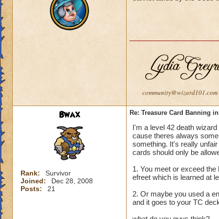
girls warlords and
earn it fairly I rat
Guy Warlords didn'
I got reported 5 or
reports should get
I 1 got muted and i
was a unfair muting
community@wizard101.com
And little kids tha
can't muted others
Bwax
Re: Treasure Card Banning i
I'm a level 42 death wizard 
If I get muted king
cause theres always some le
something. It's really unfai
And who ever says g
cards should only be allowe
the guys that are 
1. You meet or exceed the l
Go girls warlords
Rank:
Survivor
efreet which is learned at le
Joined:
Dec 28, 2008
Posts:
21
2. Or maybe you used a en
and it goes to your TC deck
what do you guys think?