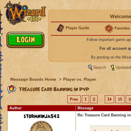
Welcome 
Player Guide
Fansites
Follow important game up
For all account 
By posting on the Wiz
Search
Updated
Message Boards Home
>
Player vs. Player
Treasure Card Banning in PvP
Prev
1
2
...
14
15
1
Author
Message
stormninja542
Re: Treasure Card Banning i