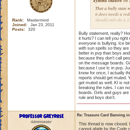
kymma shadow
on 
That a bully state 
it does needs a re
should only do a 1
Rank:
Mastermind
Joined:
Jan 23, 2011
the tc judgement sp
Posts:
320
Bully statement, really? How
That would make it
it hurts? I can tell you rig
damage to even the 
everyone is bullying. Ice b
with sun spells so they are t
better in pvp than boys and 
That will make it m
because they don't call peo
I'm for 3age to sta
on the message boards. Gir
will be really good
because I use tc in pvp. J
please.
know for once, I actually t
reports should get muted. Y
get muted as well. KI is n
Amy lvl 96
Want
breaking the rules. I can 
boards. Girls and guys are 
PS:
rule and boys don't.
Girls Warlords are 
have 3 girls warlor
Professor Greyrose
Re: Treasure Card Banning i
Administrator
This thread is now closed. 
But guys warlords d
cannot abide by the Code o