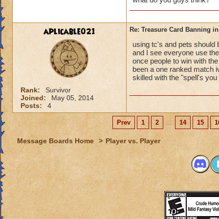
aplicable021
Re: Treasure Card Banning i
using tc's and pets should 
and I see everyone use them
once people to win with the 
been a one ranked match i
skilled with the "spell's y
Rank:
Survivor
Joined:
May 05, 2014
Posts:
4
Prev
1
2
...
14
15
1
Message Boards Home
>
Player vs. Player