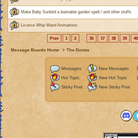
Make Baby Sunbird a learnable garden spell / and other stuffs
Licorice Whip Wand Animations
Prev
1
2
...
36
37
38
39
40
Message Boards Home
>
The Dorms
Messages
New Messages
Hot Topic
New Hot Topic
Sticky Post
New Sticky Post