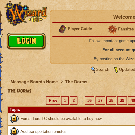
Welcome 
Player Guide
Fansites
Follow important game up
For all account 
By posting on the Wiz
Search
Updated
Message Boards Home
>
The Dorms
The Dorms
Prev
1
2
...
36
37
38
39
40
Topic
Forest Lord TC should be available to buy now
Add transportation emotes