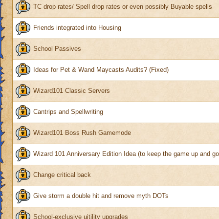
TC drop rates/ Spell drop rates or even possibly Buyable spells
Friends integrated into Housing
School Passives
Ideas for Pet & Wand Maycasts Audits? (Fixed)
Wizard101 Classic Servers
Cantrips and Spellwriting
Wizard101 Boss Rush Gamemode
Wizard 101 Anniversary Edition Idea (to keep the game up and go
Change critical back
Give storm a double hit and remove myth DOTs
School-exclusive uitility upgrades