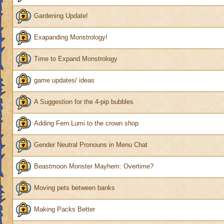
Gardening Update!
Exapanding Monstrology!
Time to Expand Monstrology
game updates/ ideas
A Suggestion for the 4-pip bubbles
Adding Fern Lumi to the crown shop
Gender Neutral Pronouns in Menu Chat
Beastmoon Monster Mayhem: Overtime?
Moving pets between banks
Making Packs Better