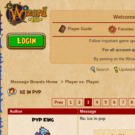
Welcome 
Player Guide
Fansites
Follow important game up
For all account 
By posting on the Wiz
Search
Updated
Message Boards Home
>
Player vs. Player
ice in pvp
Prev
1
2
3
4
5
6
7
8
Author
Message
PvP King
Re: ice in pvp