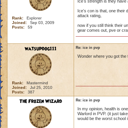
Ice's strength is they have
Ice's con is that, one their
attack rating,
Rank:
Explorer
Joined:
Sep 03, 2009
now if you still think their u
Posts:
59
gear comes out, pve or craf
watsupdog111
Re: ice in pvp
Wonder where you got the t
Rank:
Mastermind
Joined:
Jul 25, 2010
Posts:
387
The Frozen Wizard
Re: ice in pvp
In my opinion, health is on
Warlord in PVP. (it just tak
would be the worst school 