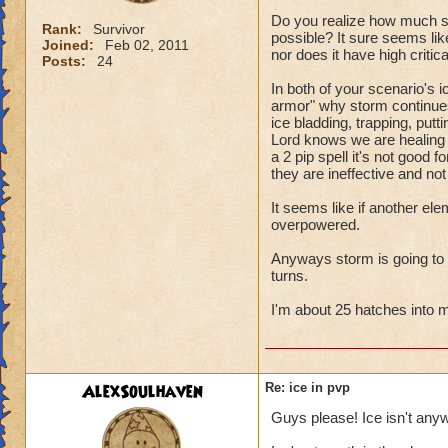
Do you realize how much sto
Rank:
Survivor
possible? It sure seems like
Joined:
Feb 02, 2011
nor does it have high criti
Posts:
24
In both of your scenario's i
armor" why storm continues 
ice bladding, trapping, putt
Lord knows we are healing ou
a 2 pip spell it's not good 
they are ineffective and not
It seems like if another el
overpowered.
Anyways storm is going to cri
turns.
I'm about 25 hatches into my
AlexSoulhaven
Re: ice in pvp
Guys please! Ice isn't any