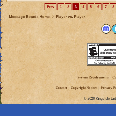
Prev
1
2
3
4
5
6
7
8
Message Boards Home
>
Player vs. Player
System Requirements
Cu
Contact
Copyright Notices
Privacy P
© 2026 KingsIsle Ent