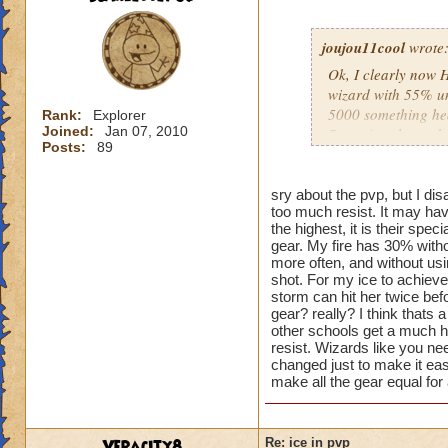
joujou11cool
wrote
Ok, I clearly now 
wizard with 55% uni
5000 something hea
Rank:
Explorer
Joined:
Jan 07, 2010
Snow Angel... and d
Posts:
89
overpowered, and I t
having a critical bl
be 0 with the Zafar
sry about the pvp, but I dis
too much resist. It may hav
athames. So I take 
the highest, it is their spe
quitting ranked pvp
gear. My fire has 30% witho
more often, and without us
shot. For my ice to achieve
storm can hit her twice befo
gear? really? I think thats 
other schools get a much hi
resist. Wizards like you nee
changed just to make it eas
make all the gear equal for 
Veracity8
Re: ice in pvp