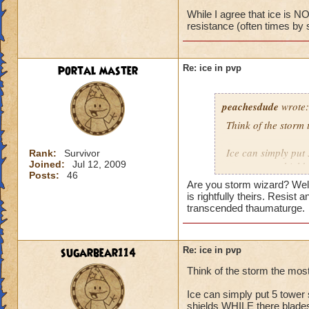
While I agree that ice is NO
resistance (often times by 
No, I have the bas
portal master
Re: ice in pvp
peachesdude
wrote:
Think of the storm 
Ice can simply put 
Rank:
Survivor
Joined:
Jul 12, 2009
many tower shields
Posts:
46
wizard at level 60 h
Are you storm wizard? Well 
snow angel plus th
is rightfully theirs. Resist
level 70 this is not
transcended thaumaturge.
resistance plus the
time that card is s
and can pwn the ic
sugarbear114
Re: ice in pvp
shield making the r
Think of the storm the mos
will only help it u
storm
Ice can simply put 5 tower 
shields WHILE there blades 