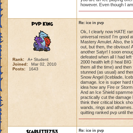
however. Even though I am 
PvP King
Re: ice in pvp
Ok, I clearly now HATE ran
universal resist! I'm good 
Mastery Amulet. Also, the Ic
out, but then, the obvious! 
another Satyr! I soon enough
defeated when all I had le
Rank:
A+ Student
2000 health left (I heal BIG
Joined:
Mar 02, 2010
them all the time) and the
Posts:
1643
stunned (as usual) and the
Snow Angel (Iceblade, Iceb
damage. Ice is super hard t
idea how any Fire or Storm
And an Ice Shield spammer! 
practically cut the damage les
think their critical block sh
wands, rings and athames. S
quitting ranked pvp until th
Scarlette753
Re: ice in pvp