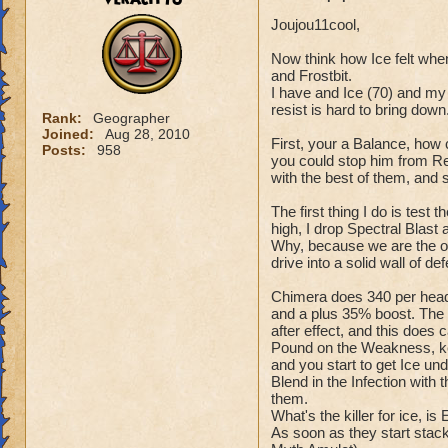
Joujou11cool,
Now think how Ice felt whe
and Frostbit.
I have and Ice (70) and my 
resist is hard to bring down
Rank:
Geographer
Joined:
Aug 28, 2010
First, your a Balance, how 
Posts:
958
you could stop him from Res
with the best of them, and 
The first thing I do is test 
high, I drop Spectral Blast
Why, because we are the only
drive into a solid wall of de
Chimera does 340 per head,
and a plus 35% boost. The 
after effect, and this does 
Pound on the Weakness, kee
and you start to get Ice und
Blend in the Infection with 
them.
What's the killer for ice, is
As soon as they start stack