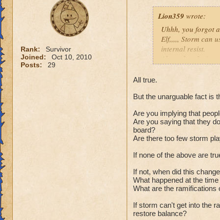
Lion359
wrote:
Uhhh, you forgot a 
Elf,,,,, Storm can u
internal resist.
Rank:
Survivor
Joined:
Oct 10, 2010
Also, when Ice's re
Posts:
29
not a great trade o
clothes. Why it is 
All true.
spells. Life who no
But the unarguable fact is t
Lots of things you
Plus Death is gett
Are you implying that peopl
heals (infections) 
Are you saying that they don
Feint, Hex, BB, and
board?
a thread going on t
a
Are there too few storm pl
Yes, Ice is hard to
If none of the above are tr
so is every other w
If not, when did this chang
Just my thoughts,
What happened at the time 
Joe.
What are the ramifications 
You must 
800-900 pl
If storm can't get into the
restore balance?