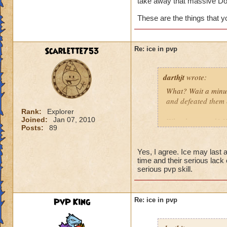
take away that massive Do
These are the things that 
Scarlette753
Re: ice in pvp
darthjt
wrote:
What? Wait a minut
and defeated them 
Rank:
Explorer
Joined:
Jan 07, 2010
What happened? You
Posts:
89
Granted, when Ice 
is why Ice needs s
Yes, I agree. Ice may last a 
time and their serious lack
have a Myth Maste
serious pvp skill.
not have Triage in
These are the thin
PvP King
Re: ice in pvp
spells weak!