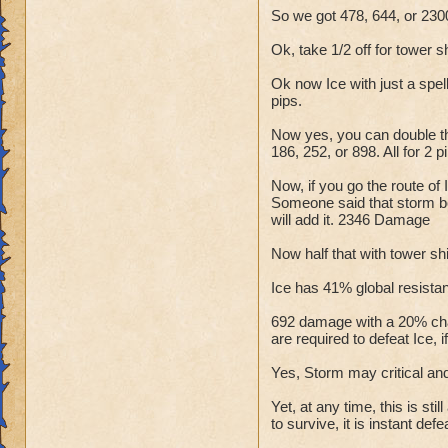
So we got 478, 644, or 2300
Ok, take 1/2 off for tower s
Ok now Ice with just a spel
pips.
Now yes, you can double tha
186, 252, or 898. All for 
Now, if you go the route of
Someone said that storm boo
will add it. 2346 Damage
Now half that with tower shi
Ice has 41% global resistanc
692 damage with a 20% chan
are required to defeat Ice, i
Yes, Storm may critical and
Yet, at any time, this is st
to survive, it is instant defe