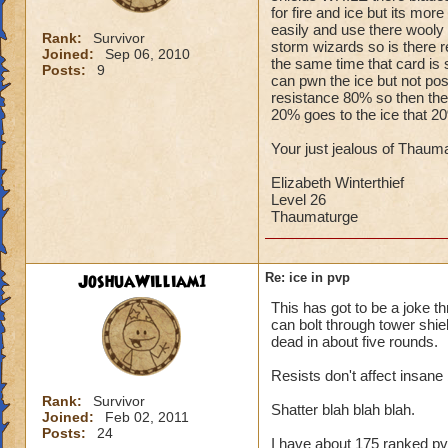
for fire and ice but its mo
easily and use there wooly m
Rank:
Survivor
storm wizards so is there r
Joined:
Sep 06, 2010
the same time that card is 
Posts:
9
can pwn the ice but not po
resistance 80% so then the c
20% goes to the ice that 2
Your just jealous of Thauma
Elizabeth Winterthief
Level 26
Thaumaturge
JoshuaWilliam1
Re: ice in pvp
This has got to be a joke th
can bolt through tower shield
dead in about five rounds.
Resists don't affect insane b
Rank:
Survivor
Shatter blah blah blah.
Joined:
Feb 02, 2011
Posts:
24
I have about 175 ranked pv