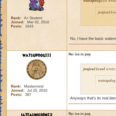
watsupdog111
wrot
joujou11c
Rank:
A+ Student
Joined:
Mar 02, 2010
D
Posts:
1643
No, I have the basic water
watsupdog111
Re: ice in pvp
joujou11cool
wrote
watsupdog
Rank:
Mastermind
Joined:
Jul 25, 2010
j
Posts:
387
Anyways that's its real da
iateaunicorn12
Re: ice in pvp