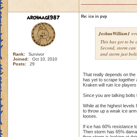
archmage987
Re: ice in pvp
JoshuaWilliam1
wro
This has got to be a
Second, storm can bo
and storm just bolt
Rank:
Survivor
Joined:
Oct 10, 2010
Posts:
29
That really depends on the 
has yet to scrape together 
Kraken will ruin Ice players
Since you are talking bolts 
While at the highest levels 
to throw up a weak ice armo
looses.
If ice has 60% resistance t
Then storm has 65% damage
then storm is looking at doi