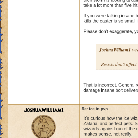
take a lot more than five hi
If you were talking insane b
kills the caster is so small i
Please don't exaggerate, y
JoshuaWilliam1
wro
Resists don't affect
That is incorrect. General 
damage insane bolt deliver
JoshuaWilliam1
Re: ice in pvp
It's curious how the ice wi
Zafaria, and perfect pets. 
wizards against run of the 
makes sense, not really.