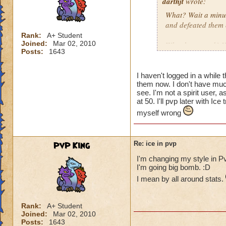
darthjt
wrote:
What? Wait a minut
and defeated them 
Rank:
A+ Student
Joined:
Mar 02, 2010
What happened? You
Posts:
1643
Granted, when Ice 
is why Ice needs s
I haven't logged in a while 
them now. I don't have much
have a Myth Maste
see. I'm not a spirit user,
not have Triage in
at 50. I'll pvp later with 
myself wrong
These are the thin
spells weak!
PvP King
Re: ice in pvp
I'm changing my style in Pv
I'm going big bomb. :D
I mean by all around stats.
Rank:
A+ Student
Joined:
Mar 02, 2010
Posts:
1643