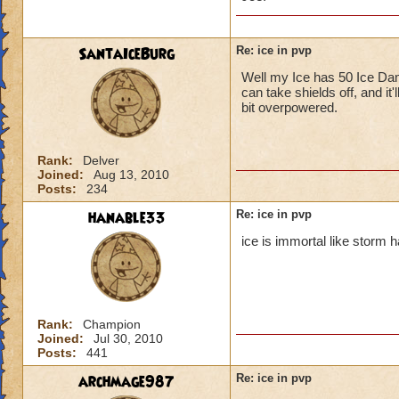
SantaIceBurg
Re: ice in pvp
Well my Ice has 50 Ice Dama
Ice isn't
can take shields off, and it'
did 213 d
bit overpowered.
I didn't,
but high r
Converts a
Rank:
Delver
Joined:
Aug 13, 2010
problem!
Posts:
234
You must have high
hanable33
Re: ice in pvp
stun so i don't thin
ice is immortal like storm h
Rank:
Champion
Joined:
Jul 30, 2010
Posts:
441
archmage987
Re: ice in pvp