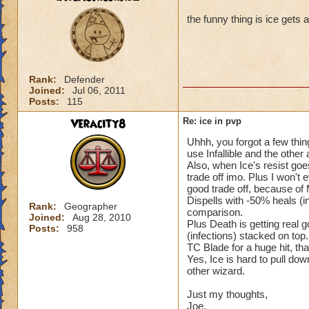
the funny thing is ice gets 
Rank:
Defender
Joined:
Jul 06, 2011
Posts:
115
Veracity8
Re: ice in pvp
Uhhh, you forgot a few thin
use Infallible and the other 
Also, when Ice's resist goe
trade off imo. Plus I won't 
good trade off, because of
Dispells with -50% heals (i
Rank:
Geographer
comparison.
Joined:
Aug 28, 2010
Plus Death is getting real
Posts:
958
(infections) stacked on top
TC Blade for a huge hit, tha
Yes, Ice is hard to pull dow
other wizard.
Just my thoughts,
Joe.