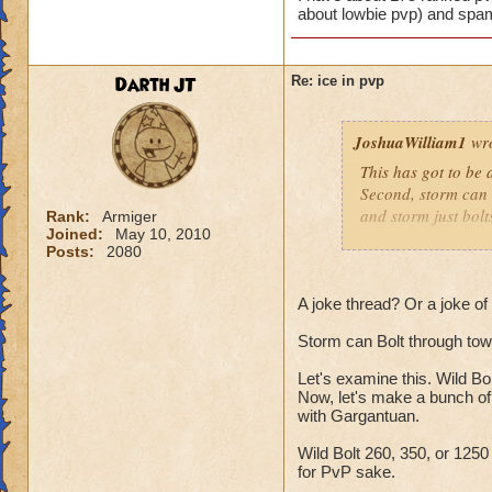
about lowbie pvp) and spam
Darth JT
Re: ice in pvp
JoshuaWilliam1
wro
This has got to be a
Second, storm can bo
and storm just bolt
Rank:
Armiger
Joined:
May 10, 2010
Posts:
2080
Resists don't affect
Shatter blah blah b
A joke thread? Or a joke o
Storm can Bolt through towe
I have about 175 r
(no one cares abou
Let's examine this. Wild Bo
Now, let's make a bunch of
with Gargantuan.
Wild Bolt 260, 350, or 125
for PvP sake.