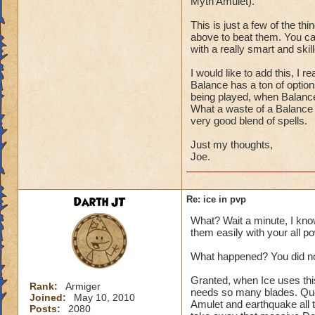
Myth Amulet).
This is just a few of the th
above to beat them. You can
with a really smart and skill
I would like to add this, I
Balance has a ton of optio
being played, when Balanc
What a waste of a Balance 
very good blend of spells.
Just my thoughts,
Joe.
Darth JT
Re: ice in pvp
What? Wait a minute, I kno
them easily with your all p
What happened? You did not
Granted, when Ice uses thi
Rank:
Armiger
needs so many blades. Que
Joined:
May 10, 2010
Amulet and earthquake all 
Posts:
2080