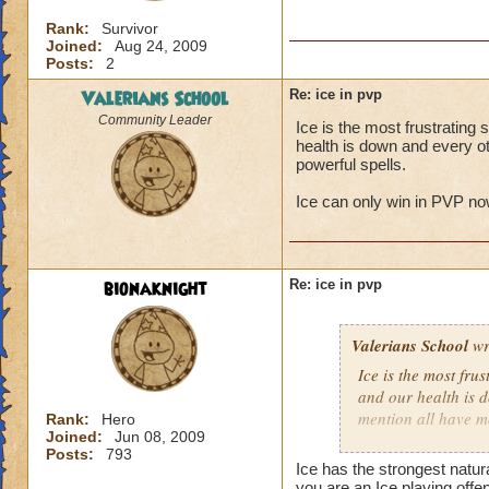
Rank:
Survivor
Joined:
Aug 24, 2009
Posts:
2
Valerians School
Re: ice in pvp
Community Leader
Ice is the most frustratin
health is down and every ot
powerful spells.
Ice can only win in PVP now
bionaknight
Re: ice in pvp
Valerians School
wr
Ice is the most fru
and our health is 
mention all have m
Rank:
Hero
Joined:
Jun 08, 2009
Posts:
793
Ice can only win in
Ice has the strongest natur
you are an Ice playing offe