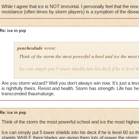
While I agree that ice is NOT immortal. I personally feel that the reoc
resistance (often times by storm players) is a symptom of the disease
No, I have the basic waterworks gear.
Re: ice in pvp
peachesdude
wrote:
Think of the storm the most powerful school and ice the most 
Ice can simply put 5 tower shields into his deck if he is level 
many tower shields WHILE there blades are giving them lots 
wizard at level 60 has a shield for fire and ice but its more di
Are you storm wizard? Well you don't always win now. It's just a les
snow angel plus they can simply power up easily and use th
is rightfully theirs. Resist and health. Storm has strength. Life has he
level 70 this is not good the tower shield is ruining it for the 
transcended thaumaturge.
resistance plus there spells such as frost giant stun but do l
time that card is so effective when it criticals simply the stor
and can pwn the ice but not possible with there resistance a
Re: ice in pvp
shield making the resistance 80% so then the critical for the 
Think of the storm the most powerful school and ice the most highes
will only help it up to 50% while that 20% goes to the ice tha
storm
Ice can simply put 5 tower shields into his deck if he is level 60 so
shields WHILE there blades are giving them lots of power the storm w