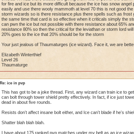
for fire and ice but its more difficult because the ice has snow ange
easily and use there wooly mammoth at level 70 this is not good the to
storm wizards so is there resistance plus there spells such as frost
the same time that card is so effective when it criticals simply the 
can pwn the ice but not possible with there resistance about 65% an
resistance 80% so then the critical for the leviathan or storm lord will
20% goes to the ice that 20% should be for the storm
Your just jealous of Thaumaturges (ice wizard). Face it, we are bette
Elizabeth Winterthief
Level 26
Thaumaturge
Re: ice in pvp
This has got to be a joke thread. First, any wizard can train ice to g
can bolt through tower shield pretty effectively. In fact, if ice just tow
dead in about five rounds.
Resists don't affect insane bolt either, and Ice can't blade if he's shie
Shatter blah blah blah.
I have about 175 ranked pvp matches under my belt as an ice wizard 