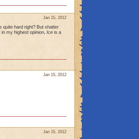
ey don't
Jan 15, 2012
quite hard right? But shatter
oly Mammoth only
t in my highest opinion, Ice is a
mental Shield. If
e weak in damage,
N'T universal!
e Fire/Storm. No
s
age is 800-900 plus a
Jan 15, 2012
n
s,
Jan 15, 2012
e