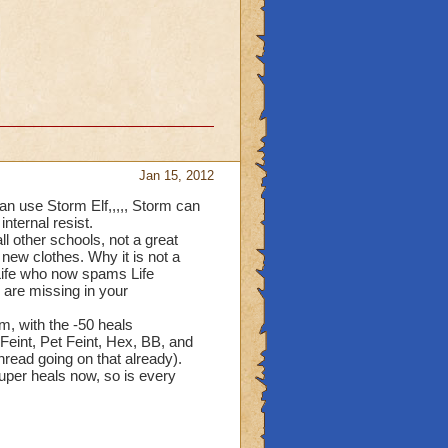
e
ol had
alth,
 had been
ools have
Jan 15, 2012
s
ds,
can use Storm Elf,,,,, Storm can
 damage
internal resist.
al damage.
l other schools, not a great
e new clothes. Why it is not a
had the
 Life who now spams Life
al
 is
u are missing in your
e
nstead of
m, with the -50 heals
 KI should
 Feint, Pet Feint, Hex, BB, and
s school
thread going on that already).
 super heals now, so is every
balance
 becoming