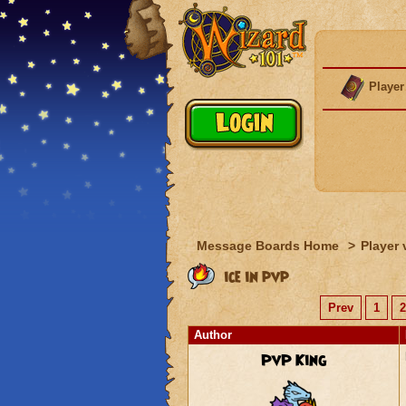
Player
Message Boards Home
>
Player 
ice in pvp
Prev
1
2
Author
PvP King