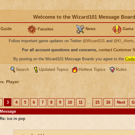
Welcome to the Wizard101 Message Boar
 Guide
News
Game 
Fansites
Follow important game updates on Twitter
@Wizard101
and
@KI_Alerts
For all account questions and concerns,
contact Customer 
By posting on the Wizard101 Message Boards you agree to the
Code
Search
Updated Topics
Hottest Topics
Rules
vs. Player
3
4
5
6
7
8
9
10
11
...
15
16
Next
G
Message
Re: ice in pvp