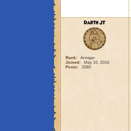
Darth JT
Rank:
Armiger
Joined:
May 10, 2010
Posts:
2080