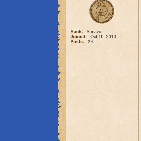
Rank:
Survivor
Joined:
Oct 10, 2010
Posts:
29