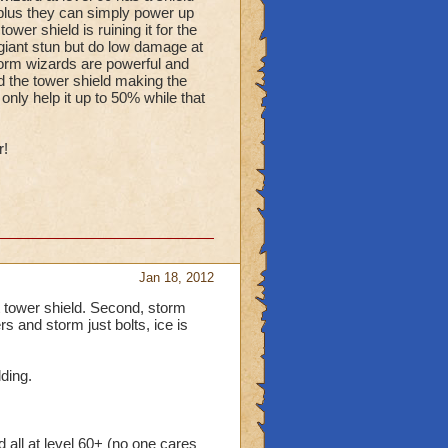
l plus they can simply power up
wer shield is ruining it for the
 giant stun but do low damage at
storm wizards are powerful and
d the tower shield making the
 only help it up to 50% while that
r!
Jan 18, 2012
et tower shield. Second, storm
ers and storm just bolts, ice is
lding.
all at level 60+ (no one cares