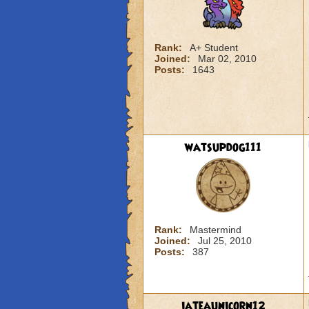
Rank:
A+ Student
Joined:
Mar 02, 2010
Posts:
1643
watsupdog111
Rank:
Mastermind
Joined:
Jul 25, 2010
Posts:
387
iateaunicorn12