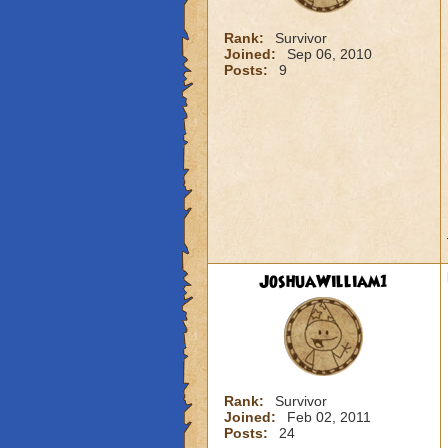
Rank:
Survivor
Joined:
Sep 06, 2010
Posts:
9
JoshuaWilliam1
Rank:
Survivor
Joined:
Feb 02, 2011
Posts:
24