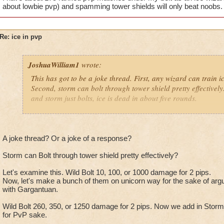
about lowbie pvp) and spamming tower shields will only beat noobs.
Re: ice in pvp
JoshuaWilliam1
wrote:
This has got to be a joke thread. First, any wizard can train ic
Second, storm can bolt through tower shield pretty effectively. I
and storm just bolts, ice is dead in about five rounds.
Resists don't affect insane bolt either, and Ice can't blade if he
Shatter blah blah blah.
A joke thread? Or a joke of a response?
Storm can Bolt through tower shield pretty effectively?
I have about 175 ranked pvp matches under my belt as an ice 
(no one cares about lowbie pvp) and spamming tower shields 
Let's examine this. Wild Bolt 10, 100, or 1000 damage for 2 pips.
Now, let's make a bunch of them on unicorn way for the sake of ar
with Gargantuan.
Wild Bolt 260, 350, or 1250 damage for 2 pips. Now we add in Storms
for PvP sake.