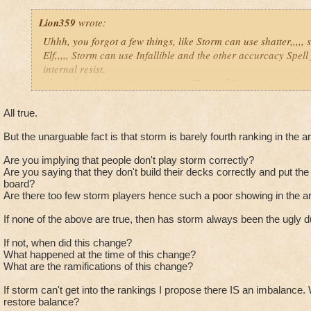
done difference between masterin
it's school element.
Lion359
wrote:
Uhhh, you forgot a few things, like Storm can use shatter,,,,,
Therefor, the game would have
Elf,,,,, Storm can use Infallible and the other accurcacy Spell 
been more balance and less
internal resist.
complaining about other schools
Also, when Ice's resist goes up on Fire and Storm, it goes dow
becoming "overpowered".
not a great trade off imo. Plus I won't even go into how long i
Hopefully KI's next game they don'
clothes. Why it is not a good trade off, because of Myth, who
All true.
make they same mistake...
spells. Life who now spams Life Dispells with -50% heals (inf
But the unarguable fact is that storm is barely fourth ranking in the a
Lots of things you are missing in your comparison.
Plus Death is getting real good at using the upgrade Doom a
Are you implying that people don't play storm correctly?
heals (infections) stacked on top. Last, you got Balance with t
Ice isn't an "immortal" school. Dude, Ice's
Are you saying that they don't build their decks correctly and put the 
Feint, Hex, BB, and TC Blade for a huge hit, that even Ice can
Wooly Mammoth only did 213 damage when 
board?
a thread going on that already).
and I only had an Elemental Shield. If I didn'
Are there too few storm players hence such a poor showing in the a
Yes, Ice is hard to pull down and get into the kill range, but w
would have hit 426 damage. Ice has gone 
If none of the above are true, then has storm always been the ugly d
so is every other wizard.
damage, but high resist. And also, the 70% 
and such ISN'T universal! Converts are the 
If not, when did this change?
Just my thoughts,
way to take out Ice if you're Fire/Storm. N
What happened at the time of this change?
Joe.
What are the ramifications of this change?
You must have high resist then because wooly mamm
800-900 plus a stun so i don't think you got the pictu
If storm can't get into the rankings I propose there IS an imbalance
restore balance?