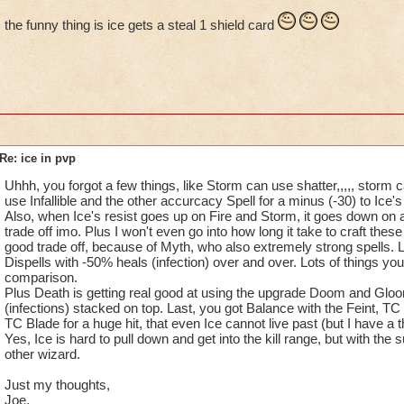
look at how few things have gotten the gam
of they can hit as high storm with
the funny thing is ice gets a steal 1 shield card
unbalanced.
few blades.
If at the beginning of the game, every scho
Elemental blades surly ones to
been giving the same amount of damage, he
blame for giving ice so much high
resistance, and pip ration. Player wouldn't
damage...
complaining about how stronger other sch
become.
Their minion is 3 times better than
Re: ice in pvp
storm minion, yet we storm wizard
Another factor to blame are enchanted car
have ask for a better minion, but
Uhhh, you forgot a few things, like Storm can use shatter,,,,, storm 
enchanted cards had really boosted cards
nothing.The only school that got
use Infallible and the other accurcacy Spell for a minus (-30) to Ice's 
way to high which exploits its main origin
their minion improve was Ice.
Also, when Ice's resist goes up on Fire and Storm, it goes down on al
trade off imo. Plus I won't even go into how long it take to craft thes
Well what will be the point if every school 
good trade off, because of Myth, who also extremely strong spells.
Ice have obtain power, high critic
same damage cards, health ext? The answer
Dispells with -50% heals (infection) over and over. Lots of things yo
and huge resistance. Imagine if th
comparison.
simple, every school has its own element,
i
game goes level 90, how more
Plus Death is getting real good at using the upgrade Doom and Gloo
differencing schools by damage or health,
unbalance and over rated Ice will
(infections) stacked on top. Last, you got Balance with the Feint, TC
have done difference between mastering it'
be?
TC Blade for a huge hit, that even Ice cannot live past (but I have a 
element.
Yes, Ice is hard to pull down and get into the kill range, but with the
other wizard.
My point is not to complain just
Therefor, the game would have been more 
about Ice but take a look at how
Just my thoughts,
and less complaining about other schools
few things have gotten the game
Joe.