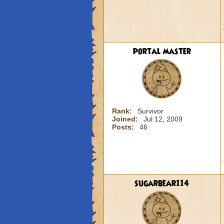
portal master
Rank:
Survivor
Joined:
Jul 12, 2009
Posts:
46
sugarbear114