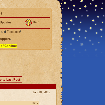
ds
Help
Updates
, and
Facebook
!
Support
.
 of Conduct
.
o to Last Post
Jan 10, 2012
more