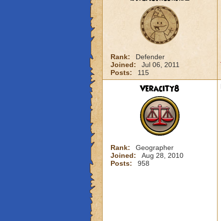
Rank:
Defender
Joined:
Jul 06, 2011
Posts:
115
Veracity8
Rank:
Geographer
Joined:
Aug 28, 2010
Posts:
958