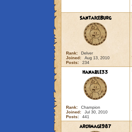
SantaIceBurg
Rank:
Delver
Joined:
Aug 13, 2010
Posts:
234
hanable33
Rank:
Champion
Joined:
Jul 30, 2010
Posts:
441
archmage987