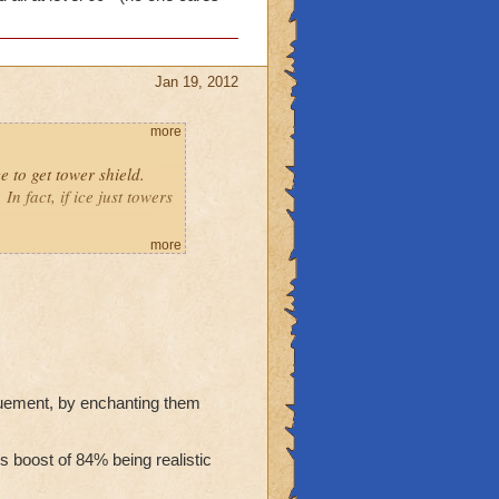
Jan 19, 2012
more
e to get tower shield.
n fact, if ice just towers
more
's shielding.
wizard all at level 60+
will only beat noobs.
guement, by enchanting them
 boost of 84% being realistic