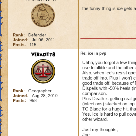
the funny thing is ice gets 
Rank:
Defender
Joined:
Jul 06, 2011
Posts:
115
Veracity8
Re: ice in pvp
Uhhh, you forgot a few thin
use Infallible and the other 
Also, when Ice's resist goe
trade off imo. Plus I won't 
good trade off, because of
Dispells with -50% heals (i
Rank:
Geographer
comparison.
Joined:
Aug 28, 2010
Plus Death is getting real
Posts:
958
(infections) stacked on top
TC Blade for a huge hit, tha
Yes, Ice is hard to pull dow
other wizard.
Just my thoughts,
Joe.