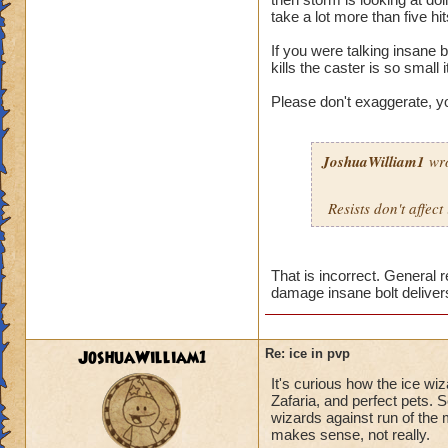
take a lot more than five hi
If you were talking insane b
kills the caster is so small i
Please don't exaggerate, y
JoshuaWilliam1
wro
Resists don't affect
That is incorrect. General 
damage insane bolt deliver
JoshuaWilliam1
Re: ice in pvp
It's curious how the ice wi
Zafaria, and perfect pets. 
wizards against run of the 
makes sense, not really.