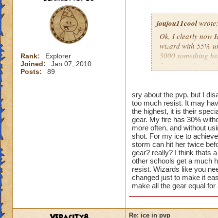
joujou11cool
wrote
Ok, I clearly now 
wizard with 55% uni
5000 something hea
Rank:
Explorer
Joined:
Jan 07, 2010
Snow Angel... and d
Posts:
89
overpowered, and I t
having a critical bl
be 0 with the Zafar
sry about the pvp, but I dis
too much resist. It may hav
athames. So I take 
the highest, it is their spe
quitting ranked pvp
gear. My fire has 30% witho
more often, and without us
shot. For my ice to achieve
storm can hit her twice befo
gear? really? I think thats 
other schools get a much hi
resist. Wizards like you nee
changed just to make it eas
make all the gear equal for 
Veracity8
Re: ice in pvp