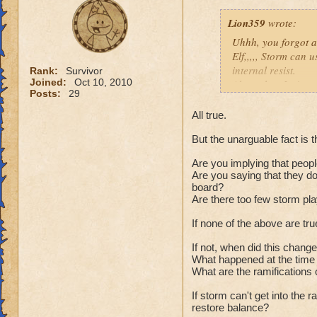
Lion359
wrote:
Uhhh, you forgot a 
Elf,,,,, Storm can u
internal resist.
Rank:
Survivor
Joined:
Oct 10, 2010
Also, when Ice's re
Posts:
29
not a great trade o
clothes. Why it is 
All true.
spells. Life who no
But the unarguable fact is t
Lots of things you
Plus Death is gett
Are you implying that peopl
heals (infections) 
Are you saying that they don
Feint, Hex, BB, and
board?
a thread going on t
a
Are there too few storm pl
Yes, Ice is hard to
If none of the above are tr
so is every other w
If not, when did this chang
Just my thoughts,
What happened at the time 
Joe.
What are the ramifications 
You must 
800-900 pl
If storm can't get into the
restore balance?