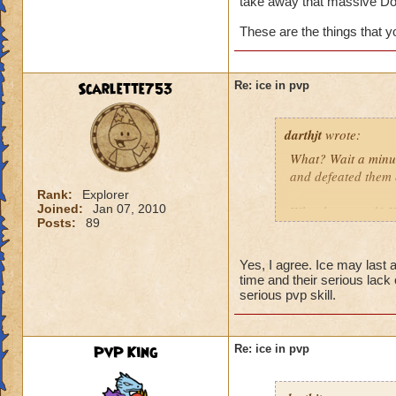
take away that massive Do
These are the things that 
Scarlette753
Re: ice in pvp
darthjt
wrote:
What? Wait a minut
and defeated them 
Rank:
Explorer
Joined:
Jan 07, 2010
What happened? You
Posts:
89
Granted, when Ice 
is why Ice needs s
Yes, I agree. Ice may last a 
time and their serious lack
have a Myth Maste
serious pvp skill.
not have Triage in
These are the thin
PvP King
Re: ice in pvp
spells weak!