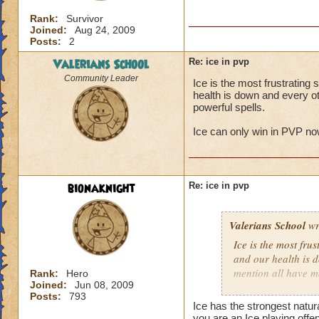
Rank:
Survivor
Joined:
Aug 24, 2009
Posts:
2
Valerians School
Re: ice in pvp
Community Leader
Ice is the most frustratin
health is down and every ot
powerful spells.
Ice can only win in PVP now
bionaknight
Re: ice in pvp
Valerians School
wr
Ice is the most fru
and our health is 
mention all have m
Rank:
Hero
Joined:
Jun 08, 2009
Posts:
793
Ice can only win in
Ice has the strongest natur
you are an Ice playing offe