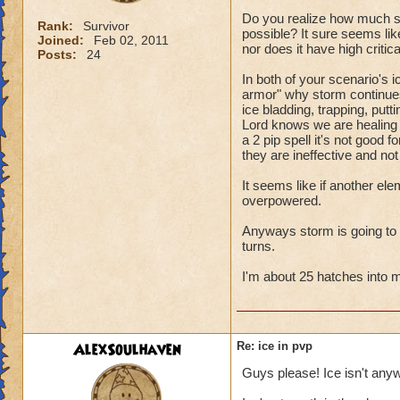
Do you realize how much sto
Rank:
Survivor
possible? It sure seems like
Joined:
Feb 02, 2011
nor does it have high criti
Posts:
24
In both of your scenario's i
armor" why storm continues 
ice bladding, trapping, putt
Lord knows we are healing ou
a 2 pip spell it's not good 
they are ineffective and not
It seems like if another el
overpowered.
Anyways storm is going to cri
turns.
I'm about 25 hatches into my
AlexSoulhaven
Re: ice in pvp
Guys please! Ice isn't any