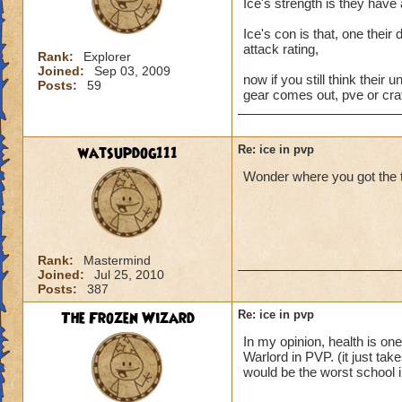
Ice's strength is they have
Ice's con is that, one their
attack rating,
Rank:
Explorer
Joined:
Sep 03, 2009
now if you still think their u
Posts:
59
gear comes out, pve or craf
watsupdog111
Re: ice in pvp
Wonder where you got the t
Rank:
Mastermind
Joined:
Jul 25, 2010
Posts:
387
The Frozen Wizard
Re: ice in pvp
In my opinion, health is on
Warlord in PVP. (it just tak
would be the worst school 