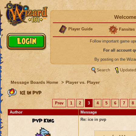
Welcome 
Player Guide
Fansites
Follow important game up
For all account 
By posting on the Wiz
Search
Updated
Message Boards Home
>
Player vs. Player
ice in pvp
Prev
1
2
3
4
5
6
7
8
Author
Message
PvP King
Re: ice in pvp