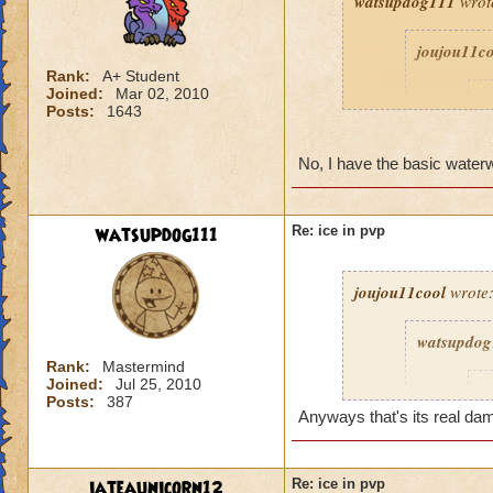
watsupdog111
wrot
joujou11c
Rank:
A+ Student
Joined:
Mar 02, 2010
D
Posts:
1643
No, I have the basic water
watsupdog111
Re: ice in pvp
joujou11cool
wrote
watsupdog
Rank:
Mastermind
Joined:
Jul 25, 2010
j
Posts:
387
Anyways that's its real da
iateaunicorn12
Re: ice in pvp