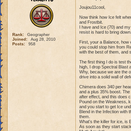
Joujou11cool,
Now think how Ice felt whe
and Frostbit.
I have and Ice (70) and my 
resist is hard to bring down
Rank:
Geographer
Joined:
Aug 28, 2010
First, your a Balance, how 
Posts:
958
you could stop him from Res
with the best of them, and 
The first thing I do is test 
high, I drop Spectral Blast
Why, because we are the only
drive into a solid wall of de
Chimera does 340 per head,
and a plus 35% boost. The 
after effect, and this does 
Pound on the Weakness, kee
and you start to get Ice und
Blend in the Infection with 
them.
What's the killer for ice, is
As soon as they start stack