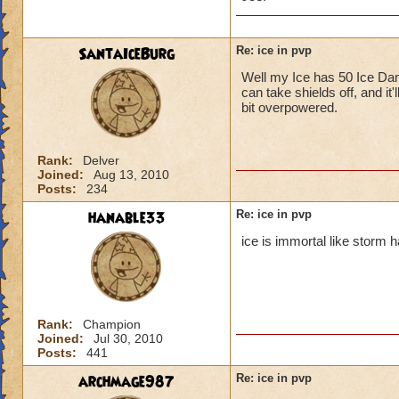
SantaIceBurg
Re: ice in pvp
Well my Ice has 50 Ice Dama
Ice isn't
can take shields off, and it'
did 213 d
bit overpowered.
I didn't,
but high r
Converts a
Rank:
Delver
Joined:
Aug 13, 2010
problem!
Posts:
234
You must have high
hanable33
Re: ice in pvp
stun so i don't thin
ice is immortal like storm h
Rank:
Champion
Joined:
Jul 30, 2010
Posts:
441
archmage987
Re: ice in pvp