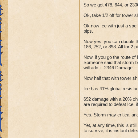
So we got 478, 644, or 2300
Ok, take 1/2 off for tower s
Ok now Ice with just a spel
pips.
Now yes, you can double tha
186, 252, or 898. All for 
Now, if you go the route of
Someone said that storm boo
will add it. 2346 Damage
Now half that with tower shi
Ice has 41% global resistanc
692 damage with a 20% chan
are required to defeat Ice, i
Yes, Storm may critical and
Yet, at any time, this is st
to survive, it is instant defe