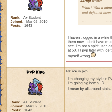
darthjt
wrote:
What? Wait a minut
and defeated them 
Rank:
A+ Student
Joined:
Mar 02, 2010
What happened? You
Posts:
1643
Granted, when Ice 
is why Ice needs s
I haven't logged in a while 
them now. I don't have much
have a Myth Maste
see. I'm not a spirit user,
not have Triage in
at 50. I'll pvp later with 
myself wrong
These are the thin
spells weak!
PvP King
Re: ice in pvp
I'm changing my style in Pv
I'm going big bomb. :D
I mean by all around stats.
Rank:
A+ Student
Joined:
Mar 02, 2010
Posts:
1643