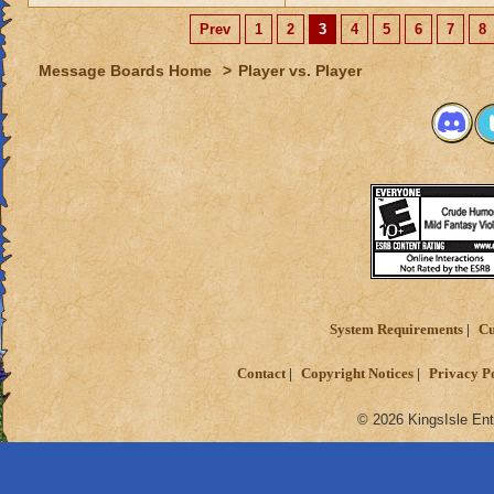
Prev
1
2
3
4
5
6
7
8
Message Boards Home
>
Player vs. Player
System Requirements
Cu
Contact
Copyright Notices
Privacy P
© 2026 KingsIsle Ent