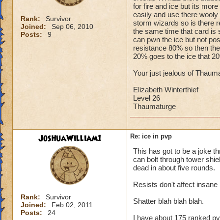
for fire and ice but its mo
easily and use there wooly m
Rank:
Survivor
storm wizards so is there r
Joined:
Sep 06, 2010
the same time that card is 
Posts:
9
can pwn the ice but not po
resistance 80% so then the c
20% goes to the ice that 2
Your just jealous of Thauma
Elizabeth Winterthief
Level 26
Thaumaturge
JoshuaWilliam1
Re: ice in pvp
This has got to be a joke th
can bolt through tower shield
dead in about five rounds.
Resists don't affect insane b
Rank:
Survivor
Shatter blah blah blah.
Joined:
Feb 02, 2011
Posts:
24
I have about 175 ranked pv