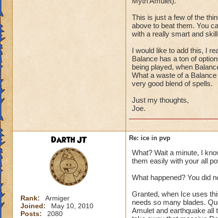
Myth Amulet).
This is just a few of the th
above to beat them. You can
with a really smart and skill
I would like to add this, I
Balance has a ton of optio
being played, when Balanc
What a waste of a Balance 
very good blend of spells.
Just my thoughts,
Joe.
Darth JT
Re: ice in pvp
What? Wait a minute, I kno
them easily with your all p
What happened? You did not
Granted, when Ice uses thi
Rank:
Armiger
needs so many blades. Que
Joined:
May 10, 2010
Amulet and earthquake all 
Posts:
2080