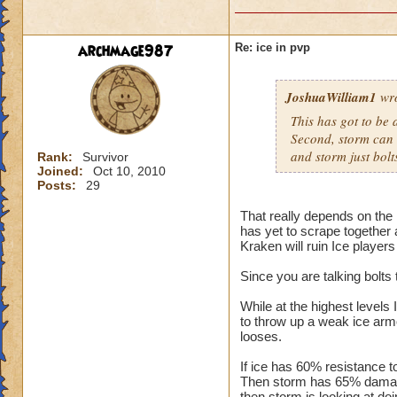
archmage987
Re: ice in pvp
JoshuaWilliam1
wro
This has got to be a
Second, storm can bo
and storm just bolt
Rank:
Survivor
Joined:
Oct 10, 2010
Posts:
29
That really depends on the 
has yet to scrape together 
Kraken will ruin Ice players
Since you are talking bolts 
While at the highest levels 
to throw up a weak ice armo
looses.
If ice has 60% resistance t
Then storm has 65% damage
then storm is looking at doi