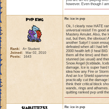
however. Even though I am 
PvP King
Re: ice in pvp
Ok, I clearly now HATE ran
universal resist! I'm good 
Mastery Amulet. Also, the Ic
out, but then, the obvious! 
another Satyr! I soon enough
defeated when all I had le
Rank:
A+ Student
2000 health left (I heal BIG
Joined:
Mar 02, 2010
them all the time) and the
Posts:
1643
stunned (as usual) and the
Snow Angel (Iceblade, Iceb
damage. Ice is super hard t
idea how any Fire or Storm
And an Ice Shield spammer! 
practically cut the damage les
think their critical block sh
wands, rings and athames. S
quitting ranked pvp until th
Scarlette753
Re: ice in pvp