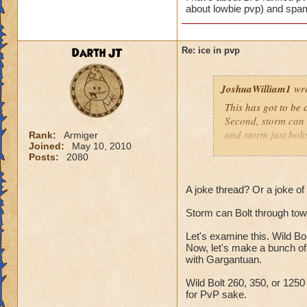
about lowbie pvp) and spam
Darth JT
Re: ice in pvp
JoshuaWilliam1
wro
This has got to be a
Second, storm can bo
and storm just bolt
Rank:
Armiger
Joined:
May 10, 2010
Posts:
2080
Resists don't affect
Shatter blah blah b
A joke thread? Or a joke o
Storm can Bolt through towe
I have about 175 r
(no one cares abou
Let's examine this. Wild Bo
Now, let's make a bunch of
with Gargantuan.
Wild Bolt 260, 350, or 125
for PvP sake.