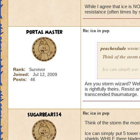
While I agree that ice is NO
resistance (often times by 
No, I have the bas
portal master
Re: ice in pvp
peachesdude
wrote:
Think of the storm 
Ice can simply put 
Rank:
Survivor
Joined:
Jul 12, 2009
many tower shields
Posts:
46
wizard at level 60 h
Are you storm wizard? Well 
snow angel plus th
is rightfully theirs. Resist
level 70 this is not
transcended thaumaturge.
resistance plus the
time that card is s
and can pwn the ic
sugarbear114
Re: ice in pvp
shield making the r
Think of the storm the mos
will only help it u
storm
Ice can simply put 5 tower 
shields WHILE there blades 