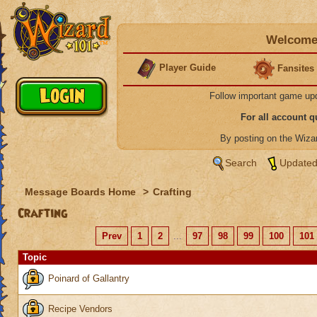
Welcome 
Player Guide
Fansites
Follow important game up
For all account 
By posting on the Wiz
Search
Updated
Message Boards Home
>
Crafting
Crafting
Prev
1
2
...
97
98
99
100
101
Topic
Poinard of Gallantry
Recipe Vendors