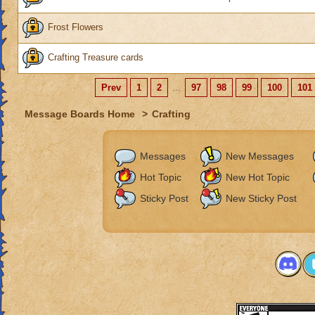
Frost Flowers
Crafting Treasure cards
Prev
1
2
...
97
98
99
100
101
Message Boards Home
>
Crafting
Messages
New Messages
Hot Topic
New Hot Topic
Sticky Post
New Sticky Post