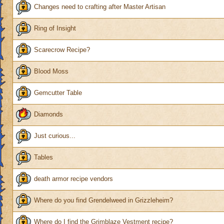
Changes need to crafting after Master Artisan
Ring of Insight
Scarecrow Recipe?
Blood Moss
Gemcutter Table
Diamonds
Just curious...
Tables
death armor recipe vendors
Where do you find Grendelweed in Grizzleheim?
Where do I find the Grimblaze Vestment recipe?