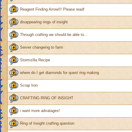
Reagent Finding Arrow!!! Please read!
disappearing rings of insight
Through crafting we should be able to...
Server changeing to farm
Stormzilla Recipe
where do I get diamonds for quest ring making
Scrap Iron
CRAFTING RING OF INSIGHT
i want more advatages!
Ring of Insight crafting question