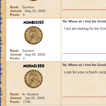
Rank:
Survivor
Joined:
May 23, 2009
Posts:
6
mumbles53
Re: Where do I find the Grim
I too am looking for the G
Rank:
Survivor
Joined:
Aug 09, 2009
Posts:
2
MichaelS56
Re: Where do I find the Grim
Look for your school's reci
Rank:
A+ Student
Joined:
Jan 05, 2009
Posts:
1706