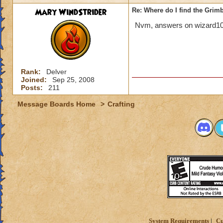
Mary WindStrider
Re: Where do I find the Grim
Nvm, answers on wizard101 
Rank:
Delver
Joined:
Sep 25, 2008
Posts:
211
Message Boards Home
>
Crafting
System Requirements
Cu