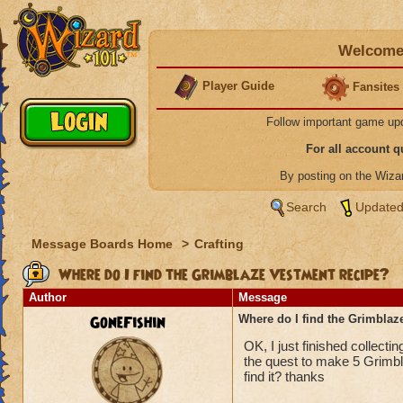
Welcome 
Player Guide
Fansites
Follow important game up
For all account 
By posting on the Wiz
Search
Updated
Message Boards Home
>
Crafting
Where do I find the Grimblaze Vestment recipe?
Author
Message
GoneFishin
Where do I find the Grimblaz
OK, I just finished collect
the quest to make 5 Grimbl
find it? thanks