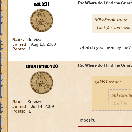
gold91
Re: Where do I find the Grim
MikeStrath
wrote:
Look for your schoo
Rank:
Survivor
Joined:
Aug 19, 2009
what do you mean by ms?
Posts:
1
countryboy10
Re: Where do I find the Grim
gold91
wrote:
MikeStrat
Rank:
Survivor
Look for y
Joined:
Jul 14, 2009
Posts:
1
mooshu
what do you mean