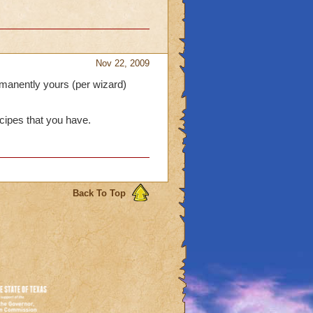
Nov 22, 2009
rmanently yours (per wizard)
recipes that you have.
Back To Top