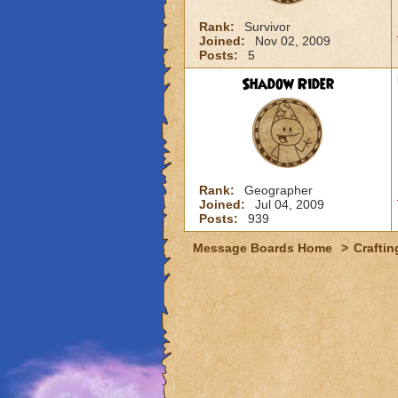
Rank:
Survivor
Joined:
Nov 02, 2009
Posts:
5
Shadow Rider
Rank:
Geographer
Joined:
Jul 04, 2009
Posts:
939
Message Boards Home
>
Craftin