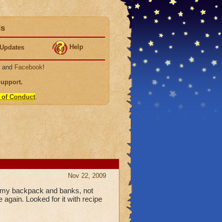
ds
Help
Updates
, and
Facebook
!
Support
.
 of Conduct
.
Nov 22, 2009
in my backpack and banks, not
e again. Looked for it with recipe