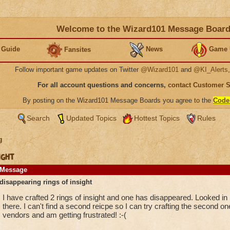
Welcome to the Wizard101 Message Boar
 Guide
News
Game 
Fansites
Follow important game updates on Twitter
@Wizard101
and
@KI_Alerts
For all account questions and concerns,
contact Customer 
By posting on the Wizard101 Message Boards you agree to the
Code
Search
Updated Topics
Hottest Topics
Rules
g
ight
Message
disappearing rings of insight
I have crafted 2 rings of insight and one has disappeared. Looked 
there. I can't find a second reicpe so I can try crafting the second on
vendors and am getting frustrated! :-(