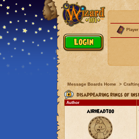
Player
Message Boards Home
>
Craftin
disappearing rings of ins
Author
airheadtoo