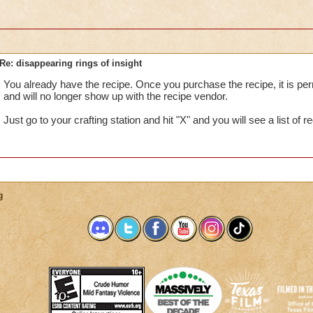
Re: disappearing rings of insight
You already have the recipe. Once you purchase the recipe, it is pe
and will no longer show up with the recipe vendor.
Just go to your crafting station and hit "X" and you will see a list of 
g