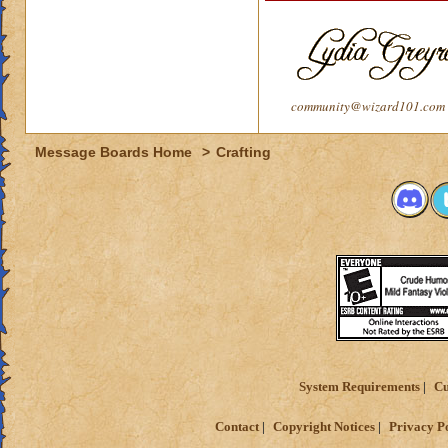
community@wizard101.com
Message Boards Home
>
Crafting
System Requirements
Cu
Contact
Copyright Notices
Privacy P