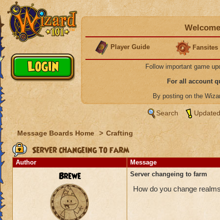
Welcome 
Player Guide
Fansites
Follow important game up
For all account 
By posting on the Wiz
Search
Updated
Message Boards Home
>
Crafting
Server changeing to farm
Author
Message
Brewe
Server changeing to farm
How do you change realms? I