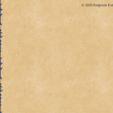
© 2026 KingsIsle Ent