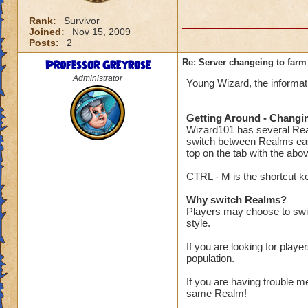
Rank:
Survivor
Joined:
Nov 15, 2009
Posts:
2
Professor Greyrose
Re: Server changeing to farm
Administrator
Young Wizard, the informat
Getting Around - Changi
Wizard101 has several Real
switch between Realms easi
top on the tab with the abo
CTRL - M is the shortcut key
Why switch Realms?
Players may choose to swit
style.
If you are looking for play
population.
If you are having trouble m
same Realm!