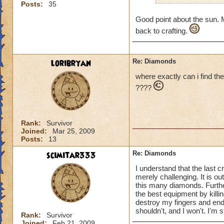
Posts:
35
so whats the points
but if it is just to
Good point about the sun. M
back to crafting.
loribryan
Re: Diamonds
where exactly can i find the
????
Rank:
Survivor
Joined:
Mar 25, 2009
Posts:
13
scimitar333
Re: Diamonds
I understand that the last
merely challenging. It is o
this many diamonds. Furthe
the best equipment by killi
destroy my fingers and enda
shouldn't, and I won't. I'm 
Rank:
Survivor
Joined:
Feb 21, 2009