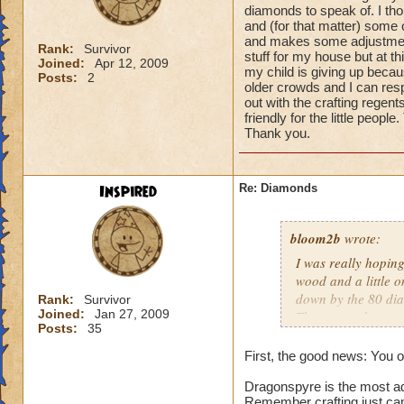
diamonds to speak of. I thou
and (for that matter) some 
and makes some adjustments
Rank:
Survivor
stuff for my house but at th
Joined:
Apr 12, 2009
my child is giving up becau
Posts:
2
older crowds and I can resp
out with the crafting regen
friendly for the little peo
Thank you.
Inspired
Re: Diamonds
bloom2b
wrote:
I was really hoping
wood and a little o
down by the 80 diam
Rank:
Survivor
Joined:
Jan 27, 2009
The more advanced 
Posts:
35
First, the good news: You 
Dragonspyre is the most adv
Remember crafting just cam