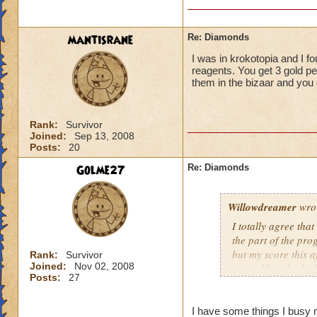
mantisrane
Re: Diamonds
I was in krokotopia and I fo
reagents. You get 3 gold per 
them in the bizaar and you 
Rank:
Survivor
Joined:
Sep 13, 2008
Posts:
20
Golme27
Re: Diamonds
Willowdreamer
wro
I totally agree tha
the part of the prog
but my score this
Rank:
Survivor
Joined:
Nov 02, 2008
several hundred pl
Posts:
27
time, and that this
Bazaar -- all the p
I have some things I busy m