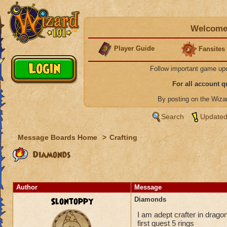
Welcome 
Player Guide
Fansites
Follow important game up
For all account 
By posting on the Wiz
Search
Updated
Message Boards Home
>
Crafting
Diamonds
Author
Message
Slontoppy
Diamonds
I am adept crafter in drago
first quest 5 rings