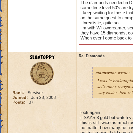
The diamonds needed in DS i
Same thing happen
same time level 50's are tr
before that. Finall
I keep waiting for those tha
butthat may be a re
on the same quest to comple
Unrealistic, quite so.
I don't know who fi
I'm with Willowdreamer, send
think that person s
they have 15 diamonds, c
When ever I come back to thi
give him a taste of
Slontoppy
Re: Diamonds
mantisrane
wrote:
I was in krokotopia
sells other reagents
way easier then sel
Rank:
Survivor
Joined:
Jun 28, 2008
Posts:
37
look again
it SAYS 3 gold but watch yo
this is still twice as much
no matter how many he ha
on that subject I did some