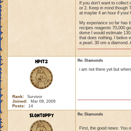
If you don't want to collec
or 2. Keep in mind though Th
at maybe 4 an hour if your f
My experiance so far has be
recipes reagents 70,000 go
dome I would estimate 130,00
that does nothing. I belive
a pearl. 30 ore a diamond. Af
hpit2
Re: Diamonds
i am not there yet but when 
Rank:
Survivor
Joined:
Mar 08, 2009
Posts:
14
Slontoppy
Re: Diamonds
First, the good news: You 