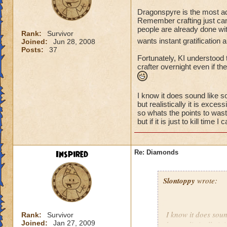
Dragonspyre is the most adv
Remember crafting just cam
people are already done wi
Rank:
Survivor
wants instant gratification
Joined:
Jun 28, 2008
Posts:
37
Fortunately, KI understood 
crafter overnight even if t
I know it does sound like so
but realistically it is exces
so whats the points to wast
but if it is just to kill tim
Inspired
Re: Diamonds
Slontoppy
wrote:
I know it does soun
Rank:
Survivor
Joined:
Jan 27, 2009
but realistically it