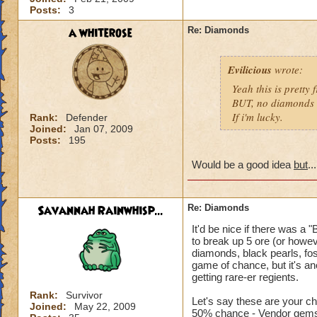
Posts:
3
a whiterose
Re: Diamonds
Evilicious
wrote:
Yeah this is pretty
BUT, no diamonds w
If i'm lucky.
Rank:
Defender
Joined:
Jan 07, 2009
Posts:
195
Would be a good idea
but
.
Savannah Rainwhisp...
Re: Diamonds
It'd be nice if there was a
to break up 5 ore (or howe
diamonds, black pearls, fos
game of chance, but it's an
getting rare-er regients.
Rank:
Survivor
Let's say these are your c
Joined:
May 22, 2009
50% chance - Vendor gem