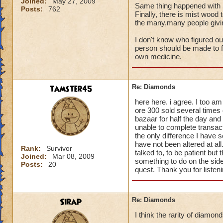
Joined:
May 27, 2009
Same thing happened with 
Posts:
762
Finally, there is mist wood 
the many,many people giving
I don't know who figured ou
person should be made to fi
own medicine.
tamster45
Re: Diamonds
here here. i agree. I too a
ore 300 sold several times 
bazaar for half the day and
unable to complete transacti
the only difference I have 
have not been altered at al
Rank:
Survivor
talked to, to be patient but 
Joined:
Mar 08, 2009
something to do on the side
Posts:
20
quest. Thank you for listen
Sirap
Re: Diamonds
I think the rarity of diamon