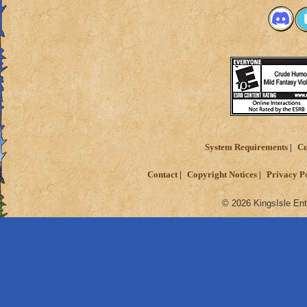
System Requirements
Cu
Contact
Copyright Notices
Privacy P
© 2026 KingsIsle Ent