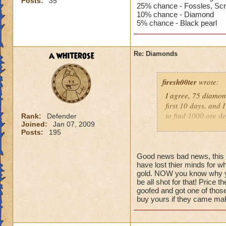
Posts:
35
25% chance - Fossles, Scr
10% chance - Diamond
5% chance - Black pearl
a whiterose
Re: Diamonds
firesh00ter
wrote:
I agree, 75 diamond
first 10 days, and 
to find 1000 ore de
Rank:
Defender
Joined:
Jan 07, 2009
Posts:
195
I was going to bite
there aren't any. N
Good news bad news, this fa
have lost thier minds for w
I've haven't had m
gold. NOW you know why yo
iron wasn't too ba
be all shot for that! Price t
a couple hours. But
goofed and got one of those
DAYS of farming.
buy yours if they came ma
I've also noticed t