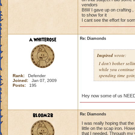
vendors
BtW I gave up on crafting ,
to show for it
I cant see the effort for so
a whiterose
Re: Diamonds
Inspired
wrote:
I don't bother selli
while you continue
spending time goin
Rank:
Defender
Joined:
Jan 07, 2009
Posts:
195
Hey now some of us NEED tha
bloom2b
Re: Diamonds
I was really hoping that t
little on the scap iron. How
that I needed. Through my 