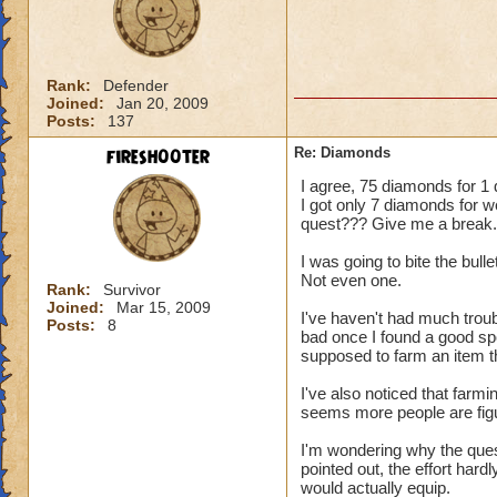
Rank:
Defender
Joined:
Jan 20, 2009
Posts:
137
firesh00ter
Re: Diamonds
I agree, 75 diamonds for 1 q
I got only 7 diamonds for w
quest??? Give me a break.
I was going to bite the bull
Not even one.
Rank:
Survivor
Joined:
Mar 15, 2009
I've haven't had much troub
Posts:
8
bad once I found a good sp
supposed to farm an item thi
I've also noticed that farm
seems more people are figur
I'm wondering why the que
pointed out, the effort hard
would actually equip.