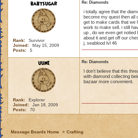
because it seems m
babysugar
Re: Diamonds
moving in on my ter
i totally agree that the dia
become my quest then all o
I'm wondering why 
get to make cards that we 
people have pointed
work to make sell. i still h
to see a crafted it
up , do we even get notied h
about it and get off our che
Rank:
Survivor
j. seablood lvl 46
Joined:
May 15, 2009
Posts:
5
uune
Re: Diamonds
I don't believe that this th
with diamond collecting bei
bazaar more convenient.
Rank:
Explorer
Joined:
Jan 18, 2009
Posts:
70
Message Boards Home
>
Crafting