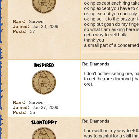
ok np except each ring ta
ok np except you have to co
ok np except you can only 
ok np sell it to the bazzarr 
Rank:
Survivor
ok np but gosh do my finger
Joined:
Jun 28, 2008
so what I am asking here 
Posts:
37
get a way to sell bulk
thank you
a small part of a concerned
Inspired
Re: Diamonds
I don't bother selling ore, h
to get the rare diamond (t
ore).
Rank:
Survivor
Joined:
Jan 27, 2009
Posts:
35
Slontoppy
Re: Diamonds
I am well on my way to 400
way to painful for a skill th