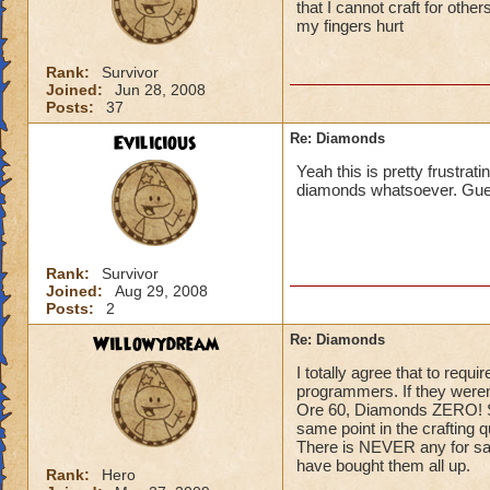
that I cannot craft for other
my fingers hurt
Rank:
Survivor
Joined:
Jun 28, 2008
Posts:
37
Evilicious
Re: Diamonds
Yeah this is pretty frustrat
diamonds whatsoever. Guess
Rank:
Survivor
Joined:
Aug 29, 2008
Posts:
2
Willowydream
Re: Diamonds
I totally agree that to requ
programmers. If they weren't
Ore 60, Diamonds ZERO! S
same point in the crafting 
There is NEVER any for sale
have bought them all up.
Rank:
Hero