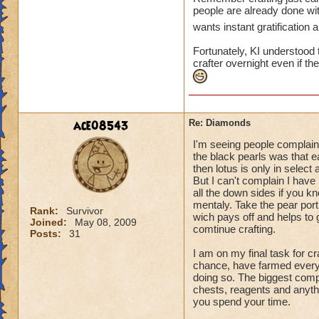
people are already done wi
wants instant gratification
Fortunately, KI understood 
crafter overnight even if t
ace08543
Re: Diamonds
I'm seeing people complain
the black pearls was that e
then lotus is only in select 
But I can't complain I have 
all the down sides if you k
mentaly. Take the pear porti
Rank:
Survivor
wich pays off and helps to 
Joined:
May 08, 2009
comtinue crafting.
Posts:
31
I am on my final task for c
chance, have farmed everyth
doing so. The biggest comp
chests, reagents and anyt
you spend your time.