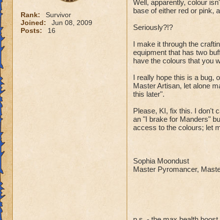
Well, apparently, colour isn
base of either red or pink, 
Rank:
Survivor
Joined:
Jun 08, 2009
Seriously?!?
Posts:
16
I make it through the craft
equipment that has two buff
have the colours that you 
I really hope this is a bug
Master Artisan, let alone m
this later".
Please, KI, fix this. I don'
an "I brake for Manders" b
access to the colours; let 
Sophia Moondust
Master Pyromancer, Master
p.s. - the max health boos