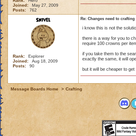
Rank:
Hero
Joined:
May 27, 2009
Posts:
762
Snivel
Re: Changes need to crafting 
i know this is not the solu
there is a way for you to chan
require 100 crowns per ite
if you take them to the sea
Rank:
Explorer
exactly the same, it will op
Joined:
Aug 18, 2009
Posts:
90
but it will be cheaper to get 
Message Boards Home
>
Crafting