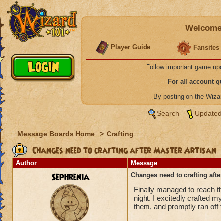
Welcome 
Player Guide
Fansites
Follow important game up
For all account 
By posting on the Wiz
Search
Updated
Message Boards Home
>
Crafting
Changes need to crafting after Master Artisan
Author
Message
Sephrenia
Changes need to crafting afte
Finally managed to reach the
night. I excitedly crafted 
them, and promptly ran off 