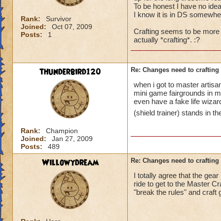
To be honest I have no idea
I know it is in DS somewhere,
Rank:
Survivor
Joined:
Oct 07, 2009
Crafting seems to be more a
Posts:
1
actually *crafting*. :?
thunderbird120
Re: Changes need to crafting 
when i got to master artisa
mini game fairgrounds in my
even have a fake life wizar
(shield trainer) stands in t
Rank:
Champion
Joined:
Jan 27, 2009
Posts:
489
Willowydream
Re: Changes need to crafting 
I totally agree that the gea
ride to get to the Master Cr
"break the rules" and craft