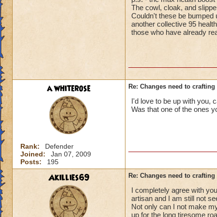
The cowl, cloak, and slippe
Couldn't these be bumped u
another collective 95 healt
those who have already rea
a whiterose
Re: Changes need to crafting 
I'd love to be up with you, 
Was that one of the ones yo
Rank:
Defender
Joined:
Jan 07, 2009
Posts:
195
Akillies69
Re: Changes need to crafting 
I completely agree with you
artisan and I am still not see
Not only can I not make my
up for the long tiresome ro