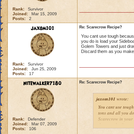
Rank:
Survivor
Joined:
Mar 15, 2009
Posts:
2
jaxom101
Re: Scarecrow Recipe?
You cant use tough because
you do is load your Sidebo
Golem Towers and just dra
Discard them as you make t
Rank:
Survivor
Joined:
Jun 25, 2009
Posts:
17
nitewalker7180
Re: Scarecrow Recipe?
jaxom101
wrote:
You cant use tough
tons and all you d
Scarecrow in your 
Rank:
Defender
Joined:
Mar 07, 2009
them on the Scarec
Posts:
106
look in your sideb