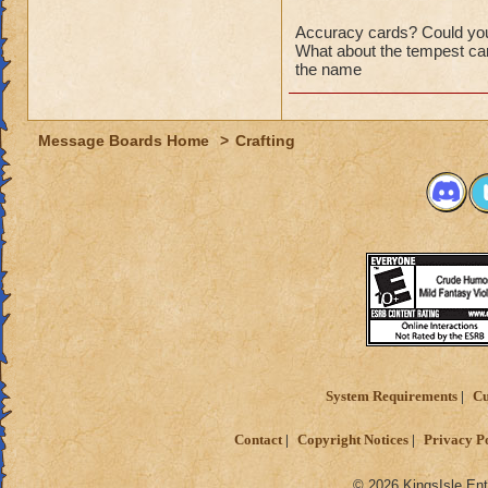
Accuracy cards? Could you
What about the tempest car
the name
Message Boards Home
>
Crafting
System Requirements
Cu
Contact
Copyright Notices
Privacy P
© 2026 KingsIsle Ent