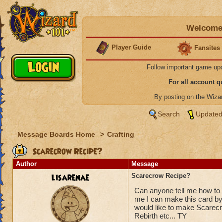
Welcome 
Player Guide
Fansites
Follow important game up
For all account 
By posting on the Wiz
Search
Updated
Message Boards Home
>
Crafting
Scarecrow Recipe?
Author
Message
lisarenae
Scarecrow Recipe?
Can anyone tell me how t
me I can make this card by 
would like to make Scarecro
Rebirth etc... TY