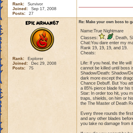
Rank:
Survivor
Joined:
Sep 17, 2008
Posts:
27
Epic Mrman67
Re: Make your own boss to g
Name:True Nightmare
Classes:
,
, Death, 
Chat:You dare enter my mas
Rank 19, 19, 19, and 19.
Cheats:
Rank:
Explorer
Life: If you heal, the life 
Joined:
Dec 29, 2008
cannot be killed until boss 
Posts:
75
Shadow/Death: Shadow/Deat
dark more except the drago
Chance Debuff. But You att
a 85% pierce blade for his 
Star: In order too hit, you 
traps, shields, on him or hi
the The Master of Death R
Every three rounds the fir
and any other blades before
you take no damage from it, 