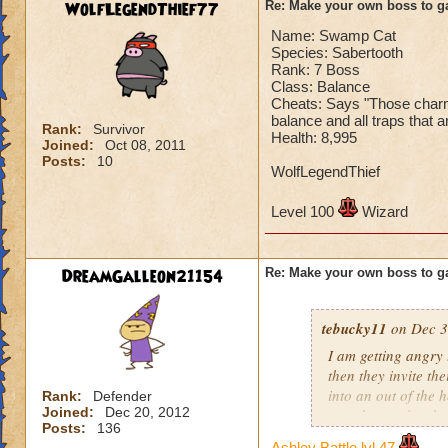
WolfLegendThief77
Re: Make your own boss to g
Name: Swamp Cat
Species: Sabertooth
Rank: 7 Boss
Class: Balance
Cheats: Says "Those charms 
balance and all traps that a
Rank:
Survivor
Health: 8,995
Joined:
Oct 08, 2011
Posts:
10
WolfLegendThief
Level 100
Wizard
DreamGalleon21154
Re: Make your own boss to g
tebucky11
on Dec 3
I am getting angry 
then they invite th
into an out of the 
Rank:
Defender
Joined:
Dec 20, 2012
your house they hav
Posts:
136
Ashley Battle lvl 47