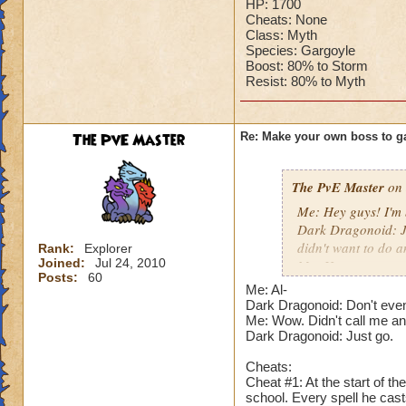
HP: 1700
Cheats: None
Class: Myth
Species: Gargoyle
Boost: 80% to Storm
Resist: 80% to Myth
The PvE Master
Re: Make your own boss to g
The PvE Master
on 
Me: Hey guys! I'm 
Dark Dragonoid: Ju
didn't want to do a
Rank:
Explorer
Joined:
Jul 24, 2010
Me: How are you sti
Posts:
60
Dark Dragonoid: N
Me: Al-
actually challenged
Dark Dragonoid: Don't even
Me: I hope someon
Me: Wow. Didn't call me an 
Dark Dragonoid: Just go.
Dark Dragonoid: N
Me: Just shut your 
Cheats:
Dark Dragonoid: Fi
Cheat #1: At the start of t
school. Every spell he cas