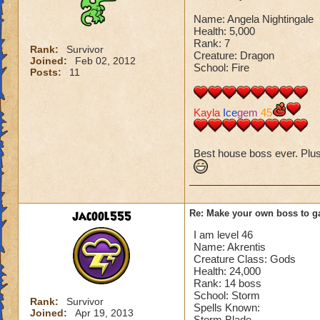
Name: Angela Nightingale
Health: 5,000
Rank: 7
Rank:
Survivor
Creature: Dragon
Joined:
Feb 02, 2012
School: Fire
Posts:
11
Kayla
Ice
gem
45
Best house boss ever. Plus I
jacool555
Re: Make your own boss to g
I am level 46
Name: Akrentis
Creature Class: Gods
Health: 24,000
Rank: 14 boss
School: Storm
Rank:
Survivor
Spells Known:
Joined:
Apr 19, 2013
Storm Blade