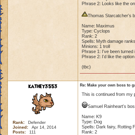
Phrase 2: Looks like the on
Second Health: 4,
Thomas Starcatcher's bo
So there you go ho
:-)
Name: Maximus
Type: Cyclops
Rank: 2
Spells: Myth damage ranks
Minions: 1 troll
Phrase 1: I've been turned in
Phrase 2: I'd like the optio
(tbc)
kathey3553
Re: Make your own boss to g
This is continued from my 
Samuel Rainheart's boss
Name: K9
Type: Dog
Rank:
Defender
Spells: Dark fairy, Rotting
Joined:
Apr 14, 2014
Rank: 2
Posts:
111