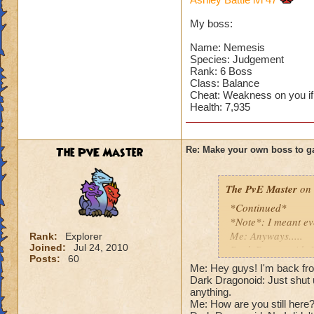
Can't have over 8,
Can't be over rank
My boss:
Has to be your cla
Species has to be a
Name: Nemesis
Species: Judgement
Rank: 6 Boss
Cheating rules
Class: Balance
Cheat: Weakness on you if
If you are level 4
Health: 7,935
Cheats
The PvE Master
Re: Make your own boss to g
Heals
Extra spell
Kills
The PvE Master
on 
Puts a buff on him
*Continued*
Makes you have to k
*Note*: I meant ev
(Level 50+ only ca
Me: Anyways.....
Rank:
Explorer
Joined:
Jul 24, 2010
Dark Dragonoid: St
Here is my boss! ( 
Posts:
60
Me: Shut up, I'm get
Me: Hey guys! I'm back fro
Me: Gosh, rude. An
Dark Dragonoid: Just shut u
Name: The Dark W
Cheat #1: Dark Dra
anything.
Species: Wraith
Me: How are you still here?!
Pig with a -45 wea
Rank: 7 Boss