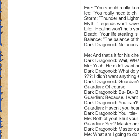
Narrator: As you e
feel a burning heat
Fire: "You should really kn
Ice: "You really need to chi
of the floor, with 
Storm: "Thunder and Lightn
Myth: "Legends won't save
???: So. You defea
Life: "Healing won't help yo
Wizard, you can re
Death: "Your life stealing 
Balance: "The balance of t
Dark Dragonoid: Nefarious
Narrator: The Guar
Me: And that's it for his che
The Guardian: Now. 
Dark Dragonoid: Wait, WH
(Battle Begins.)
Me: Yeah. He didn't want a
Dark Dragonoid: What do yo
Name: The Guardian
???: I didn't want anything e
Dark Dragonoid: Guardian?
Species: Dragon. (
Guardian: Of course.
Health: 73'999. (D
Dark Dragonoid: Bu- Bu- B
School: Fire and S
Guardian: Because. I want t
Spells: All element
Dark Dragonoid: You can't! 
That's so lame. Giv
Guardian: Haven't you heard
Power Pip Chance:
Dark Dragonoid: You little-
Me: Both of you! Shut your
Resists: 35% Unive
Guardian: See? Master agr
low. Needs to be 2
Dark Dragonoid: Master can 
Appearance: A pur
Me: What am I going to do wi
that seems pretty c