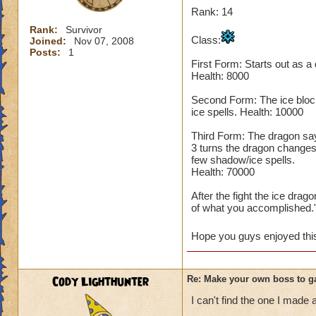
Rank: 14
Rank:
Survivor
Class:
Joined:
Nov 07, 2008
Posts:
1
First Form: Starts out as a
Health: 8000
Second Form: The ice block
ice spells. Health: 10000
Third Form: The dragon says,
3 turns the dragon changes
few shadow/ice spells.
Health: 70000
After the fight the ice dra
of what you accomplished.'
Hope you guys enjoyed this 
Cody Lighthunter
Re: Make your own boss to g
I can't find the one I made