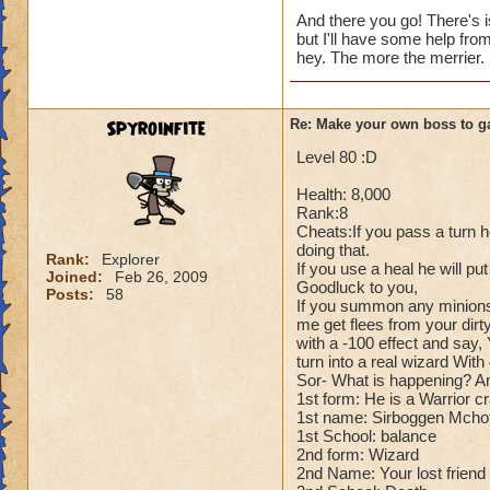
Cheats:
And there you go! There's i
but I'll have some help fro
Me: Alright for che
hey. The more the merrier.
Dark Dragonoid: Ho
Me: Can't you just
Dark Dragonoid: Yo
Spyroinfite
Re: Make your own boss to g
Me: Oh..... Whoop
Dark Dragonoid: H
Level 80 :D
Health: 8,000
Rank:8
Cheats:If you pass a turn h
doing that.
Rank:
Explorer
If you use a heal he will pu
Joined:
Feb 26, 2009
Goodluck to you,
Posts:
58
If you summon any minions
me get flees from your dirty
with a -100 effect and say, 
turn into a real wizard Wit
Sor- What is happening? And 
1st form: He is a Warrior c
1st name: Sirboggen Mcho
1st School: balance
2nd form: Wizard
2nd Name: Your lost friend