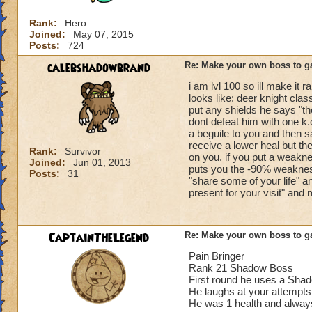
Rank:
Hero
Joined:
May 07, 2015
Posts:
724
calebshadowbrand
Re: Make your own boss to g
i am lvl 100 so ill make it
looks like: deer knight clas
put any shields he says "th
dont defeat him with one k.o
a beguile to you and then s
receive a lower heal but t
Rank:
Survivor
on you. if you put a weakn
Joined:
Jun 01, 2013
puts you the -90% weakness
Posts:
31
"share some of your life" a
present for your visit" and
CaptainTheLegend
Re: Make your own boss to g
Pain Bringer
Rank 21 Shadow Boss
First round he uses a Shad
He laughs at your attempts
He was 1 health and always g