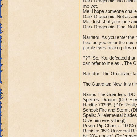
Dark Dragonoid: No I didn
Dark Dragonoid: "T
Class: Death
me yet.
Cheat #2: Every 5 
Me: I hope someone challe
Cheat: Says "You ca
which does 785 to
Dark Dragonoid: Not as an
Health: 8,660
all wizards and hea
Me: Just shut your face and
Second Health: 4,
Dark Dragonoid: "O
Dark Dragonoid: Fine. Not 
Cheat #3: When bel
Narrator: As you enter the 
So there you go ho
me at full power!"
heat as you enter the next r
:-)
his spells now ha
purple eyes bearing down 
Dark Dragonoid: "
Cheat #4 When belo
???: So. You defeated tha
can refer to me as... The G
nerves, time to en
wizard counters wi
Narrator: The Guardian stan
is. Me:("Sorry for 
your beam stronger
The Guardian: Now. It is tim
dialogue will happ
Win: Dark Dragonoi
Name: The Guardian. (DD: R
Species: Dragon. (DD: How o
This can't be happ
Health: 73'999. (DD: Reall
disintegrates into
School: Fire and Storm. (D
Lose: Dark Dragono
Spells: All elemental blades
time to send you b
Give him everything!)
your wizard, and y
Power Pip Chance: 100% (
Me: "Anyways that'
Resists: 35% Universal Res
be 20% cooler.) (Reference