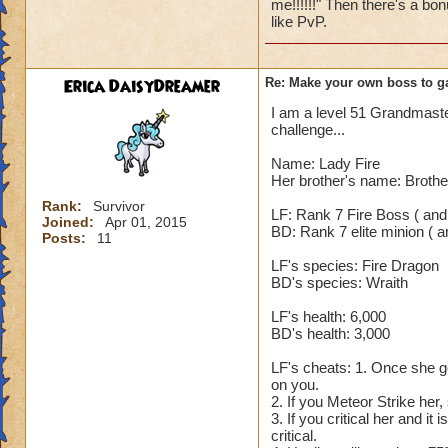
me!!!!!!" Then there's a bon
spell (Hungry Cater
like PvP.
5. After his Shadow
rounds, even Fortif
blades or damage a
Erica DaisyDreamer
Re: Make your own boss to g
yourself. 7. On th
I am a level 51 Grandmaster,
850. The reason it 
challenge...
that is enhanced Ra.
increases his incom
Name: Lady Fire
which means he tak
Her brother's name: Brothe
use any cheats. So
Rank:
Survivor
LF: Rank 7 Fire Boss ( and
Joined:
Apr 01, 2015
BD: Rank 7 elite minion ( an
Nobody but an Exal
Posts:
11
LF's species: Fire Dragon
BD's species: Wraith
LF's health: 6,000
BD's health: 3,000
LF's cheats: 1. Once she ge
on you.
2. If you Meteor Strike her,
3. If you critical her and it
critical.