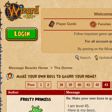
Welcome 
Player Guide
Fansites
Follow important game up
For all account 
By posting on the Wiz
Search
Updated
Message Boards Home
>
The Dorms
Make your own boss to gaurd your home!
Prev
1
2
...
38
39
40
41
42
43
Author
Message
Frosty princess
Re: Make your own boss to g
I am level 45.
Here is my boss.