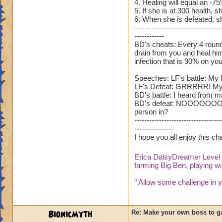
4. Healing will equal an -7
5. If she is at 300 health, sh
6. When she is defeated, sh
-----------------------------------
------------
BD's cheats: Every 4 rounds,
drain from you and heal hims
infection that is 90% on you
Speeches: LF's battle: My 
LF's Defeat: GRRRRR! My bro
BD's battle: I heard from ma
BD's defeat: NOOOOOOOOOOOO
person in?
-----------------------------------
----------------
I hope you all enjoy this c
Erica DaisyDreamer Leve
farming Big Ben, playing wil
" Allow some challenge in yo
BionicMyth
Re: Make your own boss to g