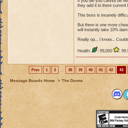
If you die you cannot be he
they add it to there current 
This boss is insanely diffic
But there is one more cheat,
will instantly take 10% dam
Really op... I know... Couldn'
Health:
: 99,000
: 99
Prev
1
2
...
38
39
40
41
42
43
Message Boards Home
>
The Dorms