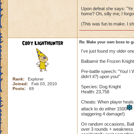
Upon defeat she says: "Ye w
home? Oh, silly me, I forgot
(This was fun to make. I s
Cody Lighthunter
Re: Make your own boss to g
I've just found my older one
Balbamir the Frozen Knight
Pre-battle speech: "You! I 
didn't it?) upon you!"
Rank:
Explorer
Joined:
Feb 03, 2010
Species: Dog Knight
Posts:
69
Health: 23,758
Cheats: When player heals, B
attack to do either 1500
staggering 4 damage!)
On random occasions, Balba
over 3 rounds + weakness fo