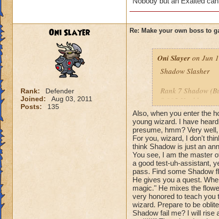
Nobody but an Exalted can
Oni Slayer
Re: Make your own boss to g
Oni Slayer
on Jun 1
Shadow Slasher
Rank 7 Shadow (But
Rank:
Defender
Joined:
Aug 03, 2011
8,995 Health
Posts:
135
Also, when you enter the ho
Species: Shadow 
young wizard. I have heard
presume, hmm? Very well, t
For you, wizard, I don't th
Spells: All Balance
think Shadow is just an ann
You see, I am the master o
Cheats: When you u
a good test-uh-assistant, ye
me?" Then the spell
pass. Find some Shadow fl
this time with dam
He gives you a quest. When
attack, he says: "W
magic." He mixes the flowers
very honored to teach you 
the damage of you
wizard. Prepare to be oblit
say: "Your blade is
Shadow fail me? I will rise 
with a -55% tower 