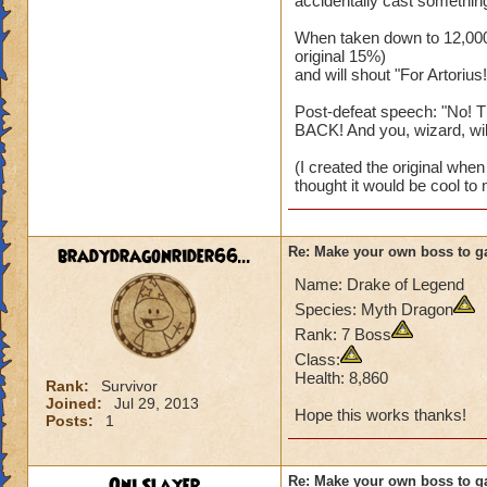
accidentally cast something
When taken down to 12,000 
original 15%)
and will shout "For Artorius!
Post-defeat speech: "No! T
BACK! And you, wizard, will..
(I created the original when I
thought it would be cool to 
bradydragonrider66...
Re: Make your own boss to g
Name: Drake of Legend
Species: Myth Dragon
Rank: 7 Boss
Class:
Health: 8,860
Rank:
Survivor
Joined:
Jul 29, 2013
Hope this works thanks!
Posts:
1
Oni Slayer
Re: Make your own boss to g