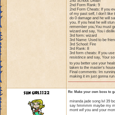
2nd School: Death
2nd Form Rank: 9
2nd Form Cheats: If you ev
of my past self, I don't like
do 0 damage and he will say
you. If you heal he will stun
remember you,You must go, T
wizard and say, You i disli
3rd form: wizard
3rd Name: Used to be frie
3rd School: Fire
3rd Rank: 8
3rd form cheats: If you use
resistince and say, Your so
to you better use your heal
taken to the master's hous
Final comments: Im running
making it im just gonna run
sun girl1122
Re: Make your own boss to g
miranda jade song lvl 39 b
say hmmmm maybe my mastor 
mont wif you and your mont t