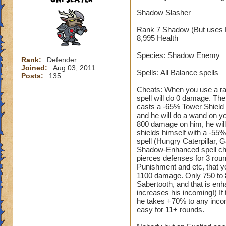
Shadow Slasher
Rank 7 Shadow (But uses 
8,995 Health
Species: Shadow Enemy
Rank:
Defender
Joined:
Aug 03, 2011
Spells: All Balance spells
Posts:
135
Cheats: When you use a ran
spell will do 0 damage. The
casts a -65% Tower Shield 
and he will do a wand on y
800 damage on him, he will 
shields himself with a -55
spell (Hungry Caterpillar, 
Shadow-Enhanced spell cheat
pierces defenses for 3 rou
Punishment and etc, that yo
1100 damage. Only 750 to 85
Sabertooth, and that is enha
increases his incoming!) If
he takes +70% to any incom
easy for 11+ rounds.