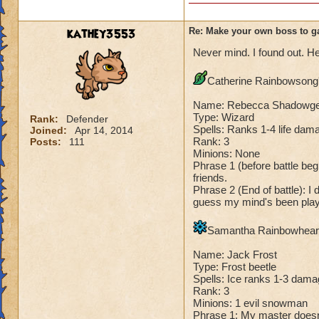
Species has to be a
Me: "There, you h
Dark Dragonoid: "
Cheating rules
kathey3553
Re: Make your own boss to g
Never mind. I found out. He
If you are level 4
Catherine Rainbowsong's
Cheats
Name: Rebecca Shadowg
Heals
Type: Wizard
Rank:
Defender
Spells: Ranks 1-4 life dama
Joined:
Apr 14, 2014
Extra spell
Rank: 3
Posts:
111
Kills
Minions: None
Puts a buff on him
Phrase 1 (before battle begi
Makes you have to k
friends.
(Level 50+ only ca
Phrase 2 (End of battle): I 
guess my mind's been playi
Here is my boss! ( 
Samantha Rainbowheart'
Name: The Dark W
Name: Jack Frost
Species: Wraith
Type: Frost beetle
Rank: 7 Boss
Spells: Ice ranks 1-3 dama
Class: Death
Rank: 3
Cheat: Says "You ca
Minions: 1 evil snowman
Phrase 1: My master doesn't 
Health: 8,660