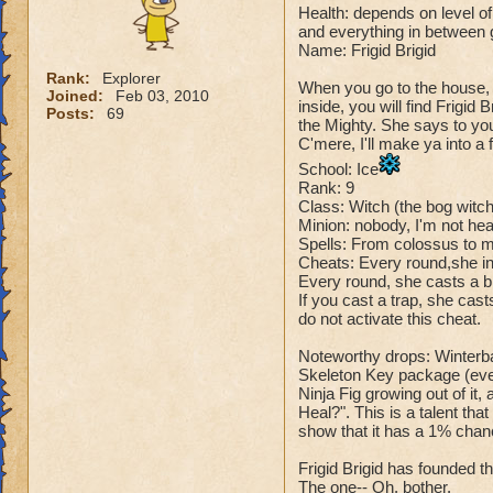
Health: depends on level of 
and everything in between
Name: Frigid Brigid
Rank:
Explorer
When you go to the house, 
Joined:
Feb 03, 2010
inside, you will find Frigid
Posts:
69
the Mighty. She says to yo
C'mere, I'll make ya into a f
School: Ice
Rank: 9
Class: Witch (the bog witc
Minion: nobody, I'm not hear
Spells: From colossus to 
Cheats: Every round,she in
Every round, she casts a bl
If you cast a trap, she cas
do not activate this cheat.
Noteworthy drops: Winterba
Skeleton Key package (every
Ninja Fig growing out of it,
Heal?". This is a talent tha
show that it has a 1% chanc
Frigid Brigid has founded th
The one-- Oh, bother.