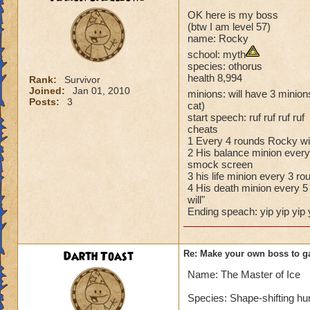
OK here is my boss
(btw I am level 57)
name: Rocky
school: myth
species: othorus
health 8,994
Rank:
Survivor
Joined:
Jan 01, 2010
minions: will have 3 minions
Posts:
3
cat)
start speech: ruf ruf ruf ruf
cheats
1 Every 4 rounds Rocky wil
2 His balance minion every 
smock screen
3 his life minion every 3 ro
4 His death minion every 5 
will"
Ending speach: yip yip yip 
Darth Toast
Re: Make your own boss to g
Name: The Master of Ice
Species: Shape-shifting h