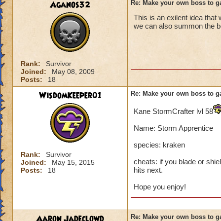
Aganos32
Re: Make your own boss to g
This is an exilent idea that
we can also summon the boss
Rank:
Survivor
Joined:
May 08, 2009
Posts:
18
WisdomKeeper01
Re: Make your own boss to g
Kane StormCrafter lvl 58
Name: Storm Apprentice
species: kraken
Rank:
Survivor
cheats: if you blade or shie
Joined:
May 15, 2015
hits next.
Posts:
18
Hope you enjoy!
Aaron Jadeclowd
Re: Make your own boss to g