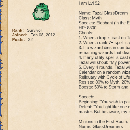
I am Lvl 92
Name: Tazal GlassDream
Class: Myth
Species: Elephant (in the 
HP: 8800
Rank:
Survivor
Cheats:
Joined:
Feb 08, 2012
1. When a trap is cast on T
Posts:
22
2. When a rank 7+ spell is c
3. If a wizard dies in comb
remaining wizards that dea
4. If any utility spell is c
Tazal will shout: "My powe
5. Every 4 rounds, Tazal wi
Calendar on a random wizar
Reliquary with Cycle of Lif
Resists: 80% to Myth, 20% 
Boosts: 50% to Storm and F
Speech:
Beginning: "You wish to pass
Defeat: "You fight like one
master. But be aware, my m
Minions in the First Room:
Name: GlassDreamers