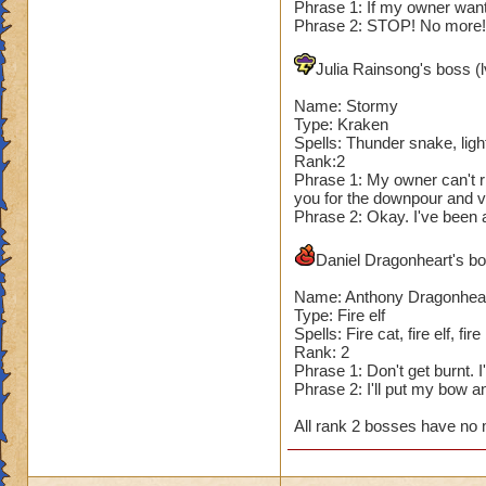
Phrase 1: If my owner wants
Phrase 2: STOP! No more! I
Julia Rainsong's boss (l
Name: Stormy
Type: Kraken
Spells: Thunder snake, light
Rank:2
Phrase 1: My owner can't ri
you for the downpour and v
Phrase 2: Okay. I've been a
Daniel Dragonheart's bos
Name: Anthony Dragonhea
Type: Fire elf
Spells: Fire cat, fire elf, fire
Rank: 2
Phrase 1: Don't get burnt. 
Phrase 2: I'll put my bow 
All rank 2 bosses have no 