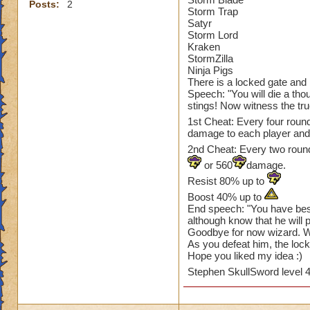
Posts:
2
Storm Trap
Satyr
Storm Lord
Kraken
StormZilla
Ninja Pigs
There is a locked gate and in
Speech: "You will die a thou
stings! Now witness the tru
1st Cheat: Every four roun
damage to each player an
2nd Cheat: Every two rounds
or 560
damage.
Resist 80% up to
Boost 40% up to
End speech: "You have bes
although know that he will 
Goodbye for now wizard. We
As you defeat him, the lock
Hope you liked my idea :)
Stephen SkullSword level 