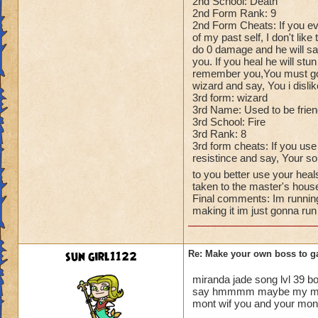
2nd School: Death
2nd Form Rank: 9
2nd Form Cheats: If you ev
of my past self, I don't like
do 0 damage and he will say
you. If you heal he will stun
remember you,You must go, T
wizard and say, You i disli
3rd form: wizard
3rd Name: Used to be frie
3rd School: Fire
3rd Rank: 8
3rd form cheats: If you use
resistince and say, Your so
to you better use your heal
taken to the master's hous
Final comments: Im running
making it im just gonna run
sun girl1122
Re: Make your own boss to g
miranda jade song lvl 39 b
say hmmmm maybe my mastor 
mont wif you and your mont t