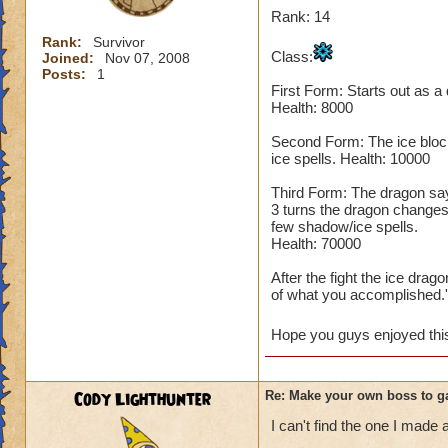
Rank: 14
Rank:
Survivor
Class:
Joined:
Nov 07, 2008
Posts:
1
First Form: Starts out as a
Health: 8000
Second Form: The ice block
ice spells. Health: 10000
Third Form: The dragon says,
3 turns the dragon changes
few shadow/ice spells.
Health: 70000
After the fight the ice dra
of what you accomplished.'
Hope you guys enjoyed this 
Cody Lighthunter
Re: Make your own boss to g
I can't find the one I made