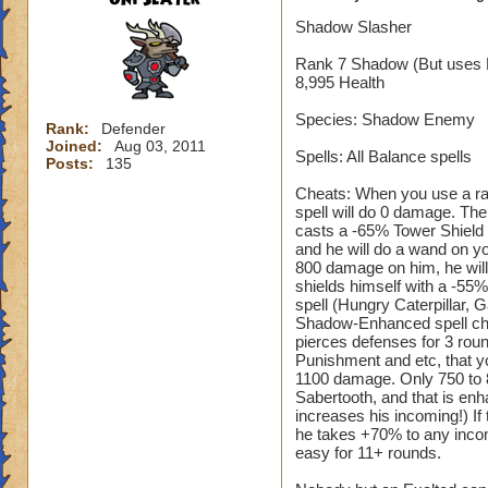
Shadow Slasher
Rank 7 Shadow (But uses 
8,995 Health
Species: Shadow Enemy
Rank:
Defender
Joined:
Aug 03, 2011
Spells: All Balance spells
Posts:
135
Cheats: When you use a ran
spell will do 0 damage. The
casts a -65% Tower Shield 
and he will do a wand on y
800 damage on him, he will 
shields himself with a -55
spell (Hungry Caterpillar, 
Shadow-Enhanced spell cheat
pierces defenses for 3 rou
Punishment and etc, that yo
1100 damage. Only 750 to 85
Sabertooth, and that is enha
increases his incoming!) If
he takes +70% to any incom
easy for 11+ rounds.