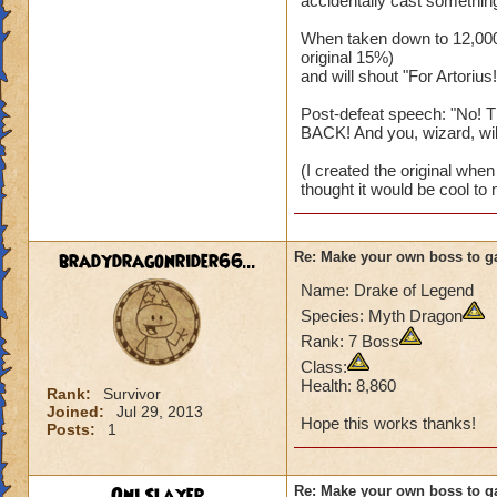
accidentally cast something
When taken down to 12,000 
original 15%)
and will shout "For Artorius!
Post-defeat speech: "No! T
BACK! And you, wizard, will..
(I created the original when I
thought it would be cool to 
bradydragonrider66...
Re: Make your own boss to g
Name: Drake of Legend
Species: Myth Dragon
Rank: 7 Boss
Class:
Health: 8,860
Rank:
Survivor
Joined:
Jul 29, 2013
Hope this works thanks!
Posts:
1
Oni Slayer
Re: Make your own boss to g