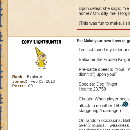
Upon defeat she says: "Ye w
home? Oh, silly me, I forgot
(This was fun to make. I s
Cody Lighthunter
Re: Make your own boss to g
I've just found my older one
Balbamir the Frozen Knight
Pre-battle speech: "You! I 
didn't it?) upon you!"
Rank:
Explorer
Joined:
Feb 03, 2010
Species: Dog Knight
Posts:
69
Health: 23,758
Cheats: When player heals, B
attack to do either 1500
staggering 4 damage!)
On random occasions, Balba
over 3 rounds + weakness fo