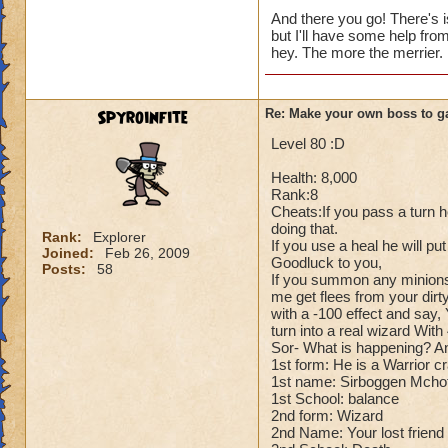
Cheats:
And there you go! There's i
but I'll have some help fro
Me: Alright for che
hey. The more the merrier.
Dark Dragonoid: Ho
Me: Can't you just
Dark Dragonoid: Yo
Spyroinfite
Re: Make your own boss to g
Me: Oh..... Whoop
Dark Dragonoid: H
Level 80 :D
Health: 8,000
Rank:8
Cheats:If you pass a turn h
doing that.
Rank:
Explorer
If you use a heal he will pu
Joined:
Feb 26, 2009
Goodluck to you,
Posts:
58
If you summon any minions
me get flees from your dirty
with a -100 effect and say, 
turn into a real wizard Wit
Sor- What is happening? And 
1st form: He is a Warrior c
1st name: Sirboggen Mcho
1st School: balance
2nd form: Wizard
2nd Name: Your lost friend