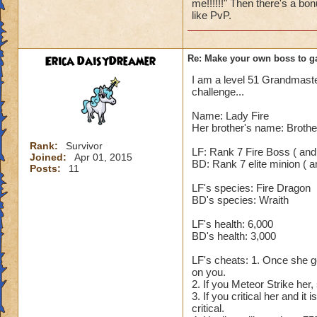
me!!!!!!" Then there's a bon
spell (Hungry Cater
like PvP.
5. After his Shadow
rounds, even Fortif
blades or damage a
Erica DaisyDreamer
Re: Make your own boss to g
yourself. 7. On th
I am a level 51 Grandmaster,
850. The reason it 
challenge...
that is enhanced Ra.
increases his incom
Name: Lady Fire
which means he tak
Her brother's name: Brothe
use any cheats. So
Rank:
Survivor
LF: Rank 7 Fire Boss ( and
Joined:
Apr 01, 2015
BD: Rank 7 elite minion ( an
Nobody but an Exal
Posts:
11
LF's species: Fire Dragon
BD's species: Wraith
LF's health: 6,000
BD's health: 3,000
LF's cheats: 1. Once she ge
on you.
2. If you Meteor Strike her,
3. If you critical her and it
critical.