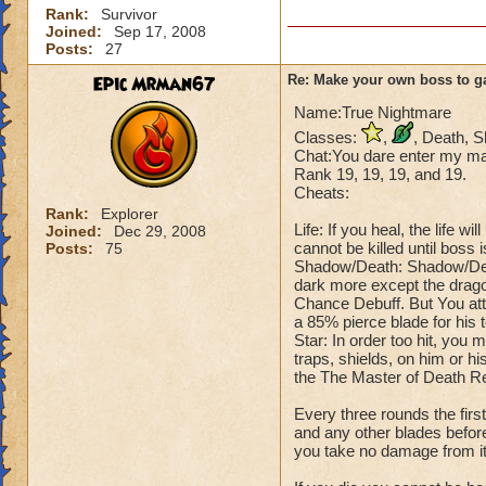
Rank:
Survivor
Joined:
Sep 17, 2008
Posts:
27
Epic Mrman67
Re: Make your own boss to g
Name:True Nightmare
Classes:
,
, Death, 
Chat:You dare enter my mas
Rank 19, 19, 19, and 19.
Cheats:
Rank:
Explorer
Life: If you heal, the life 
Joined:
Dec 29, 2008
cannot be killed until boss 
Posts:
75
Shadow/Death: Shadow/Deat
dark more except the drago
Chance Debuff. But You att
a 85% pierce blade for his 
Star: In order too hit, you 
traps, shields, on him or hi
the The Master of Death R
Every three rounds the fir
and any other blades before
you take no damage from it, 