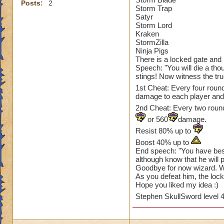
Posts:
2
Storm Trap
Satyr
Storm Lord
Kraken
StormZilla
Ninja Pigs
There is a locked gate and in
Speech: "You will die a thou
stings! Now witness the tru
1st Cheat: Every four roun
damage to each player an
2nd Cheat: Every two rounds
or 560
damage.
Resist 80% up to
Boost 40% up to
End speech: "You have bes
although know that he will 
Goodbye for now wizard. We
As you defeat him, the lock
Hope you liked my idea :)
Stephen SkullSword level 