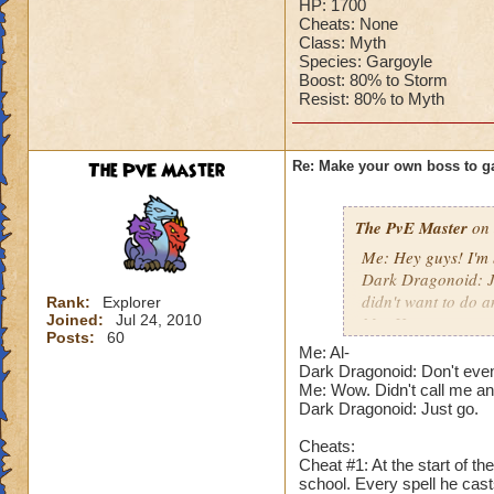
HP: 1700
Cheats: None
Class: Myth
Species: Gargoyle
Boost: 80% to Storm
Resist: 80% to Myth
The PvE Master
Re: Make your own boss to g
The PvE Master
on 
Me: Hey guys! I'm 
Dark Dragonoid: Ju
didn't want to do a
Rank:
Explorer
Joined:
Jul 24, 2010
Me: How are you sti
Posts:
60
Dark Dragonoid: N
Me: Al-
actually challenged
Dark Dragonoid: Don't even
Me: I hope someon
Me: Wow. Didn't call me an 
Dark Dragonoid: Just go.
Dark Dragonoid: N
Me: Just shut your 
Cheats:
Dark Dragonoid: Fi
Cheat #1: At the start of t
school. Every spell he cas