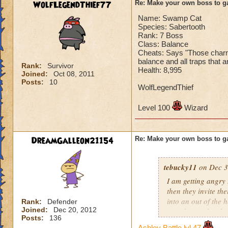
WolfLegendThief77
Re: Make your own boss to g
Name: Swamp Cat
Species: Sabertooth
Rank: 7 Boss
Class: Balance
Cheats: Says "Those charms 
balance and all traps that a
Rank:
Survivor
Health: 8,995
Joined:
Oct 08, 2011
Posts:
10
WolfLegendThief
Level 100
Wizard
DreamGalleon21154
Re: Make your own boss to g
tebucky11
on Dec 3
I am getting angry 
then they invite th
into an out of the 
Rank:
Defender
Joined:
Dec 20, 2012
your house they hav
Posts:
136
Ashley Battle lvl 47