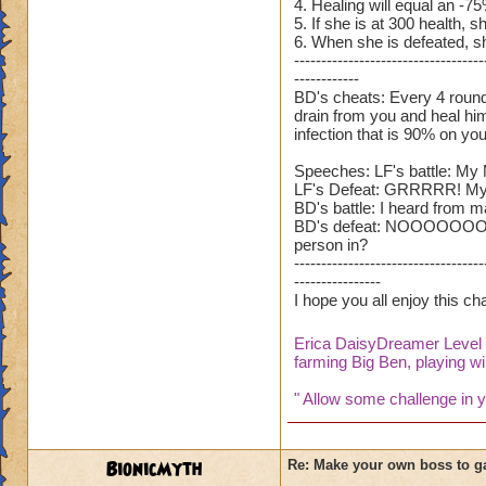
4. Healing will equal an -7
5. If she is at 300 health, sh
6. When she is defeated, sh
-----------------------------------
------------
BD's cheats: Every 4 rounds,
drain from you and heal hims
infection that is 90% on you
Speeches: LF's battle: My 
LF's Defeat: GRRRRR! My bro
BD's battle: I heard from ma
BD's defeat: NOOOOOOOOOOOO
person in?
-----------------------------------
----------------
I hope you all enjoy this c
Erica DaisyDreamer Leve
farming Big Ben, playing wil
" Allow some challenge in yo
BionicMyth
Re: Make your own boss to g