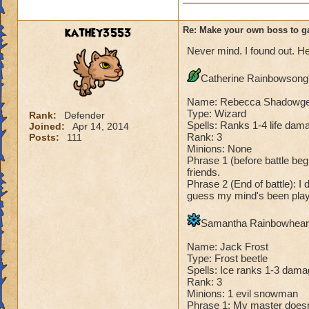
Species has to be a
Me: "There, you h
Dark Dragonoid: "
Cheating rules
kathey3553
Re: Make your own boss to g
Never mind. I found out. He
If you are level 4
Catherine Rainbowsong's
Cheats
Name: Rebecca Shadowg
Heals
Type: Wizard
Rank:
Defender
Spells: Ranks 1-4 life dama
Joined:
Apr 14, 2014
Extra spell
Rank: 3
Posts:
111
Kills
Minions: None
Puts a buff on him
Phrase 1 (before battle begi
Makes you have to k
friends.
(Level 50+ only ca
Phrase 2 (End of battle): I 
guess my mind's been playi
Here is my boss! ( 
Samantha Rainbowheart'
Name: The Dark W
Name: Jack Frost
Species: Wraith
Type: Frost beetle
Rank: 7 Boss
Spells: Ice ranks 1-3 dama
Class: Death
Rank: 3
Cheat: Says "You ca
Minions: 1 evil snowman
Phrase 1: My master doesn't 
Health: 8,660