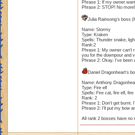
Phrase 1: If my owner wants
Phrase 2: STOP! No more! I
Julia Rainsong's boss (l
Name: Stormy
Type: Kraken
Spells: Thunder snake, light
Rank:2
Phrase 1: My owner can't ri
you for the downpour and v
Phrase 2: Okay. I've been a
Daniel Dragonheart's bos
Name: Anthony Dragonhea
Type: Fire elf
Spells: Fire cat, fire elf, fire
Rank: 2
Phrase 1: Don't get burnt. 
Phrase 2: I'll put my bow 
All rank 2 bosses have no 