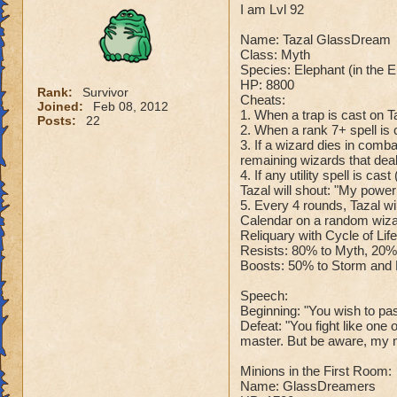
I am Lvl 92
Name: Tazal GlassDream
Class: Myth
Species: Elephant (in the 
HP: 8800
Rank:
Survivor
Cheats:
Joined:
Feb 08, 2012
1. When a trap is cast on T
Posts:
22
2. When a rank 7+ spell is c
3. If a wizard dies in comb
remaining wizards that dea
4. If any utility spell is c
Tazal will shout: "My powe
5. Every 4 rounds, Tazal wi
Calendar on a random wizar
Reliquary with Cycle of Lif
Resists: 80% to Myth, 20% 
Boosts: 50% to Storm and F
Speech:
Beginning: "You wish to pass
Defeat: "You fight like one
master. But be aware, my m
Minions in the First Room:
Name: GlassDreamers