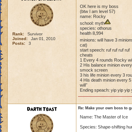
OK here is my boss
(btw I am level 57)
name: Rocky
school: myth
species: othorus
health 8,994
Rank:
Survivor
Joined:
Jan 01, 2010
minions: will have 3 minions
Posts:
3
cat)
start speech: ruf ruf ruf ruf
cheats
1 Every 4 rounds Rocky wil
2 His balance minion every 
smock screen
3 his life minion every 3 ro
4 His death minion every 5 
will"
Ending speach: yip yip yip 
Darth Toast
Re: Make your own boss to g
Name: The Master of Ice
Species: Shape-shifting h