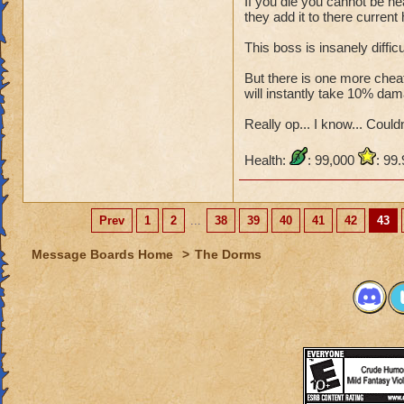
If you die you cannot be he
they add it to there current 
This boss is insanely diffic
But there is one more cheat,
will instantly take 10% dam
Really op... I know... Couldn'
Health:
: 99,000
: 99
Prev
1
2
...
38
39
40
41
42
43
Message Boards Home
>
The Dorms