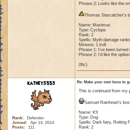
Phrase 2: Looks like the on
Second Health: 4,
Thomas Starcatcher's bo
So there you go ho
:-)
Name: Maximus
Type: Cyclops
Rank: 2
Spells: Myth damage ranks
Minions: 1 troll
Phrase 1: I've been turned in
Phrase 2: I'd like the optio
(tbc)
kathey3553
Re: Make your own boss to g
This is continued from my 
Samuel Rainheart's boss
Name: K9
Type: Dog
Rank:
Defender
Spells: Dark fairy, Rotting
Joined:
Apr 14, 2014
Rank: 2
Posts:
111