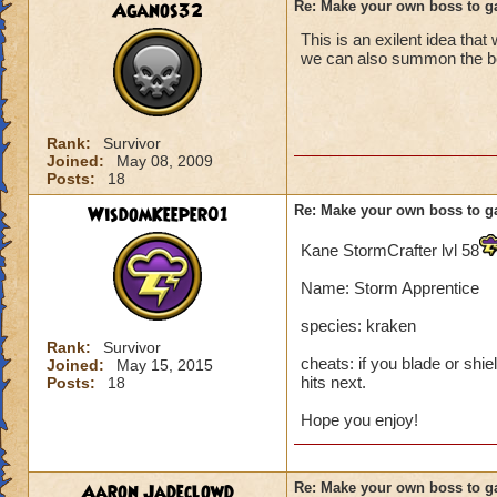
Aganos32
Re: Make your own boss to g
This is an exilent idea that
we can also summon the boss
Rank:
Survivor
Joined:
May 08, 2009
Posts:
18
WisdomKeeper01
Re: Make your own boss to g
Kane StormCrafter lvl 58
Name: Storm Apprentice
species: kraken
Rank:
Survivor
cheats: if you blade or shie
Joined:
May 15, 2015
hits next.
Posts:
18
Hope you enjoy!
Aaron Jadeclowd
Re: Make your own boss to g