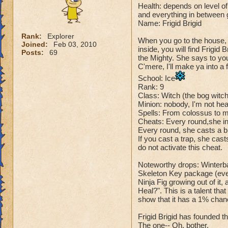
Health: depends on level of 
and everything in between
Name: Frigid Brigid
Rank:
Explorer
When you go to the house, 
Joined:
Feb 03, 2010
inside, you will find Frigid
Posts:
69
the Mighty. She says to yo
C'mere, I'll make ya into a f
School: Ice
Rank: 9
Class: Witch (the bog witc
Minion: nobody, I'm not hear
Spells: From colossus to 
Cheats: Every round,she in
Every round, she casts a bl
If you cast a trap, she cas
do not activate this cheat.
Noteworthy drops: Winterba
Skeleton Key package (every
Ninja Fig growing out of it,
Heal?". This is a talent tha
show that it has a 1% chanc
Frigid Brigid has founded th
The one-- Oh, bother.