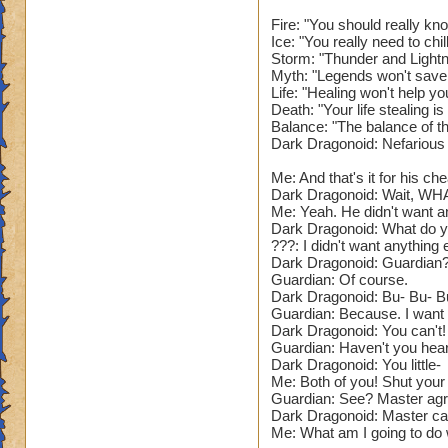
Narrator: As you e
feel a burning heat
Fire: "You should really kn
Ice: "You really need to chi
of the floor, with 
Storm: "Thunder and Lightn
Myth: "Legends won't save
???: So. You defea
Life: "Healing won't help yo
Wizard, you can re
Death: "Your life stealing 
Balance: "The balance of t
Dark Dragonoid: Nefarious
Narrator: The Guar
Me: And that's it for his che
The Guardian: Now. 
Dark Dragonoid: Wait, WH
(Battle Begins.)
Me: Yeah. He didn't want a
Dark Dragonoid: What do yo
Name: The Guardian
???: I didn't want anything e
Dark Dragonoid: Guardian?
Species: Dragon. (
Guardian: Of course.
Health: 73'999. (D
Dark Dragonoid: Bu- Bu- B
School: Fire and S
Guardian: Because. I want t
Spells: All element
Dark Dragonoid: You can't! 
That's so lame. Giv
Guardian: Haven't you heard
Power Pip Chance:
Dark Dragonoid: You little-
Me: Both of you! Shut your
Resists: 35% Unive
Guardian: See? Master agr
low. Needs to be 2
Dark Dragonoid: Master can 
Appearance: A pur
Me: What am I going to do wi
that seems pretty c