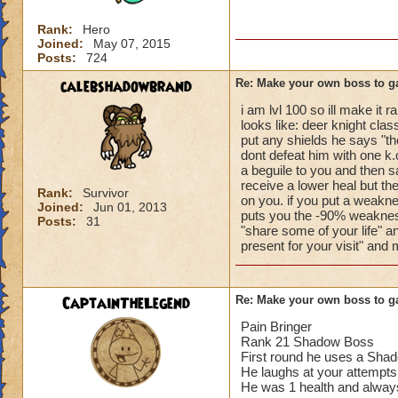
Rank:
Hero
Joined:
May 07, 2015
Posts:
724
calebshadowbrand
Re: Make your own boss to g
i am lvl 100 so ill make it
looks like: deer knight clas
put any shields he says "th
dont defeat him with one k.o
a beguile to you and then s
receive a lower heal but t
Rank:
Survivor
on you. if you put a weakn
Joined:
Jun 01, 2013
puts you the -90% weakness
Posts:
31
"share some of your life" a
present for your visit" and
CaptainTheLegend
Re: Make your own boss to g
Pain Bringer
Rank 21 Shadow Boss
First round he uses a Shad
He laughs at your attempts
He was 1 health and always g