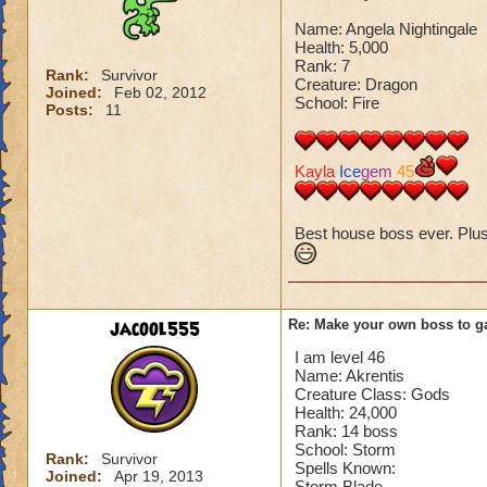
Name: Angela Nightingale
Health: 5,000
Rank: 7
Rank:
Survivor
Creature: Dragon
Joined:
Feb 02, 2012
School: Fire
Posts:
11
Kayla
Ice
gem
45
Best house boss ever. Plus I
jacool555
Re: Make your own boss to g
I am level 46
Name: Akrentis
Creature Class: Gods
Health: 24,000
Rank: 14 boss
School: Storm
Rank:
Survivor
Spells Known:
Joined:
Apr 19, 2013
Storm Blade