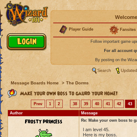
Welcome 
Player Guide
Fansites
Follow important game up
For all account 
By posting on the Wiz
Search
Updated
Message Boards Home
>
The Dorms
Make your own boss to gaurd your home!
Prev
1
2
...
38
39
40
41
42
43
Author
Message
Frosty princess
Re: Make your own boss to g
I am level 45.
Here is my boss.