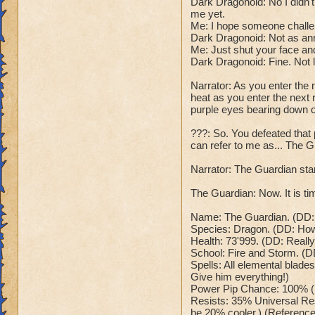
Dark Dragonoid: No I didn
Dark Dragonoid: "T
Class: Death
me yet.
Cheat #2: Every 5 
Me: I hope someone challe
Cheat: Says "You ca
which does 785 to
Dark Dragonoid: Not as an
Health: 8,660
all wizards and hea
Me: Just shut your face and
Second Health: 4,
Dark Dragonoid: "O
Dark Dragonoid: Fine. Not 
Cheat #3: When bel
Narrator: As you enter the 
So there you go ho
me at full power!"
heat as you enter the next r
:-)
his spells now ha
purple eyes bearing down 
Dark Dragonoid: "
Cheat #4 When belo
???: So. You defeated tha
can refer to me as... The G
nerves, time to en
wizard counters wi
Narrator: The Guardian stan
is. Me:("Sorry for 
your beam stronger
The Guardian: Now. It is tim
dialogue will happ
Win: Dark Dragonoi
Name: The Guardian. (DD: R
Species: Dragon. (DD: How o
This can't be happ
Health: 73'999. (DD: Reall
disintegrates into
School: Fire and Storm. (D
Lose: Dark Dragono
Spells: All elemental blades
time to send you b
Give him everything!)
your wizard, and y
Power Pip Chance: 100% (
Me: "Anyways that'
Resists: 35% Universal Res
be 20% cooler.) (Reference