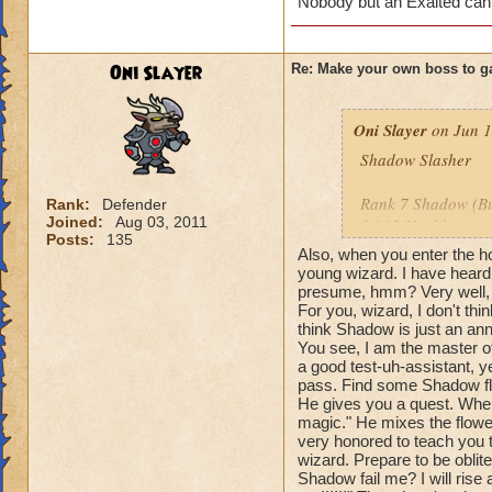
Nobody but an Exalted can
Oni Slayer
Re: Make your own boss to g
Oni Slayer
on Jun 1
Shadow Slasher
Rank 7 Shadow (But
Rank:
Defender
Joined:
Aug 03, 2011
8,995 Health
Posts:
135
Also, when you enter the ho
Species: Shadow 
young wizard. I have heard
presume, hmm? Very well, t
For you, wizard, I don't th
Spells: All Balance
think Shadow is just an ann
You see, I am the master o
Cheats: When you u
a good test-uh-assistant, ye
me?" Then the spell
pass. Find some Shadow fl
this time with dam
He gives you a quest. When
attack, he says: "W
magic." He mixes the flowers
very honored to teach you 
the damage of you
wizard. Prepare to be oblit
say: "Your blade is
Shadow fail me? I will rise 
with a -55% tower 