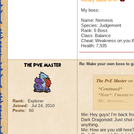
Can't have over 8,
Can't be over rank
My boss:
Has to be your cla
Species has to be a
Name: Nemesis
Species: Judgement
Rank: 6 Boss
Cheating rules
Class: Balance
Cheat: Weakness on you if
If you are level 4
Health: 7,935
Cheats
The PvE Master
Re: Make your own boss to g
Heals
Extra spell
Kills
The PvE Master
on 
Puts a buff on him
*Continued*
Makes you have to k
*Note*: I meant ev
(Level 50+ only ca
Me: Anyways.....
Rank:
Explorer
Joined:
Jul 24, 2010
Dark Dragonoid: St
Here is my boss! ( 
Posts:
60
Me: Shut up, I'm get
Me: Hey guys! I'm back fro
Me: Gosh, rude. An
Dark Dragonoid: Just shut u
Name: The Dark W
Cheat #1: Dark Dra
anything.
Species: Wraith
Me: How are you still here?!
Pig with a -45 wea
Rank: 7 Boss