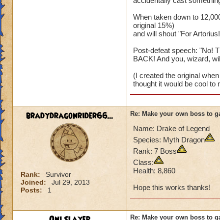
accidentally cast something
When taken down to 12,000 
original 15%)
and will shout "For Artorius!
Post-defeat speech: "No! T
BACK! And you, wizard, will..
(I created the original when I
thought it would be cool to 
bradydragonrider66...
Re: Make your own boss to g
Name: Drake of Legend
Species: Myth Dragon
Rank: 7 Boss
Class:
Health: 8,860
Rank:
Survivor
Joined:
Jul 29, 2013
Hope this works thanks!
Posts:
1
Oni Slayer
Re: Make your own boss to g