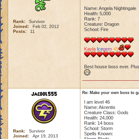
Name: Angela Nightingale
Health: 5,000
Rank: 7
Rank:
Survivor
Creature: Dragon
Joined:
Feb 02, 2012
School: Fire
Posts:
11
Kayla
Ice
gem
45
Best house boss ever. Plus I
jacool555
Re: Make your own boss to g
I am level 46
Name: Akrentis
Creature Class: Gods
Health: 24,000
Rank: 14 boss
School: Storm
Rank:
Survivor
Spells Known:
Joined:
Apr 19, 2013
Storm Blade