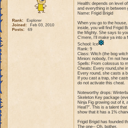
Health: depends on level of 
and everything in between
Name: Frigid Brigid
Rank:
Explorer
When you go to the house, 
Joined:
Feb 03, 2010
inside, you will find Frigid
Posts:
69
the Mighty. She says to yo
C'mere, I'll make ya into a f
School: Ice
Rank: 9
Class: Witch (the bog witc
Minion: nobody, I'm not hear
Spells: From colossus to 
Cheats: Every round,she in
Every round, she casts a bl
If you cast a trap, she cas
do not activate this cheat.
Noteworthy drops: Winterba
Skeleton Key package (every
Ninja Fig growing out of it,
Heal?". This is a talent tha
show that it has a 1% chanc
Frigid Brigid has founded th
The one-- Oh, bother.