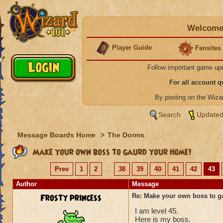
Welcome 
Player Guide
Fansites
Follow important game up
For all account 
By posting on the Wiz
Search
Updated
Message Boards Home
>
The Dorms
Make your own boss to gaurd your home!
Prev
1
2
...
38
39
40
41
42
43
Author
Message
Frosty princess
Re: Make your own boss to g
I am level 45.
Here is my boss.