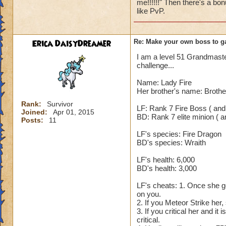
me!!!!!!" Then there's a bon
spell (Hungry Cater
like PvP.
5. After his Shadow
rounds, even Fortif
blades or damage a
Erica DaisyDreamer
Re: Make your own boss to g
yourself. 7. On th
I am a level 51 Grandmaster,
850. The reason it 
challenge...
that is enhanced Ra.
increases his incom
Name: Lady Fire
which means he tak
Her brother's name: Brothe
use any cheats. So
Rank:
Survivor
LF: Rank 7 Fire Boss ( and
Joined:
Apr 01, 2015
BD: Rank 7 elite minion ( an
Nobody but an Exal
Posts:
11
LF's species: Fire Dragon
BD's species: Wraith
LF's health: 6,000
BD's health: 3,000
LF's cheats: 1. Once she ge
on you.
2. If you Meteor Strike her,
3. If you critical her and it
critical.