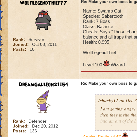
WolfLegendThief77
Re: Make your own boss to g
Name: Swamp Cat
Species: Sabertooth
Rank: 7 Boss
Class: Balance
Cheats: Says "Those charms 
balance and all traps that a
Rank:
Survivor
Health: 8,995
Joined:
Oct 08, 2011
Posts:
10
WolfLegendThief
Level 100
Wizard
DreamGalleon21154
Re: Make your own boss to g
tebucky11
on Dec 3
I am getting angry 
then they invite th
into an out of the 
Rank:
Defender
Joined:
Dec 20, 2012
your house they hav
Posts:
136
Ashley Battle lvl 47