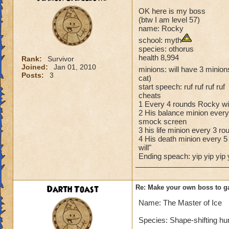
OK here is my boss
(btw I am level 57)
name: Rocky
school: myth
species: othorus
health 8,994
Rank:
Survivor
Joined:
Jan 01, 2010
minions: will have 3 minions
Posts:
3
cat)
start speech: ruf ruf ruf ruf
cheats
1 Every 4 rounds Rocky wil
2 His balance minion every 
smock screen
3 his life minion every 3 ro
4 His death minion every 5 
will"
Ending speach: yip yip yip 
Darth Toast
Re: Make your own boss to g
Name: The Master of Ice
Species: Shape-shifting h