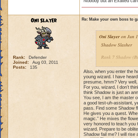
Nobody but an Exalted can
Oni Slayer
Re: Make your own boss to g
Oni Slayer
on Jun 1
Shadow Slasher
Rank 7 Shadow (But
Rank:
Defender
Joined:
Aug 03, 2011
8,995 Health
Posts:
135
Also, when you enter the ho
Species: Shadow 
young wizard. I have heard
presume, hmm? Very well, t
For you, wizard, I don't th
Spells: All Balance
think Shadow is just an ann
You see, I am the master o
Cheats: When you u
a good test-uh-assistant, ye
me?" Then the spell
pass. Find some Shadow fl
this time with dam
He gives you a quest. When
attack, he says: "W
magic." He mixes the flowers
very honored to teach you 
the damage of you
wizard. Prepare to be oblit
say: "Your blade is
Shadow fail me? I will rise 
with a -55% tower 