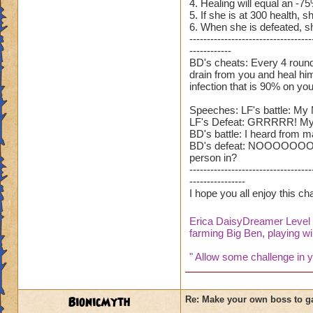
4. Healing will equal an -7
5. If she is at 300 health, sh
6. When she is defeated, sh
-----------------------------------
------------
BD's cheats: Every 4 rounds,
drain from you and heal hims
infection that is 90% on you
Speeches: LF's battle: My 
LF's Defeat: GRRRRR! My bro
BD's battle: I heard from ma
BD's defeat: NOOOOOOOOOOOO
person in?
-----------------------------------
----------------
I hope you all enjoy this c
Erica DaisyDreamer Leve
farming Big Ben, playing wil
" Allow some challenge in yo
BionicMyth
Re: Make your own boss to g