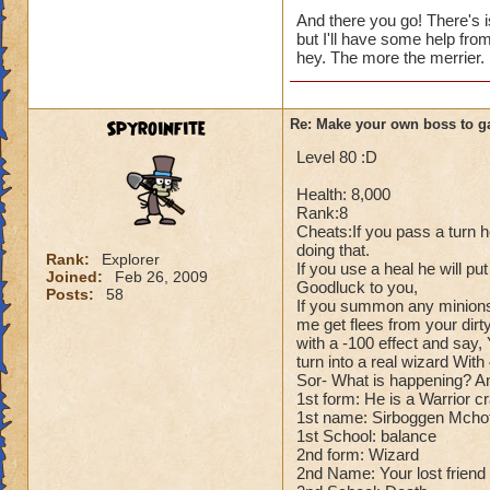
Cheats:
And there you go! There's i
but I'll have some help fro
Me: Alright for che
hey. The more the merrier.
Dark Dragonoid: Ho
Me: Can't you just
Dark Dragonoid: Yo
Spyroinfite
Re: Make your own boss to g
Me: Oh..... Whoop
Dark Dragonoid: H
Level 80 :D
Health: 8,000
Rank:8
Cheats:If you pass a turn h
doing that.
Rank:
Explorer
If you use a heal he will pu
Joined:
Feb 26, 2009
Goodluck to you,
Posts:
58
If you summon any minions
me get flees from your dirty
with a -100 effect and say, 
turn into a real wizard Wit
Sor- What is happening? And 
1st form: He is a Warrior c
1st name: Sirboggen Mcho
1st School: balance
2nd form: Wizard
2nd Name: Your lost friend