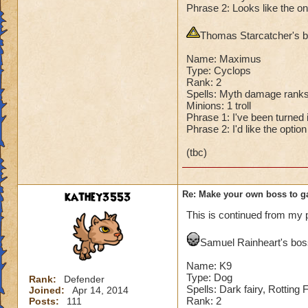
Phrase 2: Looks like the on
Second Health: 4,
Thomas Starcatcher's bo
So there you go ho
:-)
Name: Maximus
Type: Cyclops
Rank: 2
Spells: Myth damage ranks
Minions: 1 troll
Phrase 1: I've been turned in
Phrase 2: I'd like the optio
(tbc)
kathey3553
Re: Make your own boss to g
This is continued from my 
Samuel Rainheart's boss
Name: K9
Type: Dog
Rank:
Defender
Spells: Dark fairy, Rotting
Joined:
Apr 14, 2014
Rank: 2
Posts:
111