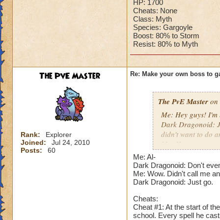
HP: 1700
Cheats: None
Class: Myth
Species: Gargoyle
Boost: 80% to Storm
Resist: 80% to Myth
The PvE Master
Re: Make your own boss to g
The PvE Master
on 
Me: Hey guys! I'm 
Dark Dragonoid: Ju
didn't want to do a
Rank:
Explorer
Joined:
Jul 24, 2010
Me: How are you sti
Posts:
60
Dark Dragonoid: N
Me: Al-
actually challenged
Dark Dragonoid: Don't even
Me: I hope someon
Me: Wow. Didn't call me an 
Dark Dragonoid: Just go.
Dark Dragonoid: N
Me: Just shut your 
Cheats:
Dark Dragonoid: Fi
Cheat #1: At the start of t
school. Every spell he cas