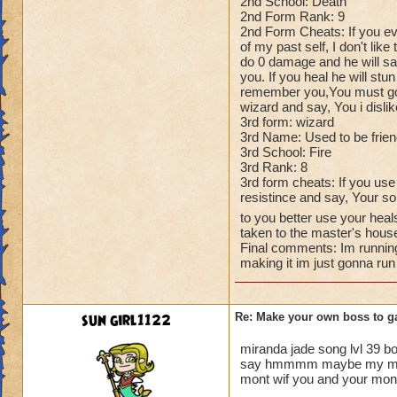
2nd School: Death
2nd Form Rank: 9
2nd Form Cheats: If you ev
of my past self, I don't like
do 0 damage and he will say
you. If you heal he will stun
remember you,You must go, T
wizard and say, You i disli
3rd form: wizard
3rd Name: Used to be frie
3rd School: Fire
3rd Rank: 8
3rd form cheats: If you use
resistince and say, Your so
to you better use your heal
taken to the master's hous
Final comments: Im running
making it im just gonna run
sun girl1122
Re: Make your own boss to g
miranda jade song lvl 39 b
say hmmmm maybe my mastor 
mont wif you and your mont t