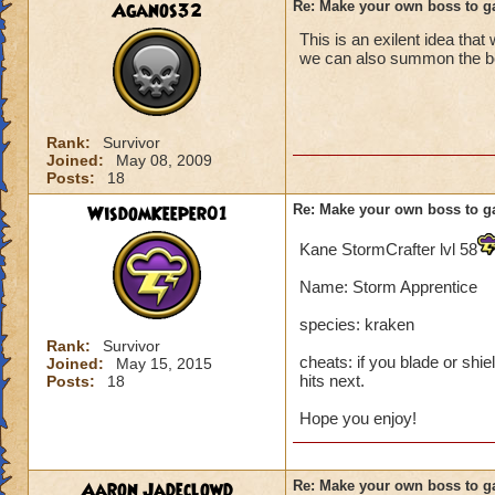
Aganos32
Re: Make your own boss to g
This is an exilent idea that
we can also summon the boss
Rank:
Survivor
Joined:
May 08, 2009
Posts:
18
WisdomKeeper01
Re: Make your own boss to g
Kane StormCrafter lvl 58
Name: Storm Apprentice
species: kraken
Rank:
Survivor
cheats: if you blade or shie
Joined:
May 15, 2015
hits next.
Posts:
18
Hope you enjoy!
Aaron Jadeclowd
Re: Make your own boss to g