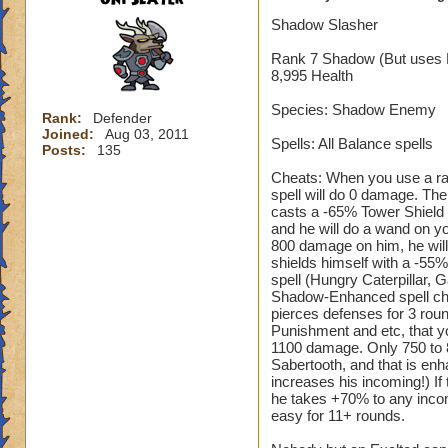
Shadow Slasher
Rank 7 Shadow (But uses 
8,995 Health
Species: Shadow Enemy
Rank:
Defender
Joined:
Aug 03, 2011
Spells: All Balance spells
Posts:
135
Cheats: When you use a ran
spell will do 0 damage. The
casts a -65% Tower Shield 
and he will do a wand on y
800 damage on him, he will 
shields himself with a -55
spell (Hungry Caterpillar, 
Shadow-Enhanced spell cheat
pierces defenses for 3 rou
Punishment and etc, that yo
1100 damage. Only 750 to 85
Sabertooth, and that is enha
increases his incoming!) If
he takes +70% to any incom
easy for 11+ rounds.