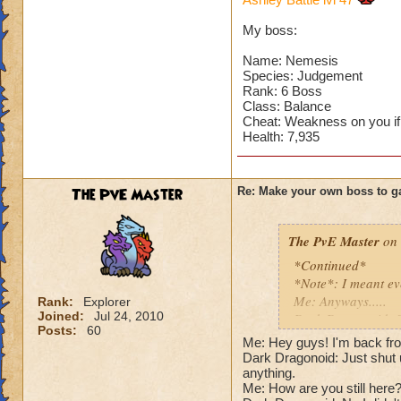
Can't have over 8,
Can't be over rank
My boss:
Has to be your cla
Species has to be a
Name: Nemesis
Species: Judgement
Rank: 6 Boss
Cheating rules
Class: Balance
Cheat: Weakness on you if
If you are level 4
Health: 7,935
Cheats
The PvE Master
Re: Make your own boss to g
Heals
Extra spell
Kills
The PvE Master
on 
Puts a buff on him
*Continued*
Makes you have to k
*Note*: I meant ev
(Level 50+ only ca
Me: Anyways.....
Rank:
Explorer
Joined:
Jul 24, 2010
Dark Dragonoid: St
Here is my boss! ( 
Posts:
60
Me: Shut up, I'm get
Me: Hey guys! I'm back fro
Me: Gosh, rude. An
Dark Dragonoid: Just shut u
Name: The Dark W
Cheat #1: Dark Dra
anything.
Species: Wraith
Me: How are you still here?!
Pig with a -45 wea
Rank: 7 Boss