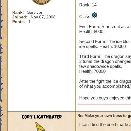
Rank: 14
Rank:
Survivor
Class:
Joined:
Nov 07, 2008
Posts:
1
First Form: Starts out as a
Health: 8000
Second Form: The ice block
ice spells. Health: 10000
Third Form: The dragon says,
3 turns the dragon changes
few shadow/ice spells.
Health: 70000
After the fight the ice dra
of what you accomplished.'
Hope you guys enjoyed this 
Cody Lighthunter
Re: Make your own boss to g
I can't find the one I made