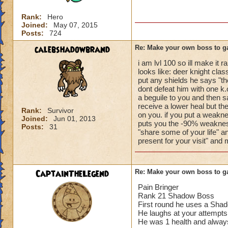
Rank:
Hero
Joined:
May 07, 2015
Posts:
724
calebshadowbrand
Re: Make your own boss to g
i am lvl 100 so ill make it
looks like: deer knight clas
put any shields he says "th
dont defeat him with one k.o
a beguile to you and then s
receive a lower heal but t
Rank:
Survivor
on you. if you put a weakn
Joined:
Jun 01, 2013
puts you the -90% weakness
Posts:
31
"share some of your life" a
present for your visit" and
CaptainTheLegend
Re: Make your own boss to g
Pain Bringer
Rank 21 Shadow Boss
First round he uses a Shad
He laughs at your attempts
He was 1 health and always g