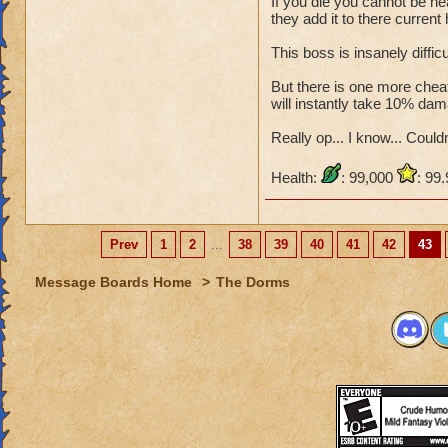
If you die you cannot be he
they add it to there current 
This boss is insanely diffic
But there is one more cheat,
will instantly take 10% dam
Really op... I know... Couldn'
Health:
: 99,000
: 99
Prev
1
2
...
38
39
40
41
42
43
Message Boards Home
>
The Dorms