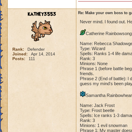
Species has to be a
Me: "There, you h
Dark Dragonoid: "
Cheating rules
kathey3553
Re: Make your own boss to g
Never mind. I found out. He
If you are level 4
Catherine Rainbowsong's
Cheats
Name: Rebecca Shadowg
Heals
Type: Wizard
Rank:
Defender
Spells: Ranks 1-4 life dama
Joined:
Apr 14, 2014
Extra spell
Rank: 3
Posts:
111
Kills
Minions: None
Puts a buff on him
Phrase 1 (before battle begi
Makes you have to k
friends.
(Level 50+ only ca
Phrase 2 (End of battle): I 
guess my mind's been playi
Here is my boss! ( 
Samantha Rainbowheart'
Name: The Dark W
Name: Jack Frost
Species: Wraith
Type: Frost beetle
Rank: 7 Boss
Spells: Ice ranks 1-3 dama
Class: Death
Rank: 3
Cheat: Says "You ca
Minions: 1 evil snowman
Phrase 1: My master doesn't 
Health: 8,660