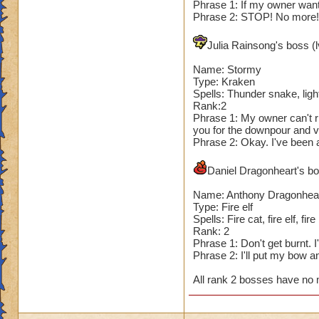
Phrase 1: If my owner wants
Phrase 2: STOP! No more! I
Julia Rainsong's boss (l
Name: Stormy
Type: Kraken
Spells: Thunder snake, light
Rank:2
Phrase 1: My owner can't ri
you for the downpour and v
Phrase 2: Okay. I've been a
Daniel Dragonheart's bos
Name: Anthony Dragonhea
Type: Fire elf
Spells: Fire cat, fire elf, fire
Rank: 2
Phrase 1: Don't get burnt. 
Phrase 2: I'll put my bow 
All rank 2 bosses have no 