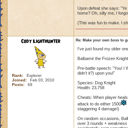
Upon defeat she says: "Ye w
home? Oh, silly me, I forgot
(This was fun to make. I s
Cody Lighthunter
Re: Make your own boss to g
I've just found my older one
Balbamir the Frozen Knight
Pre-battle speech: "You! I 
didn't it?) upon you!"
Rank:
Explorer
Joined:
Feb 03, 2010
Species: Dog Knight
Posts:
69
Health: 23,758
Cheats: When player heals, B
attack to do either 1500
staggering 4 damage!)
On random occasions, Balba
over 3 rounds + weakness fo