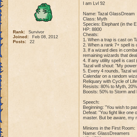
I am Lvl 92
Name: Tazal GlassDream
Class: Myth
Species: Elephant (in the 
HP: 8800
Rank:
Survivor
Cheats:
Joined:
Feb 08, 2012
1. When a trap is cast on T
Posts:
22
2. When a rank 7+ spell is c
3. If a wizard dies in comb
remaining wizards that dea
4. If any utility spell is c
Tazal will shout: "My powe
5. Every 4 rounds, Tazal wi
Calendar on a random wizar
Reliquary with Cycle of Lif
Resists: 80% to Myth, 20% 
Boosts: 50% to Storm and F
Speech:
Beginning: "You wish to pass
Defeat: "You fight like one
master. But be aware, my m
Minions in the First Room:
Name: GlassDreamers