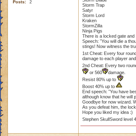
Posts:
2
Storm Trap
Satyr
Storm Lord
Kraken
StormZilla
Ninja Pigs
There is a locked gate and in
Speech: "You will die a thou
stings! Now witness the tru
1st Cheat: Every four roun
damage to each player an
2nd Cheat: Every two rounds
or 560
damage.
Resist 80% up to
Boost 40% up to
End speech: "You have bes
although know that he will 
Goodbye for now wizard. We
As you defeat him, the lock
Hope you liked my idea :)
Stephen SkullSword level 