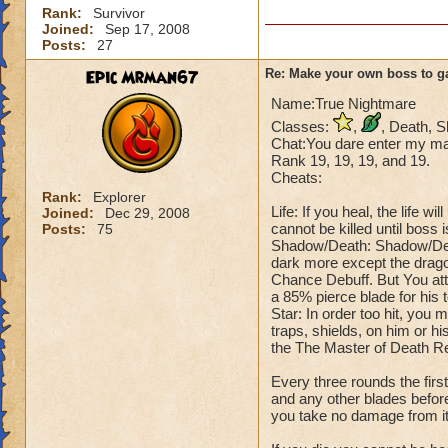
Rank:
Survivor
Joined:
Sep 17, 2008
Posts:
27
Epic Mrman67
Re: Make your own boss to g
Name:True Nightmare
Classes:
,
, Death, 
Chat:You dare enter my mas
Rank 19, 19, 19, and 19.
Cheats:
Rank:
Explorer
Life: If you heal, the life 
Joined:
Dec 29, 2008
cannot be killed until boss 
Posts:
75
Shadow/Death: Shadow/Deat
dark more except the drago
Chance Debuff. But You att
a 85% pierce blade for his 
Star: In order too hit, you 
traps, shields, on him or hi
the The Master of Death R
Every three rounds the fir
and any other blades before
you take no damage from it, 