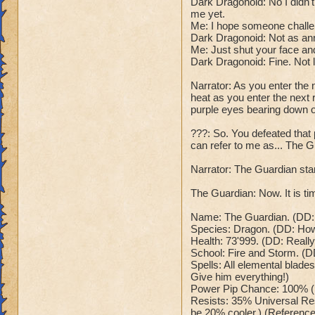
Dark Dragonoid: No I didn
Dark Dragonoid: "T
Class: Death
me yet.
Cheat #2: Every 5 
Me: I hope someone challe
Cheat: Says "You ca
which does 785 to
Dark Dragonoid: Not as an
Health: 8,660
all wizards and hea
Me: Just shut your face and
Second Health: 4,
Dark Dragonoid: "O
Dark Dragonoid: Fine. Not 
Cheat #3: When bel
Narrator: As you enter the 
So there you go ho
me at full power!"
heat as you enter the next r
:-)
his spells now ha
purple eyes bearing down 
Dark Dragonoid: "
Cheat #4 When belo
???: So. You defeated tha
can refer to me as... The G
nerves, time to en
wizard counters wi
Narrator: The Guardian stan
is. Me:("Sorry for 
your beam stronger
The Guardian: Now. It is tim
dialogue will happ
Win: Dark Dragonoi
Name: The Guardian. (DD: R
Species: Dragon. (DD: How o
This can't be happ
Health: 73'999. (DD: Reall
disintegrates into
School: Fire and Storm. (D
Lose: Dark Dragono
Spells: All elemental blades
time to send you b
Give him everything!)
your wizard, and y
Power Pip Chance: 100% (
Me: "Anyways that'
Resists: 35% Universal Res
be 20% cooler.) (Reference