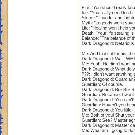
Narrator: As you e
feel a burning heat
Fire: "You should really kn
Ice: "You really need to chi
of the floor, with 
Storm: "Thunder and Lightn
Myth: "Legends won't save
???: So. You defea
Life: "Healing won't help yo
Wizard, you can re
Death: "Your life stealing 
Balance: "The balance of t
Dark Dragonoid: Nefarious
Narrator: The Guar
Me: And that's it for his che
The Guardian: Now. 
Dark Dragonoid: Wait, WH
(Battle Begins.)
Me: Yeah. He didn't want a
Dark Dragonoid: What do yo
Name: The Guardian
???: I didn't want anything e
Dark Dragonoid: Guardian?
Species: Dragon. (
Guardian: Of course.
Health: 73'999. (D
Dark Dragonoid: Bu- Bu- B
School: Fire and S
Guardian: Because. I want t
Spells: All element
Dark Dragonoid: You can't! 
That's so lame. Giv
Guardian: Haven't you heard
Power Pip Chance:
Dark Dragonoid: You little-
Me: Both of you! Shut your
Resists: 35% Unive
Guardian: See? Master agr
low. Needs to be 2
Dark Dragonoid: Master can 
Appearance: A pur
Me: What am I going to do wi
that seems pretty c