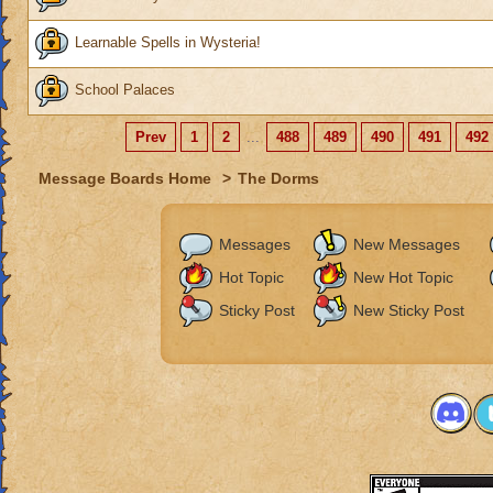
Learnable Spells in Wysteria!
School Palaces
Prev
1
2
...
488
489
490
491
492
Message Boards Home
>
The Dorms
Messages
New Messages
Hot Topic
New Hot Topic
Sticky Post
New Sticky Post