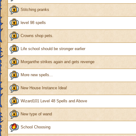
Stitching pranks
level 98 spells
Crowns shop pets.
Life school should be stronger earlier
Morganthe strikes again and gets revenge
More new spells...
New House Instance Idea!
Wizard101 Level 48 Spells and Above
New type of wand
School Choosing