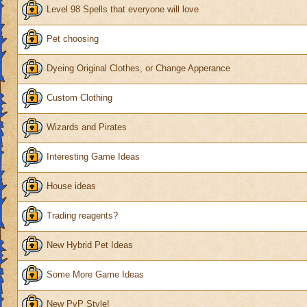
Level 98 Spells that everyone will love
Pet choosing
Dyeing Original Clothes, or Change Apperance
Custom Clothing
Wizards and Pirates
Interesting Game Ideas
House ideas
Trading reagents?
New Hybrid Pet Ideas
Some More Game Ideas
New PvP Style!