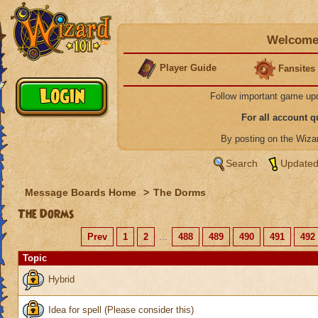
Welcome 
Player Guide
Fansites
Follow important game up
For all account 
By posting on the Wiz
Search
Updated
Message Boards Home
>
The Dorms
The Dorms
Prev
1
2
...
488
489
490
491
492
Topic
Hybrid
Idea for spell (Please consider this)