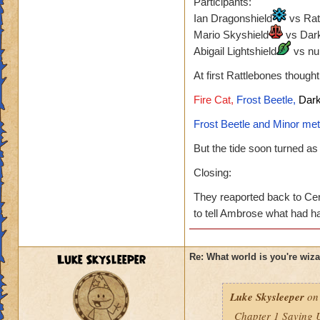
Participants:
Ian Dragonshield
vs Rat
Mario Skyshield
vs Dark
Abigail Lightshield
vs nu
At first Rattlebones though
Fire Cat,
Frost Beetle,
Dark
Frost Beetle and Minor met
But the tide soon turned a
Closing:
They reaported back to Cer
to tell Ambrose what had 
Luke Skysleeper
Re: What world is you're wiz
Luke Skysleeper
on 
Chapter 1 Saving 