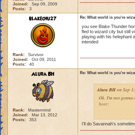
Joined:
Sep 09, 2009
Posts:
3
blakechu27
Re: What world is you're wiz
you see Blake Thunder horn 
fled to wizard city but stil
playing with his helephant
intended
Rank:
Survivor
Joined:
Oct 09, 2011
Posts:
40
Alura BH
Re: What world is you're wiz
Alura BH
on Sep 13
Ok. I'm not gonna 
hear;
Rank:
Mastermind
Joined:
Mar 13, 2012
Savannah Darkbane'
Posts:
353
Savannah's, becaus
I'll do Savannah's sometim
Plus, it has more 