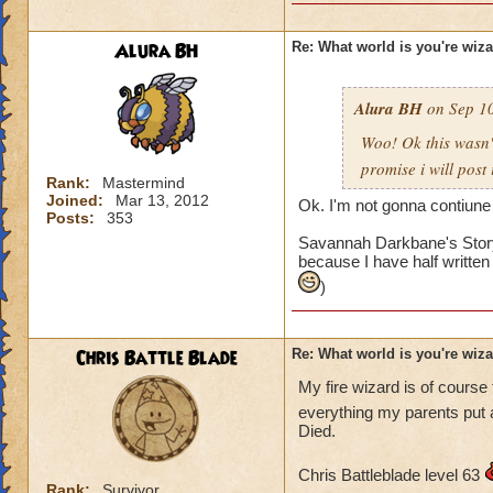
Alura BH
Re: What world is you're wiz
Alura BH
on Sep 10
Woo! Ok this wasn
promise i will post
Rank:
Mastermind
Joined:
Mar 13, 2012
Ok. I'm not gonna contiune 
Posts:
353
Savannah Darkbane's Story,
because I have half written
)
Chris Battle Blade
Re: What world is you're wiz
My fire wizard is of cours
everything my parents put
Died.
Chris Battleblade level 63
Rank:
Survivor