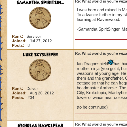
Samantha SpiritSin...
Re: What world is you're wiz
I was born and raised in M
To advance further in my s
learning at Ravenwood.
-Samantha SpiritSinger, M
Rank:
Survivor
Joined:
Jul 27, 2012
Posts:
8
Luke Skysleeper
Re: What world is you're wiz
Ian Dragonshield
has ha
mother ninja (you got it,
weapons at young age. He li
them and the grandfather. On
cottage so that he can freq
headmaster Ambrose. The he
Rank:
Delver
City, Krokotopia, Marleybon
Joined:
Aug 26, 2012
tower of winds near coloss
Posts:
204
(to be continued)
Nicholas Hawkspear
Re: What world is you're wiz