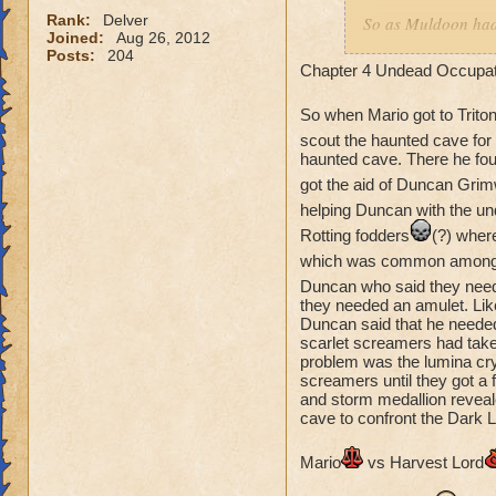
Mario
would ta
Rank:
Delver
So as Muldoon had 
storm
Joined:
Aug 26, 2012
a rune skull from t
Posts:
204
Abigail thought th
Chapter 4 Undead Occupat
And Ian
would ta
get it himself. Any
stronger than
minions and rotting
So when Mario got to Trito
was suprised, in h
scout the haunted cave for 
haunted cave. There he fou
should have gotten
and sent Abigail to
got the aid of Duncan Grim
nothing in an amus
helping Duncan with the un
said the cyclopses
Rotting fodders
(?) wher
think about it I th
which was common among t
to Cyrus but to no
Duncan who said they neede
ordered she went to
they needed an amulet. Lik
Akkilies tower to c
Duncan said that he needed
would be honor-bou
scarlet screamers had taken 
problem was the lumina crys
screamers until they got a 
Battle: Rescue of t
and storm medallion reveal
cave to confront the Dark L
Abigail
vs Gen. 
Mario
vs Harvest Lord
number advantadg