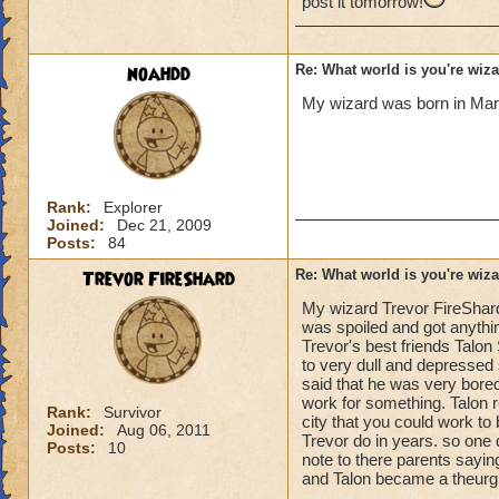
post it tomorrow!
then he lived in av
and still is to this
age 12 he has gotte
noahdd
Re: What world is you're wiz
master crafting th
was under attack al
My wizard was born in Marl
was going to be a f
school he found a 
for his homeland b
taken over everyone
his full power to s
Rank:
Explorer
Joined:
Dec 21, 2009
pure of heart live 
Posts:
84
Trevor FireShard
Re: What world is you're wiz
thats the life of du
My wizard Trevor FireShard
healing and resist 
was spoiled and got anythi
Trevor's best friends Talo
in the world
to very dull and depresse
said that he was very bored
work for something. Talon re
Rank:
Survivor
city that you could work to
Joined:
Aug 06, 2011
Trevor do in years. so one
Posts:
10
note to there parents sayi
and Talon became a theurgi