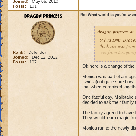
Joined:
May 05, 2010
Posts:
101
dragon princess
Re: What world is you're wiz
dragon princess
on 
Sylvia Lynn Dragon
think she was from
was from Dragonspy
Rank:
Defender
Joined:
Dec 12, 2012
Posts:
107
Monica was born i
Ok here is a change of the 
learned
as well
Monica was part of a magica
don't know how to 
Lwiella(not quite sure how 
memory. She fled a
that when combined togethe
and that Dragonsp
finally her grand
One fateful day, Malistaire
decided to ask their family 
Dragonspyre Acadam
had no choice. She
The family agreed to have 
wizard disguise be
They would learn magic fro
Dragons. Cyrus qui
Monica ran to the newly di
Was she going to b
couldn't join, but