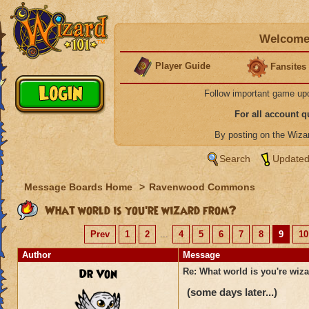
Welcome 
Player Guide
Fansites
Follow important game up
For all account 
By posting on the Wiz
Search
Updated
Message Boards Home
>
Ravenwood Commons
What world is you're wizard from?
Prev
1
2
...
4
5
6
7
8
9
10
Author
Message
Dr Von
Re: What world is you're wiz
(some days later...)