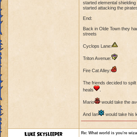
Ian Dragonshield
started elemental shieldin
started attacking the pira
Mario Skyshield
Abigail Lightshield
End:
At first Rattlebone
Back in Olde Town they had
streets
could use:
Cyclops Lane:
Fire Cat,
Frost Bee
Triton Avenue:
Frost Beetle and M
Fire Cat Alley:
But the tide soon 
outmatched.
The friends decided to spilt 
Closing:
heals
.
They reaported bac
Mario
would take the a
Ceren suggested t
And Ian
would take his le
Luke Skysleeper
Re: What world is you're wiz