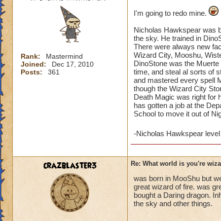
I'm going to redo mine.
Nicholas Hawkspear was bor
the sky. He trained in Din
There were always new fac
Wizard City, Mooshu, Wister
Rank:
Mastermind
DinoStone was the Muerte S
Joined:
Dec 17, 2010
time, and steal al sorts of
Posts:
361
and mastered every spell Mu
though the Wizard City Sto
Death Magic was right for
has gotten a job at the Dep
School to move it out of N
-Nicholas Hawkspear leve
crazblaster3
Re: What world is you're wiz
was born in MooShu but went
great wizard of fire. was g
bought a Daring dragon. Inh
the sky and other things.