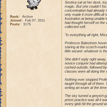
Sestiva sat at her desk, tr
magic. But she couldn't foc
concentration had already res
only made it more difficult 
Rank:
Archon
frustration at being unable 
Joined:
Feb 07, 2011
had thought herself on the 
Posts:
3175
collected self.
"Is everything all right, Mi
Professor Balestrom hovered
staring at the scorch-marks 
little wizard- whatever is t
She didn't reply right away,
novice conjurer had attemp
rushed outside, followed by
classes were all doing the
Nothing ever stopped Profes
taught through all of them.
writing an exam at the tim
The sky turned a greyish-gr
prism practice was all it wa
every glob hit the ground w