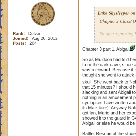
Luke Skysleeper
on 
Chapter 2 Class/ 
So after reporting 
Rank:
Delver
Joined:
Aug 26, 2012
classes. Ian learn
Posts:
204
Mario learned sco
Chapter 3 part 1, Abigail
learned leprechau
So as Muldoon had told her 
Town to talk to Sa
from the dark cave, since al
save an entire tow
was a coward. Because if h
Blackhope back in 
thought she went to attack 
skull. She went back to No
Duel: Lady Blackho
that 15 minutes? I should 
slacking and sent Abigail to
nothing in an amusement pa
Ian
vs Blackho
cyclopses have written abou
its Malistaire). Anyway Nol
Mario
vs Skelet
got Ian, Mario and her expe
showed it to the guard in Ge
Abigail or else he would be
Abigail
vs Skelet
Battle: Rescue of the stude