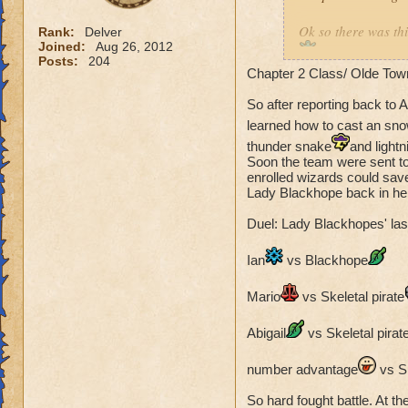
Ok so there was th
Rank:
Delver
Joined:
Aug 26, 2012
after being thr
Posts:
204
Chapter 2 Class/ Olde Tow
without a class ye
became friends and
So after reporting back to 
hordes of the Unde
learned how to cast an sn
meet Lady Oriel, Pr
thunder snake
and lightn
there and meeting
Soon the team were sent to
Abigail Lightshield
enrolled wizards could sav
guard and sneaked b
Lady Blackhope back in her
dust and freeing so
Duel: Lady Blackhopes' las
they went back to t
was Rattlebones so 
Ian
vs Blackhope
corrupted fairies a
Fairies are no matc
Mario
vs Skeletal pirate
was suprised that t
new summoned Dar
Abigail
vs Skeletal pirat
Awesome part: Sho
number advantage
vs Sk
Participants:
So hard fought battle. At the