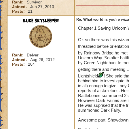
Rank:
Survivor
Joined:
Jun 27, 2013
Posts:
21
Luke Skysleeper
Re: What world is you're wiz
Chapter 1 Saving Unicorn
Ok so there was this wizar
threatned before orientation
by Rainbow Bridge he met 
Rank:
Delver
Unicorn Way. So after batt
Joined:
Aug 26, 2012
by Ceren Nightchant to mee
Posts:
204
getting there and meeting 
Lightshield
! She said th
behind him to investigate th
in all) enough to give Lady 
reports of a skeletons. He s
Rattlebones summoned 2 corr
However Dark Fairies are no
He was suprised that the fr
summoned Dark Fairy.
Awesome part: Showdown A