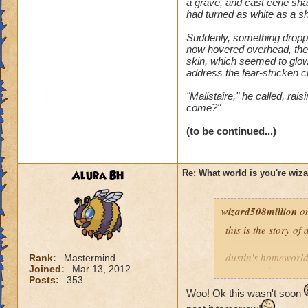
a grave, and cast eerie sh
had turned as white as a s
Suddenly, something dropped
now hovered overhead, the d
skin, which seemed to glow
address the fear-stricken 
"Malistaire," he called, ra
come?"
(to be continued...)
Alura BH
Re: What world is you're wiz
wizard508million
on
this is the story of
dustin's homeworld 
Rank:
Mastermind
Joined:
Mar 13, 2012
everyone in azteca
Posts:
353
Woo! Ok this wasn't soon
at age ten we was i