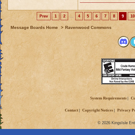
Prev
1
2
...
4
5
6
7
8
9
10
Message Boards Home
>
Ravenwood Commons
System Requirements
Cu
Contact
Copyright Notices
Privacy P
© 2026 KingsIsle Ent