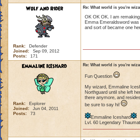
Wolf and Rider
Re: What world is you're wiz
OK OK OK. I am remaking
Emma Emeraldsword was a li
and sort of became one her
Rank:
Defender
Joined:
Sep 09, 2012
Posts:
171
Emmaline Iceshard
Re: What world is you're wiz
Fun Question
My wizard, Emmaline Icesha
Northguard until she left he
there anymore, and resides
Rank:
Explorer
be sure to say hi!
Joined:
Jun 04, 2011
Posts:
73
Emmaline Iceshard
Lvl. 60 Legendary Thauma