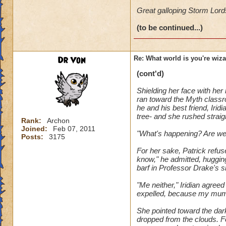
Great galloping Storm Lords-
(to be continued...)
Dr Von
Re: What world is you're wiz
(cont'd)
Shielding her face with her
ran toward the Myth classro
he and his best friend, Iri
tree- and she rushed straigh
Rank:
Archon
Joined:
Feb 07, 2011
"What's happening? Are we 
Posts:
3175
For her sake, Patrick refus
know," he admitted, hugging 
barf in Professor Drake's sh
"Me neither," Iridian agree
expelled, because my mum a
She pointed toward the dark
dropped from the clouds. Fo