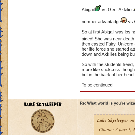
number advantage
Abigail
vs Gen. Akkilies
So hard fought battl
So Mario started e
number advantadge
vs 
were good to go th
So at first Abigail was losi
Finally overwhelmi
aided! She was near-death
then casted Fairy, Unicorn 
End:
her life force she started 
down and Akkilies being bur
Back in Olde Town 
Olde Town's streets
So with the students freed
more like suckcess though
but in the back of her hea
Cyclops Lane:
To be continued
Triton Avenue:
Fire Cat Alley:
Luke Skysleeper
Re: What world is you're wiz
The friends decided
Luke Skysleeper
on 
need shields only h
Chapter 3 part 1, A