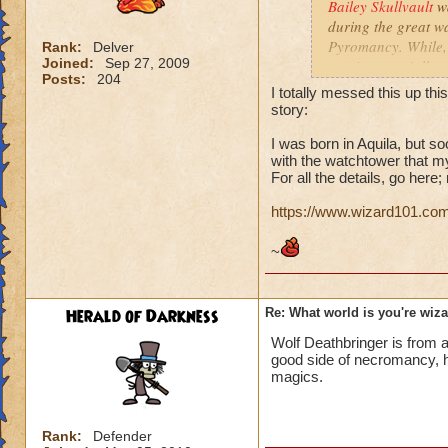
Bailey Skullvault
w
during the great w
Pyromancy. While, B
Rank:
Delver
Joined:
Sep 27, 2009
magic, especially 
Posts:
204
and Sun magics. Sh
I totally messed this up th
story:
I was born in Aquila, but 
with the watchtower that m
Love, Fire, and Su
For all the details, go here
https://www.wizard101.com
~
Herald of Darkness
Re: What world is you're wiz
Wolf Deathbringer is from a
good side of necromancy, h
magics.
Rank:
Defender