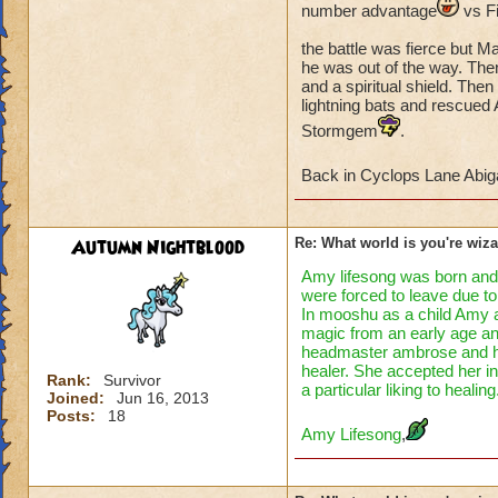
number advantage
vs F
So at first Abigail
the battle was fierce but Ma
and trolls trap aid
he was out of the way. Then
remembered 3
s
and a spiritual shield. The
with sprite Withtho
lightning bats and rescued
crazy with the com
Stormgem
.
burned by a newly c
Back in Cyclops Lane Abig
So with the student
(which was more li
brought order to C
Autumn Nightblood
Re: What world is you're wiz
had happened to I
Amy lifesong was born and 
were forced to leave due to 
To be continued
In mooshu as a child Amy a
magic from an early age a
headmaster ambrose and he a
healer. She accepted her in
Rank:
Survivor
a particular liking to healing
Joined:
Jun 16, 2013
Posts:
18
Amy Lifesong
,