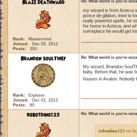
Blaze Deathward
Re: What world is you're wiz
my wizard is from Azteca s
ponce de gibbon, tried to 
really powerful spells, he s
his home in Azteca, and wh
someplace he would get los
Rank:
Mastermind
Joined:
Dec 05, 2012
Posts:
393
Brandon SoulThief
Re: What world is you're wiz
My wizard, Brandon SoulThi
baby. Before that, he was b
houses in Avalon. Nobody k
Rank:
Explorer
Joined:
Dec 01, 2012
Posts:
80
robotdino123
Re: What world is you're wiz
robotdino123
on Se