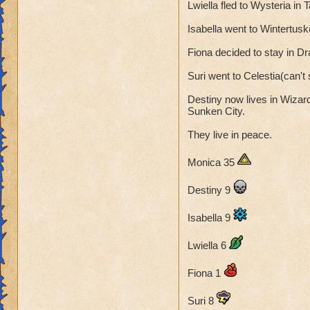
Lwiella fled to Wysteria in
was no time to lea
Arts. From now on
Isabella went to Wintertusk
will one day beat M
Fiona decided to stay in D
That is her story. I
Suri went to Celestia(can'
Monica 28 (not 27
Destiny now lives in Wizar
Sunken City.
" The Dragon Wisp
They live in peace.
Monica 35
Destiny 9
Isabella 9
Lwiella 6
Fiona 1
Suri 8