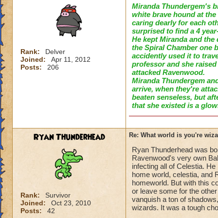
Miranda Thundergem's bi
white brave hound
at the
caring dearly for each ot
surprised to find a 4 year
He kept
Miranda and the 
t
he
Spiral Chamber one bl
Rank:
Delver
accidently used it to trav
Joined:
Apr 11, 2012
professor a
nd s
he raised
Posts:
206
attacked Ravenwood.
Mir
anda Thundergem and
arrive, when they're atta
beaten senseless
, but aft
that she e
x
isted is a glo
Ryan Thunderhead
Re: What world is you're wiz
Ryan Thunderhead was born i
Ravenwood's very own Bale
infecting all of Celestia. 
home world, celestia, and 
homeworld. But with this 
or leave some for the othe
Rank:
Survivor
vanquish a ton of shadows, 
Joined:
Oct 23, 2010
wizards. It was a tough ch
Posts:
42