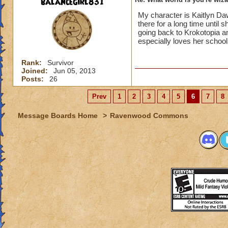
balancegirl831
My character is Kaitlyn D
there for a long time unti
going back to Krokotopia an
especially loves her school
Rank:
Survivor
Joined:
Jun 05, 2013
Posts:
26
Prev
1
2
3
4
5
6
7
8
Message Boards Home
>
Ravenwood Commons