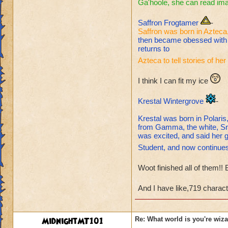
Ga'hoole, she can read im
Saffron Frogtamer
-
Saffron was born in Azteca,
then became obessed with t
returns to
Azteca to tell stories of h
I think I can fit my ice
Krestal Wintergrove
-
Krestal was born in Polari
from Gamma, the white, Sn
was excited, and said her 
Student, and now continues 
Woot finished all of them!!
And I have like,719 charact
MidnightMT101
Re: What world is you're wiz