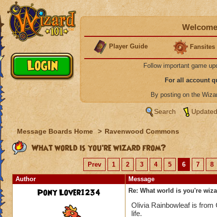
Welcome 
Player Guide
Fansites
Follow important game up
For all account 
By posting on the Wiz
Search
Updated
Message Boards Home
>
Ravenwood Commons
What world is you're wizard from?
Prev
1
2
3
4
5
6
7
8
Author
Message
Pony Lover1234
Re: What world is you're wiz
Olivia Rainbowleaf is from
life.