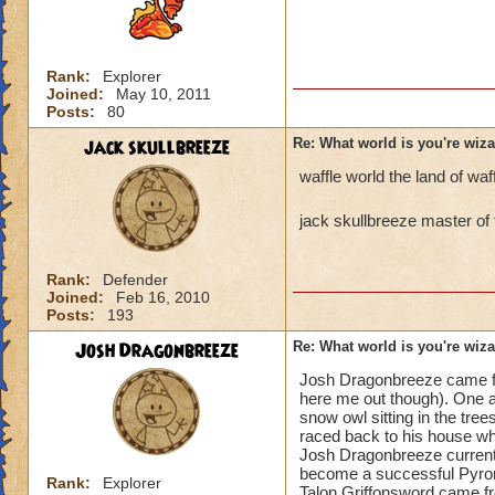
Rank:
Explorer
Joined:
May 10, 2011
Posts:
80
jack skullbreeze
Re: What world is you're wiz
waffle world the land of waf
jack skullbreeze master of 
Rank:
Defender
Joined:
Feb 16, 2010
Posts:
193
Josh Dragonbreeze
Re: What world is you're wiz
Josh Dragonbreeze came fro
here me out though). One af
snow owl sitting in the tr
raced back to his house whe
Josh Dragonbreeze currently
become a successful Pyro
Rank:
Explorer
Talon Griffonsword came fr