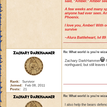
said, "Amber." Amber seem
A few weeks and many spo
anyone had ever seen. An
Phoenix.
I love you, Amber!
With ou
survive
~Alura Battleheart, lvl 8
Zachary DarkHammer
Re: What world is you're wiz
Zachary DarkHammer
f
northguard, but still leaves 
Rank:
Survivor
Joined:
Feb 08, 2011
Posts:
21
Zachary DarkHammer
Re: What world is you're wiz
I also help the bears defe