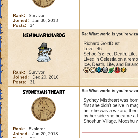
Rank:
Survivor
Joined:
Jan 30, 2013
Posts:
34
IceNinjaRichardG
Re: What world is you're wiz
Richard GoldDust
Level: 46
School(s): Ice, Death, Life, 
Lived in Celestia on a remo
Ice, Death, Life, and Balan
Rank:
Survivor
Joined:
Dec 20, 2010
Posts:
31
SydneyMistHeart
Re: What world is you're wiz
Sydney Mistheart was born 
first she didn't belive in 
her she was a wizard, then 
by her side she became a L
Shoshun Village, Mooshu wi
Rank:
Explorer
Joined:
Jun 20, 2013