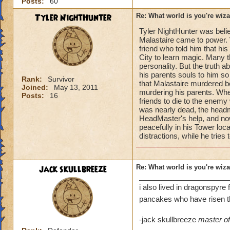
Posts:
60
Tyler NightHunter
Re: What world is you're wiz
Tyler NightHunter was beli
Malastaire came to power. W
friend who told him that hi
City to learn magic. Many 
personality. But the truth
his parents souls to him so
Rank:
Survivor
that Malastaire murdered b
Joined:
May 13, 2011
murdering his parents. When 
Posts:
16
friends to die to the enemy
was nearly dead, the headma
HeadMaster's help, and now
peacefully in his Tower lo
distractions, while he tries
jack skullbreeze
Re: What world is you're wiz
i also lived in dragonspyre 
pancakes who have risen 
-jack skullbreeze
master of 