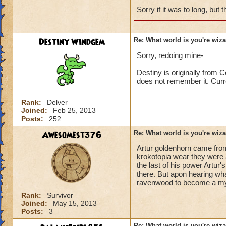
Sorry if it was to long, but t
Destiny Windgem
Re: What world is you're wiz
Sorry, redoing mine-
Destiny is originally from 
does not remember it. Curr
Rank:
Delver
Joined:
Feb 25, 2013
Posts:
252
Awesomest376
Re: What world is you're wiz
Artur goldenhorn came fro
krokotopia wear they were 
the last of his power Artu
there. But apon hearing wh
ravenwood to become a myt
Rank:
Survivor
Joined:
May 15, 2013
Posts:
3
Re: What world is you're wiz