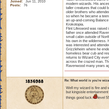
Joined:
Jun 11, 2010
modern wizards. His ancest
Posts:
76
taller creatures that coul
older brothers who attende
so when he became a teena
an up-and-coming Balance 
Krokotopia.
Flint Lifesword was raised
father once attended Ravenw
small cabin outside of Nor
his own in the wilderness.
was interested and attend
Grizzleheim where he ended 
homeless bear cub and resi
returns to Wizard City ev
across the crazed man. The 
Ravenwood many years ag
1836988
Re: What world is you're wiz
Well my wizard is fire and 
but kingsisle entertainment
things good luck.
level 