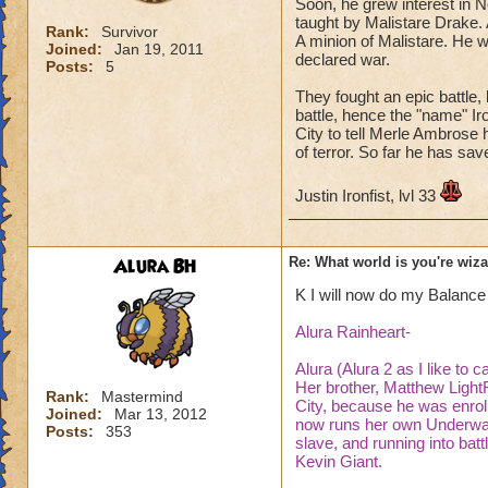
Soon, he grew interest in 
taught by Malistare Drake.
Rank:
Survivor
A minion of Malistare. He w
Joined:
Jan 19, 2011
declared war.
Posts:
5
They fought an epic battle, 
battle, hence the "name" Ir
City to tell Merle Ambrose 
of terror. So far he has sav
Justin Ironfist, lvl 33
Alura BH
Re: What world is you're wiz
K I will now do my Balance
Alura Rainheart-
Alura (Alura 2 as I like to c
Her brother, Matthew Light
Rank:
Mastermind
City, because he was enrol
Joined:
Mar 13, 2012
now runs her own Underwate
Posts:
353
slave, and running into bat
Kevin Giant.