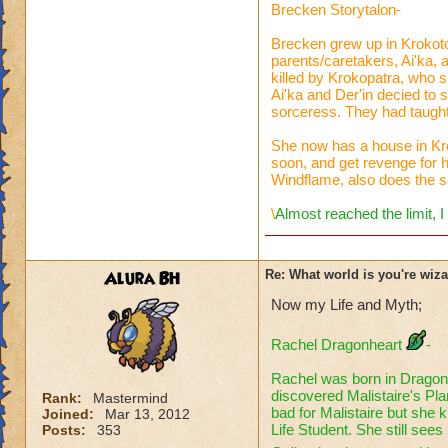
Brecken Storytalon-
Brecken grew up in Krokoto
parents/caretakers, Ai'ka,
killed by Krokopatra, who 
Ai'ka and Der'in decied to
sorceress. They had taugh
She now has a house in Kro
soon, and get revenge for h
Windflame, also does the s
\
Almost reached the limit, I
Alura BH
Re: What world is you're wiz
Now my Life and Myth;
Rachel Dragonheart
-
Rachel was born in Dragon
discovered Malistaire's Pla
Rank:
Mastermind
bad for Malistaire but she
Joined:
Mar 13, 2012
Life Student. She still sees
Posts:
353