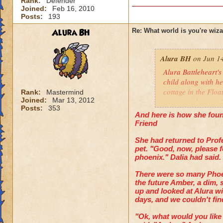
Rank:
Defender
Joined:
Feb 16, 2010
Posts:
193
Alura BH
Re: What world is you're wiz
Alura BH
on Jun 14
Alura Battleheart's
child along with he
cottage in the Floa
Rank:
Mastermind
Joined:
Mar 13, 2012
mastered the art of
Posts:
353
same date, and is
And here is how she found
mistake, and killin
Friend
and survived. The h
She had returned to Prof
pet. "Good, now, please f
phoenix." Dalia had said.
There were so many Phoen
the future Amber, a dim, 
up and looked at Alura wi
days, and we couldn't find 
"Ok, what would you like 