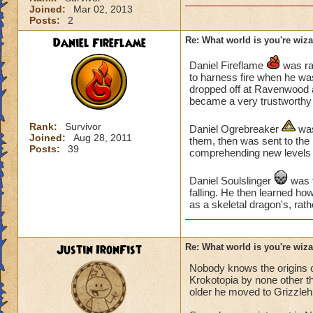
Joined:
Mar 02, 2013
Posts:
2
Daniel Fireflame
Re: What world is you're wiz
Daniel Fireflame
was rai
to harness fire when he was
dropped off at Ravenwood a
became a very trustworthy 
Rank:
Survivor
Daniel Ogrebreaker
was
Joined:
Aug 28, 2011
them, then was sent to the 
Posts:
39
comprehending new levels 
Daniel Soulslinger
was t
falling. He then learned how
as a skeletal dragon's, rath
Justin IronFist
Re: What world is you're wiz
Nobody knows the origins of
Krokotopia by none other t
older he moved to Grizzleh