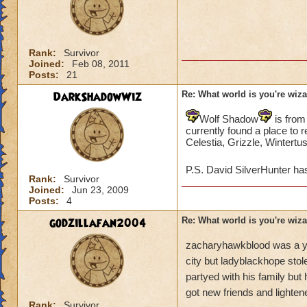
Rank:
Survivor
Joined:
Feb 08, 2011
Posts:
21
DarkShadowWiz
Re: What world is you're wiz
Wolf Shadow
is from
currently found a place to 
Celestia, Grizzle, Wintertu
P.S. David SilverHunter ha
Rank:
Survivor
Joined:
Jun 23, 2009
Posts:
4
godzillafan2004
Re: What world is you're wiz
zacharyhawkblood was a yo
city but ladyblackhope stol
partyed with his family but 
got new friends and lighte
Rank:
Survivor