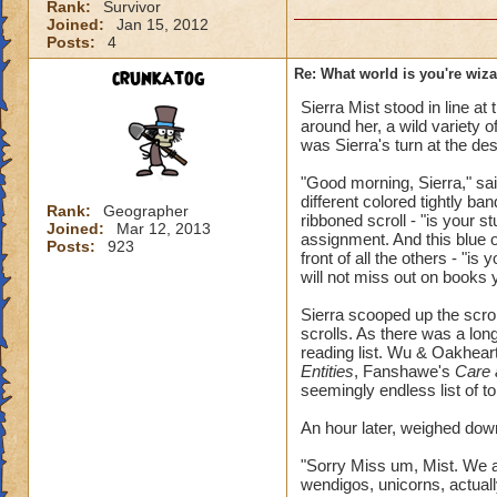
Rank:
Survivor
Joined:
Jan 15, 2012
Posts:
4
crunkatog
Re: What world is you're wiz
Sierra Mist stood in line at 
around her, a wild variety 
was Sierra's turn at the de
"Good morning, Sierra," sai
different colored tightly ba
Rank:
Geographer
ribboned scroll - "is your s
Joined:
Mar 12, 2013
assignment. And this blue on
Posts:
923
front of all the others - "is
will not miss out on book
Sierra scooped up the scro
scrolls. As there was a long
reading list. Wu & Oakhear
Entities
, Fanshawe's
Care 
seemingly endless list of 
An hour later, weighed down
"Sorry Miss um, Mist. We 
wendigos, unicorns, actually