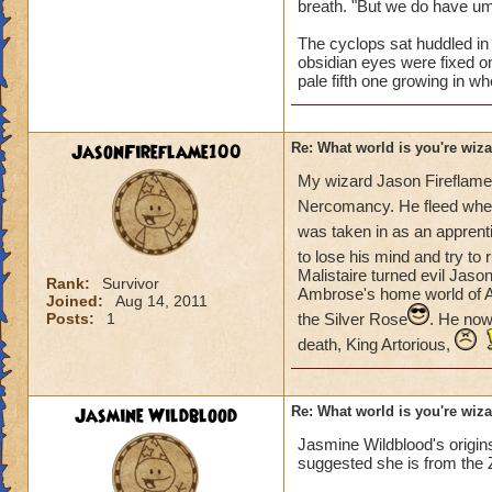
breath. "But we do have um,
The cyclops sat huddled in 
obsidian eyes were fixed on
pale fifth one growing in wh
JasonFireflame100
Re: What world is you're wiz
My wizard Jason Fireflam
Nercomancy. He fleed when
was taken in as an apprenti
to lose his mind and try to ru
Malistaire turned evil Jas
Rank:
Survivor
Ambrose's home world of Av
Joined:
Aug 14, 2011
Posts:
1
the Silver Rose
. He now
death, King Artorious,
Jasmine Wildblood
Re: What world is you're wiz
Jasmine Wildblood's origins
suggested she is from the 