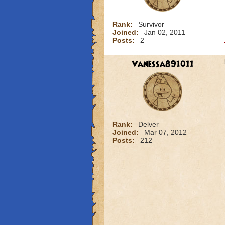
Rank:
Survivor
Joined:
Jan 02, 2011
Posts:
2
Vanessa891011
Rank:
Delver
Joined:
Mar 07, 2012
Posts:
212