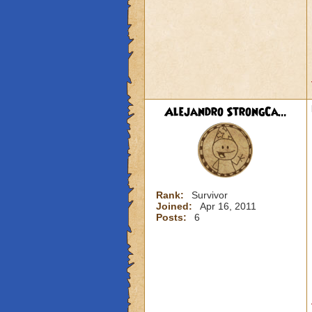
Alejandro StrongCa...
Rank:
Survivor
Joined:
Apr 16, 2011
Posts:
6