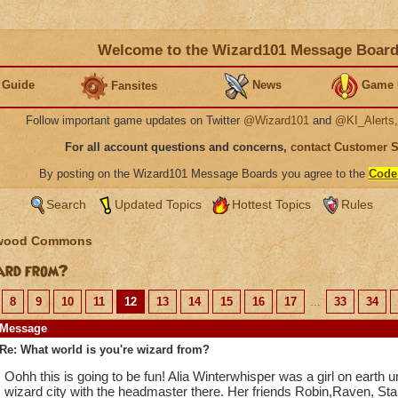
Welcome to the Wizard101 Message Boar
 Guide
News
Game 
Fansites
Follow important game updates on Twitter
@Wizard101
and
@KI_Alerts
For all account questions and concerns,
contact Customer 
By posting on the Wizard101 Message Boards you agree to the
Code
Search
Updated Topics
Hottest Topics
Rules
wood Commons
ard from?
8
9
10
11
12
13
14
15
16
17
...
33
34
Message
Re: What world is you're wizard from?
Oohh this is going to be fun! Alia Winterwhisper was a girl on earth 
wizard city with the headmaster there. Her friends Robin,Raven, Star