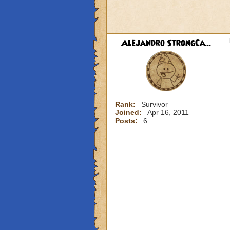
Alejandro StrongCa...
Rank:
Survivor
Joined:
Apr 16, 2011
Posts:
6