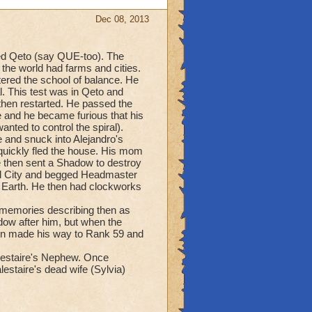
Dec 08, 2013
med Qeto (say QUE-too). The
the world had farms and cities.
red the school of balance. He
l. This test was in Qeto and
 then restarted. He passed the
e and he became furious that his
nted to control the spiral).
se and snuck into Alejandro's
 quickly fled the house. His mom
re then sent a Shadow to destroy
ard City and begged Headmaster
o Earth. He then had clockworks
s memories describing then as
dow after him, but when the
hen made his way to Rank 59 and
lestaire's Nephew. Once
estaire's dead wife (Sylvia)