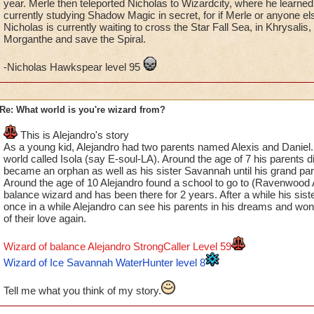
year. Merle then teleported Nicholas to Wizardcity, where he learne
currently studying Shadow Magic in secret, for if Merle or anyone e
Nicholas is currently waiting to cross the Star Fall Sea, in Khrysalis,
Morganthe and save the Spiral.
-Nicholas Hawkspear level 95
Re: What world is you're wizard from?
This is Alejandro's story
As a young kid, Alejandro had two parents named Alexis and Daniel. H
world called Isola (say E-soul-LA). Around the age of 7 his parents d
became an orphan as well as his sister Savannah until his grand par
Around the age of 10 Alejandro found a school to go to (Ravenwoo
balance wizard and has been there for 2 years. After a while his sist
once in a while Alejandro can see his parents in his dreams and wo
of their love again.
Wizard of balance Alejandro StrongCaller Level 59
Wizard of Ice Savannah WaterHunter level 8
Tell me what you think of my story.