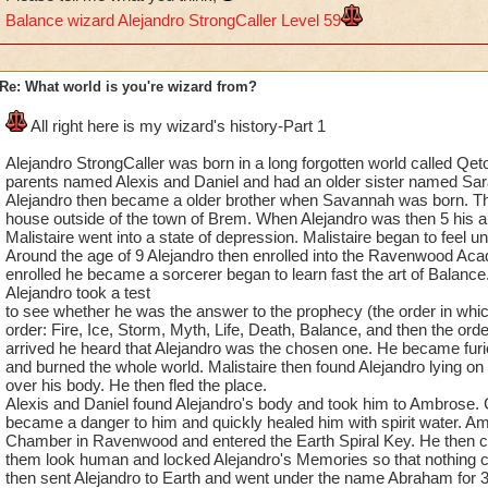
Balance wizard Alejandro StrongCaller Level 59
Re: What world is you're wizard from?
All right here is my wizard's history-Part 1
Alejandro StrongCaller was born in a long forgotten world called Qe
parents named Alexis and Daniel and had an older sister named Sar
Alejandro then became a older brother when Savannah was born. The
house outside of the town of Brem. When Alejandro was then 5 his au
Malistaire went into a state of depression. Malistaire began to feel 
Around the age of 9 Alejandro then enrolled into the Ravenwood Ac
enrolled he became a sorcerer began to learn fast the art of Balanc
Alejandro took a test
to see whether he was the answer to the prophecy (the order in whic
order: Fire, Ice, Storm, Myth, Life, Death, Balance, and then the ord
arrived he heard that Alejandro was the chosen one. He became fur
and burned the whole world. Malistaire then found Alejandro lying on 
over his body. He then fled the place.
Alexis and Daniel found Alejandro's body and took him to Ambrose. C
became a danger to him and quickly healed him with spirit water. A
Chamber in Ravenwood and entered the Earth Spiral Key. He then 
them look human and locked Alejandro's Memories so that nothing 
then sent Alejandro to Earth and went under the name Abraham for 3