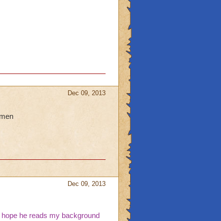
Dec 09, 2013
hmen
Dec 09, 2013
 i hope he reads my background