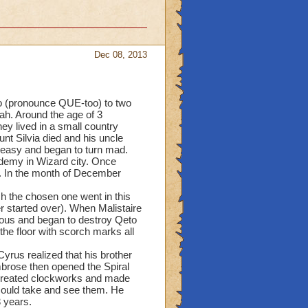
Dec 08, 2013
to (pronounce QUE-too) to two
ah. Around the age of 3
y lived in a small country
nt Silvia died and his uncle
uneasy and began to turn mad.
ademy in Wizard city. Once
e. In the month of December
h the chosen one went in this
er started over). When Malistaire
ious and began to destroy Qeto
the floor with scorch marks all
yrus realized that his brother
mbrose then opened the Spiral
created clockworks and made
could take and see them. He
 years.