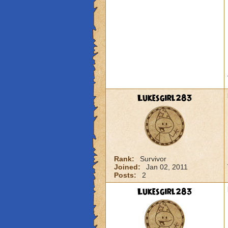
Lukesgirl283
Rank:
Survivor
Joined:
Jan 02, 2011
Posts:
2
Lukesgirl283