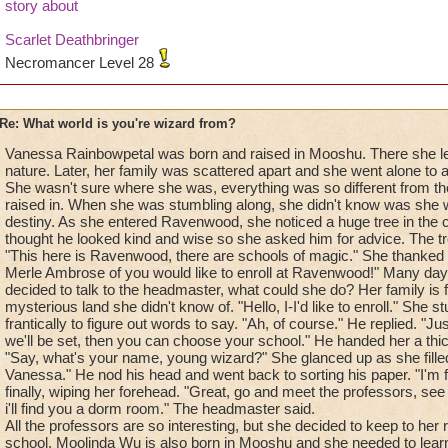
story about
Scarlet Deathbringer
Necromancer Level 28
Re: What world is you're wizard from?
Vanessa Rainbowpetal was born and raised in Mooshu. There she le
nature. Later, her family was scattered apart and she went alone to a
She wasn't sure where she was, everything was so different from th
raised in. When she was stumbling along, she didn't know was she
destiny. As she entered Ravenwood, she noticed a huge tree in the c
thought he looked kind and wise so she asked him for advice. The t
"This here is Ravenwood, there are schools of magic." She thanked h
Merle Ambrose of you would like to enroll at Ravenwood!" Many days
decided to talk to the headmaster, what could she do? Her family is f
mysterious land she didn't know of. "Hello, I-I'd like to enroll." She
frantically to figure out words to say. "Ah, of course." He replied. "J
we'll be set, then you can choose your school." He handed her a thi
"Say, what's your name, young wizard?" She glanced up as she fille
Vanessa." He nod his head and went back to sorting his paper. "I'm fi
finally, wiping her forehead. "Great, go and meet the professors, se
i'll find you a dorm room." The headmaster said.
All the professors are so interesting, but she decided to keep to her 
school. Moolinda Wu is also born in Mooshu and she needed to lear