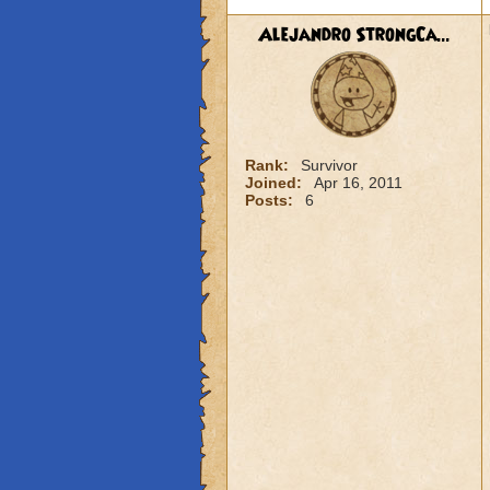
Alejandro StrongCa...
Rank:
Survivor
Joined:
Apr 16, 2011
Posts:
6