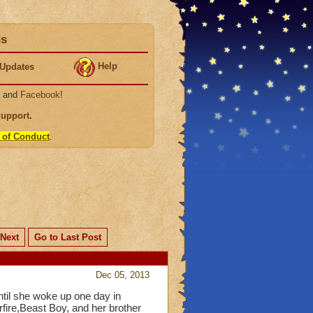
ds
Help
Updates
, and
Facebook
!
Support
.
 of Conduct
.
Next
Go to Last Post
Dec 05, 2013
until she woke up one day in
fire,Beast Boy, and her brother