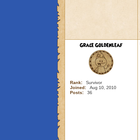
Grace Goldenleaf
Rank:
Survivor
Joined:
Aug 10, 2010
Posts:
36