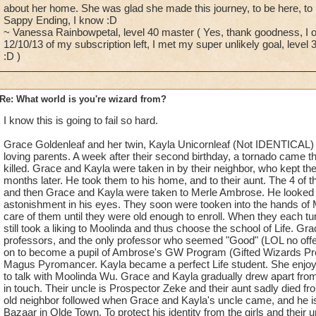
about her home. She was glad she made this journey, to be here, to b
Sappy Ending, I know :D
~ Vanessa Rainbowpetal, level 40 master ( Yes, thank goodness, I on
12/10/13 of my subscription left, I met my super unlikely goal, leve
:D )
Re: What world is you're wizard from?
I know this is going to fail so hard.
Grace Goldenleaf and her twin, Kayla Unicornleaf (Not IDENTICAL) 
loving parents. A week after their second birthday, a tornado came t
killed. Grace and Kayla were taken in by their neighbor, who kept th
months later. He took them to his home, and to their aunt. The 4 of 
and then Grace and Kayla were taken to Merle Ambrose. He looked a
astonishment in his eyes. They soon were tooken into the hands of
care of them until they were old enough to enroll. When they each tur
still took a liking to Moolinda and thus choose the school of Life. G
professors, and the only professor who seemed "Good" (LOL no of
on to become a pupil of Ambrose's GW Program (Gifted Wizards Pro
Magus Pyromancer. Kayla became a perfect Life student. She enjoys
to talk with Moolinda Wu. Grace and Kayla gradually drew apart from 
in touch. Their uncle is Prospector Zeke and their aunt sadly died 
old neighbor followed when Grace and Kayla's uncle came, and he is 
Bazaar in Olde Town. To protect his identity from the girls and their