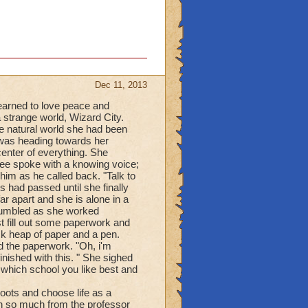
Dec 11, 2013
arned to love peace and
 strange world, Wizard City.
e natural world she had been
 was heading towards her
enter of everything. She
ree spoke with a knowing voice;
im as he called back. "Talk to
 had passed until she finally
ar apart and she is alone in a
 stumbled as she worked
ust fill out some paperwork and
ck heap of paper and a pen.
d the paperwork. "Oh, i'm
nished with this. " She sighed
e which school you like best and
roots and choose life as a
n so much from the professor