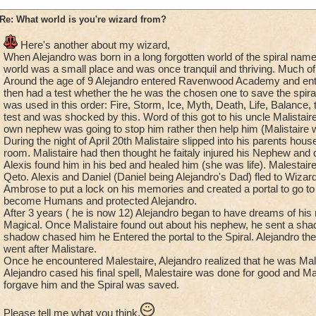
Re: What world is you're wizard from?
Here's another about my wizard,
When Alejandro was born in a long forgotten world of the spiral na
world was a small place and was once tranquil and thriving. Much of 
Around the age of 9 Alejandro entered Ravenwood Academy and ente
then had a test whether the he was the chosen one to save the spira
was used in this order: Fire, Storm, Ice, Myth, Death, Life, Balance,
test and was shocked by this. Word of this got to his uncle Malistair
own nephew was going to stop him rather then help him (Malistaire wa
During the night of April 20th Malistaire slipped into his parents hou
room. Malistaire had then thought he faitaly injured his Nephew and
Alexis found him in his bed and healed him (she was life). Malestai
Qeto. Alexis and Daniel (Daniel being Alejandro's Dad) fled to Wiz
Ambrose to put a lock on his memories and created a portal to go t
become Humans and protected Alejandro.
After 3 years ( he is now 12) Alejandro began to have dreams of hi
Magical. Once Malistaire found out about his nephew, he sent a sha
shadow chased him he Entered the portal to the Spiral. Alejandro t
went after Malistare.
Once he encountered Malestaire, Alejandro realized that he was Ma
Alejandro cased his final spell, Malestaire was done for good and Mal
forgave him and the Spiral was saved.
Please tell me what you think,