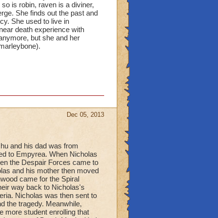
o is robin, raven is a diviner,
erge. She finds out the past and
cy. She used to live in
 near death experience with
 anymore, but she and her
(marleybone).
Dec 05, 2013
hu and his dad was from
ved to Empyrea. When Nicholas
hen the Despair Forces came to
holas and his mother then moved
wood came for the Spiral
heir way back to Nicholas's
ria. Nicholas was then sent to
nd the tragedy. Meanwhile,
e more student enrolling that