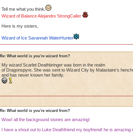
Tell me what you think,
Wizard of Balance Alejandro StrongCaller
Here is my sisters,
Wizard of Ice Savannah WaterHunter
Re: What world is you're wizard from?
My wizard Scarlet Deathbringer was born in the realm
of Dragonspyre. She was sent to Wizard City by Malastaire's henc
and has never known her family.
Re: What world is you're wizard from?
Wow! all the background stories are amazing!
I have a shout out to Luke Deathfriend my boyfriend! he is amazing