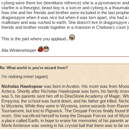
cyborg were there too (teentitans refrence) she is a pyromancer and s
starfire is a theurgist, beast boy is a sorcer and cyborg is a thaumat
how she and her friends and brother were included in the last prophe
dragonspyre when it was nice but when it was torn apart, she had a
mallistare and was rushed to earth. She doesn't live in dragonspyre
friends and brother reside together in a mansion in Chelsea's court 
This is the part where you applaud...
Alia Winterwhisper
Re: What world is you're wizard from?
I'm redoing mine! (again)
Nicholas Hawkspear
was born in Avalon. His mom was from Moos
Azteca. Shortly after Nicholas Hawkspear was born, his family mo
was 5, his parents sent him off to DinoStone Academy of Magic. W
Empyrea, the school was burnt down, and his father got killed. Nic
to Wysteria. While they were in Wysteria, some wizards from Raven
Tournament, but lost to Pigswick. The Despair Forces finally found t
mom. She sacrificed herself to keep the Despair Forces out of Wyste
a place called Earth, in hope to erase his memories of his parents a
Merle Ambrose was seeing in his crystal ball that there was to be on