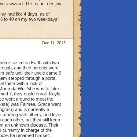
e a wizard. This is her destiny.
ly had like 4 days, as of
l 36 to 40 on my two weekdays!
Dec 11, 2013
were raised on Earth with two
hrough, and their parents were
em safe until their uncle came 6
them stepped through a portal,
t them with a look of
 Moolinda Wu. She was to take
ned 7, they could enroll. Kayla
race went around to meet the
fense) was Falmea. Grace went
gram) and is currently a
 dueling with others, and loves
each other, but they still keep
from an unknown disease. Their
currently in charge of the
 uncle, he renamed himself.