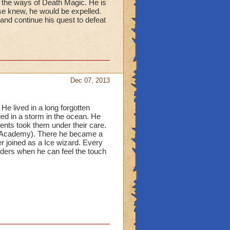
d the ways of Death Magic. He is
lse knew, he would be expelled.
 and continue his quest to defeat
Dec 07, 2013
e lived in a long forgotten
ied in a storm in the ocean. He
ents took them under their care.
d Academy). There he became a
er joined as a Ice wizard. Every
nders when he can feel the touch