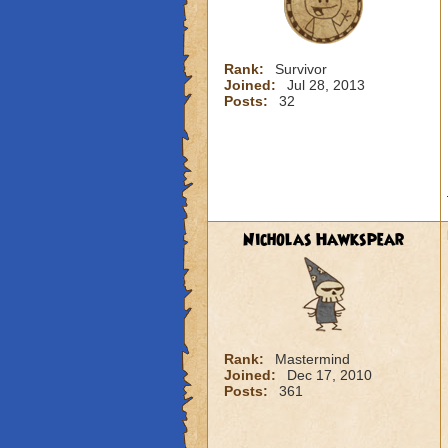
Rank:
Survivor
Joined:
Jul 28, 2013
Posts:
32
Nicholas Hawkspear
Rank:
Mastermind
Joined:
Dec 17, 2010
Posts:
361