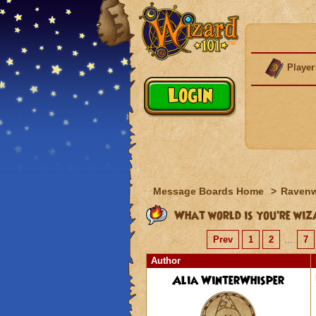
Player
Message Boards Home
>
Raven
What world is you're wiz
Prev
1
2
...
7
Author
Alia WinterWhisper