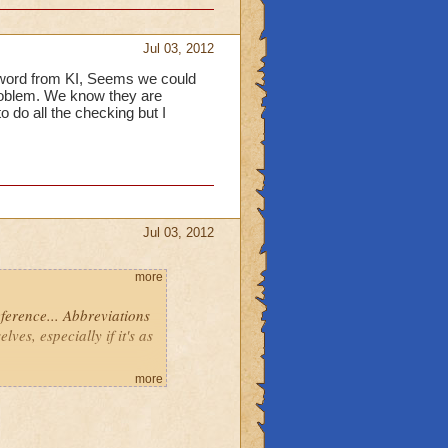
Jul 03, 2012
a word from KI, Seems we could
problem. We know they are
to do all the checking but I
Jul 03, 2012
more
eference... Abbreviations
ves, especially if it's as
more
me up!
piral! Those of you on the