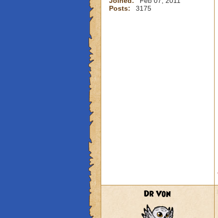
Joined:
Feb 07, 2011
Posts:
3175
Dr Von