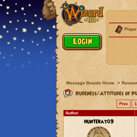
Player
Message Boards Home
>
Raven
Rudeness/Attitudes of Pl
Prev
1
Author
hunteray09