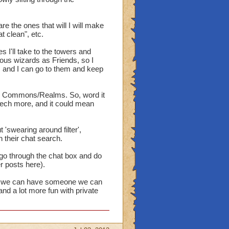
e the ones that will I will make
 clean", etc.
s I'll take to the towers and
ous wizards as Friends, so I
e, and I can go to them and keep
the Commons/Realms. So, word it
eech more, and it could mean
t 'swearing around filter',
h their chat search.
d go through the chat box and do
er posts here).
way, we can have someone we can
and a lot more fun with private