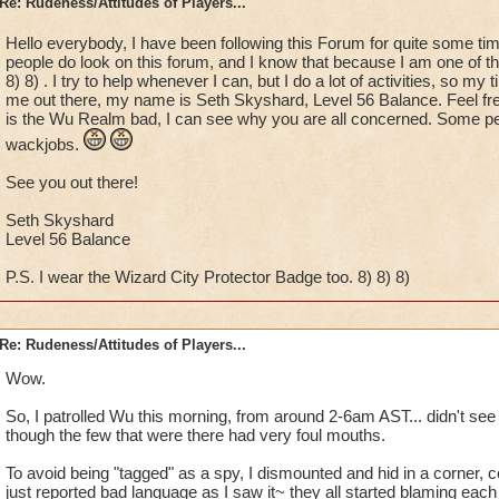
Re: Rudeness/Attitudes of Players...
Hello everybody, I have been following this Forum for quite some ti
people do look on this forum, and I know that because I am one of t
8) 8) . I try to help whenever I can, but I do a lot of activities, so my 
me out there, my name is Seth Skyshard, Level 56 Balance. Feel f
is the Wu Realm bad, I can see why you are all concerned. Some peop
wackjobs.
See you out there!
Seth Skyshard
Level 56 Balance
P.S. I wear the Wizard City Protector Badge too. 8) 8) 8)
Re: Rudeness/Attitudes of Players...
Wow.
So, I patrolled Wu this morning, from around 2-6am AST... didn't se
though the few that were there had very foul mouths.
To avoid being "tagged" as a spy, I dismounted and hid in a corner, co
just reported bad language as I saw it~ they all started blaming each