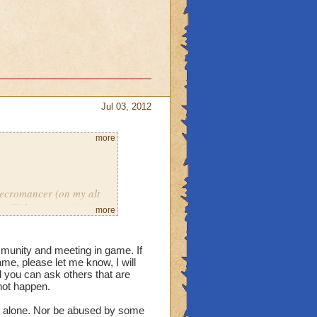
o there's still a good
Jul 03, 2012
more
necromancer (on my alt
till there, engaging in
more
cts of debauchery. But
mmunity and meeting in game. If
e, please let me know, I will
ur. I don't usually get
d you can ask others that are
ero tolerance for that
not happen.
tentional) turned around
s alone. Nor be abused by some