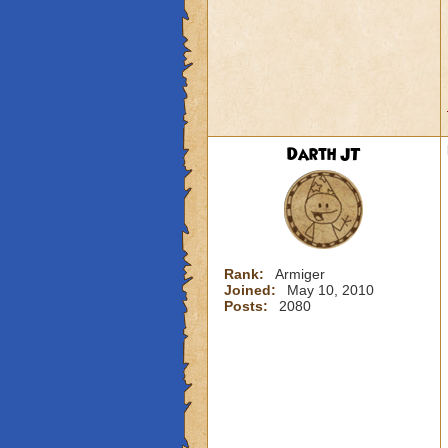
Darth JT
Rank:
Armiger
Joined:
May 10, 2010
Posts:
2080