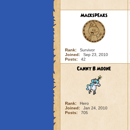
Mackspeaks
Rank:
Survivor
Joined:
Sep 23, 2010
Posts:
42
Canny B Moone
Rank:
Hero
Joined:
Jan 24, 2010
Posts:
705