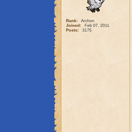
Rank:
Archon
Joined:
Feb 07, 2011
Posts:
3175