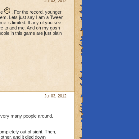
Jul 03, 2012
me
. For the record, younger
hem. Lets just say I am a Tween
time is limited. If any of you see
ree to add me. And oh my gosh
le in this game are just plain
Jul 03, 2012
e very many people around,
mpletely out of sight. Then, I
 other, and it died down