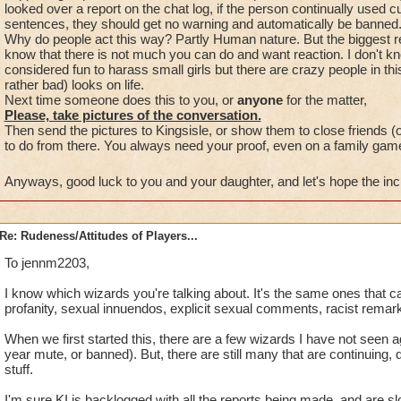
looked over a report on the chat log, if the person continually used
sentences, they should get no warning and automatically be banned
Why do people act this way? Partly Human nature. But the biggest 
know that there is not much you can do and want reaction. I don't k
considered fun to harass small girls but there are crazy people in thi
rather bad) looks on life.
Next time someone does this to you, or
anyone
for the matter,
Please, take pictures of the conversation.
Then send the pictures to Kingsisle, or show them to close friends (
to do from there. You always need your proof, even on a family gam
Anyways, good luck to you and your daughter, and let's hope the in
Re: Rudeness/Attitudes of Players...
To jennm2203,
I know which wizards you're talking about. It's the same ones that c
profanity, sexual innuendos, explicit sexual comments, racist remark
When we first started this, there are a few wizards I have not seen a
year mute, or banned). But, there are still many that are continuing, d
stuff.
I'm sure KI is backlogged with all the reports being made, and are slo