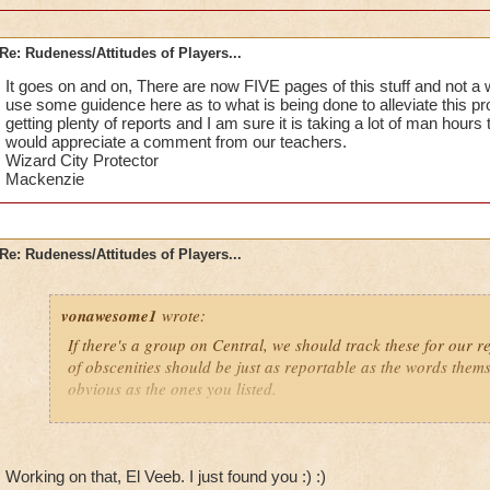
Re: Rudeness/Attitudes of Players...
It goes on and on, There are now FIVE pages of this stuff and not 
use some guidence here as to what is being done to alleviate this 
getting plenty of reports and I am sure it is taking a lot of man hours 
would appreciate a comment from our teachers.
Wizard City Protector
Mackenzie
Re: Rudeness/Attitudes of Players...
vonawesome1
wrote:
If there's a group on Central, we should track these for our r
of obscenities should be just as reportable as the words themsel
obvious as the ones you listed.
Has anyone created a group on Central yet? If so, then sign 
If not, then I'll hopefully see you (well, some of you) in the S
Working on that, El Veeb. I just found you :) :)