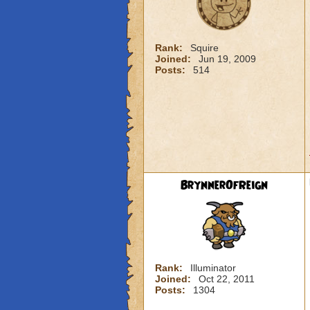
Rank:
Squire
Joined:
Jun 19, 2009
Posts:
514
BrynnerOfReign
Rank:
Illuminator
Joined:
Oct 22, 2011
Posts:
1304