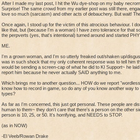
After I made my last post, I hit the Wu dye-shop on my baby necrom
Surprise! The same crowd from my earlier post was still there, engagi
love so much (sarcasm) and other acts of debauchery. But wait! Th
Once again, I stood up for the victim of this atrocious behaviour. I don
like that, but (because I'm a woman) I have zero tolerance for that so
the perpverts (yes, that's intentional) turned around and started P
ME.
I'm a grown woman, and I'm so utterly freaked out/shaken up/disguste
was in such shock that my only coherent response was to tell him t
would be sending a screen-cap of what he did to KI Support~ he laid off
report him because he never actually SAID anything to me.
Which brings me to another question... HOW do we report "wordless
know how to record in game, so do any of you know another way to c
types?
As far as I'm concerned, this just got personal. These people are dis
human to them~ they don't care that there's a person on the other si
person is 10, 25, or 50. It's horrifying, and NEEDS to STOP.
(as in NOW)
-El Veeb/Rowan Drake