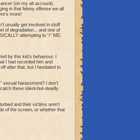
ancer (on my alt account).
ng in that felony offense we all
ere's more!
't usually get involved in stuff
rt of degradation... and one of
HYSICALLY attempting to "r" ME.
d by this kid's behaviour. I
hat I had recorded him and
 after that, but I hesitated to
" sexual harassment? I don't
atch these silent-but-deadly
turbed and their victims aren't
de of the screen, or whether that