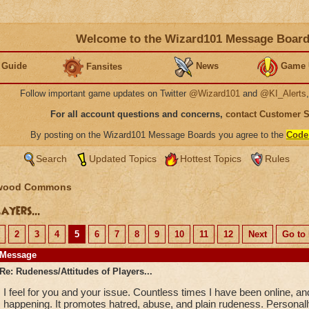
Welcome to the Wizard101 Message Boar
 Guide
News
Game 
Fansites
Follow important game updates on Twitter
@Wizard101
and
@KI_Alerts
For all account questions and concerns,
contact Customer 
By posting on the Wizard101 Message Boards you agree to the
Code
Search
Updated Topics
Hottest Topics
Rules
wood Commons
ayers...
2
3
4
5
6
7
8
9
10
11
12
Next
Go to 
Message
Re: Rudeness/Attitudes of Players...
I feel for you and your issue. Countless times I have been online, a
happening. It promotes hatred, abuse, and plain rudeness. Personally,