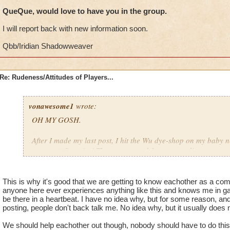
west coast~ midnight there is 4 am here, and I'm a night owl, s
QueQue, would love to have you in the group.
chance that we'll run into each other. ;)
I will report back with new information soon.
-El Veeb/Laura Shadowsong/Auntie El
the Archmage of Awesomeness & Wizard City Protector
Qbb/Iridian Shadowweaver
Re: Rudeness/Attitudes of Players...
vonawesome1
wrote:
OH MY GOSH.
After I made my last post, I hit the Wu dye-shop on my baby 
account). Surprise! The same crowd from my earlier post was s
that felony offense we all love so much (sarcasm) and other a
wait! There's more!
This is why it's good that we are getting to know eachother as a co
anyone here ever experiences anything like this and knows me in gam
Once again, I stood up for the victim of this atrocious behavio
be there in a heartbeat. I have no idea why, but for some reason, an
involved in stuff like that, but (because I'm a woman) I have z
posting, people don't back talk me. No idea why, but it usually does 
sort of degradation... and one of the perpverts (yes, that's in
and started PHYSICALLY attempting to "r" ME.
We should help eachother out though, nobody should have to do thi