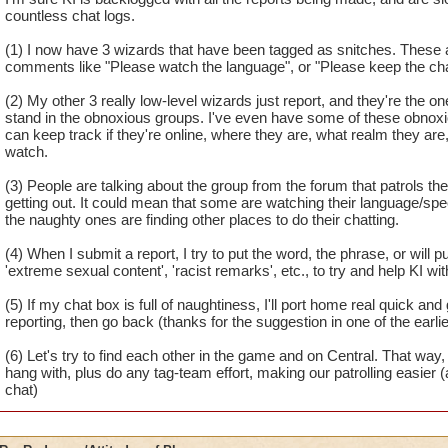
countless chat logs.
(1) I now have 3 wizards that have been tagged as snitches. These ar
comments like "Please watch the language", or "Please keep the chat
(2) My other 3 really low-level wizards just report, and they're the one
stand in the obnoxious groups. I've even have some of these obnoxi
can keep track if they're online, where they are, what realm they ar
watch.
(3) People are talking about the group from the forum that patrols 
getting out. It could mean that some are watching their language/sp
the naughty ones are finding other places to do their chatting.
(4) When I submit a report, I try to put the word, the phrase, or will pu
'extreme sexual content', 'racist remarks', etc., to try and help KI wit
(5) If my chat box is full of naughtiness, I'll port home real quick an
reporting, then go back (thanks for the suggestion in one of the earli
(6) Let's try to find each other in the game and on Central. That 
hang with, plus do any tag-team effort, making our patrolling easier (
chat)