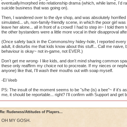
eventually/morphed into relationship drama (which, while lame, I'd r
suicide business that was going on).
Then, I wandered over to the dye shop, and was absolutely horrified 
simulated... uh, non-family-friendly scene, in which the poor girl wa
leave her alone... all in front of a crowd! I had to step in~ I told them t
the other bystanders were a little more vocal in their disapproval after
(Once safety back in the Commons/my hidey-hole, I reported every 
adult, it disturbs me that kids know about this stuff... Call me naive, bu
behaviour is okay~ not in-game, not EVER.)
Don't get me wrong- I like kids, and don't mind sharing common spac
these only reaffirm my choice not to procreate. If my nieces or nep
anyone) like that, I'll wash their mouths out with soap myself.
-El Veeb
PS: The insult of the moment seems to be "s/he (is) a bee"~ if it's as
me, it should be reportable... right? I'll confirm with Support and get 
Re: Rudeness/Attitudes of Players...
OH MY GOSH.