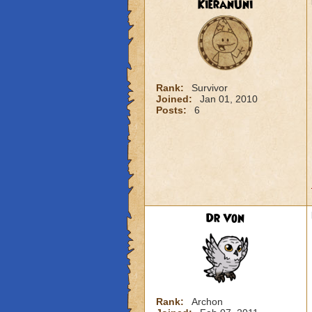
KieranUni
Rank:
Survivor
Joined:
Jan 01, 2010
Posts:
6
Dr Von
Rank:
Archon