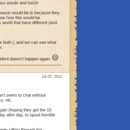
 cuss words and harsh
.
reason would be is because they
now how this would be
s world that have different (and
or both ), and we can see what
e.
cident doesn't happen again.
Jul 02, 2012
an't seem to chat without
s, etc.
gain (hoping they got the 10
ay after day, to spout horrible
wly sifting through the