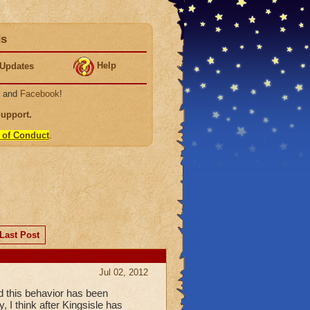
ds
Help
Updates
, and
Facebook
!
Support
.
 of Conduct
.
Last Post
Jul 02, 2012
nd this behavior has been
 I think after Kingsisle has