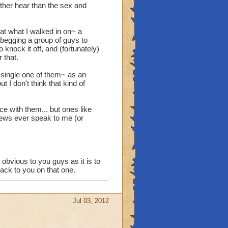
ather hear than the sex and
at what I walked in on~ a
s begging a group of guys to
o knock it off, and (fortunately)
 that.
single one of them~ as an
t I don't think that kind of
e with them... but ones like
hews ever speak to me (or
 obvious to you guys as it is to
back to you on that one.
Jul 03, 2012