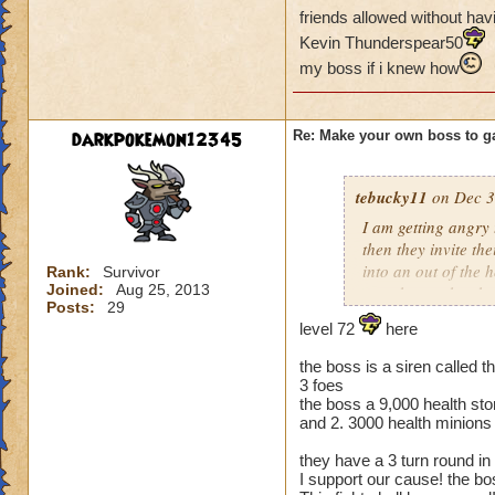
friends allowed without havi
Kevin Thunderspear50
my boss if i knew how
darkpokemon12345
Re: Make your own boss to g
tebucky11
on Dec 3
I am getting angry 
then they invite th
into an out of the 
Rank:
Survivor
Joined:
Aug 25, 2013
your house they hav
Posts:
29
level 72
here
Can't have over 8,
Can't be over rank
the boss is a siren called th
Has to be your cla
3 foes
Species has to be a
the boss a 9,000 health sto
and 2. 3000 health minions
Cheating rules
they have a 3 turn round in
I support our cause! the b
If you are level 4