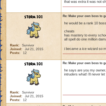
enjoy but follow th
that was extra it was not s
storm 101
Re: Make your own boss to g
he would be a rank 10 boss 
cheats
has mastery to every scho
all spell do one million da
Rank:
Survivor
i became a ice wizard so
Joined:
Jul 21, 2015
Posts:
12
storm 101
Re: Make your own boss to g
he says are you my owner......
intruders what! i'll never l
Rank:
Survivor
Joined:
Jul 21, 2015
Posts:
12