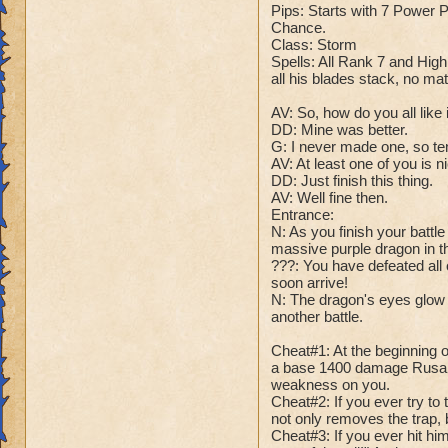
Name: Avalanchul
Pips: Starts with 7 Power
Health: 125'000
Chance.
Rank: 20 Boss
Class: Storm
Species: Ice Drag
Spells: All Rank 7 and High
all his blades stack, no ma
Pips: 7 Power Pip
Chance.
AV: So, how do you all like i
Class: Ice
DD: Mine was better.
Spells: All Ice Spe
G: I never made one, so ten
it. Also has every 
AV: At least one of you is n
DD: Just finish this thing.
AV: Well fine then.
DD: So, how do you
Entrance:
G: Meh. I don't thi
N: As you finish your battl
DD: -master would l
massive purple dragon in t
G: That was low, e
???: You have defeated all 
DD: Just shut up an
soon arrive!
N: The dragon's eyes glow y
another battle.
Cheats:
Cheat #1: All of A
Cheat#1: At the beginning o
Cheat #2: At the be
a base 1400 damage Rusalk
in your veins!" An
weakness on you.
damage.
Cheat#2: If you ever try to 
not only removes the trap, 
Cheat #3: At half h
Cheat#3: If you ever hit him
Now, any attack b