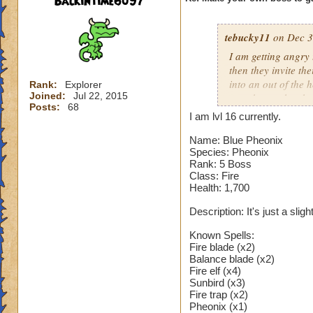
Backintime6097
tebucky11
on Dec 3
I am getting angry 
then they invite th
into an out of the 
Rank:
Explorer
Joined:
Jul 22, 2015
your house they hav
Posts:
68
I am lvl 16 currently.
Can't have over 8,
Can't be over rank
Name: Blue Pheonix
Species: Pheonix
Has to be your cla
Rank: 5 Boss
Species has to be a
Class: Fire
Health: 1,700
Cheating rules
Description: It's just a sli
If you are level 4
Known Spells:
Fire blade (x2)
Cheats
Balance blade (x2)
Fire elf (x4)
Heals
Sunbird (x3)
Extra spell
Fire trap (x2)
Pheonix (x1)
Kills