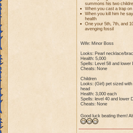
summons his two childr
When you cast a trap on 
So there you go ho
When you kill him he say
:-)
health
One your 5th, 7th, and 10t
avenging fossil
Wife: Minor Boss
Looks: Pearl necklace/bra
Health: 5,000
Spells: Level 58 and lower
Cheats: None
Children
Looks: (Girl) pet sized with
head
Health: 3,000 each
Spells: level 40 and lower 
Cheats: None
Good luck beating them! Al