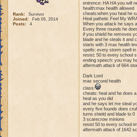
entrence: HA HA you will n
health:max health allowed
cheats:when you heal he s
Rank:
Survivor
Heal pathetic Feel My WRA
Joined:
Feb 05, 2014
When you attack he says at
Posts:
4
Every three rounds he does
if you shield he removes y
blade and he steals it and c
starts with 3 max health le
spells: every storm spell i
resist: 50 to every school
ending speech: you may hav
aftermath attack of 664 sto
Dark Lord
max second health
class:
cheats: heal and he does 
heal as you did
and he says let me steal yo
every five founds does cru
turns shield and blade to 0
3 scarecrow minions
resist 50 to every school 
aftermath attack of 1642 s