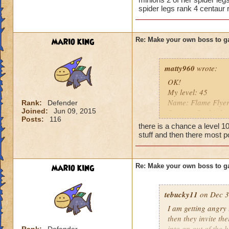
spider legs rank 4 centaur 
So there you go ho
Heals
:-)
Extra spell
Kills
mario king
Re: Make your own boss to g
Puts a buff on him
Makes you have to k
(Level 50+ only ca
matty960
wrote:
OK!
Here is my boss! ( 
My level: 45
Name: Flame Flye
Rank:
Defender
Name: The Dark W
Joined:
Jun 09, 2015
Species: Sunbird
Species: Wraith
Posts:
116
Rank: 11 Boss
Rank: 7 Boss
there is a chance a level 1
Class: Fire
Class: Death
stuff and then there most p
Cards: All spells!!
Cheat: Says "You ca
Cheat: Whenever yo
Health: 8,660
regains full health 
Second Health: 4,
mario king
Re: Make your own boss to g
10,000 damage Efre
(which probably wo
So there you go ho
tebucky11
draconian minions,
on Dec 3
:-)
Boost: None
I am getting angry 
Resist: 95% to eve
then they invite th
Health: 8,995
into an out of the 