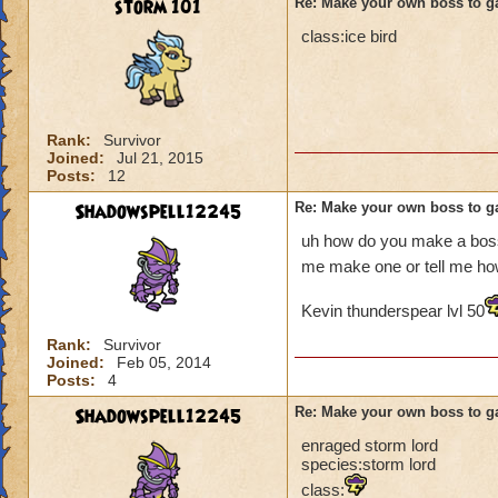
storm 101
Re: Make your own boss to g
class:ice bird
Rank:
Survivor
Joined:
Jul 21, 2015
Posts:
12
Shadowspell12245
Re: Make your own boss to g
uh how do you make a boss
me make one or tell me h
Kevin thunderspear lvl 50
Rank:
Survivor
Joined:
Feb 05, 2014
Posts:
4
Shadowspell12245
Re: Make your own boss to g
enraged storm lord
species:storm lord
class: