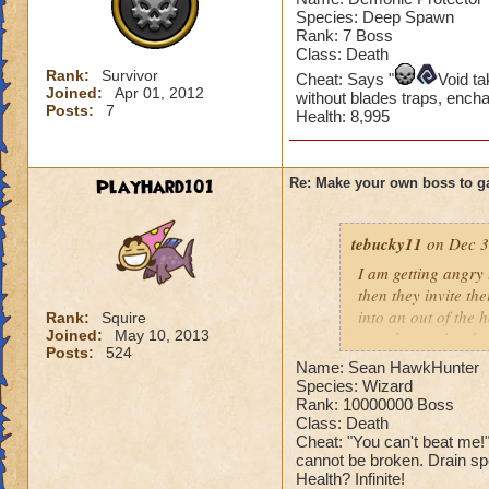
Species: Deep Spawn
Rank: 7 Boss
Class: Death
Rank:
Survivor
Cheat: Says "
Void t
Joined:
Apr 01, 2012
without blades traps, ench
Posts:
7
Health: 8,995
PlayHard101
Re: Make your own boss to g
tebucky11
on Dec 3
I am getting angry 
then they invite th
into an out of the 
Rank:
Squire
Joined:
May 10, 2013
your house they hav
Posts:
524
Name: Sean HawkHunter
Can't have over 8,
Species: Wizard
Can't be over rank
Rank: 10000000 Boss
Class: Death
Has to be your cla
Cheat: "You can't beat me
Species has to be a
cannot be broken. Drain spel
Health? Infinite!