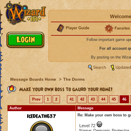
Welcome 
Player Guide
Fansites
Follow important game up
For all account 
By posting on the Wiz
Search
Updated
Message Boards Home
>
The Dorms
Make your own boss to gaurd your home!
Prev
1
2
...
41
42
43
44
45
46
Author
Message
IceDeath637
Re: Make your own boss to g
Level 72
Name: Demonic Protector