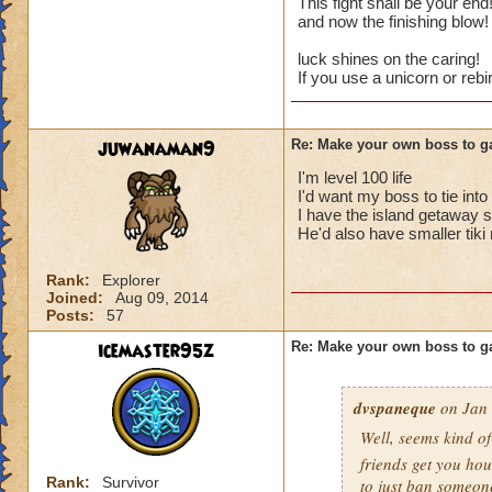
This fight shall be your en
and now the finishing blow
Cheats
luck shines on the caring!
If you use a unicorn or reb
Heals
Extra spell
Kills
juwanaman9
Re: Make your own boss to g
Puts a buff on him
Makes you have to k
I'm level 100 life
(Level 50+ only ca
I'd want my boss to tie int
I have the island getaway s
He'd also have smaller tiki
Here is my boss! ( 
Rank:
Explorer
Name: The Dark W
Joined:
Aug 09, 2014
Species: Wraith
Posts:
57
Rank: 7 Boss
Class: Death
icemaster95z
Re: Make your own boss to g
Cheat: Says "You ca
Health: 8,660
dvspaneque
on Jan 
Second Health: 4,
Well, seems kind o
So there you go ho
friends get you hou
Rank:
Survivor
to just ban someon
:-)