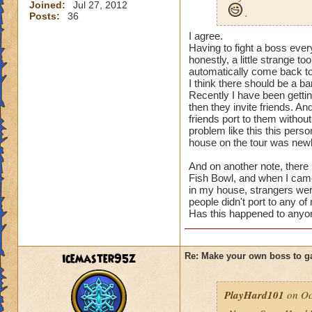
Joined:
Jul 27, 2012
.
Posts:
36
I agree.
Having to fight a boss ev
honestly, a little strange to
automatically come back 
I think there should be a ban
Recently I have been gettin
then they invite friends. A
friends port to them without
problem like this this per
house on the tour was newl
And on another note, there
Fish Bowl, and when I came
in my house, strangers wer
people didn't port to any of
Has this happened to anyon
icemaster95z
Re: Make your own boss to g
PlayHard101
on Oc