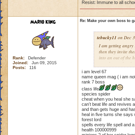
Cheating rules
Resist: Immune to all scho
If you are level 4
mario king
Re: Make your own boss to g
Cheats
Heals
tebucky11
on Dec 3
Extra spell
I am getting angry 
Kills
then they invite th
Puts a buff on him
into an out of the 
Rank:
Defender
Makes you have to k
Joined:
Jun 09, 2015
your house they hav
(Level 50+ only ca
Posts:
116
i am level 67
Can't have over 8,
name queen mag ( i am not
Here is my boss! ( 
Can't be over rank
rank 7 boss
Has to be your cla
class life
Name: The Dark W
Species has to be a
species spider
Species: Wraith
cheat when you heal she say
Rank: 7 Boss
can't beat life and revives 
Cheating rules
Class: Death
and than gets huge and has
heal in five turns she says
Cheat: Says "You ca
If you are level 4
forest lord
Health: 8,660
spells every life spell an
Second Health: 4,
Cheats
health 100000999
minions 2 of her spider le