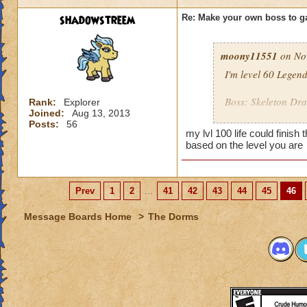
shadowstreem
Re: Make your own boss to g
moony11551
on Nov
I'm level 60 Legen
Boss: Skeleton Dr
Rank:
Explorer
Joined:
Aug 13, 2013
Posts:
56
Name: Bone Dadd
my lvl 100 life could finish
Looks: A Bone Drag
based on the level you are
Health: 8,000
Spells: All Death sp
Cheats:
Prev
1
2
...
41
42
43
44
45
46
When you hit it 
Message Boards Home
>
The Dorms
When you cast a 
When you get him 
reinforcements!
When you cast a 
becomes a shie
When you kill h
to life but with h
One your 5th, 7th