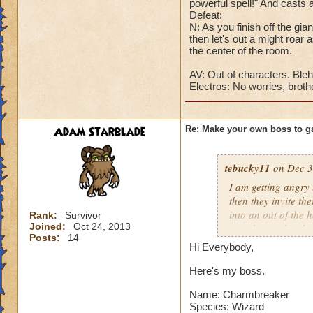
powerful spell!" And cast
Cheat #4: One he ha
Defeat:
will take all that 
N: As you finish off the gia
health to one befor
then let's out a might roar a
the center of the room.
DD: Well, I'm low 
AV: Out of characters. Bleh
G: Master isn't go
Electros: No worries, brothe
DD: Oh shut up, wh
Avalanchula: Me.
Adam Starblade
Re: Make your own boss to g
tebucky11
on Dec 3
I am getting angry 
then they invite th
into an out of the 
Rank:
Survivor
Joined:
Oct 24, 2013
your house they hav
Posts:
14
Hi Everybody,
Can't have over 8,
Can't be over rank
Here's my boss.
Has to be your cla
Name: Charmbreaker
Species has to be a
Species: Wizard