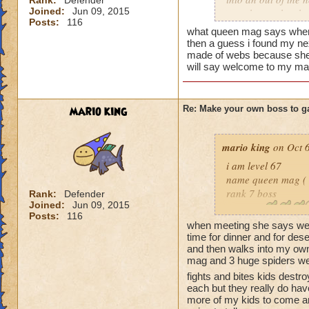
Rank:
Defender
You'll never beat 
Joined:
Jun 09, 2015
your house they hav
Posts:
116
what queen mag says when 
Can't have over 8,
then a guess i found my n
Can't be over rank
made of webs because she t
will say welcome to my mas
Has to be your cla
Species has to be a
Cheating rules
mario king
Re: Make your own boss to g
If you are level 4
mario king
on Oct 6
Cheats
i am level 67
name queen mag ( 
Heals
rank 7 boss
Rank:
Defender
Joined:
Jun 09, 2015
Extra spell
class life
Posts:
116
Kills
species spider
when meeting she says wel
Puts a buff on him
cheat when you heal
time for dinner and for de
Makes you have to k
and then walks into my ow
she says you can't b
mag and 3 huge spiders well
(Level 50+ only ca
restore me to my r
fights and bites kids destr
before and adds min
each but they really do ha
Here is my boss! ( 
guess i have to tel
more of my kids to come a
spells every life 