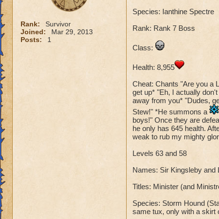
Species: Ianthine Spectre
Rank:
Survivor
Rank: Rank 7 Boss
Joined:
Mar 29, 2013
Posts:
1
Class:
Health: 8,955
Cheat: Chants "Are you a L
get up* "Eh, I actually don'
away from you* "Dudes, get 
Stew!" *He summons a
boys!" Once they are defeat
he only has 645 health. Aft
weak to rub my mighty glory
Levels 63 and 58
Names: Sir Kingsleby and
Titles: Minister (and Minis
Species: Storm Hound (Stan
same tux, only with a skirt 