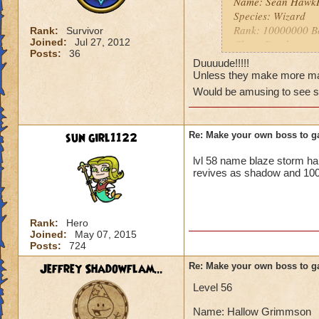
Name: Sean Hawk
Species: Wizard
Rank: 10000000 B
Rank:
Survivor
Joined:
Jul 27, 2012
Class: Death
Posts:
36
Cheat: "You can't
Duuuude!!!!!
damage and it canno
Unless they make more max
Health? Infinite!
Would be amusing to see 
Resist: Immune to a
sun girl1122
Re: Make your own boss to g
lvl 58 name blaze storm h
revives as shadow and 100
Rank:
Hero
Joined:
May 07, 2015
Posts:
724
Jeffrey Shadowflam...
Re: Make your own boss to g
Level 56
Name: Hallow Grimmson