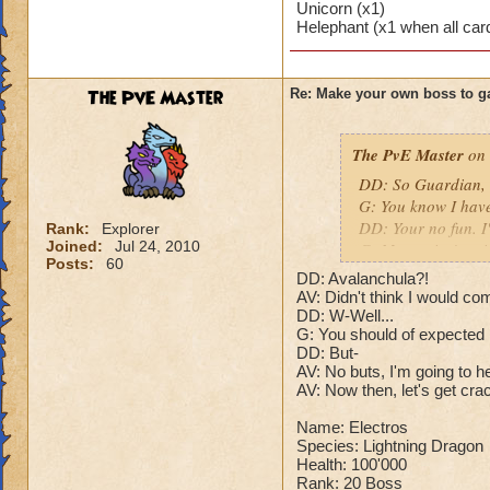
Unicorn (x1)
Puts a buff on him
Helephant (x1 when all car
Makes you have to k
(Level 50+ only ca
The PvE Master
Re: Make your own boss to g
Here is my boss! ( 
Name: The Dark W
The PvE Master
on 
Species: Wraith
DD: So Guardian, t
Rank: 7 Boss
G: You know I hav
Class: Death
DD: Your no fun. I
Rank:
Explorer
Cheat: Says "You ca
Joined:
Jul 24, 2010
G: Master isn't goin
Health: 8,660
Posts:
60
DD: Who cares what
Second Health: 4,
DD: Avalanchula?!
G: Alright. But don
AV: Didn't think I would co
DD: Sure.
DD: W-Well...
So there you go ho
G: You should of expected
N: After the battle
:-)
DD: But-
your body as a MAS
AV: No buts, I'm going to h
???: Are you here 
AV: Now then, let's get cra
matter. I will not l
N: The dragon's ey
Name: Electros
has begun.
Species: Lightning Dragon
Health: 100'000
Rank: 20 Boss