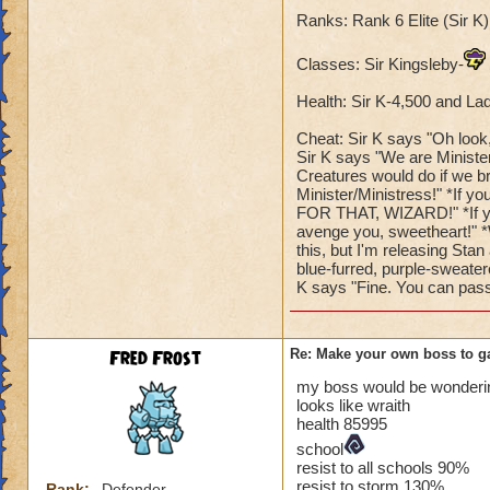
Ranks: Rank 6 Elite (Sir 
Classes: Sir Kingsleby-
Health: Sir K-4,500 and La
Cheat: Sir K says "Oh look, 
Sir K says "We are Ministe
Creatures would do if we b
Minister/Ministress!" *If y
FOR THAT, WIZARD!" *If you
avenge you, sweetheart!" *
this, but I'm releasing Stan
blue-furred, purple-sweate
K says "Fine. You can pass
Fred Frost
Re: Make your own boss to g
my boss would be wonderin
looks like wraith
health 85995
school
resist to all schools 90%
resist to storm 130%
Rank:
Defender