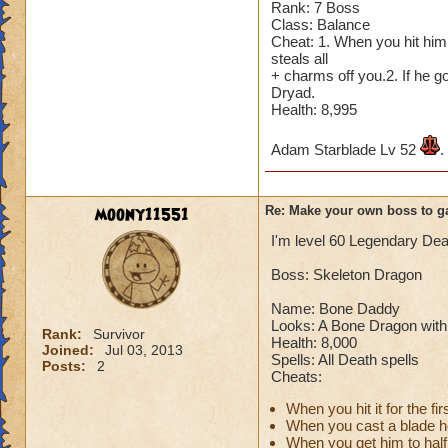
Rank: 7 Boss
Cheating rules
Class: Balance
Cheat: 1. When you hit him 
If you are level 4
steals all
+ charms off you.2. If he 
Dryad.
Cheats
Health: 8,995
Heals
Adam Starblade Lv 52
.
Extra spell
Kills
Puts a buff on him
moony11551
Re: Make your own boss to g
Makes you have to k
(Level 50+ only ca
I'm level 60 Legendary Dea
Boss: Skeleton Dragon
Here is my boss! ( 
Name: Bone Daddy
Name: The Dark W
Looks: A Bone Dragon with 
Rank:
Survivor
Species: Wraith
Health: 8,000
Joined:
Jul 03, 2013
Rank: 7 Boss
Spells: All Death spells
Posts:
2
Cheats:
Class: Death
Cheat: Says "You ca
When you hit it for the 
Health: 8,660
When you cast a blade he 
Second Health: 4,
When you get him to half l