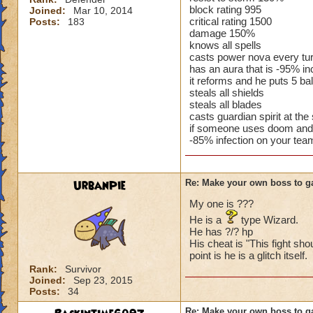
block rating 995
Joined:
Mar 10, 2014
critical rating 1500
Posts:
183
damage 150%
knows all spells
casts power nova every tu
has an aura that is -95% 
it reforms and he puts 5 ba
steals all shields
steals all blades
casts guardian spirit at the s
if someone uses doom and 
-85% infection on your tea
UrbanPie
Re: Make your own boss to g
My one is ???
He is a
type Wizard.
He has ?/? hp
His cheat is "This fight sho
point is he is a glitch itself.
Rank:
Survivor
Joined:
Sep 23, 2015
Posts:
34
Re: Make your own boss to g