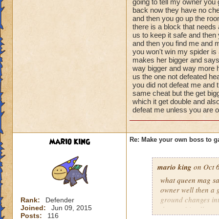
going to tell my owner you
Name: The Dark W
damage
back now they have no che
Species: Wraith
health 100000999
and then you go up the roo
Rank: 7 Boss
there is a block that needs
minions 2 of her s
Class: Death
us to keep it safe and then
1000 health spider
and then you find me and m
Cheat: Says "You ca
you won't win my spider is 
Health: 8,660
makes her bigger and says
Second Health: 4,
way bigger and way more he
us the one not defeated hea
you did not defeat me and 
So there you go ho
same cheat but the get bigg
:-)
which it get double and also
defeat me unless you are 
mario king
Re: Make your own boss to g
mario king
on Oct 6
what queen mag say
owner well then a 
ground changes int
Rank:
Defender
Joined:
Jun 09, 2015
there a friendly mo
Posts:
116