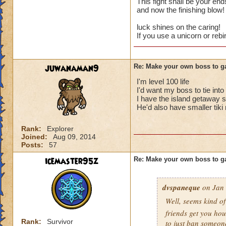
This fight shall be your en
and now the finishing blow
Cheats
luck shines on the caring!
If you use a unicorn or reb
Heals
Extra spell
Kills
juwanaman9
Re: Make your own boss to g
Puts a buff on him
Makes you have to k
I'm level 100 life
(Level 50+ only ca
I'd want my boss to tie int
I have the island getaway s
He'd also have smaller tiki
Here is my boss! ( 
Rank:
Explorer
Name: The Dark W
Joined:
Aug 09, 2014
Species: Wraith
Posts:
57
Rank: 7 Boss
Class: Death
icemaster95z
Re: Make your own boss to g
Cheat: Says "You ca
Health: 8,660
dvspaneque
on Jan 
Second Health: 4,
Well, seems kind o
So there you go ho
friends get you hou
Rank:
Survivor
to just ban someon
:-)