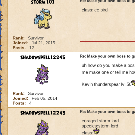
storm 101
Re: Make your own boss to g
class:ice bird
Rank:
Survivor
Joined:
Jul 21, 2015
Posts:
12
Shadowspell12245
Re: Make your own boss to g
uh how do you make a boss
me make one or tell me h
Kevin thunderspear lvl 50
Rank:
Survivor
Joined:
Feb 05, 2014
Posts:
4
Shadowspell12245
Re: Make your own boss to g
enraged storm lord
species:storm lord
class: