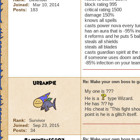
block rating 995
Joined:
Mar 10, 2014
critical rating 1500
Posts:
183
damage 150%
knows all spells
casts power nova every tu
has an aura that is -95% 
it reforms and he puts 5 ba
steals all shields
steals all blades
casts guardian spirit at the s
if someone uses doom and 
-85% infection on your tea
UrbanPie
Re: Make your own boss to g
My one is ???
He is a
type Wizard.
He has ?/? hp
His cheat is "This fight sho
point is he is a glitch itself.
Rank:
Survivor
Joined:
Sep 23, 2015
Posts:
34
Re: Make your own boss to g