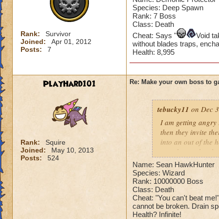
Species: Deep Spawn
Rank: 7 Boss
Class: Death
Rank:
Survivor
Cheat: Says "
Void t
Joined:
Apr 01, 2012
without blades traps, ench
Posts:
7
Health: 8,995
PlayHard101
Re: Make your own boss to g
tebucky11
on Dec 3
I am getting angry 
then they invite th
into an out of the 
Rank:
Squire
Joined:
May 10, 2013
your house they hav
Posts:
524
Name: Sean HawkHunter
Can't have over 8,
Species: Wizard
Can't be over rank
Rank: 10000000 Boss
Class: Death
Has to be your cla
Cheat: "You can't beat me
Species has to be a
cannot be broken. Drain spel
Health? Infinite!