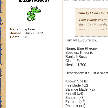
Backintime6097
tebucky11
on Dec 3
I am getting angry 
then they invite th
into an out of the 
Rank:
Explorer
Joined:
Jul 22, 2015
your house they hav
Posts:
68
I am lvl 16 currently.
Can't have over 8,
Can't be over rank
Name: Blue Pheonix
Species: Pheonix
Has to be your cla
Rank: 5 Boss
Species has to be a
Class: Fire
Health: 1,700
Cheating rules
Description: It's just a sli
If you are level 4
Known Spells:
Fire blade (x2)
Cheats
Balance blade (x2)
Fire elf (x4)
Heals
Sunbird (x3)
Extra spell
Fire trap (x2)
Pheonix (x1)
Kills