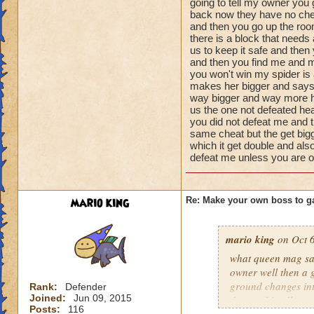
going to tell my owner you
Name: The Dark W
damage
back now they have no che
Species: Wraith
health 100000999
and then you go up the roo
Rank: 7 Boss
there is a block that needs
minions 2 of her s
Class: Death
us to keep it safe and then
1000 health spider
and then you find me and m
Cheat: Says "You ca
you won't win my spider is 
Health: 8,660
makes her bigger and says
Second Health: 4,
way bigger and way more he
us the one not defeated hea
you did not defeat me and 
So there you go ho
same cheat but the get bigg
:-)
which it get double and also
defeat me unless you are 
mario king
Re: Make your own boss to g
mario king
on Oct 6
what queen mag say
owner well then a 
ground changes int
Rank:
Defender
Joined:
Jun 09, 2015
there a friendly mo
Posts:
116