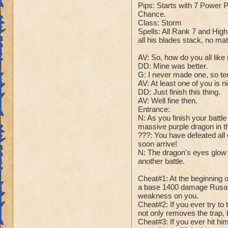
Name: Avalanchul
Pips: Starts with 7 Power
Health: 125'000
Chance.
Rank: 20 Boss
Class: Storm
Species: Ice Drag
Spells: All Rank 7 and High
all his blades stack, no ma
Pips: 7 Power Pip
Chance.
AV: So, how do you all like i
Class: Ice
DD: Mine was better.
Spells: All Ice Spe
G: I never made one, so ten
it. Also has every 
AV: At least one of you is n
DD: Just finish this thing.
AV: Well fine then.
DD: So, how do you
Entrance:
G: Meh. I don't thi
N: As you finish your battl
DD: -master would l
massive purple dragon in t
G: That was low, e
???: You have defeated all 
DD: Just shut up an
soon arrive!
N: The dragon's eyes glow y
another battle.
Cheats:
Cheat #1: All of A
Cheat#1: At the beginning o
Cheat #2: At the be
a base 1400 damage Rusalk
in your veins!" An
weakness on you.
damage.
Cheat#2: If you ever try to 
not only removes the trap, 
Cheat #3: At half h
Cheat#3: If you ever hit him
Now, any attack b