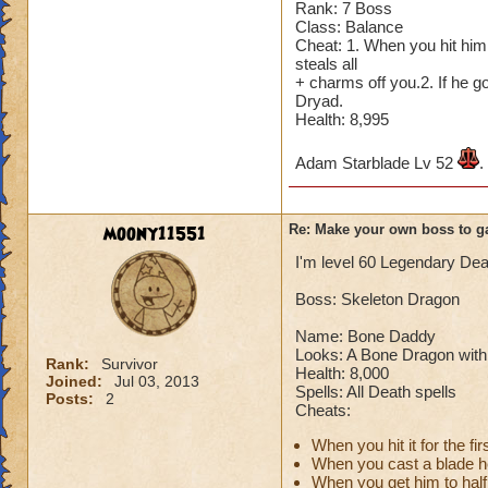
Rank: 7 Boss
Cheating rules
Class: Balance
Cheat: 1. When you hit him 
If you are level 4
steals all
+ charms off you.2. If he 
Dryad.
Cheats
Health: 8,995
Heals
Adam Starblade Lv 52
.
Extra spell
Kills
Puts a buff on him
moony11551
Re: Make your own boss to g
Makes you have to k
(Level 50+ only ca
I'm level 60 Legendary Dea
Boss: Skeleton Dragon
Here is my boss! ( 
Name: Bone Daddy
Name: The Dark W
Looks: A Bone Dragon with 
Rank:
Survivor
Species: Wraith
Health: 8,000
Joined:
Jul 03, 2013
Rank: 7 Boss
Spells: All Death spells
Posts:
2
Cheats:
Class: Death
Cheat: Says "You ca
When you hit it for the 
Health: 8,660
When you cast a blade he 
Second Health: 4,
When you get him to half l