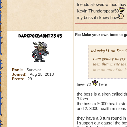
friends allowed without havi
Kevin Thunderspear50
my boss if i knew how
darkpokemon12345
Re: Make your own boss to g
tebucky11
on Dec 3
I am getting angry 
then they invite th
into an out of the 
Rank:
Survivor
Joined:
Aug 25, 2013
your house they hav
Posts:
29
level 72
here
Can't have over 8,
Can't be over rank
the boss is a siren called th
Has to be your cla
3 foes
Species has to be a
the boss a 9,000 health sto
and 2. 3000 health minions
Cheating rules
they have a 3 turn round in
I support our cause! the b
If you are level 4