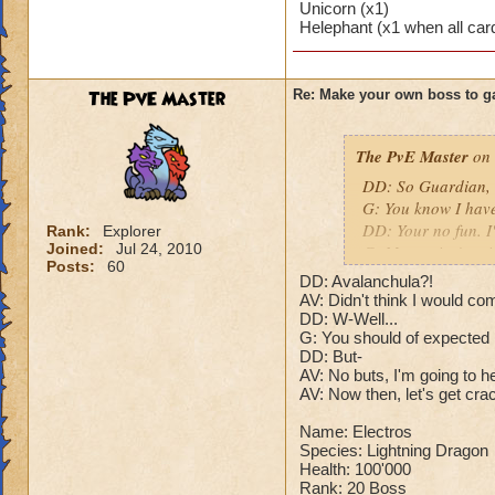
Unicorn (x1)
Puts a buff on him
Helephant (x1 when all car
Makes you have to k
(Level 50+ only ca
The PvE Master
Re: Make your own boss to g
Here is my boss! ( 
Name: The Dark W
The PvE Master
on 
Species: Wraith
DD: So Guardian, t
Rank: 7 Boss
G: You know I hav
Class: Death
DD: Your no fun. I
Rank:
Explorer
Cheat: Says "You ca
Joined:
Jul 24, 2010
G: Master isn't goin
Health: 8,660
Posts:
60
DD: Who cares what
Second Health: 4,
DD: Avalanchula?!
G: Alright. But don
AV: Didn't think I would co
DD: Sure.
DD: W-Well...
So there you go ho
G: You should of expected
N: After the battle
:-)
DD: But-
your body as a MAS
AV: No buts, I'm going to h
???: Are you here 
AV: Now then, let's get cra
matter. I will not l
N: The dragon's ey
Name: Electros
has begun.
Species: Lightning Dragon
Health: 100'000
Rank: 20 Boss