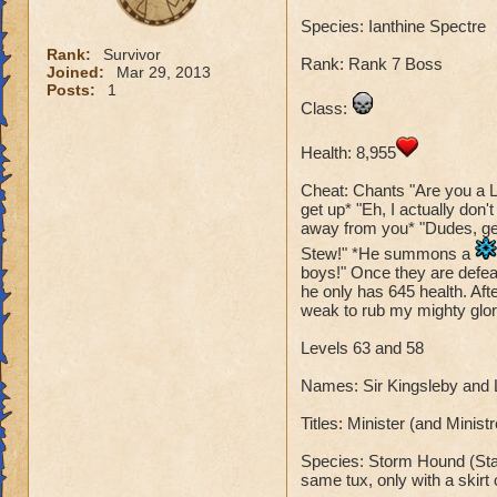
Species: Ianthine Spectre
Rank:
Survivor
Rank: Rank 7 Boss
Joined:
Mar 29, 2013
Posts:
1
Class:
Health: 8,955
Cheat: Chants "Are you a L
get up* "Eh, I actually don'
away from you* "Dudes, get 
Stew!" *He summons a
boys!" Once they are defeat
he only has 645 health. Aft
weak to rub my mighty glory
Levels 63 and 58
Names: Sir Kingsleby and
Titles: Minister (and Minis
Species: Storm Hound (Stan
same tux, only with a skirt 