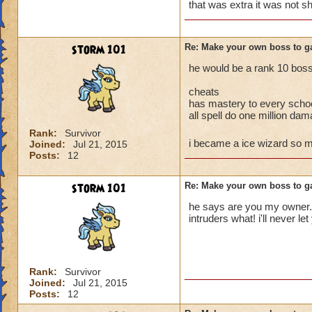
enjoy but follow th
that was extra it was not s
storm 101
Re: Make your own boss to g
he would be a rank 10 boss 
cheats
has mastery to every scho
all spell do one million da
Rank:
Survivor
i became a ice wizard so
Joined:
Jul 21, 2015
Posts:
12
storm 101
Re: Make your own boss to g
he says are you my owner......
intruders what! i'll never l
Rank:
Survivor
Joined:
Jul 21, 2015
Posts:
12