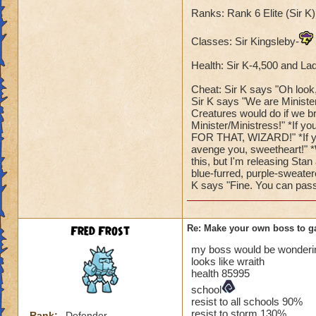
Ranks: Rank 6 Elite (Sir 
Classes: Sir Kingsleby-
Health: Sir K-4,500 and La
Cheat: Sir K says "Oh look, 
Sir K says "We are Ministe
Creatures would do if we b
Minister/Ministress!" *If y
FOR THAT, WIZARD!" *If you
avenge you, sweetheart!" *
this, but I'm releasing Stan
blue-furred, purple-sweate
K says "Fine. You can pass
Fred Frost
Re: Make your own boss to g
my boss would be wonderin
looks like wraith
health 85995
school
resist to all schools 90%
resist to storm 130%
Rank:
Defender