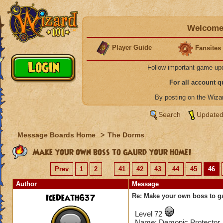
Welcome 
Player Guide
Fansites
Follow important game up
For all account 
By posting on the Wiz
Search
Updated
Message Boards Home
>
The Dorms
Make your own boss to gaurd your home!
Prev
1
2
...
41
42
43
44
45
46
Author
Message
IceDeath637
Re: Make your own boss to g
Level 72
Name: Demonic Protector