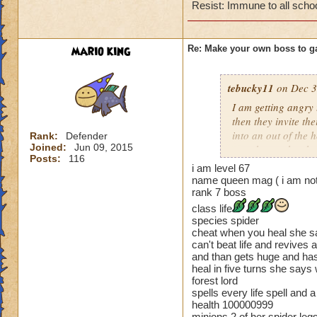
Cheating rules
Resist: Immune to all scho
If you are level 4
mario king
Re: Make your own boss to g
Cheats
Heals
tebucky11
on Dec 3
Extra spell
I am getting angry 
Kills
then they invite th
Puts a buff on him
into an out of the 
Rank:
Defender
Makes you have to k
Joined:
Jun 09, 2015
your house they hav
(Level 50+ only ca
Posts:
116
i am level 67
Can't have over 8,
name queen mag ( i am not
Here is my boss! ( 
Can't be over rank
rank 7 boss
Has to be your cla
class life
Name: The Dark W
Species has to be a
species spider
Species: Wraith
cheat when you heal she say
Rank: 7 Boss
can't beat life and revives 
Cheating rules
Class: Death
and than gets huge and has
heal in five turns she says
Cheat: Says "You ca
If you are level 4
forest lord
Health: 8,660
spells every life spell an
Second Health: 4,
Cheats
health 100000999
minions 2 of her spider le