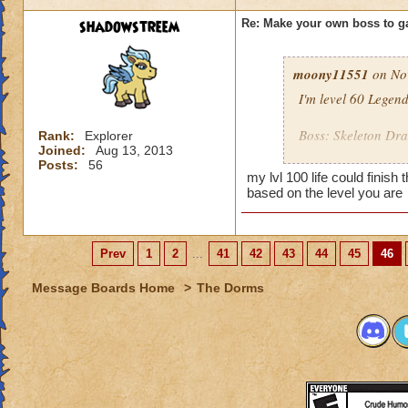
shadowstreem
Re: Make your own boss to g
moony11551
on Nov
I'm level 60 Legen
Boss: Skeleton Dr
Rank:
Explorer
Joined:
Aug 13, 2013
Posts:
56
Name: Bone Dadd
my lvl 100 life could finish
Looks: A Bone Drag
based on the level you are
Health: 8,000
Spells: All Death sp
Cheats:
Prev
1
2
...
41
42
43
44
45
46
When you hit it 
Message Boards Home
>
The Dorms
When you cast a 
When you get him 
reinforcements!
When you cast a 
becomes a shie
When you kill h
to life but with h
One your 5th, 7th