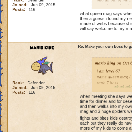
Rank:
Defender
You'll never beat 
Joined:
Jun 09, 2015
your house they hav
Posts:
116
what queen mag says when 
Can't have over 8,
then a guess i found my n
Can't be over rank
made of webs because she t
will say welcome to my mas
Has to be your cla
Species has to be a
Cheating rules
mario king
Re: Make your own boss to g
If you are level 4
mario king
on Oct 6
Cheats
i am level 67
name queen mag ( 
Heals
rank 7 boss
Rank:
Defender
Joined:
Jun 09, 2015
Extra spell
class life
Posts:
116
Kills
species spider
when meeting she says wel
Puts a buff on him
cheat when you heal
time for dinner and for de
Makes you have to k
and then walks into my ow
she says you can't b
mag and 3 huge spiders well
(Level 50+ only ca
restore me to my r
fights and bites kids destr
before and adds min
each but they really do ha
Here is my boss! ( 
guess i have to tel
more of my kids to come a
spells every life 