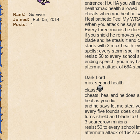
entrence: HA HA you will n
health:max health allowed
cheats:when you heal he s
Rank:
Survivor
Heal pathetic Feel My WRA
Joined:
Feb 05, 2014
When you attack he says at
Posts:
4
Every three rounds he does
if you shield he removes y
blade and he steals it and c
starts with 3 max health le
spells: every storm spell i
resist: 50 to every school
ending speech: you may hav
aftermath attack of 664 sto
Dark Lord
max second health
class:
cheats: heal and he does 
heal as you did
and he says let me steal yo
every five founds does cru
turns shield and blade to 0
3 scarecrow minions
resist 50 to every school 
aftermath attack of 1642 s