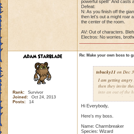
powerful spell!" And cast
Cheat #4: One he ha
Defeat:
will take all that 
N: As you finish off the gia
health to one befor
then let's out a might roar a
the center of the room.
DD: Well, I'm low 
AV: Out of characters. Bleh
G: Master isn't go
Electros: No worries, brothe
DD: Oh shut up, wh
Avalanchula: Me.
Adam Starblade
Re: Make your own boss to g
tebucky11
on Dec 3
I am getting angry 
then they invite th
into an out of the 
Rank:
Survivor
Joined:
Oct 24, 2013
your house they hav
Posts:
14
Hi Everybody,
Can't have over 8,
Can't be over rank
Here's my boss.
Has to be your cla
Name: Charmbreaker
Species has to be a
Species: Wizard