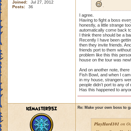
Joined:
Jul 27, 2012
.
Posts:
36
I agree.
Having to fight a boss ev
honestly, a little strange to
automatically come back 
I think there should be a ban
Recently I have been gettin
then they invite friends. A
friends port to them without
problem like this this per
house on the tour was newl
And on another note, there
Fish Bowl, and when I came
in my house, strangers wer
people didn't port to any of
Has this happened to anyon
icemaster95z
Re: Make your own boss to g
PlayHard101
on Oc