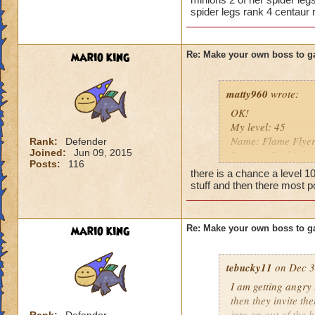
spider legs rank 4 centaur 
So there you go ho
Heals
:-)
Extra spell
Kills
mario king
Re: Make your own boss to g
Puts a buff on him
Makes you have to k
(Level 50+ only ca
matty960
wrote:
OK!
Here is my boss! ( 
My level: 45
Name: Flame Flye
Rank:
Defender
Name: The Dark W
Joined:
Jun 09, 2015
Species: Sunbird
Species: Wraith
Posts:
116
Rank: 11 Boss
Rank: 7 Boss
there is a chance a level 1
Class: Fire
Class: Death
stuff and then there most p
Cards: All spells!!
Cheat: Says "You ca
Cheat: Whenever yo
Health: 8,660
regains full health 
Second Health: 4,
mario king
Re: Make your own boss to g
10,000 damage Efre
(which probably wo
So there you go ho
tebucky11
draconian minions,
on Dec 3
:-)
Boost: None
I am getting angry 
Resist: 95% to eve
then they invite th
Health: 8,995
into an out of the 