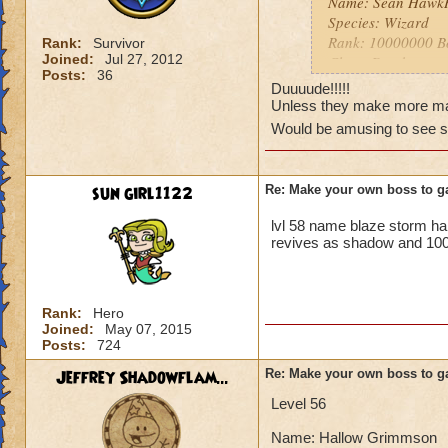
Name: Sean Hawk
Species: Wizard
Rank: 10000000 B
Rank:
Survivor
Joined:
Jul 27, 2012
Class: Death
Posts:
36
Cheat: "You can't
Duuuude!!!!!
damage and it canno
Unless they make more max
Health? Infinite!
Would be amusing to see 
Resist: Immune to a
sun girl1122
Re: Make your own boss to g
lvl 58 name blaze storm h
revives as shadow and 100
Rank:
Hero
Joined:
May 07, 2015
Posts:
724
Jeffrey Shadowflam...
Re: Make your own boss to g
Level 56
Name: Hallow Grimmson