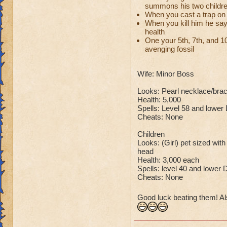
summons his two childr
When you cast a trap on 
So there you go ho
When you kill him he say
:-)
health
One your 5th, 7th, and 10t
avenging fossil
Wife: Minor Boss
Looks: Pearl necklace/bra
Health: 5,000
Spells: Level 58 and lower
Cheats: None
Children
Looks: (Girl) pet sized with
head
Health: 3,000 each
Spells: level 40 and lower 
Cheats: None
Good luck beating them! Al