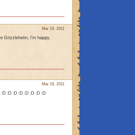
Mar 19, 2011
e Grizzleheim, I'm happy.
Mar 19, 2011
D :D :D :D :D :D :D :D :D :D