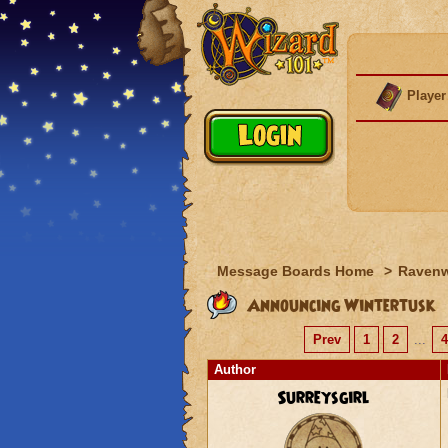
Player
Message Boards Home
>
Raven
Announcing Wintertusk
Prev
1
2
...
4
Author
Surreysgirl