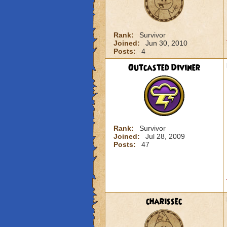
Rank:
Survivor
Joined:
Jun 30, 2010
Posts:
4
Outcasted Diviner
Rank:
Survivor
Joined:
Jul 28, 2009
Posts:
47
charissec