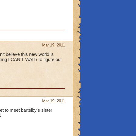
Mar 19, 2011
t believe this new world is
hing I CAN'T WAIT(To figure out
Mar 19, 2011
 to meet bartelby's sister
D