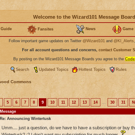
Welcome to the Wizard101 Message Boar
 Guide
News
Game 
Fansites
Follow important game updates on Twitter
@Wizard101
and
@KI_Alerts
For all account questions and concerns,
contact Customer 
By posting on the Wizard101 Message Boards you agree to the
Code
Search
Updated Topics
Hottest Topics
Rules
wood Commons
5
6
7
8
9
10
11
12
13
14
...
30
31
N
Message
Re: Announcing Wintertusk
Umm.... just a question, do we have to have a subscription or buy th
Wintertusk? :? I don't want my subscription for much longer.