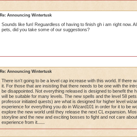
Re: Announcing Wintertusk
Sounds like fun! Reguardless of having to finish gh i am right now. A
pets, did you take some of our suggestions?
Re: Announcing Wintertusk
There isn't going to be a level cap increase with this world. If ther
it. For those that are insisting that there needs to be one with the intr
be disappointed. Not everything released is designed to benefit the h
will be suitable for many levels. The new spells and the level 58 pets
professor initiated quests) are what is designed for higher level wiza
experience for everything you do in Wizard101 in order for it to be wo
explore the new world until they release the next CL expansion. Most o
storyline and the new and exciting bosses to fight and not care abou
experience from it......