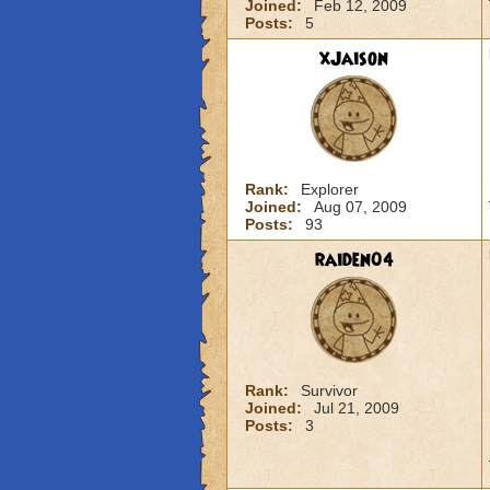
Joined:
Feb 12, 2009
Posts:
5
xJaison
Rank:
Explorer
Joined:
Aug 07, 2009
Posts:
93
raiden04
Rank:
Survivor
Joined:
Jul 21, 2009
Posts:
3