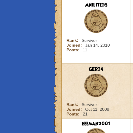
Anilite16
Rank:
Survivor
Joined:
Jan 14, 2010
Posts:
11
GER14
Rank:
Survivor
Joined:
Oct 11, 2009
Posts:
21
Eeeman2001