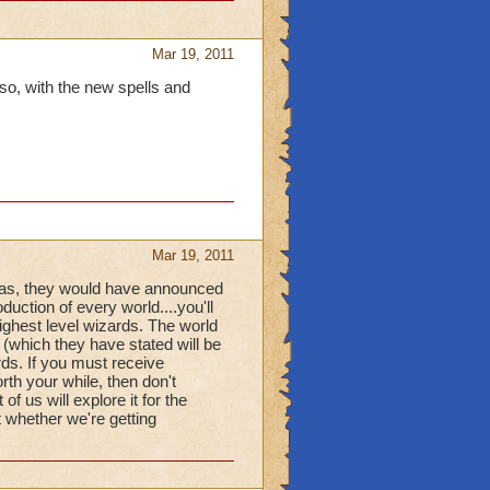
Mar 19, 2011
lso, with the new spells and
Mar 19, 2011
e was, they would have announced
oduction of every world....you'll
ighest level wizards. The world
 (which they have stated will be
rds. If you must receive
rth your while, then don't
f us will explore it for the
t whether we're getting