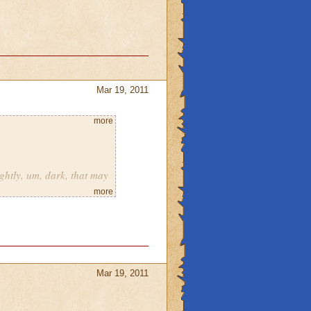
Mar 19, 2011
more
ghtly, um, dark, that may
more
andmother raven?
vel 58 pets.
gic?
Mar 19, 2011