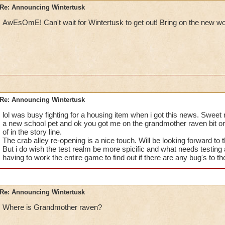
Re: Announcing Wintertusk
AwEsOmE! Can't wait for Wintertusk to get out!
Bring on the new wo
Re: Announcing Wintertusk
lol was busy fighting for a housing item when i got this news. Swee
a new school pet and ok you got me on the grandmother raven bit or
of in the story line.
The crab alley re-opening is a nice touch. Will be looking forward to 
But i do wish the test realm be more spicific and what needs testing a
having to work the entire game to find out if there are any bug's to t
Re: Announcing Wintertusk
Where is Grandmother raven?