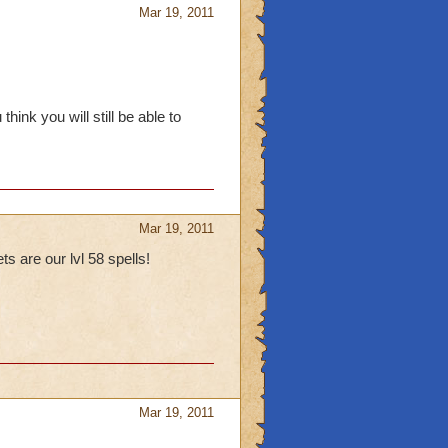
Mar 19, 2011
ink you will still be able to
Mar 19, 2011
 are our lvl 58 spells!
Mar 19, 2011