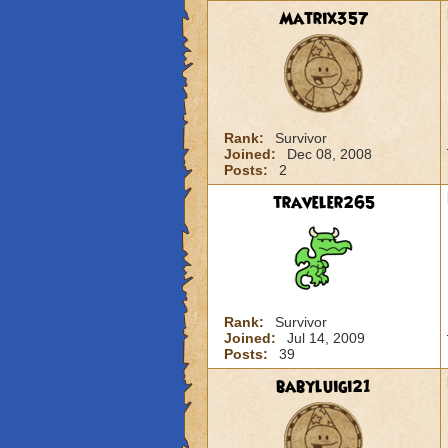
Matrix357
Rank:
Survivor
Joined:
Dec 08, 2008
Posts:
2
traveler265
Rank:
Survivor
Joined:
Jul 14, 2009
Posts:
39
babyluigi21