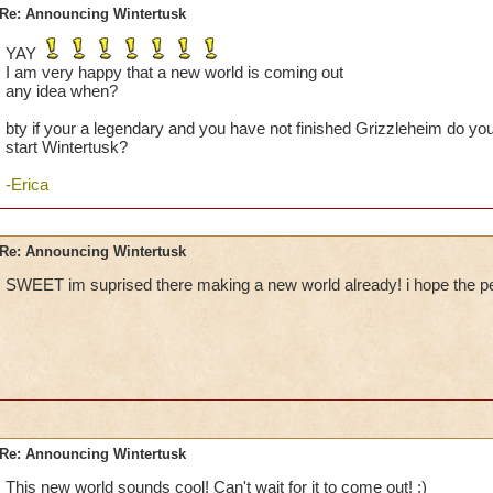
Re: Announcing Wintertusk
YAY
I am very happy that a new world is coming out
any idea when?
bty if your a legendary and you have not finished Grizzleheim do you th
start Wintertusk?
-Erica
Re: Announcing Wintertusk
SWEET im suprised there making a new world already! i hope the pets
Re: Announcing Wintertusk
This new world sounds cool! Can't wait for it to come out! :)