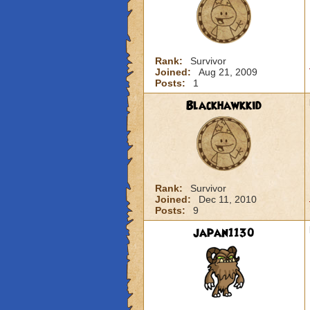
Rank:
Survivor
Joined:
Aug 21, 2009
Posts:
1
Blackhawkkid
Rank:
Survivor
Joined:
Dec 11, 2010
Posts:
9
japan1130