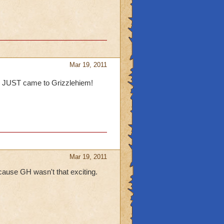
Mar 19, 2011
, I JUST came to Grizzlehiem!
Mar 19, 2011
because GH wasn't that exciting.