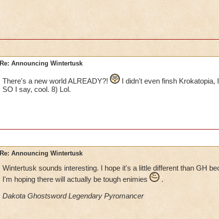
Re: Announcing Wintertusk
There's a new world ALREADY?!
I didn't even finsh Krokatopia
SO I say, cool. 8) Lol.
Re: Announcing Wintertusk
Wintertusk sounds interesting. I hope it's a little different than GH 
I'm hoping there will actually be tough enimies
.
Dakota Ghostsword Legendary Pyromancer