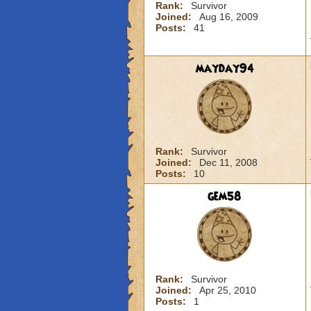
Rank:
Survivor
Joined:
Aug 16, 2009
Posts:
41
mayday94
Rank:
Survivor
Joined:
Dec 11, 2008
Posts:
10
gem58
Rank:
Survivor
Joined:
Apr 25, 2010
Posts:
1