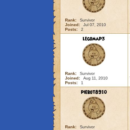
Rank:
Survivor
Joined:
Jul 07, 2010
Posts:
2
legomap3
Rank:
Survivor
Joined:
Aug 11, 2010
Posts:
1
piebot8910
Rank:
Survivor