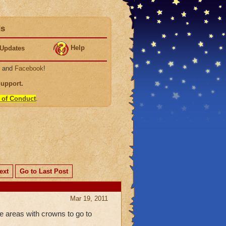
ds
Help
Updates
, and
Facebook
!
Support
.
 of Conduct
.
ext
Go to Last Post
Mar 19, 2011
e areas with crowns to go to