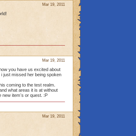
Mar 19, 2011
rld!
Mar 19, 2011
t now you have us excited about
 i just missed her being spoken
this coming to the test realm.
nd what areas it is at without
he new item's or quest. :P
Mar 19, 2011