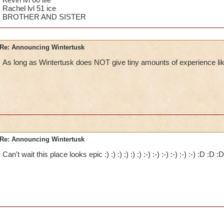
Rachel lvl 51 ice
BROTHER AND SISTER
Re: Announcing Wintertusk
As long as Wintertusk does NOT give tiny amounts of experience lik
Re: Announcing Wintertusk
Can't wait this place looks epic :) :) :) :) :) :) :-) :-) :-) :-) :-) :-) :D :