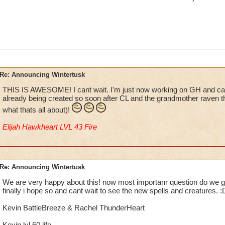
Re: Announcing Wintertusk
THIS IS AWESOME! I cant wait. I'm just now working on GH and can'
already being created so soon after CL and the grandmother raven t
what thats all about)!
Elijah Hawkheart LVL 43 Fire
Re: Announcing Wintertusk
We are very happy about this! now most importanr question do we get
finally i hope so and cant wait to see the new spells and creatures. :
Kevin BattleBreeze & Rachel ThunderHeart
Kevin lvl 60 life