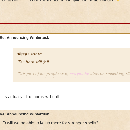
Re: Announcing Wintertusk
Blimp7
wrote:
The horn will fall.
This part of the prophecy of
morganthe
hints on something sli
be in the grandmother raven's future.
I wonder if there will be a mirror in the area you see the gr
I hope that legendary wizards like me will be able to get the le
It's actually: The horns will call.
Also, does anyone think there might be another school of ma
Re: Announcing Wintertusk
:D will we be able to lvl up more for stronger spells?