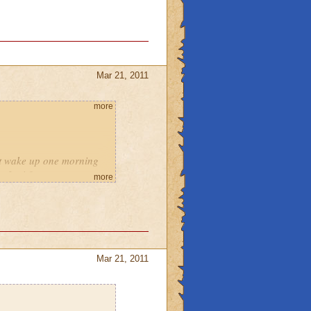
Mar 21, 2011
more
ust wake up one morning
 for it?
more
.
e enemies do in celestia,
Mar 21, 2011