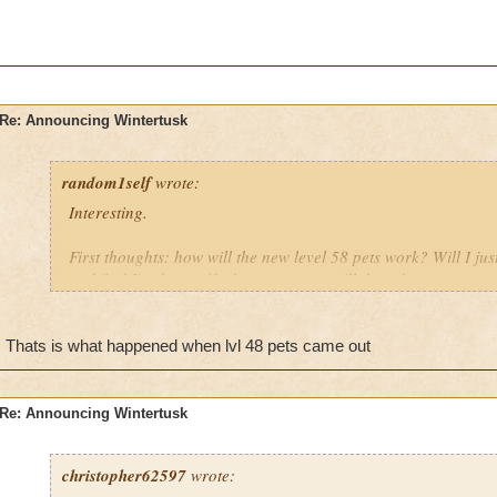
Re: Announcing Wintertusk
random1self
wrote:
Interesting.
First thoughts: how will the new level 58 pets work? Will I j
and find I've been gifted a new pet or will there be a new quest
Grandmother raven looks younger than the raven bosses imo
Thats is what happened when lvl 48 pets came out
How will they fight at the new world? I hope they fight like th
sticking with in their own class but not so brutally efficient.
Re: Announcing Wintertusk
christopher62597
wrote: