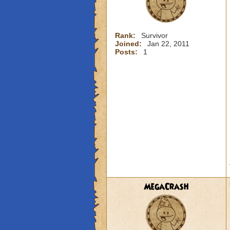
Rank:
Survivor
Joined:
Jan 22, 2011
Posts:
1
MegaCrash