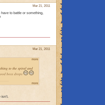
Mar 21, 2011
u have to battle or something,
D
Mar 21, 2011
more
thing to the spiral and
 good boss drops
_____
more
 like pets i know that one
s i would like good loot
isn't.