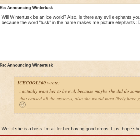
Re: Announcing Wintertusk
Will Wintertusk be an ice world? Also, is there any evil elephants yo
because the word "tusk" in the name makes me picture elephants :
Re: Announcing Wintertusk
ICECOOL360
wrote:
i actually want her to be evil, because maybe she did do some
that caused all the myserys, also she would most likely have
_____________________________________________
Ya im with hop4242 if she is a boss i hope for good loot drops
of the bosses on unicorn way gives pets if she has to be a bos
Well if she is a boss I'm all for her having good drops. I just hope she 
drops
8)