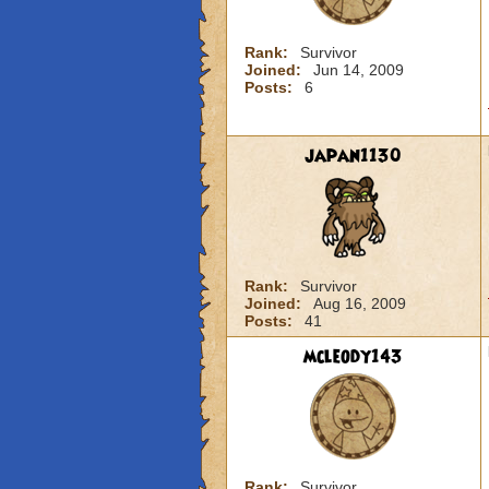
Rank:
Survivor
Joined:
Jun 14, 2009
Posts:
6
japan1130
Rank:
Survivor
Joined:
Aug 16, 2009
Posts:
41
mcleody143
Rank:
Survivor