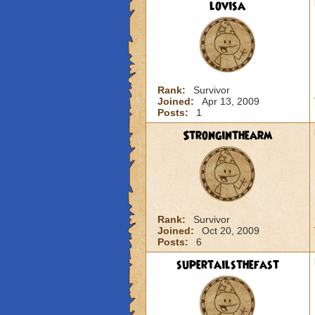
lovisa
Rank:
Survivor
Joined:
Apr 13, 2009
Posts:
1
Stronginthearm
Rank:
Survivor
Joined:
Oct 20, 2009
Posts:
6
supertailsthefast