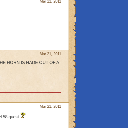
Mar 21, 2011
Mar 21, 2011
 and THE HORN IS HADE OUT OF A
Mar 21, 2011
lvl 58 quest