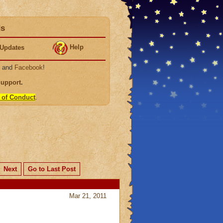
ds
Help
Updates
, and
Facebook
!
Support
.
 of Conduct
.
Next
Go to Last Post
Mar 21, 2011