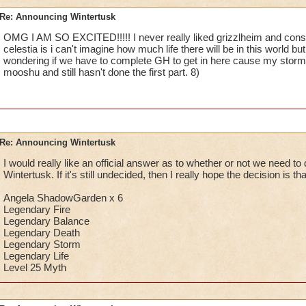
Re: Announcing Wintertusk
OMG I AM SO EXCITED!!!!! I never really liked grizzlheim and consid
celestia is i can't imagine how much life there will be in this world but i
wondering if we have to complete GH to get in here cause my storm l
mooshu and still hasn't done the first part. 8)
Re: Announcing Wintertusk
I would really like an official answer as to whether or not we need to
Wintertusk. If it's still undecided, then I really hope the decision is t
Angela ShadowGarden x 6
Legendary Fire
Legendary Balance
Legendary Death
Legendary Storm
Legendary Life
Level 25 Myth