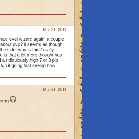
Mar 21, 2011
max level wizard again. a couple
d about pvp? it seems as though
he side. why is this? really
pe is that a lot more thought has
a ridiculously high 7 or 8 pip
fun if going first seeing how
Mar 21, 2011
l omg