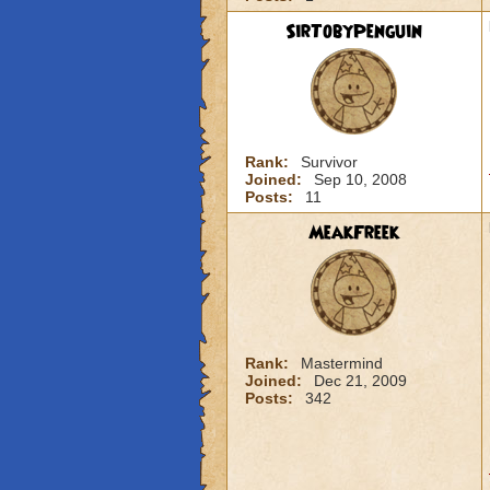
SirTobyPenguin
Rank:
Survivor
Joined:
Sep 10, 2008
Posts:
11
MeakFreek
Rank:
Mastermind
Joined:
Dec 21, 2009
Posts:
342