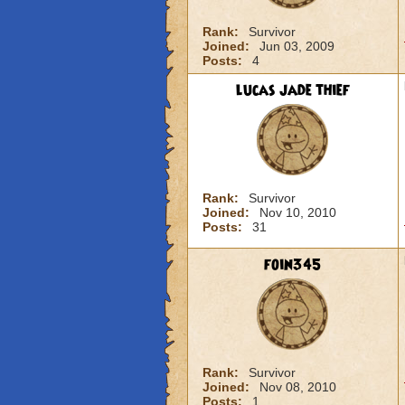
Rank:
Survivor
Joined:
Jun 03, 2009
Posts:
4
lucas jade thief
Rank:
Survivor
Joined:
Nov 10, 2010
Posts:
31
foin345
Rank:
Survivor
Joined:
Nov 08, 2010
Posts:
1