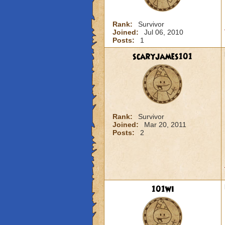
Rank:
Survivor
Joined:
Jul 06, 2010
Posts:
1
scaryjames101
Rank:
Survivor
Joined:
Mar 20, 2011
Posts:
2
101wi