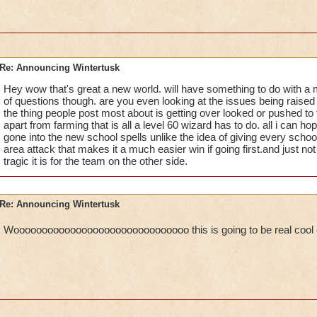
Re: Announcing Wintertusk
Hey wow that's great a new world. will have something to do with a 
of questions though. are you even looking at the issues being raise
the thing people post most about is getting over looked or pushed to t
apart from farming that is all a level 60 wizard has to do. all i can ho
gone into the new school spells unlike the idea of giving every school 
area attack that makes it a much easier win if going first.and just not 
tragic it is for the team on the other side.
Re: Announcing Wintertusk
Wooooooooooooooooooooooooooooooo this is going to be real coo