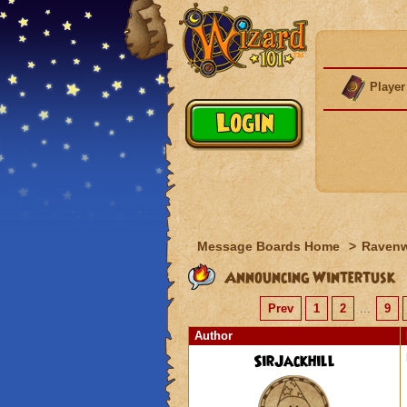
Player
Message Boards Home
>
Raven
Announcing Wintertusk
Prev
1
2
...
9
Author
SirJackhill