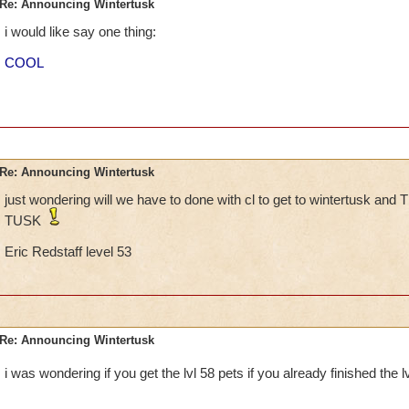
Re: Announcing Wintertusk
i would like say one thing:
COOL
Re: Announcing Wintertusk
just wondering will we have to done with cl to get to wintertusk
TUSK
Eric Redstaff level 53
Re: Announcing Wintertusk
i was wondering if you get the lvl 58 pets if you already finished the 