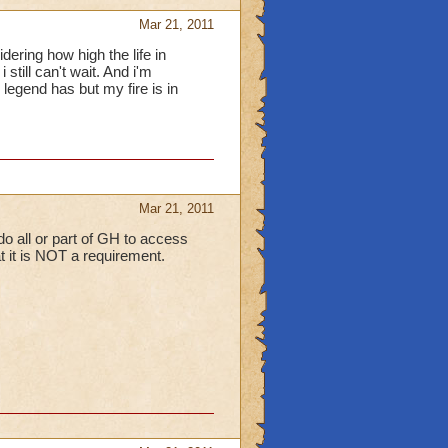
Mar 21, 2011
ering how high the life in
 still can't wait. And i'm
egend has but my fire is in
Mar 21, 2011
 do all or part of GH to access
hat it is NOT a requirement.