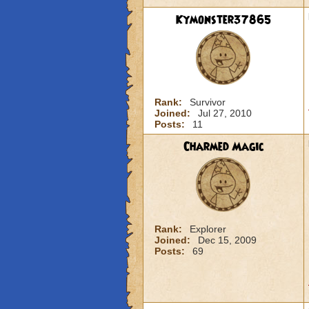
Kymonster37865
Rank:
Survivor
Joined:
Jul 27, 2010
Posts:
11
Charmed Magic
Rank:
Explorer
Joined:
Dec 15, 2009
Posts:
69