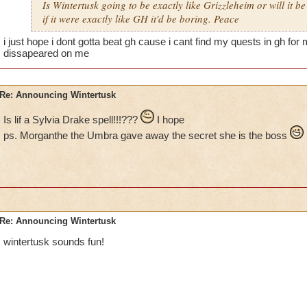
Is Wintertusk going to be exactly like Grizzleheim or will it be
if it were exactly like GH it'd be boring. Peace
i just hope i dont gotta beat gh cause i cant find my quests in gh for
dissapeared on me
Re: Announcing Wintertusk
Is lif a Sylvia Drake spell!!!???
I hope
ps. Morganthe the Umbra gave away the secret she is the boss
Re: Announcing Wintertusk
wintertusk sounds fun!