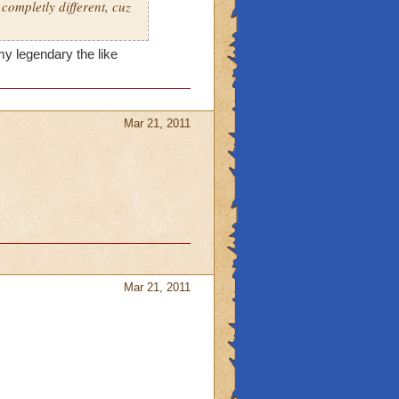
 completly different, cuz
 my legendary the like
Mar 21, 2011
Mar 21, 2011