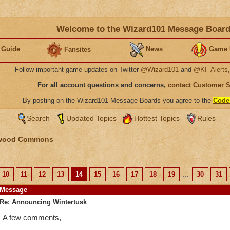
Welcome to the Wizard101 Message Boar
 Guide
News
Game 
Fansites
Follow important game updates on Twitter
@Wizard101
and
@KI_Alerts
For all account questions and concerns,
contact Customer 
By posting on the Wizard101 Message Boards you agree to the
Code
Search
Updated Topics
Hottest Topics
Rules
wood Commons
10
11
12
13
14
15
16
17
18
19
...
30
31
Message
Re: Announcing Wintertusk
A few comments,