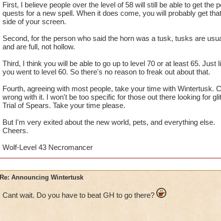
First, I believe people over the level of 58 will still be able to get the 
quests for a new spell. When it does come, you will probably get that l
side of your screen.
Second, for the person who said the horn was a tusk, tusks are usua
and are full, not hollow.
Third, I think you will be able to go up to level 70 or at least 65. Jus
you went to level 60. So there's no reason to freak out about that.
Fourth, agreeing with most people, take your time with Wintertusk. Ce
wrong with it. I won't be too specific for those out there looking for gli
Trial of Spears. Take your time please.
But I'm very exited about the new world, pets, and everything else.
Cheers.
Wolf-Level 43 Necromancer
Re: Announcing Wintertusk
Cant wait. Do you have to beat GH to go there?