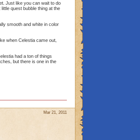
pet. Just like you can wait to do
ittle quest bubble thing at the
lly smooth and white in color
t like when Celestia came out,
lestia had a ton of things
tches, but there is one in the
Mar 21, 2011