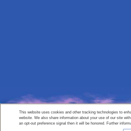
This website uses cookies and other tracking technologies to enh
website. We also share information about your use of our site with
an opt-out preference signal then it will be honored. Further inform