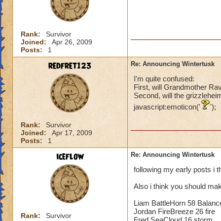
Rank:
Survivor
Joined:
Apr 26, 2009
Posts:
1
redfret123
Re: Announcing Wintertusk
I'm quite confused:
First, will Grandmother Ra
Second, will the grizzlehei
javascript:emoticon('
');
Rank:
Survivor
Joined:
Apr 17, 2009
Posts:
1
iceflow
Re: Announcing Wintertusk
following my early posts i 
Also i think you should mak
Liam BattleHorn 58 Balanc
Jordan FireBreeze 26 fire
Rank:
Survivor
Fred SeaCloud 16 storm