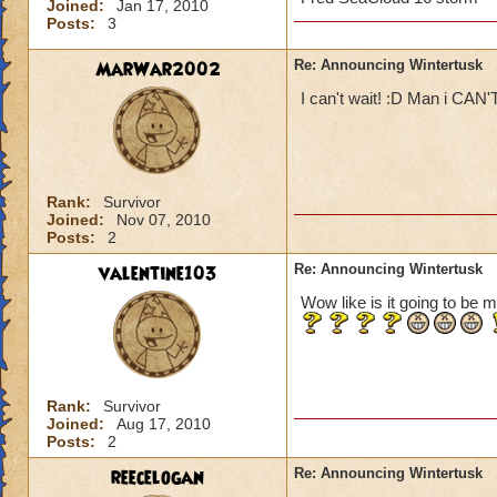
Joined:
Jan 17, 2010
Posts:
3
MarWar2002
Re: Announcing Wintertusk
I can't wait! :D Man i CAN'
Rank:
Survivor
Joined:
Nov 07, 2010
Posts:
2
valentine103
Re: Announcing Wintertusk
Wow like is it going to be m
Rank:
Survivor
Joined:
Aug 17, 2010
Posts:
2
reecelogan
Re: Announcing Wintertusk