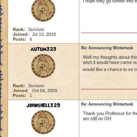
I hope they go further into 
Rank:
Survivor
Joined:
Jul 13, 2010
Posts:
6
autum323
Re: Announcing Wintertusk
Well my thoughts about this 
wish it would have came out
would like a chance to so 
Rank:
Survivor
Joined:
Oct 04, 2009
Posts:
1
johnshell329
Re: Announcing Wintertusk
Thank you Professor for the
am still on GH