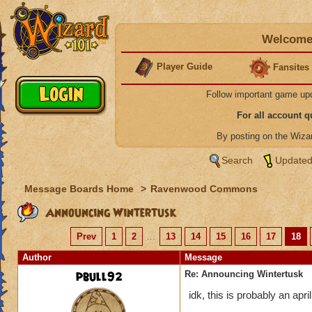
Welcome 
Player Guide
Fansites
Follow important game up
For all account 
By posting on the Wiz
Search
Updated
Message Boards Home
>
Ravenwood Commons
Announcing Wintertusk
Prev
1
2
...
13
14
15
16
17
18
Author
Message
pbull92
Re: Announcing Wintertusk
idk, this is probably an april