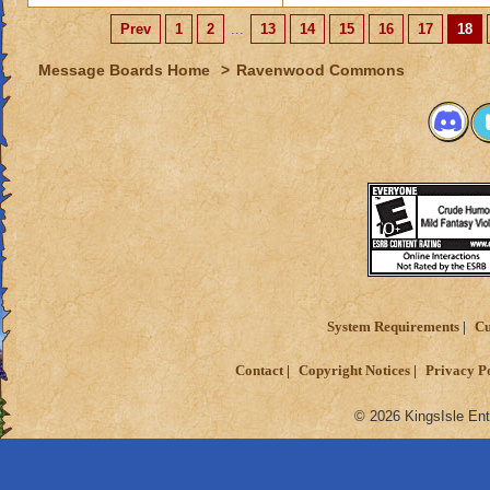
Prev
1
2
...
13
14
15
16
17
18
Message Boards Home
>
Ravenwood Commons
System Requirements
Cu
Contact
Copyright Notices
Privacy P
© 2026 KingsIsle Ent