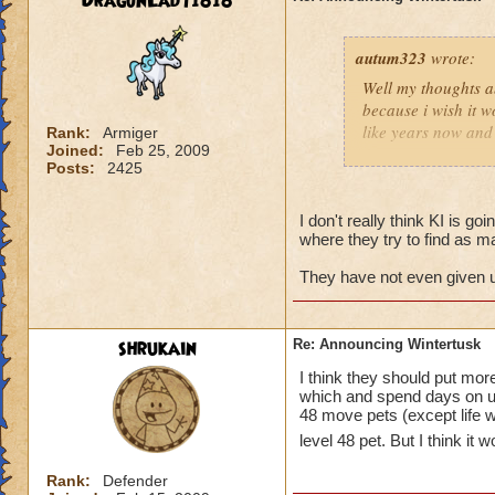
DragonLady1818
autum323
wrote:
Well my thoughts ab
because i wish it w
like years now and 
Rank:
Armiger
Joined:
Feb 25, 2009
soon for some rea
Posts:
2425
I don't really think KI is goi
where they try to find as m
They have not even given us
shrukain
Re: Announcing Wintertusk
I think they should put mo
which and spend days on un
48 move pets (except life wh
level 48 pet. But I think it
Rank:
Defender