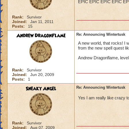
EPIC EPIC EPIC EPIC EP
Rank:
Survivor
Joined:
Jan 11, 2011
Posts:
15
Andrew DragonFlame
Re: Announcing Wintertusk
A new world, that rocks! I 
from the new spell quest lik
Andrew Dragonflame, leve
Rank:
Survivor
Joined:
Jun 20, 2009
Posts:
1
Sneaky Angel
Re: Announcing Wintertusk
Yes I am really like craz
Rank:
Survivor
Joined:
Aug 07, 2009