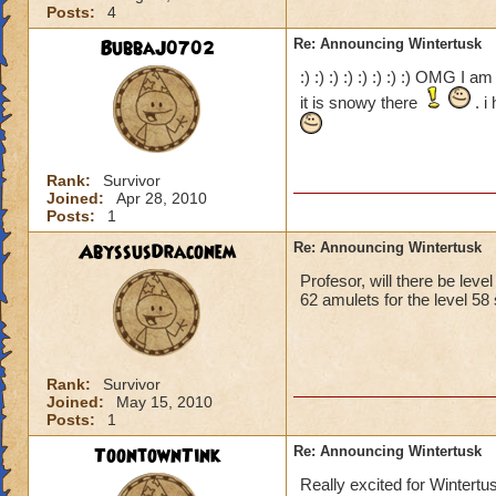
Posts:
4
BubbaJ0702
Re: Announcing Wintertusk
:) :) :) :) :) :) :) :) OMG I 
it is snowy there
. i
Rank:
Survivor
Joined:
Apr 28, 2010
Posts:
1
AbyssusDraconem
Re: Announcing Wintertusk
Profesor, will there be leve
62 amulets for the level 58 
Rank:
Survivor
Joined:
May 15, 2010
Posts:
1
ToontownTink
Re: Announcing Wintertusk
Really excited for Wintertu