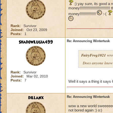
;) yay sure, its good a 
money!!!!!!!!!!!!!!!!!!!!!!!!
money!!!!!!!!!!!!!!!!
:-(
Rank:
Survivor
Joined:
Oct 23, 2009
Posts:
1
ShadowLugia499
Re: Announcing Wintertusk
FairyFrog1021
wro
Does anyone know 
Rank:
Survivor
Joined:
Mar 02, 2010
Posts:
7
Well it says a thing it sa
dillanx
Re: Announcing Wintertusk
wow a new world sweeeeeeeee
not bored again :) o:)