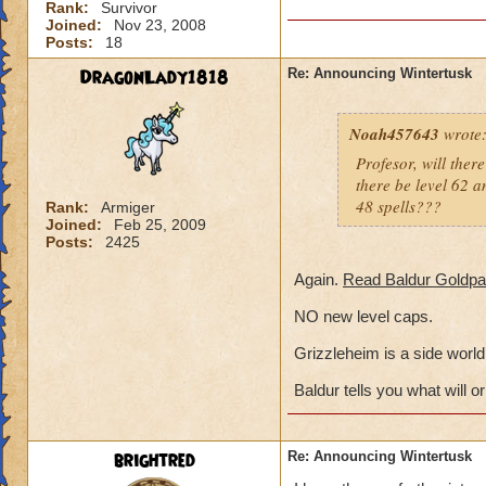
Rank:
Survivor
Joined:
Nov 23, 2008
Posts:
18
DragonLady1818
Re: Announcing Wintertusk
Noah457643
wrote
Profesor, will ther
there be level 62 am
48 spells???
Rank:
Armiger
Joined:
Feb 25, 2009
Posts:
2425
Again.
Read Baldur Goldpa
NO new level caps.
Grizzleheim is a side world,
Baldur tells you what will or
brightred
Re: Announcing Wintertusk