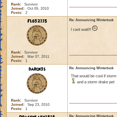
Rank:
Survivor
Joined:
Oct 05, 2010
Posts:
2
Flo32115
Re: Announcing Wintertusk
I cant wait!!!
Rank:
Survivor
Joined:
Mar 07, 2011
Posts:
1
darcn3s
Re: Announcing Wintertusk
That would be cool if storm
and a storm drake pet
Rank:
Survivor
Joined:
Sep 23, 2010
Posts:
1
Re: Announcing Wintertusk