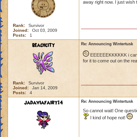
away right now. I just wish t
Rank:
Survivor
Joined:
Oct 03, 2009
Posts:
1
beachcity
Re: Announcing Wintertusk
EEEEEEKKKKKK i cant wai
for it to come out on the real
Rank:
Survivor
Joined:
Jan 14, 2009
Posts:
4
jadaviafairy14
Re: Announcing Wintertusk
So cannot wait! One questio
I kind of hope not!