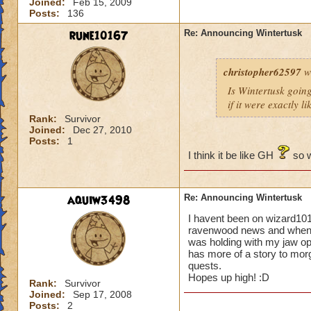
Joined:
Feb 15, 2009
Posts:
136
rune10167
Re: Announcing Wintertusk
christopher62597
w
Is Wintertusk going 
if it were exactly l
Rank:
Survivor
Joined:
Dec 27, 2010
Posts:
1
I think it be like GH
so w
aquiw3498
Re: Announcing Wintertusk
I havent been on wizard101
ravenwood news and when i 
was holding with my jaw o
has more of a story to morg
quests.
Hopes up high! :D
Rank:
Survivor
Joined:
Sep 17, 2008
Posts:
2