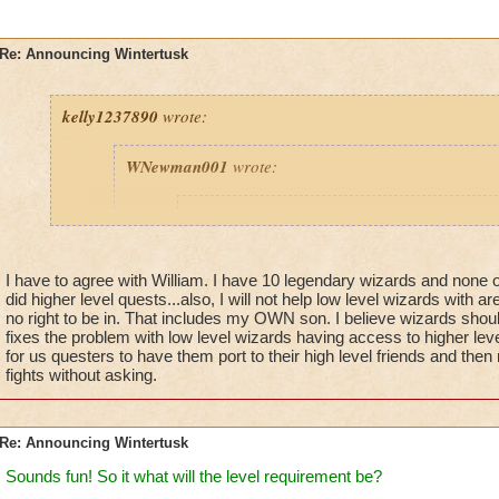
Re: Announcing Wintertusk
kelly1237890
wrote:
WNewman001
wrote:
Prospector Zeke
wrote:
Just a reminder - this is
NOT
in the Live G
is
NOT
in the Test Realm - will will contin
I have to agree with William. I have 10 legendary wizards and non
announcements about this update in the fut
did higher level quests...also, I will not help low level wizards with 
no right to be in. That includes my OWN son. I believe wizards should
fixes the problem with low level wizards having access to higher lev
for us questers to have them port to their high level friends and then
fights without asking.
Fine we hope you also fix it where other lower Level
port into higher level Worlds. They all need to finish
are on FIRST, not try to level up faster on a higher w
ready for yet! This will solve many Issues.
Re: Announcing Wintertusk
Thanks Wizard101 and Zeke.
Sounds fun! So it what will the level requirement be?