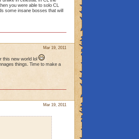
 then you were able to solo CL
rds some insane bosses that will
Mar 19, 2011
this new world lol
chnages things. Time to make a
Mar 19, 2011