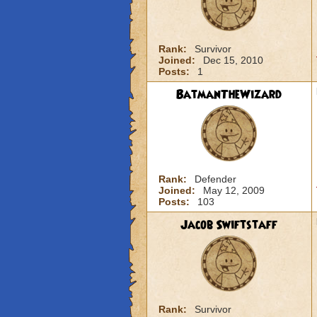
Rank:
Survivor
Joined:
Dec 15, 2010
Posts:
1
BatmanTheWizard
Rank:
Defender
Joined:
May 12, 2009
Posts:
103
Jacob Swiftstaff
Rank:
Survivor