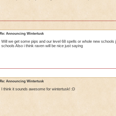
Re: Announcing Wintertusk
Will we get some pips and our level 68 spells or whole new schools j
schools Also i think raven will be nice just saying
Re: Announcing Wintertusk
I think it sounds awesome for wintertusk! :D