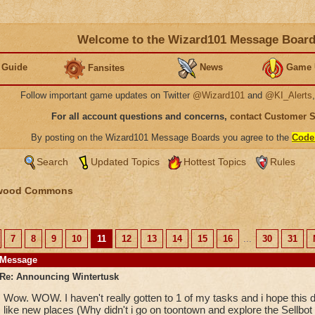
Welcome to the Wizard101 Message Boar
 Guide
News
Game 
Fansites
Follow important game updates on Twitter
@Wizard101
and
@KI_Alerts
For all account questions and concerns,
contact Customer 
By posting on the Wizard101 Message Boards you agree to the
Code
Search
Updated Topics
Hottest Topics
Rules
wood Commons
7
8
9
10
11
12
13
14
15
16
...
30
31
Message
Re: Announcing Wintertusk
Wow. WOW. I haven't really gotten to 1 of my tasks and i hope this d
like new places (Why didn't i go on toontown and explore the Sellbot fa