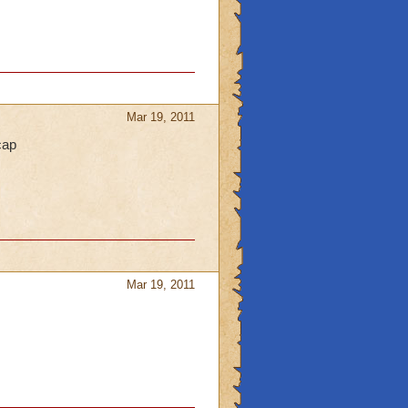
Mar 19, 2011
cap
Mar 19, 2011