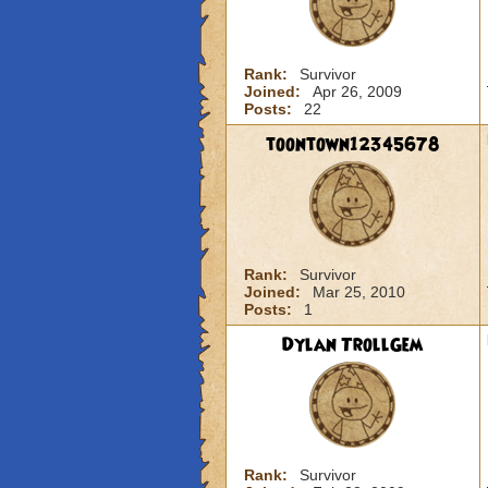
Rank:
Survivor
Joined:
Apr 26, 2009
Posts:
22
toontown12345678
Rank:
Survivor
Joined:
Mar 25, 2010
Posts:
1
Dylan TrollGem
Rank:
Survivor