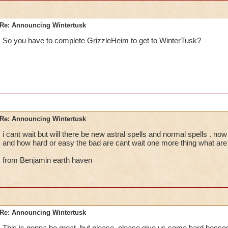
Re: Announcing Wintertusk
So you have to complete GrizzleHeim to get to WinterTusk?
Re: Announcing Wintertusk
i cant wait but will there be new astral spells and normal spells . now 
and how hard or easy the bad are cant wait one more thing what are
from Benjamin earth haven
Re: Announcing Wintertusk
This is gonna be great, but please, please give us some hard bosses 