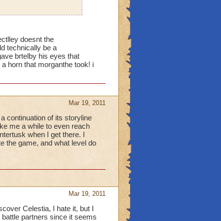
ectlley doesnt the
 technically be a
 brtelby his eyes that
r a horn that morganthe took! i
Mar 19, 2011
 continuation of its storyline
ake me a while to even reach
ntertusk when I get there. I
te the game, and what level do
Mar 19, 2011
ver Celestia, I hate it, but I
 battle partners since it seems