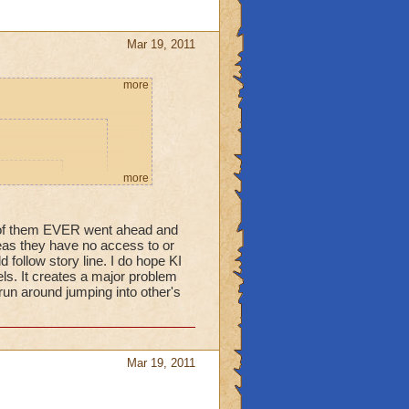
Mar 19, 2011
more
more
ame. This
ue to make
e of them EVER went ahead and
ure.
areas they have no access to or
 follow story line. I do hope KI
els. It creates a major problem
 run around jumping into other's
 students cannot
 their World they
orld they aren't
Mar 19, 2011