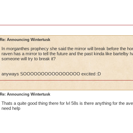
P.S. I can't wait till you guys FINALLY allow us Leg
MORE! WinterTusk is just a beginning, and I hope w
VERY SOONEST!
Regards,
William ThunderSword
Re: Announcing Wintertusk
In morganthes prophecy she said the mirror will break before the ho
raven has a mirror to tell the future and the past kinda like bartelb
Ok, so what if they do fix it and you need help yet no one ca
someone will try to break it?
they PORT in to other worlds, who leaves the port on? Lower l
someways you have to admit.Besides at one point at the game
higher level quests.
anyways SOOOOOOOOOOOOOOOO excited :D
CANT WAIT FOR WINTERTUSK TO COME OUT!!! :D
Kelly wildsword
Re: Announcing Wintertusk
Thats a quite good thing there for lvl 58s is there anything for the ave
need help