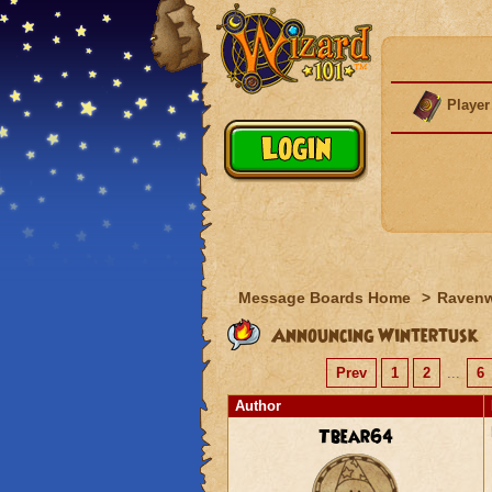
Player
Message Boards Home
>
Raven
Announcing Wintertusk
Prev
1
2
...
6
Author
Tbear64