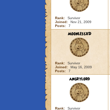
Rank:
Survivor
Joined:
Nov 21, 2009
Posts:
7
MoonlessXD
Rank:
Survivor
Joined:
May 16, 2009
Posts:
7
angrylord
Rank:
Survivor