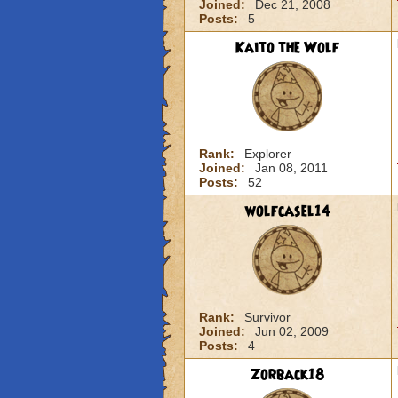
Joined:
Dec 21, 2008
Posts:
5
Kaito the Wolf
Rank:
Explorer
Joined:
Jan 08, 2011
Posts:
52
wolfcasel14
Rank:
Survivor
Joined:
Jun 02, 2009
Posts:
4
Zorback18