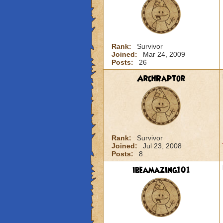
Rank:
Survivor
Joined:
Mar 24, 2009
Posts:
26
ArchRaptor
Rank:
Survivor
Joined:
Jul 23, 2008
Posts:
8
ibeamazing101