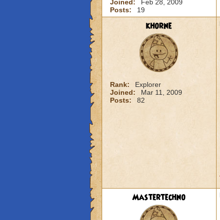
Joined:
Feb 28, 2009
Posts:
19
khorne
Rank:
Explorer
Joined:
Mar 11, 2009
Posts:
82
Mastertechno