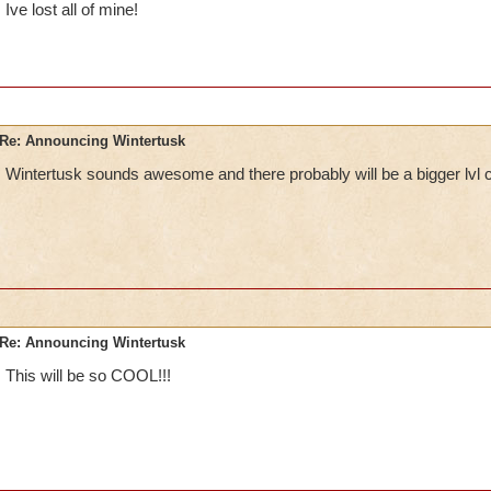
Ive lost all of mine!
Re: Announcing Wintertusk
Wintertusk sounds awesome and there probably will be a bigger lvl 
Re: Announcing Wintertusk
This will be so COOL!!!