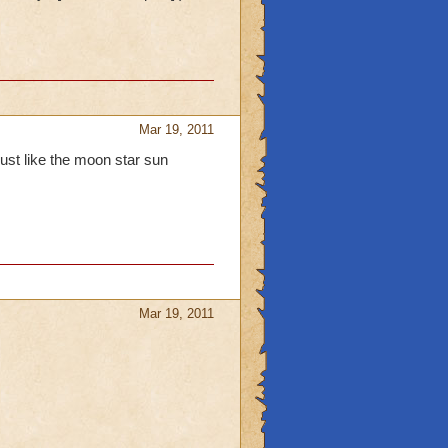
Mar 19, 2011
ust like the moon star sun
Mar 19, 2011