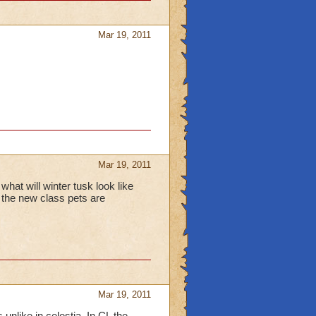
Mar 19, 2011
Mar 19, 2011
what will winter tusk look like
 the new class pets are
Mar 19, 2011
unlike in celestia. In CL the