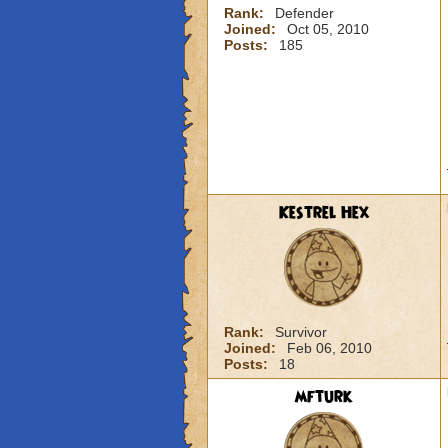
Rank:
Defender
Joined:
Oct 05, 2010
Posts:
185
Kestrel Hex
Rank:
Survivor
Joined:
Feb 06, 2010
Posts:
18
mfturk