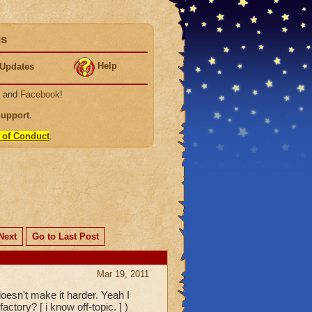
ds
Help
Updates
, and
Facebook
!
Support
.
 of Conduct
.
Next
Go to Last Post
Mar 19, 2011
oesn't make it harder. Yeah I
ctory? [ i know off-topic. ] )