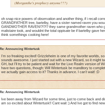
(Morganthe's prophecy anyone???)
oh snap nice powers of observation and another thing, if i recall corr
GRANDFATHER tree, bartelby, have a sister named raven you would
GANDMOTHER RAVEN!?!?!? they same grandmother raven who gave
malistaire took, and wouldnt the total oppisate be if bartelby gave he
think somethings cooking here!
Re: Announcing Wintertusk
I'm so freaking excited! Grizzleheim is one of my favorite worlds, so a
sounds awesome. I just started out with a new Wizard, so it might t
GH, but I'll try to be patient and wait for the Live Realm version of Wi
have two questions, though: Will Wintertusk be manditory to comple
we actually gain access to it? Thanks in advance. I can't wait! :D
Re: Announcing Wintertusk
Ive been away from Wizard for some time, just to come back and disco
am so excited about Wintertusk!! Cant wait :) And Ive got to find new