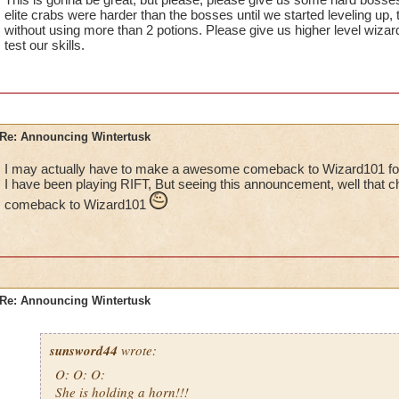
elite crabs were harder than the bosses until we started leveling up,
without using more than 2 potions. Please give us higher level wiza
test our skills.
Re: Announcing Wintertusk
I may actually have to make a awesome comeback to Wizard101 for 
I have been playing RIFT, But seeing this announcement, well that 
comeback to Wizard101
Re: Announcing Wintertusk
sunsword44
wrote:
O: O: O:
She is holding a horn!!!