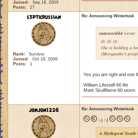
Joined:
Sep 18, 2009
Posts:
27
s3pticrussian
Re: Announcing Wintertusk
sunsword44
wrote:
O: O: O:
She is holding a ho
(Morganthe's prop
Rank:
Survivor
Joined:
Oct 18, 2008
Posts:
1
Yes you are right and one th
William Lifestaff-60 life
Mark Skullflame-60 storm
jonjon1226
Re: Announcing Wintertusk
:-) :-)
A Mythspent Youth