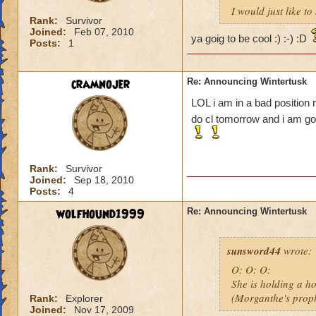
I would just like 
Rank:
Survivor
Joined:
Feb 07, 2010
ya goig to be cool :) :-) :D
Posts:
1
cramnojer
Re: Announcing Wintertusk
LOL i am in a bad position n
do cl tomorrow and i am goin
Rank:
Survivor
Joined:
Sep 18, 2010
Posts:
4
wolfhound1999
Re: Announcing Wintertusk
sunsword44
wrote:
O: O: O:
She is holding a ho
(Morganthe's prop
Rank:
Explorer
Joined:
Nov 17, 2009