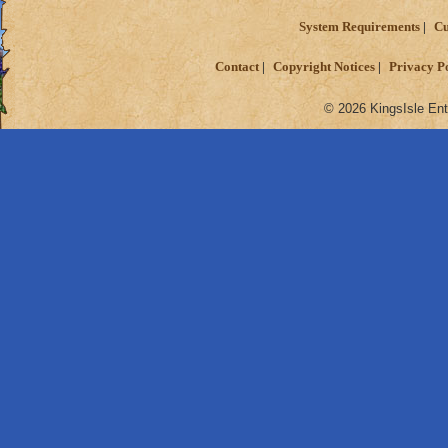
System Requirements
Cu
Contact
Copyright Notices
Privacy P
© 2026 KingsIsle Ent