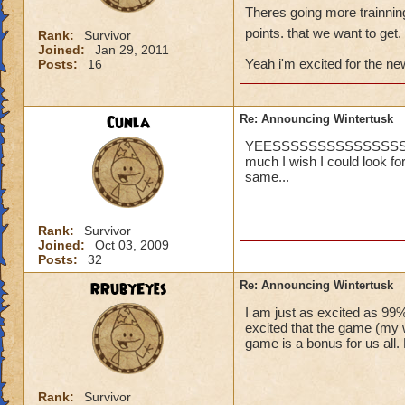
Theres going more trainning
points. that we want to get.
Rank:
Survivor
Joined:
Jan 29, 2011
Yeah i'm excited for the new
Posts:
16
Cunla
Re: Announcing Wintertusk
YEESSSSSSSSSSSSSSSS... on
much I wish I could look for
same...
Rank:
Survivor
Joined:
Oct 03, 2009
Posts:
32
RRubyEyes
Re: Announcing Wintertusk
I am just as excited as 99%
excited that the game (my wo
game is a bonus for us all
Rank:
Survivor