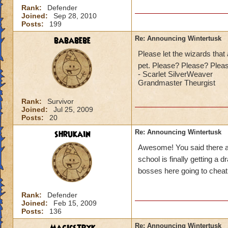
Rank:
Defender
Joined:
Sep 28, 2010
Posts:
199
bababebe
Re: Announcing Wintertusk
Please let the wizards that 
pet. Please? Please? Ple
-
Scarlet SilverWeaver
Grandmaster Theurgist
Rank:
Survivor
Joined:
Jul 25, 2009
Posts:
20
shrukain
Re: Announcing Wintertusk
Awesome! You said there ar
school is finally getting a 
bosses here going to cheat
Rank:
Defender
Joined:
Feb 15, 2009
Posts:
136
Re: Announcing Wintertusk