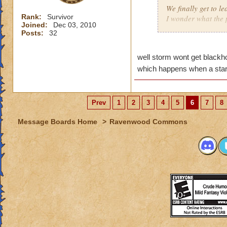
We finally get to l
Rank:
Survivor
I wonder what the p
Joined:
Dec 03, 2010
Maybe now there wi
Posts:
32
Dragonspire).
Remember Morganth
well storm wont get blackho
(Grandmother Raven
skies shall fall!!!!!
which happens when a sta
I hope Storm gets a
That would be so 
Prev
1
2
3
4
5
6
7
8
Taylor DragonTame
Message Boards Home
>
Ravenwood Commons