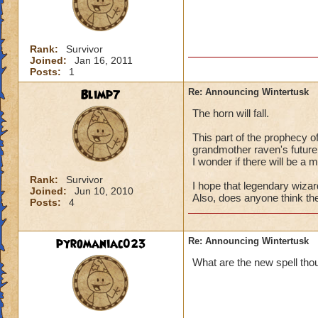
Rank:
Survivor
Joined:
Jan 16, 2011
Posts:
1
Blimp7
Re: Announcing Wintertusk
The horn will fall.
This part of the prophecy o
grandmother raven's future
I wonder if there will be a
Rank:
Survivor
I hope that legendary wizard
Joined:
Jun 10, 2010
Also, does anyone think th
Posts:
4
pyromaniac023
Re: Announcing Wintertusk
What are the new spell tho