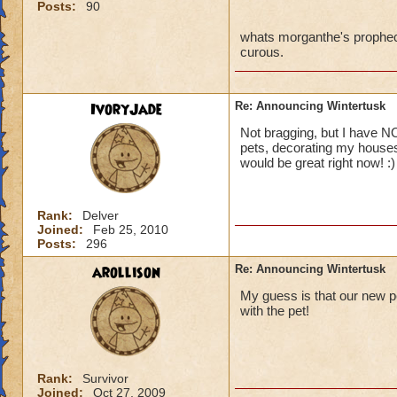
Posts:
90
whats morganthe's prophecy?
curous.
IvoryJade
Re: Announcing Wintertusk
Not bragging, but I have NO
pets, decorating my houses
would be great right now! :)
Rank:
Delver
Joined:
Feb 25, 2010
Posts:
296
arollison
Re: Announcing Wintertusk
My guess is that our new pe
with the pet!
Rank:
Survivor
Joined:
Oct 27, 2009