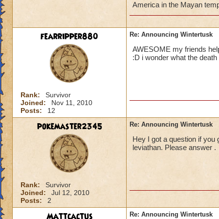
America in the Mayan templ
fearripper880
Re: Announcing Wintertusk
AWESOME my friends helped 
:D i wonder what the death
Rank:
Survivor
Joined:
Nov 11, 2010
Posts:
12
pokemaster2345
Re: Announcing Wintertusk
Hey I got a question if you
leviathan. Please answer .
Rank:
Survivor
Joined:
Jul 12, 2010
Posts:
2
Mattcactus
Re: Announcing Wintertusk