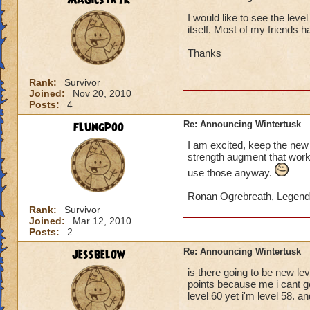
Magicstryk
I would like to see the leve
itself. Most of my friends 
Thanks
Rank:
Survivor
Joined:
Nov 20, 2010
Posts:
4
flungpoo
Re: Announcing Wintertusk
I am excited, keep the new 
strength augment that works
use those anyway.
Ronan Ogrebreath, Legend
Rank:
Survivor
Joined:
Mar 12, 2010
Posts:
2
jessbelow
Re: Announcing Wintertusk
is there going to be new le
points because me i cant ge
level 60 yet i'm level 58. a