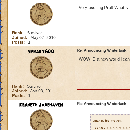
Very exciting Prof! What lv
Rank:
Survivor
Joined:
May 07, 2010
Posts:
1
spraky600
Re: Announcing Wintertusk
WOW :D a new world i cant w
Rank:
Survivor
Joined:
Jan 08, 2011
Posts:
1
Kenneth Jadehaven
Re: Announcing Wintertusk
samaster
wrote:
OMG!!!!!!!!!!!!!!!!!!!