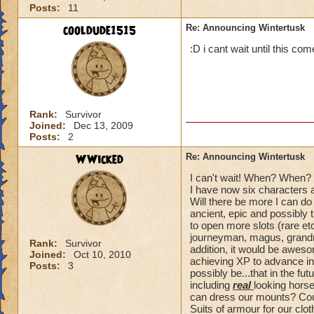
Posts:
11
cooldude1515
Re: Announcing Wintertusk
:D i cant wait until this co
Rank:
Survivor
Joined:
Dec 13, 2009
Posts:
2
WWicked
Re: Announcing Wintertusk
I can't wait! When? When? 
I have now six characters 
Will there be more I can do
ancient, epic and possibly t
to open more slots (rare et
journeyman, magus, grandma
Rank:
Survivor
addition, it would be awe
Joined:
Oct 10, 2010
achieving XP to advance in 
Posts:
3
possibly be...that in the fu
including
real
looking horse
can dress our mounts? Could
Suits of armour for our clo