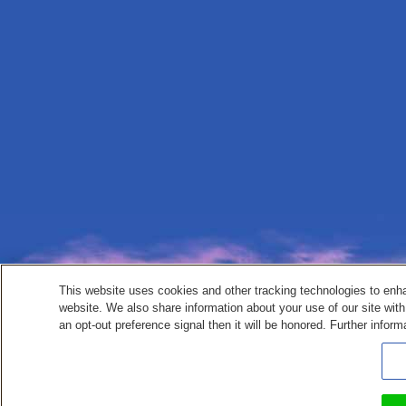
This website uses cookies and other tracking technologies to enh
website. We also share information about your use of our site with
an opt-out preference signal then it will be honored. Further inform