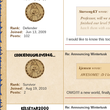
StarsongKY
wrote:
Professor, will we 
finished our level 
hatch them with ea
Rank:
Defender
Joined:
Jun 13, 2009
Posts:
102
I hope your top Ice
I would like to know this to
- Sierra Starsong
Legendary Thauma
cookiedoughlover46...
Re: Announcing Wintertusk
Grandmaster Arti
kjensen
wrote:
AWESOME! :D I know
Rank:
Survivor
Joined:
Aug 19, 2010
Posts:
2
OMG!!!! a new world, finally,
kelseyar2000
Re: Announcing Wintertusk