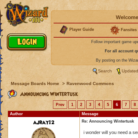
Welcome 
Player Guide
Fansites
Follow important game up
For all account 
By posting on the Wiz
Search
Updated
Message Boards Home
>
Ravenwood Commons
Announcing Wintertusk
Prev
1
2
3
4
5
6
7
8
Author
Message
ajray12
Re: Announcing Wintertusk
i wonder will you need a ser