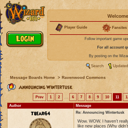
Welcome 
Player Guide
Fansites
Follow important game up
For all account 
By posting on the Wiz
Search
Updated
Message Boards Home
>
Ravenwood Commons
Announcing Wintertusk
Prev
1
2
...
6
7
8
9
10
11
1
Author
Message
Tbear64
Re: Announcing Wintertusk
Wow. WOW. I haven't really 
like new places (Why didn't 