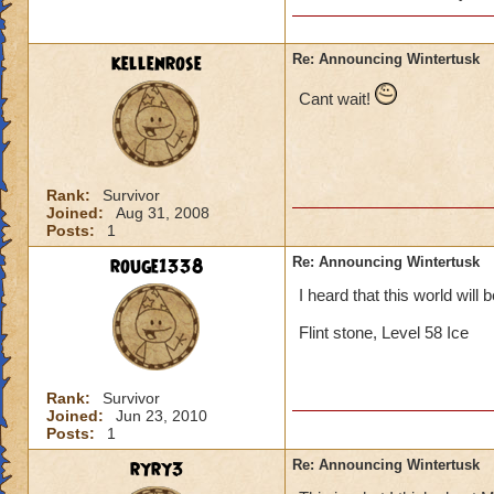
will she b
past (som
kellenrose
Re: Announcing Wintertusk
Cant wait!
Lol, I was I too ex
Since Grandmother R
be evil she would b
on our side.
Rank:
Survivor
Joined:
Aug 31, 2008
Posts:
1
Thomas Swiftthistle
rouge1338
Re: Announcing Wintertusk
I heard that this world will 
Flint stone, Level 58 Ice
Rank:
Survivor
Joined:
Jun 23, 2010
Posts:
1
ryry3
Re: Announcing Wintertusk