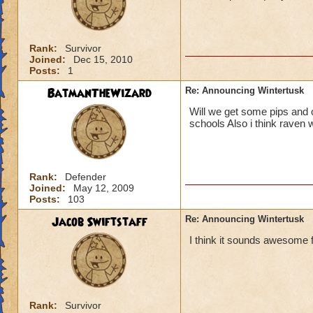
Rank:
Survivor
Joined:
Dec 15, 2010
Posts:
1
BatmanTheWizard
Re: Announcing Wintertusk
Will we get some pips and o
schools Also i think raven w
Rank:
Defender
Joined:
May 12, 2009
Posts:
103
Jacob Swiftstaff
Re: Announcing Wintertusk
I think it sounds awesome f
Rank:
Survivor