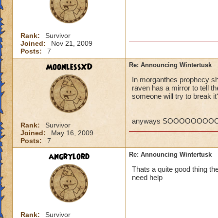
P.S. I ca
MORE! Win
VERY SO
Rank:
Survivor
Regards,
Joined:
Nov 21, 2009
Posts:
7
William 
MoonlessXD
Re: Announcing Wintertusk
In morganthes prophecy she
raven has a mirror to tell 
Ok, so what if the
someone will try to break it
they PORT in to ot
someways you have 
higher level quests
anyways SOOOOOOOOOO
Rank:
Survivor
CANT WAIT FOR 
Joined:
May 16, 2009
Kelly wildsword
Posts:
7
angrylord
Re: Announcing Wintertusk
Thats a quite good thing ther
need help
Rank:
Survivor