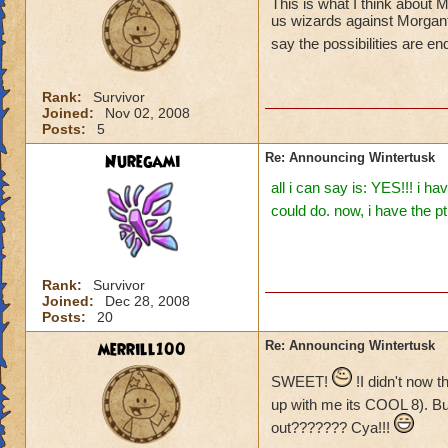
This is what I think about
us wizards against Morganth
say the possibilities are e
Rank:
Survivor
Joined:
Nov 02, 2008
Posts:
5
Nuregami
Re: Announcing Wintertusk
all i can say is: YES!!! i 
could do. now, i have the p
Rank:
Survivor
Joined:
Dec 28, 2008
Posts:
20
merrill100
Re: Announcing Wintertusk
SWEET!
!I didn't now 
up with me its COOL 8). B
out??????? Cya!!!