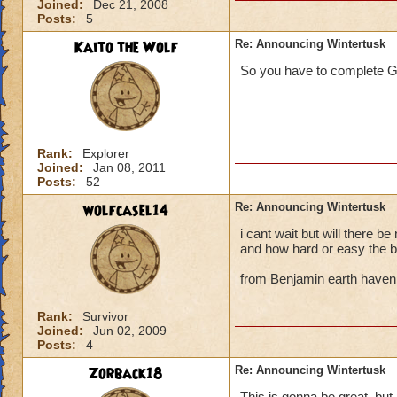
Joined:
Dec 21, 2008
Posts:
5
Kaito the Wolf
Re: Announcing Wintertusk
So you have to complete G
Rank:
Explorer
Joined:
Jan 08, 2011
Posts:
52
wolfcasel14
Re: Announcing Wintertusk
i cant wait but will there b
and how hard or easy the b
from Benjamin earth haven
Rank:
Survivor
Joined:
Jun 02, 2009
Posts:
4
Zorback18
Re: Announcing Wintertusk
This is gonna be great, but