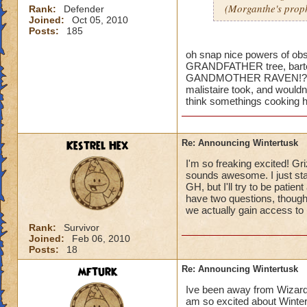
(Morganthe's prop
Rank:
Defender
Joined:
Oct 05, 2010
Posts:
185
oh snap nice powers of obser
GRANDFATHER tree, bartelb
GANDMOTHER RAVEN!?!?!? 
malistaire took, and wouldnt
think somethings cooking h
Kestrel Hex
Re: Announcing Wintertusk
I'm so freaking excited! Gri
sounds awesome. I just sta
GH, but I'll try to be patie
have two questions, though
we actually gain access to 
Rank:
Survivor
Joined:
Feb 06, 2010
Posts:
18
mfturk
Re: Announcing Wintertusk
Ive been away from Wizard f
am so excited about Wintert