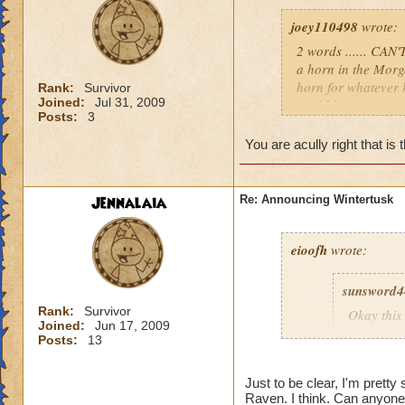
joey110498
wrote:
2 words ...... CAN
a horn in the Morg
horn for whatever 
Rank:
Survivor
Joined:
Jul 31, 2009
world hope it comes
Posts:
3
i don't know we wil
p.s I CAN'T BE 
You are acully right that is 
Jennalaia
Re: Announcing Wintertusk
eioofh
wrote:
sunsword4
Rank:
Survivor
Okay this 
Joined:
Jun 17, 2009
First, I L
Posts:
13
Second, I
there wou
Just to be clear, I'm pretty
Third, a 
Raven. I think. Can anyone 