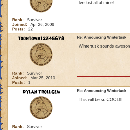
Ive lost all of mine!
Rank:
Survivor
Joined:
Apr 26, 2009
Posts:
22
toontown12345678
Re: Announcing Wintertusk
Wintertusk sounds awesome 
Rank:
Survivor
Joined:
Mar 25, 2010
Posts:
1
Dylan TrollGem
Re: Announcing Wintertusk
This will be so COOL!!!
Rank:
Survivor