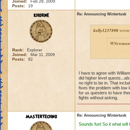
Joined:
Feb 28, 2009
Posts:
19
khorne
Re: Announcing Wintertusk
kelly1237890
wrote
WNewman
Rank:
Explorer
Joined:
Mar 11, 2009
P
Posts:
82
I have to agree with Willi
did higher level quests...al
no right to be in. That inc
fixes the problem with low 
for us questers to have them
fights without asking.
Fine we ho
port into 
are on FIR
ready for 
Mastertechno
Re: Announcing Wintertusk
Thanks W
Sounds fun! So it what will