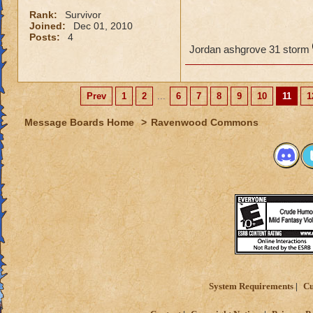
Rank:
Survivor
Joined:
Dec 01, 2010
Posts:
4
Jordan ashgrove 31 storm
Prev
1
2
...
6
7
8
9
10
11
1
Message Boards Home
>
Ravenwood Commons
System Requirements
Cu