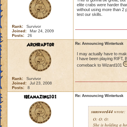
elite crabs were harder tha
without using more than 2 p
test our skills.
Rank:
Survivor
Joined:
Mar 24, 2009
Posts:
26
ArchRaptor
Re: Announcing Wintertusk
I may actually have to ma
I have been playing RIFT, 
comeback to Wizard101
Rank:
Survivor
Joined:
Jul 23, 2008
Posts:
8
ibeamazing101
Re: Announcing Wintertusk
sunsword44
wrote:
O: O: O:
She is holding a ho