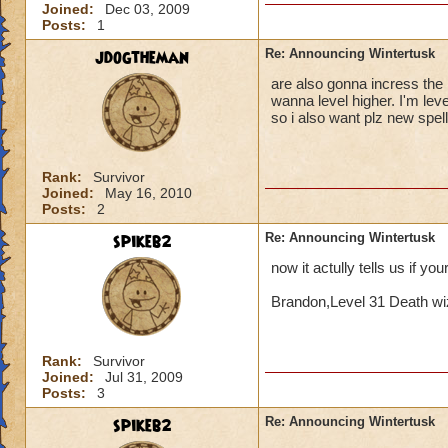
Joined:
Dec 03, 2009
Posts:
1
jdogtheman
Re: Announcing Wintertusk
are also gonna incress the l
wanna level higher. I'm lev
so i also want plz new spel
Rank:
Survivor
Joined:
May 16, 2010
Posts:
2
spikeb2
Re: Announcing Wintertusk
now it actully tells us if yo
Brandon,Level 31 Death wi
Rank:
Survivor
Joined:
Jul 31, 2009
Posts:
3
spikeb2
Re: Announcing Wintertusk