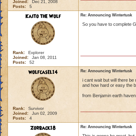
Joined:
Dec 21, 2008
Posts:
5
Kaito the Wolf
Re: Announcing Wintertusk
So you have to complete G
Rank:
Explorer
Joined:
Jan 08, 2011
Posts:
52
wolfcasel14
Re: Announcing Wintertusk
i cant wait but will there b
and how hard or easy the b
from Benjamin earth haven
Rank:
Survivor
Joined:
Jun 02, 2009
Posts:
4
Zorback18
Re: Announcing Wintertusk
This is gonna be great, but