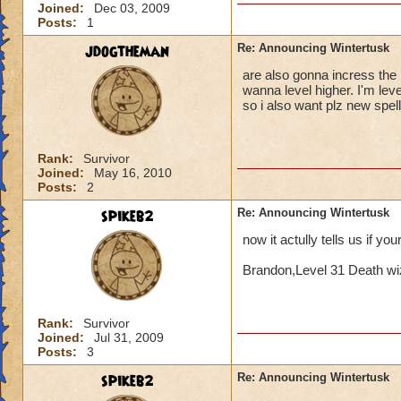
Joined:
Dec 03, 2009
Posts:
1
jdogtheman
Re: Announcing Wintertusk
are also gonna incress the l
wanna level higher. I'm lev
so i also want plz new spel
Rank:
Survivor
Joined:
May 16, 2010
Posts:
2
spikeb2
Re: Announcing Wintertusk
now it actully tells us if yo
Brandon,Level 31 Death wi
Rank:
Survivor
Joined:
Jul 31, 2009
Posts:
3
spikeb2
Re: Announcing Wintertusk