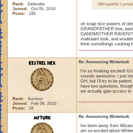
(Morganthe's prop
Rank:
Defender
Joined:
Oct 05, 2010
Posts:
185
oh snap nice powers of obser
GRANDFATHER tree, bartelb
GANDMOTHER RAVEN!?!?!? 
malistaire took, and wouldnt
think somethings cooking h
Kestrel Hex
Re: Announcing Wintertusk
I'm so freaking excited! Gri
sounds awesome. I just sta
GH, but I'll try to be patie
have two questions, though
we actually gain access to 
Rank:
Survivor
Joined:
Feb 06, 2010
Posts:
18
mfturk
Re: Announcing Wintertusk
Ive been away from Wizard f
am so excited about Wintert