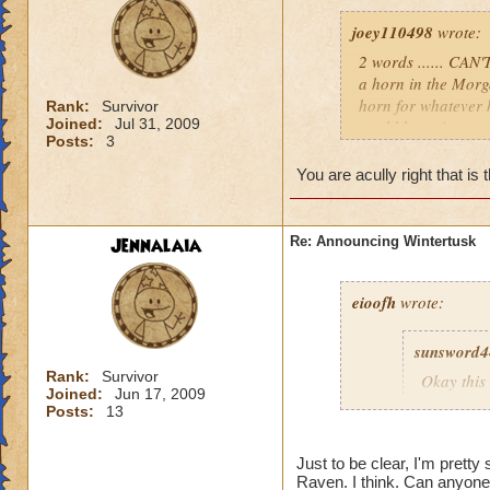
joey110498
wrote:
2 words ...... CAN
a horn in the Morg
horn for whatever 
Rank:
Survivor
Joined:
Jul 31, 2009
world hope it comes
Posts:
3
i don't know we wil
p.s I CAN'T BE 
You are acully right that is 
Jennalaia
Re: Announcing Wintertusk
eioofh
wrote:
sunsword4
Rank:
Survivor
Okay this 
Joined:
Jun 17, 2009
First, I L
Posts:
13
Second, I
there wou
Just to be clear, I'm pretty
Third, a 
Raven. I think. Can anyone 