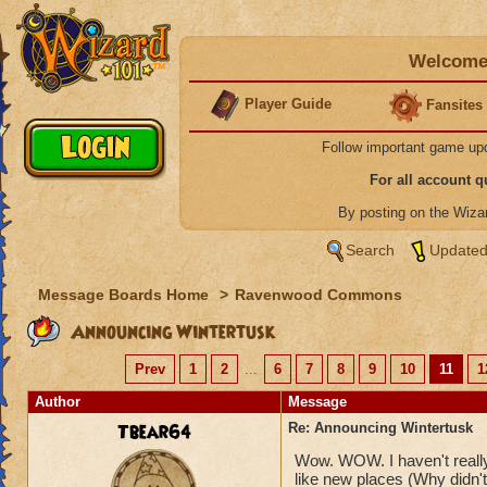
Welcome 
Player Guide
Fansites
Follow important game up
For all account 
By posting on the Wiz
Search
Updated
Message Boards Home
>
Ravenwood Commons
Announcing Wintertusk
Prev
1
2
...
6
7
8
9
10
11
1
Author
Message
Tbear64
Re: Announcing Wintertusk
Wow. WOW. I haven't really 
like new places (Why didn't 