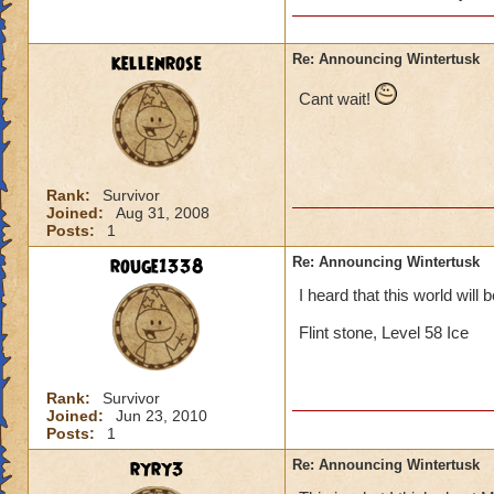
will she b
past (som
kellenrose
Re: Announcing Wintertusk
Cant wait!
Lol, I was I too ex
Since Grandmother R
be evil she would b
on our side.
Rank:
Survivor
Joined:
Aug 31, 2008
Posts:
1
Thomas Swiftthistle
rouge1338
Re: Announcing Wintertusk
I heard that this world will 
Flint stone, Level 58 Ice
Rank:
Survivor
Joined:
Jun 23, 2010
Posts:
1
ryry3
Re: Announcing Wintertusk