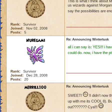
This is what I think about
us wizards against Morganth
say the possibilities are e
Rank:
Survivor
Joined:
Nov 02, 2008
Posts:
5
Nuregami
Re: Announcing Wintertusk
all i can say is: YES!!! i 
could do. now, i have the p
Rank:
Survivor
Joined:
Dec 28, 2008
Posts:
20
merrill100
Re: Announcing Wintertusk
SWEET!
!I didn't now 
up with me its COOL 8). B
out??????? Cya!!!