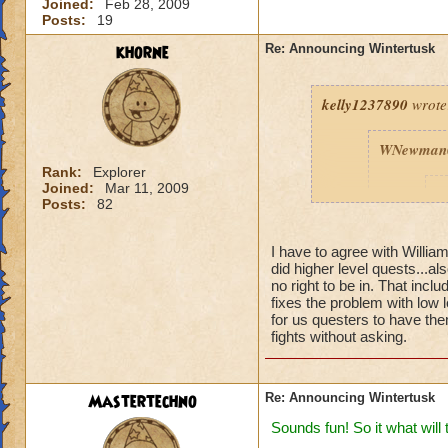
Joined:
Feb 28, 2009
Posts:
19
khorne
Re: Announcing Wintertusk
kelly1237890
wrote
WNewman
Rank:
Explorer
Joined:
Mar 11, 2009
P
Posts:
82
I have to agree with Willi
did higher level quests...al
no right to be in. That inc
fixes the problem with low 
for us questers to have them
fights without asking.
Fine we ho
port into 
are on FIR
ready for 
Mastertechno
Re: Announcing Wintertusk
Thanks W
Sounds fun! So it what will