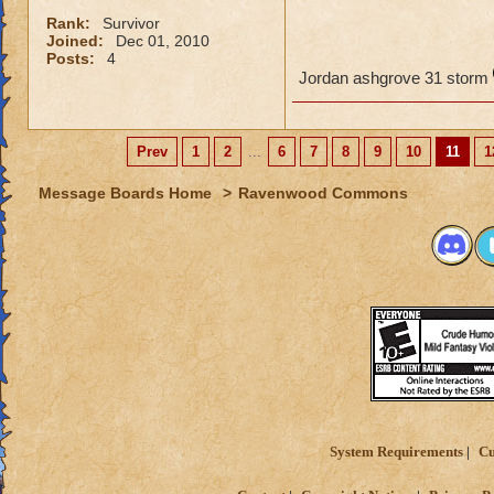
Rank:
Survivor
Joined:
Dec 01, 2010
Posts:
4
Jordan ashgrove 31 storm
Prev
1
2
...
6
7
8
9
10
11
1
Message Boards Home
>
Ravenwood Commons
System Requirements
Cu