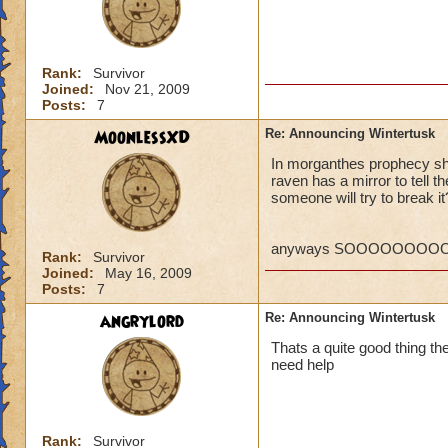
P.S. I ca
MORE! Win
VERY SO
Rank:
Survivor
Regards,
Joined:
Nov 21, 2009
Posts:
7
William 
MoonlessXD
Re: Announcing Wintertusk
In morganthes prophecy she
raven has a mirror to tell 
Ok, so what if the
someone will try to break it
they PORT in to ot
someways you have 
higher level quests
anyways SOOOOOOOOOO
Rank:
Survivor
CANT WAIT FOR 
Joined:
May 16, 2009
Kelly wildsword
Posts:
7
angrylord
Re: Announcing Wintertusk
Thats a quite good thing ther
need help
Rank:
Survivor