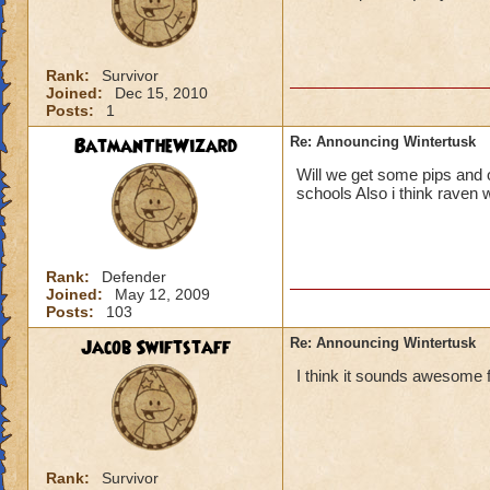
Rank:
Survivor
Joined:
Dec 15, 2010
Posts:
1
BatmanTheWizard
Re: Announcing Wintertusk
Will we get some pips and o
schools Also i think raven w
Rank:
Defender
Joined:
May 12, 2009
Posts:
103
Jacob Swiftstaff
Re: Announcing Wintertusk
I think it sounds awesome f
Rank:
Survivor