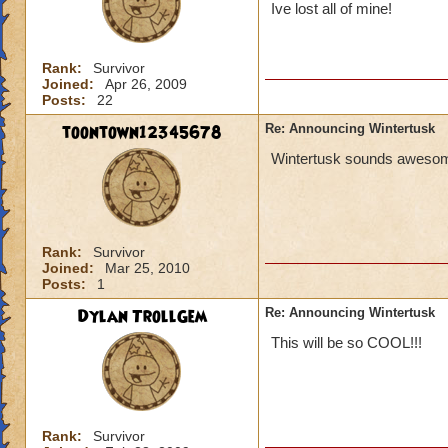
Ive lost all of mine!
Rank:
Survivor
Joined:
Apr 26, 2009
Posts:
22
toontown12345678
Re: Announcing Wintertusk
Wintertusk sounds awesome 
Rank:
Survivor
Joined:
Mar 25, 2010
Posts:
1
Dylan TrollGem
Re: Announcing Wintertusk
This will be so COOL!!!
Rank:
Survivor