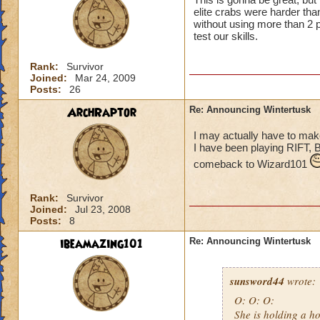
elite crabs were harder tha
without using more than 2 p
test our skills.
Rank:
Survivor
Joined:
Mar 24, 2009
Posts:
26
ArchRaptor
Re: Announcing Wintertusk
I may actually have to ma
I have been playing RIFT, 
comeback to Wizard101
Rank:
Survivor
Joined:
Jul 23, 2008
Posts:
8
ibeamazing101
Re: Announcing Wintertusk
sunsword44
wrote:
O: O: O:
She is holding a ho