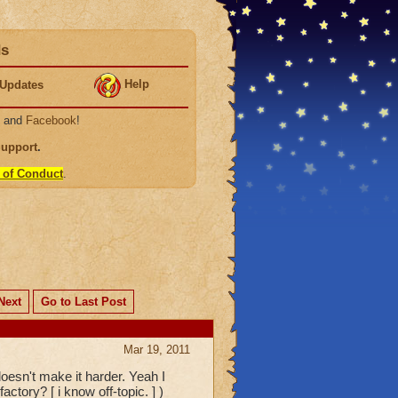
ds
Help
Updates
, and
Facebook
!
Support
.
 of Conduct
.
Next
Go to Last Post
Mar 19, 2011
oesn't make it harder. Yeah I
ctory? [ i know off-topic. ] )