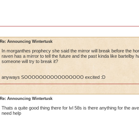
P.S. I can't wait till you guys FINALLY allow us Leg
MORE! WinterTusk is just a beginning, and I hope w
VERY SOONEST!
Regards,
William ThunderSword
Re: Announcing Wintertusk
In morganthes prophecy she said the mirror will break before the ho
raven has a mirror to tell the future and the past kinda like bartelb
Ok, so what if they do fix it and you need help yet no one ca
someone will try to break it?
they PORT in to other worlds, who leaves the port on? Lower l
someways you have to admit.Besides at one point at the game
higher level quests.
anyways SOOOOOOOOOOOOOOOO excited :D
CANT WAIT FOR WINTERTUSK TO COME OUT!!! :D
Kelly wildsword
Re: Announcing Wintertusk
Thats a quite good thing there for lvl 58s is there anything for the ave
need help