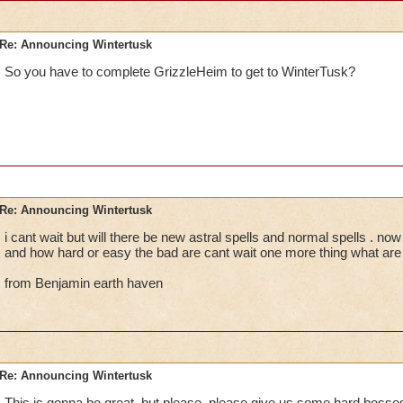
Re: Announcing Wintertusk
So you have to complete GrizzleHeim to get to WinterTusk?
Re: Announcing Wintertusk
i cant wait but will there be new astral spells and normal spells . now 
and how hard or easy the bad are cant wait one more thing what are
from Benjamin earth haven
Re: Announcing Wintertusk
This is gonna be great, but please, please give us some hard bosses 