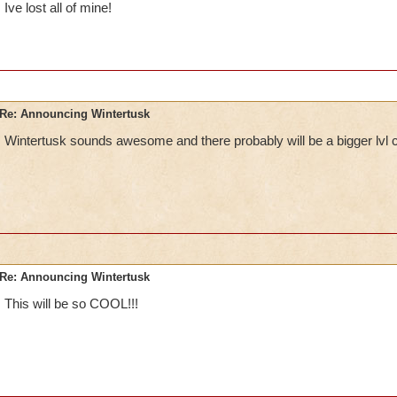
Ive lost all of mine!
Re: Announcing Wintertusk
Wintertusk sounds awesome and there probably will be a bigger lvl 
Re: Announcing Wintertusk
This will be so COOL!!!