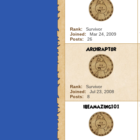
Rank:
Survivor
Joined:
Mar 24, 2009
Posts:
26
ArchRaptor
Rank:
Survivor
Joined:
Jul 23, 2008
Posts:
8
ibeamazing101