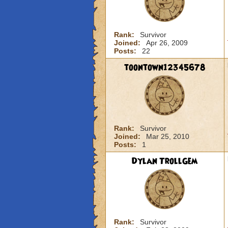
Rank:
Survivor
Joined:
Apr 26, 2009
Posts:
22
toontown12345678
Rank:
Survivor
Joined:
Mar 25, 2010
Posts:
1
Dylan TrollGem
Rank:
Survivor