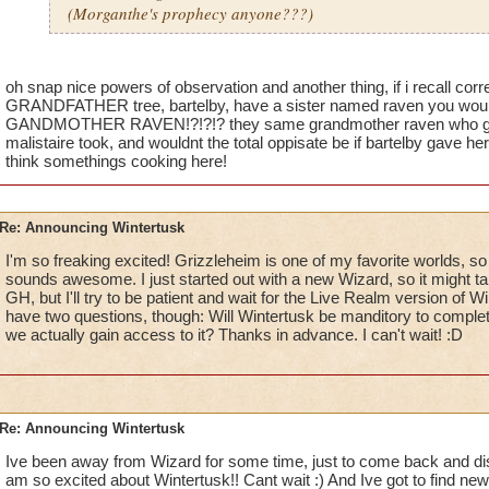
(Morganthe's prophecy anyone???)
oh snap nice powers of observation and another thing, if i recall corr
GRANDFATHER tree, bartelby, have a sister named raven you would
GANDMOTHER RAVEN!?!?!? they same grandmother raven who gave
malistaire took, and wouldnt the total oppisate be if bartelby gave he
think somethings cooking here!
Re: Announcing Wintertusk
I'm so freaking excited! Grizzleheim is one of my favorite worlds, so a
sounds awesome. I just started out with a new Wizard, so it might t
GH, but I'll try to be patient and wait for the Live Realm version of Wi
have two questions, though: Will Wintertusk be manditory to comple
we actually gain access to it? Thanks in advance. I can't wait! :D
Re: Announcing Wintertusk
Ive been away from Wizard for some time, just to come back and disco
am so excited about Wintertusk!! Cant wait :) And Ive got to find new