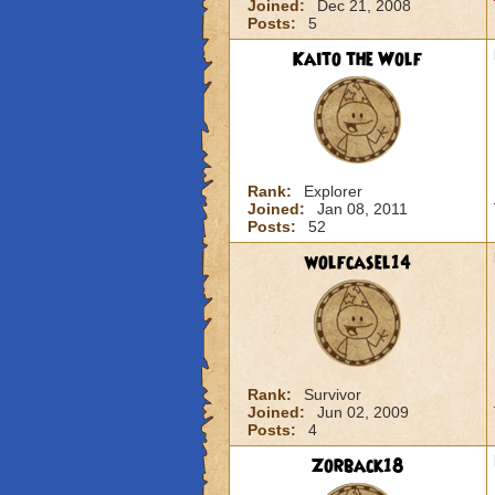
Joined:
Dec 21, 2008
Posts:
5
Kaito the Wolf
Rank:
Explorer
Joined:
Jan 08, 2011
Posts:
52
wolfcasel14
Rank:
Survivor
Joined:
Jun 02, 2009
Posts:
4
Zorback18