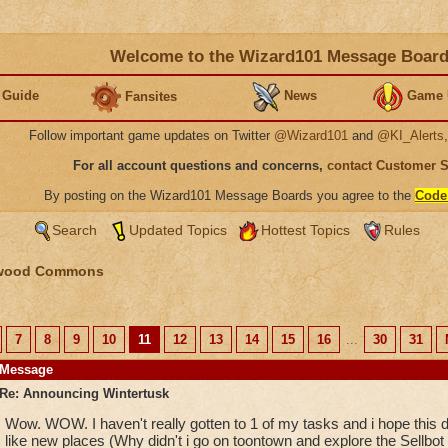
Welcome to the Wizard101 Message Boar
 Guide
News
Game 
Fansites
Follow important game updates on Twitter
@Wizard101
and
@KI_Alerts
For all account questions and concerns,
contact Customer 
By posting on the Wizard101 Message Boards you agree to the
Code
Search
Updated Topics
Hottest Topics
Rules
wood Commons
7
8
9
10
11
12
13
14
15
16
...
30
31
Message
Re: Announcing Wintertusk
Wow. WOW. I haven't really gotten to 1 of my tasks and i hope this d
like new places (Why didn't i go on toontown and explore the Sellbot fa