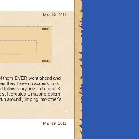
Mar 19, 2011
more
more
ame. This
ue to make
e of them EVER went ahead and
ure.
areas they have no access to or
 follow story line. I do hope KI
els. It creates a major problem
 run around jumping into other's
 students cannot
 their World they
orld they aren't
Mar 19, 2011