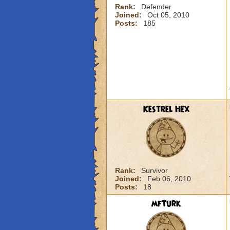
Rank:
Defender
Joined:
Oct 05, 2010
Posts:
185
Kestrel Hex
Rank:
Survivor
Joined:
Feb 06, 2010
Posts:
18
mfturk