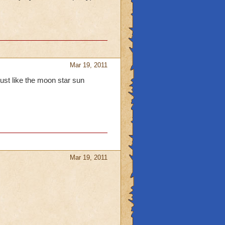
Mar 19, 2011
ust like the moon star sun
Mar 19, 2011