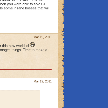
 then you were able to solo CL
rds some insane bosses that will
Mar 19, 2011
this new world lol
chnages things. Time to make a
Mar 19, 2011