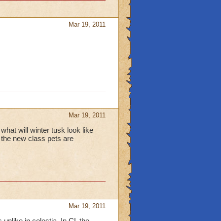
Mar 19, 2011
Mar 19, 2011
what will winter tusk look like
 the new class pets are
Mar 19, 2011
unlike in celestia. In CL the