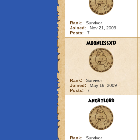
Rank:
Survivor
Joined:
Nov 21, 2009
Posts:
7
MoonlessXD
Rank:
Survivor
Joined:
May 16, 2009
Posts:
7
angrylord
Rank:
Survivor