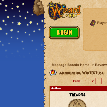
Player
Message Boards Home
>
Raven
Announcing Wintertusk
Prev
1
2
...
6
Author
Tbear64