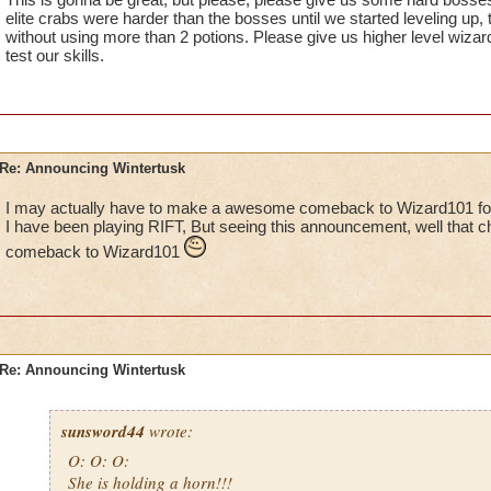
elite crabs were harder than the bosses until we started leveling up,
without using more than 2 potions. Please give us higher level wiza
test our skills.
Re: Announcing Wintertusk
I may actually have to make a awesome comeback to Wizard101 for 
I have been playing RIFT, But seeing this announcement, well that 
comeback to Wizard101
Re: Announcing Wintertusk
sunsword44
wrote:
O: O: O:
She is holding a horn!!!