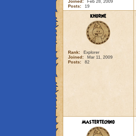
Joined:
Feb 28, 2009
Posts:
19
khorne
Rank:
Explorer
Joined:
Mar 11, 2009
Posts:
82
Mastertechno