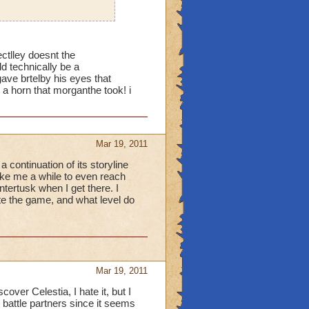
ectlley doesnt the
 technically be a
 brtelby his eyes that
r a horn that morganthe took! i
Mar 19, 2011
 continuation of its storyline
ake me a while to even reach
ntertusk when I get there. I
te the game, and what level do
Mar 19, 2011
ver Celestia, I hate it, but I
 battle partners since it seems