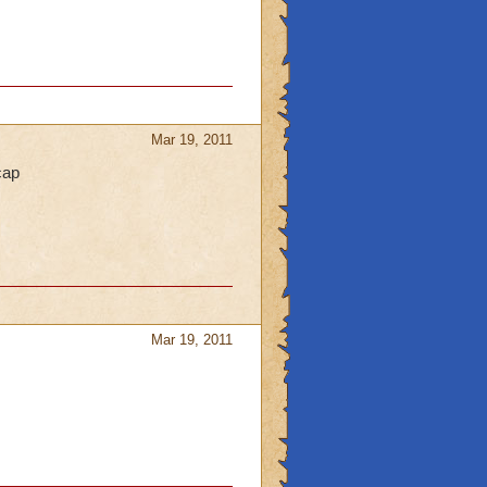
Mar 19, 2011
cap
Mar 19, 2011