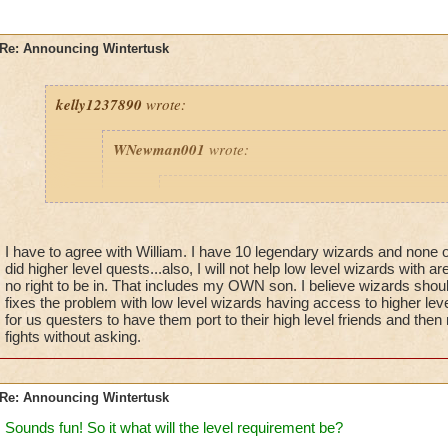
Re: Announcing Wintertusk
kelly1237890
wrote:
WNewman001
wrote:
Prospector Zeke
wrote:
Just a reminder - this is
NOT
in the Live G
is
NOT
in the Test Realm - will will contin
I have to agree with William. I have 10 legendary wizards and non
announcements about this update in the fut
did higher level quests...also, I will not help low level wizards with 
no right to be in. That includes my OWN son. I believe wizards should
fixes the problem with low level wizards having access to higher lev
for us questers to have them port to their high level friends and then
fights without asking.
Fine we hope you also fix it where other lower Level
port into higher level Worlds. They all need to finish
are on FIRST, not try to level up faster on a higher w
ready for yet! This will solve many Issues.
Re: Announcing Wintertusk
Thanks Wizard101 and Zeke.
Sounds fun! So it what will the level requirement be?