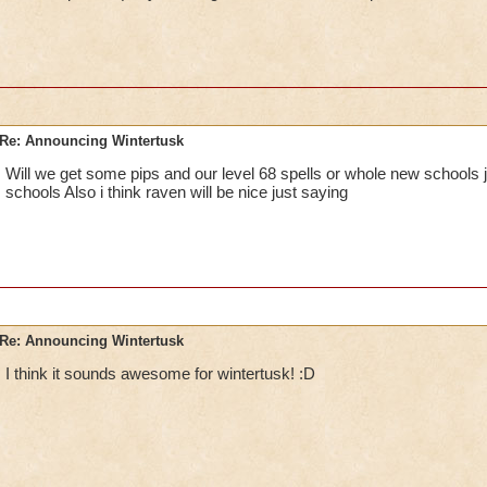
Re: Announcing Wintertusk
Will we get some pips and our level 68 spells or whole new schools j
schools Also i think raven will be nice just saying
Re: Announcing Wintertusk
I think it sounds awesome for wintertusk! :D