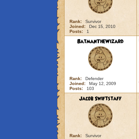
Rank:
Survivor
Joined:
Dec 15, 2010
Posts:
1
BatmanTheWizard
Rank:
Defender
Joined:
May 12, 2009
Posts:
103
Jacob Swiftstaff
Rank:
Survivor