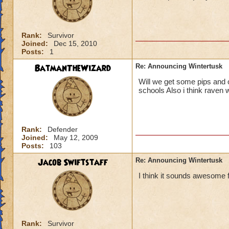
Rank:
Survivor
Joined:
Dec 15, 2010
Posts:
1
BatmanTheWizard
Re: Announcing Wintertusk
Will we get some pips and o
schools Also i think raven w
Rank:
Defender
Joined:
May 12, 2009
Posts:
103
Jacob Swiftstaff
Re: Announcing Wintertusk
I think it sounds awesome f
Rank:
Survivor