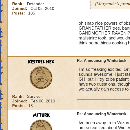
(Morganthe's prop
Rank:
Defender
Joined:
Oct 05, 2010
Posts:
185
oh snap nice powers of obser
GRANDFATHER tree, bartelb
GANDMOTHER RAVEN!?!?!? 
malistaire took, and wouldnt
think somethings cooking h
Kestrel Hex
Re: Announcing Wintertusk
I'm so freaking excited! Gri
sounds awesome. I just sta
GH, but I'll try to be patie
have two questions, though
we actually gain access to 
Rank:
Survivor
Joined:
Feb 06, 2010
Posts:
18
mfturk
Re: Announcing Wintertusk
Ive been away from Wizard f
am so excited about Wintert