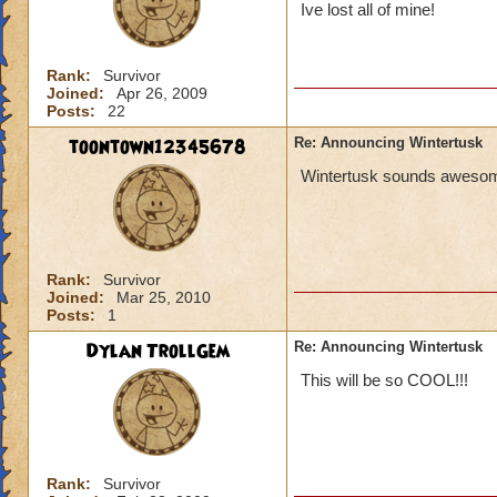
Ive lost all of mine!
Rank:
Survivor
Joined:
Apr 26, 2009
Posts:
22
toontown12345678
Re: Announcing Wintertusk
Wintertusk sounds awesome 
Rank:
Survivor
Joined:
Mar 25, 2010
Posts:
1
Dylan TrollGem
Re: Announcing Wintertusk
This will be so COOL!!!
Rank:
Survivor