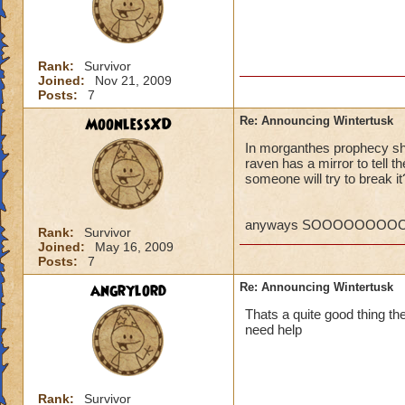
P.S. I ca
MORE! Win
VERY SO
Rank:
Survivor
Regards,
Joined:
Nov 21, 2009
Posts:
7
William 
MoonlessXD
Re: Announcing Wintertusk
In morganthes prophecy she
raven has a mirror to tell 
Ok, so what if the
someone will try to break it
they PORT in to ot
someways you have 
higher level quests
anyways SOOOOOOOOOO
Rank:
Survivor
CANT WAIT FOR 
Joined:
May 16, 2009
Kelly wildsword
Posts:
7
angrylord
Re: Announcing Wintertusk
Thats a quite good thing ther
need help
Rank:
Survivor