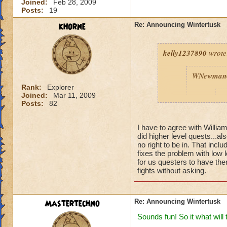
Joined:
Feb 28, 2009
Posts:
19
khorne
Re: Announcing Wintertusk
kelly1237890
wrote
WNewman
Rank:
Explorer
Joined:
Mar 11, 2009
P
Posts:
82
I have to agree with Willi
did higher level quests...al
no right to be in. That inc
fixes the problem with low 
for us questers to have them
fights without asking.
Fine we ho
port into 
are on FIR
ready for 
Mastertechno
Re: Announcing Wintertusk
Thanks W
Sounds fun! So it what will