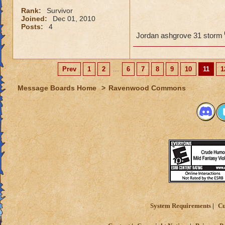
Rank:
Survivor
Joined:
Dec 01, 2010
Posts:
4
Jordan ashgrove 31 storm
Prev
1
2
...
6
7
8
9
10
11
1
Message Boards Home
>
Ravenwood Commons
System Requirements
Cu