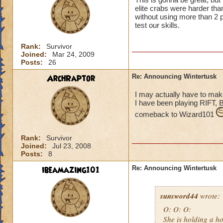
elite crabs were harder tha
without using more than 2 p
test our skills.
Rank:
Survivor
Joined:
Mar 24, 2009
Posts:
26
ArchRaptor
Re: Announcing Wintertusk
I may actually have to ma
I have been playing RIFT, 
comeback to Wizard101
Rank:
Survivor
Joined:
Jul 23, 2008
Posts:
8
ibeamazing101
Re: Announcing Wintertusk
sunsword44
wrote:
O: O: O:
She is holding a ho