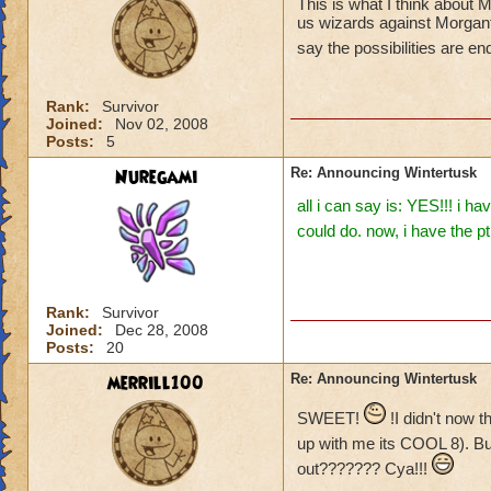
This is what I think about
us wizards against Morganth
say the possibilities are e
Rank:
Survivor
Joined:
Nov 02, 2008
Posts:
5
Nuregami
Re: Announcing Wintertusk
all i can say is: YES!!! i 
could do. now, i have the p
Rank:
Survivor
Joined:
Dec 28, 2008
Posts:
20
merrill100
Re: Announcing Wintertusk
SWEET!
!I didn't now 
up with me its COOL 8). B
out??????? Cya!!!