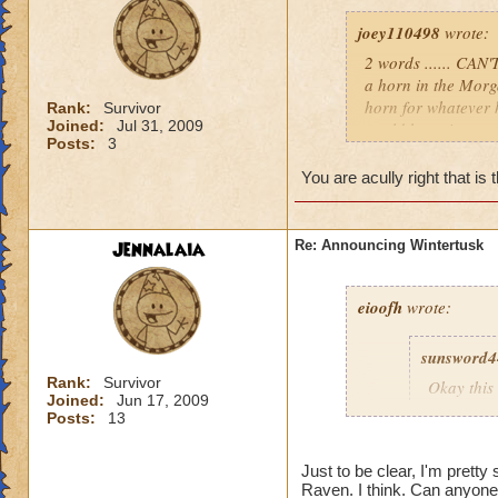
joey110498
wrote:
2 words ...... CAN
a horn in the Morg
horn for whatever 
Rank:
Survivor
Joined:
Jul 31, 2009
world hope it comes
Posts:
3
i don't know we wil
p.s I CAN'T BE 
You are acully right that is 
Jennalaia
Re: Announcing Wintertusk
eioofh
wrote:
sunsword4
Rank:
Survivor
Okay this 
Joined:
Jun 17, 2009
First, I L
Posts:
13
Second, I
there wou
Just to be clear, I'm pretty
Third, a 
Raven. I think. Can anyone 