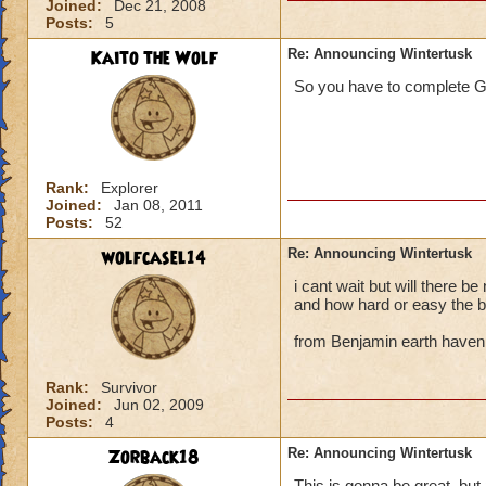
Joined:
Dec 21, 2008
Posts:
5
Kaito the Wolf
Re: Announcing Wintertusk
So you have to complete G
Rank:
Explorer
Joined:
Jan 08, 2011
Posts:
52
wolfcasel14
Re: Announcing Wintertusk
i cant wait but will there b
and how hard or easy the b
from Benjamin earth haven
Rank:
Survivor
Joined:
Jun 02, 2009
Posts:
4
Zorback18
Re: Announcing Wintertusk
This is gonna be great, but