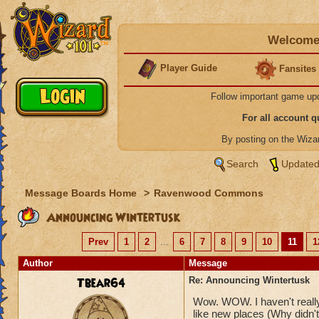
Welcome 
Player Guide
Fansites
Follow important game up
For all account 
By posting on the Wiz
Search
Updated
Message Boards Home
>
Ravenwood Commons
Announcing Wintertusk
Prev
1
2
...
6
7
8
9
10
11
1
Author
Message
Tbear64
Re: Announcing Wintertusk
Wow. WOW. I haven't really 
like new places (Why didn't 