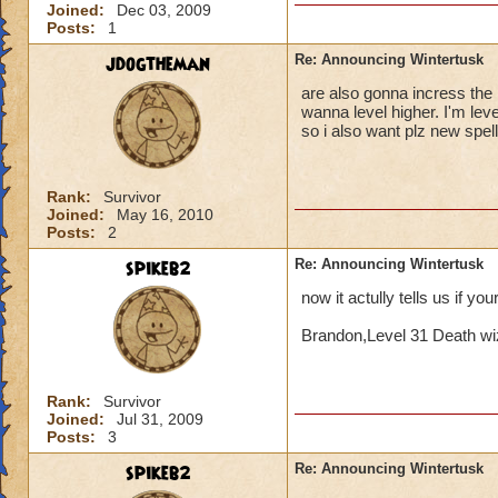
Joined:
Dec 03, 2009
Posts:
1
jdogtheman
Re: Announcing Wintertusk
are also gonna incress the l
wanna level higher. I'm lev
so i also want plz new spel
Rank:
Survivor
Joined:
May 16, 2010
Posts:
2
spikeb2
Re: Announcing Wintertusk
now it actully tells us if yo
Brandon,Level 31 Death wi
Rank:
Survivor
Joined:
Jul 31, 2009
Posts:
3
spikeb2
Re: Announcing Wintertusk