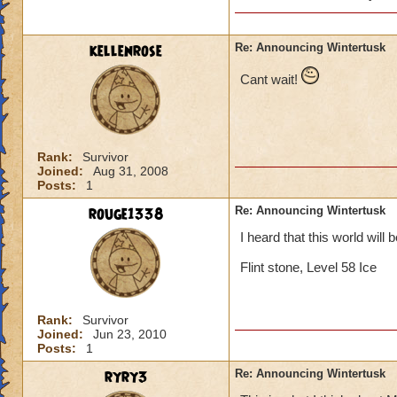
will she b
past (som
kellenrose
Re: Announcing Wintertusk
Cant wait!
Lol, I was I too ex
Since Grandmother R
be evil she would b
on our side.
Rank:
Survivor
Joined:
Aug 31, 2008
Posts:
1
Thomas Swiftthistle
rouge1338
Re: Announcing Wintertusk
I heard that this world will 
Flint stone, Level 58 Ice
Rank:
Survivor
Joined:
Jun 23, 2010
Posts:
1
ryry3
Re: Announcing Wintertusk