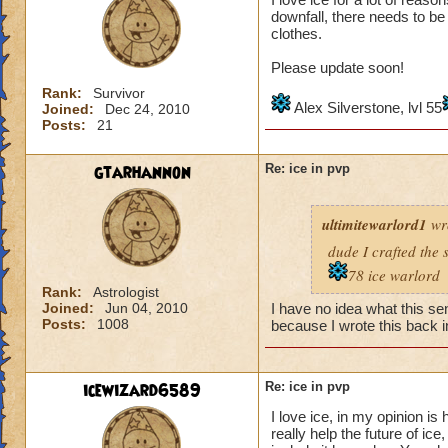
downfall, there needs to b
clothes.
Please update soon!
Rank:
Survivor
Alex Silverstone, lvl 55
Joined:
Dec 24, 2010
Posts:
21
gtarhannon
Re: ice in pvp
ultimitewarlord1
wr
dude I crafted the 
78 ice warlord
Rank:
Astrologist
Joined:
Jun 04, 2010
I have no idea what this se
Posts:
1008
because I wrote this back i
icewizard6589
Re: ice in pvp
I love ice, in my opinion is 
really help the future of ice