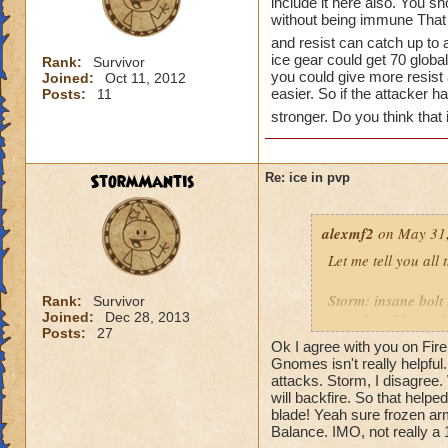
include it here also. You s
without being immune That 
and resist can catch up to a
ice gear could get 70 global
Rank:
Survivor
you could give more resis
Joined:
Oct 11, 2012
easier. So if the attacker
Posts:
11
stronger. Do you think that 
StormMantis
Re: ice in pvp
alexmf2
on May 31,
Let me tell you all
Storm: insane bolt
Rank:
Survivor
Joined:
Dec 28, 2013
went first. He used 
Posts:
27
Ok I agree with you on Fire,
Fire: a heckhound 
Gnomes isn't really helpful.
attacks. Storm, I disagree.
will backfire. So that helped
Death: now death h
blade! Yeah sure frozen arm
crazy in that it get
Balance. IMO, not really a 
them back to full h