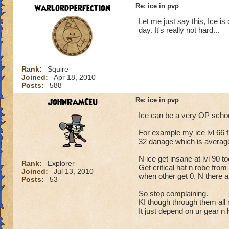
warlordperfection
Re: ice in pvp
DOT spells are alm
Let me just say this, Ice is
like, Fire, Myth, o
day. It's really not hard...
soon as Snow Angel 
removes the rest o
DOT spells are now 
Rank:
Squire
Add to that my ong
Joined:
Apr 18, 2010
Angel). and KI has
Posts:
588
JohnRamCeu
Re: ice in pvp
Plus add to the new
Or we get new armor
Ice can be a very OP school
out.
For example my ice lvl 66 fri
Fire on the other 
32 danage which is average 
double genie (efree
Balance gets a grea
N ice get insane at lvl 90 to
Rank:
Explorer
spell. Stopping Res
Get critical hat n robe fro
Joined:
Jul 13, 2010
when other get 0. N there a
Posts:
53
I can go on and on,
So stop complaining.
in this release.
KI though through them all 
It just depend on ur gear n l
Imo, they have effe
Ice winning for go