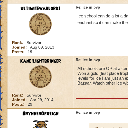
spells and counter 
ultimitewarlord1
Re: ice in pvp
Ice school can do a lot a
Snow Angel, Fire's
to mind, that are 
enchant so it can make the 
spells or any DOT 
Triage is great fo
Rank:
Survivor
It's almost as if KI
Joined:
Aug 09, 2013
PVP and says, "oh,
Posts:
19
Kane Lightbringer
Re: ice in pvp
As I stated in a dif
the game. If it work
All schools are OP at a cer
Won a gold (first place trop
levels for ice I am just a
Just my opinion (y
Bazaar. Watch other Ice wi
Joe.
Rank:
Survivor
Joined:
Apr 29, 2014
Posts:
29
BrynnerOfReign
Re: ice in pvp