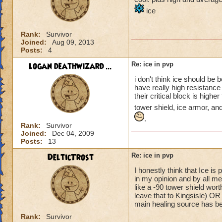
ice
Rank:
Survivor
Joined:
Aug 09, 2013
Posts:
4
logan deathwizard ...
Re: ice in pvp
i don't think ice should be
have really high resistance
their critical block is high
tower shield, ice armor, an
.
Rank:
Survivor
Joined:
Dec 04, 2009
Posts:
13
DelticTrost
Re: ice in pvp
I honestly think that Ice is 
in my opinion and by all me
like a -90 tower shield wort
leave that to Kingsisle) OR 
main healing source has bee
Rank:
Survivor