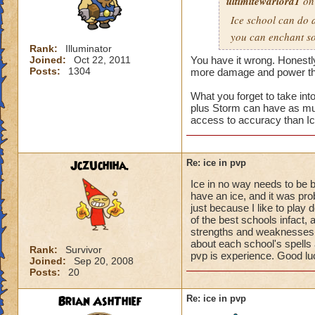
ultimitewarlord1
on 
Ice school can do 
you can enchant so 
Rank:
Illuminator
Joined:
Oct 22, 2011
You have it wrong. Honestly,
Posts:
1304
more damage and power than
What you forget to take in
plus Storm can have as mu
access to accuracy than Ic
JczUchiha.
Re: ice in pvp
Ice in no way needs to be b
have an ice, and it was pro
just because I like to play 
of the best schools infact,
strengths and weaknesses.
about each school's spells 
Rank:
Survivor
pvp is experience. Good luc
Joined:
Sep 20, 2008
Posts:
20
Brian AshThief
Re: ice in pvp