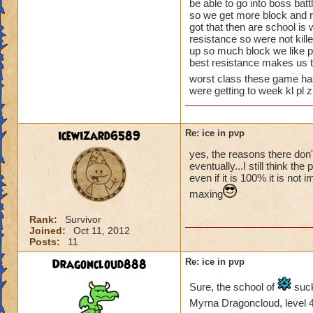
be able to go into boss battl
so we get more block and re
got that then are school is 
resistance so were not kill
up so much block we like p
best resistance makes us t
worst class these game ha
were getting to week kl pl 
icewizard6589
Re: ice in pvp
yes, the reasons there don'
eventually...I still think t
even if it is 100% it is no
maxing
Rank:
Survivor
Joined:
Oct 11, 2012
Posts:
11
Dragoncloud888
Re: ice in pvp
Sure, the school of
suck
Myrna Dragoncloud, level 