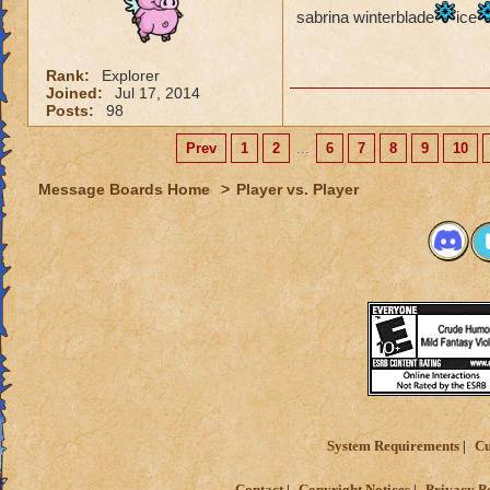
sabrina winterblade
ice
Myth: earthquake c
Rank:
Explorer
Life: nothing much
Joined:
Jul 17, 2014
Posts:
98
The last update has
are so many ways to
Prev
1
2
...
6
7
8
9
10
NEEDS to get boos
Message Boards Home
>
Player vs. Player
System Requirements
Cu