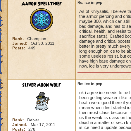
Aaron SpellThief
Re: ice in pvp
As of Khrysalis, I believe t
the armor piercing and criti
maybe 300, which can still
bad damage, and has to sacr
critical, health, and resist
sacrifice stats). Crafted bo
Rank:
Champion
damage and critical boosts 
Joined:
Oct 30, 2011
better in pretty much every 
Posts:
449
long enough on ice to be a
some useless resist, but othe
have high base damage on 
now, ice is very underpowe
sliver moon wolf
Re: ice in pvp
ok i agree ice needs to be 
been getting weaker i like 
heath were good there if you
mean when i first started i
then most class because i g
us the weak its class on th
Rank:
Delver
dead in a matter of sec i k
Joined:
Mar 17, 2011
is ice need a update becau
Posts:
278