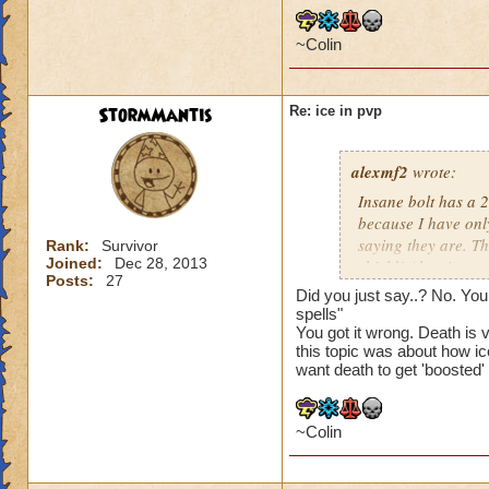
Balance: if anythin
~Colin
Myth: earthquake c
StormMantis
Re: ice in pvp
Life: nothing much
The last update has
alexmf2
wrote:
are so many ways to
Insane bolt has a 2
NEEDS to get boos
because I have only
saying they are. 
Rank:
Survivor
Joined:
Dec 28, 2013
shield! Also, its no
Posts:
27
shields. Myth, of c
Did you just say..? No. You
spamming it, and ev
spells"
you obviously aren
You got it wrong. Death is 
this topic was about how i
want death to get 'boosted'
~Colin