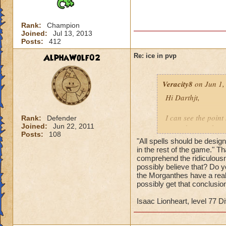
Rank:
Champion
Joined:
Jul 13, 2013
Posts:
412
AlphaWolf02
Re: ice in pvp
Veracity8
on Jun 1,
Hi Darthjt,
I can see the poin
Rank:
Defender
Joined:
Jun 22, 2011
started to see the r
Posts:
108
needed to do somet
"All spells should be designe
in the rest of the game." Th
Here is my take on 
comprehend the ridiculousn
possibly believe that? Do y
Critical hit point 
the Morganthes have a real
Not much compared t
possibly get that conclusi
not sure on that wi
Isaac Lionheart, level 77 Di
Ice resistance is ba
Yes, you keep it for