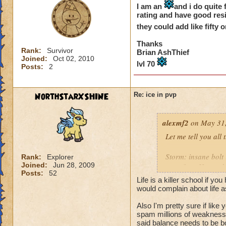
I am an
and i do quite 
rating and have good resi
they could add like fift
Thanks
Rank:
Survivor
Brian AshThief
Joined:
Oct 02, 2010
lvl 70
Posts:
2
NorthStarXSHINE
Re: ice in pvp
alexmf2
on May 31,
Let me tell you all
Storm: insane bolt
Rank:
Explorer
Joined:
Jun 28, 2009
went first. He used 
Posts:
52
Life is a killer school if 
Fire: a heckhound 
would complain about life a
Also I'm pretty sure if like
Death: now death h
spam millions of weakness.
crazy in that it get
said balance needs to be b