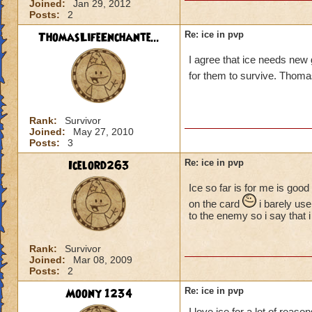
Joined:
Jan 29, 2012
Posts:
2
ThomasLifeEnchante...
Re: ice in pvp
I agree that ice needs new
for them to survive. Th
Rank:
Survivor
Joined:
May 27, 2010
Posts:
3
Icelord263
Re: ice in pvp
Ice so far is for me is goo
on the card
i barely use
to the enemy so i say that
Rank:
Survivor
Joined:
Mar 08, 2009
Posts:
2
Moony 1234
Re: ice in pvp
I love ice for a lot of reas