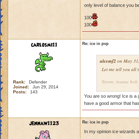
them back to full h
only level of balance you b
Balance: if anythin
100
100
Myth: earthquake c
Life: nothing much
carlosmi11
Re: ice in pvp
The last update has
are so many ways to
alexmf2
on May 31,
NEEDS to get boos
Let me tell you all
Storm: insane bolt
Rank:
Defender
Joined:
Jun 29, 2014
went first. He used 
Posts:
143
You are so wrong! Ice is a 
Fire: a heckhound 
have a good armor that has
Death: now death h
crazy in that it get
jennaw1123
Re: ice in pvp
them back to full h
In my opinion ice wizards a
Balance: if anythin