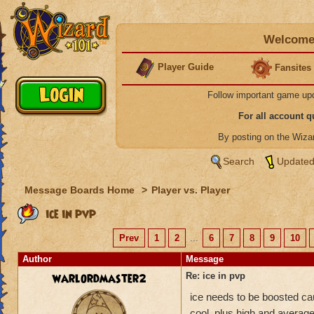
Welcome 
Player Guide
Fansites
Follow important game up
For all account 
By posting on the Wiz
Search
Updated
Message Boards Home
>
Player vs. Player
ice in pvp
Prev
1
2
...
6
7
8
9
10
Author
Message
warlordmaster2
Re: ice in pvp
ice needs to be boosted cau
cool. plus high and average