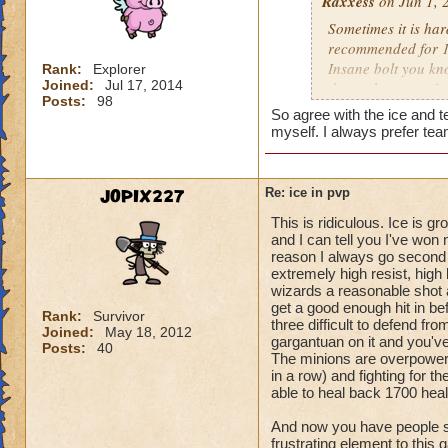
Raxxess
on Jun 1, 
Sometimes it is har
recommended for 1v
Insane bolt you kno
Rank:
Explorer
Joined:
Jul 17, 2014
doesnt happen ofte
Posts:
98
up you should have
So agree with the ice and 
be tough sometimes 
myself. I always prefer tea
I dont see many my
rebuild my blades 
gonna be effective
JOPIX227
Re: ice in pvp
but you know half 
This is ridiculous. Ice is 
has triage so try t
and I can tell you I've wo
collosus.
reason I always go second 
extremely high resist, hig
Hope this helped
wizards a reasonable shot a
get a good enough hit in be
Rank:
Survivor
three difficult to defend f
Joined:
May 18, 2012
gargantuan on it and you've
Posts:
40
The minions are overpowere
in a row) and fighting for 
able to heal back 1700 healt
And now you have people sa
frustrating element to this