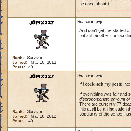
be done about it.
JOPIX227
Re: ice in pvp
And don't get me started on
but still, another confound
Rank:
Survivor
Joined:
May 18, 2012
Posts:
40
JOPIX227
Re: ice in pvp
If I could edit my posts int
If everything was fair and
disproportionate amount of
There are currently 77 dea
this at all be an indication 
Rank:
Survivor
popularity of the school has
Joined:
May 18, 2012
Posts:
40