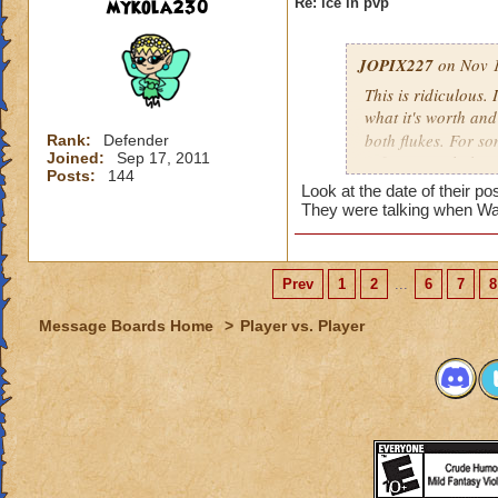
mykola230
Re: ice in pvp
JOPIX227
on Nov 1
This is ridiculous.
what it's worth an
both flukes. For s
Rank:
Defender
Joined:
Sep 17, 2011
inflict enough dama
Posts:
144
they have working 
Look at the date of their p
Even with blades st
They were talking when Wa
before they've spam
to defend from. Ad
gargantuan on it an
Prev
1
2
...
6
7
8
The minions are ov
blading 4 rounds in
Message Boards Home
>
Player vs. Player
second position. No
and still block eve
And now you have p
definitely another 
bump down but I do