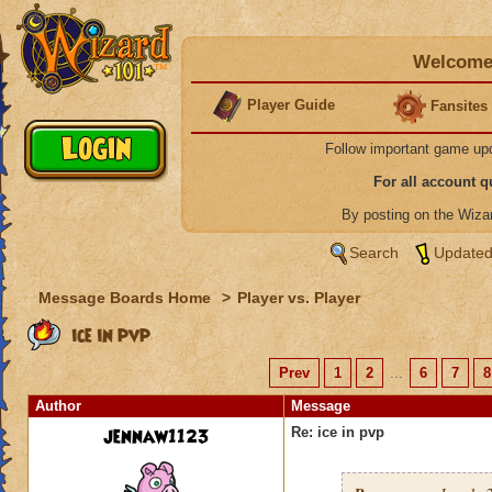
Welcome 
Player Guide
Fansites
Follow important game up
For all account 
By posting on the Wiz
Search
Updated
Message Boards Home
>
Player vs. Player
ice in pvp
Prev
1
2
...
6
7
8
Author
Message
jennaw1123
Re: ice in pvp