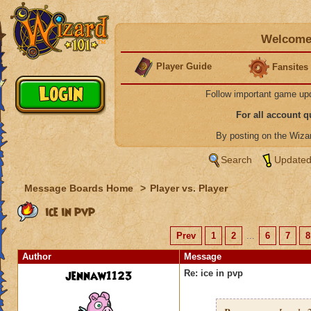
Welcome 
Player Guide
Fansites
Follow important game up
For all account 
By posting on the Wiz
Search
Updated
Message Boards Home
>
Player vs. Player
ice in pvp
Prev
1
2
...
6
7
8
Author
Message
jennaw1123
Re: ice in pvp