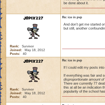
be done about it.
JOPIX227
Re: ice in pvp
And don't get me started on
but still, another confound
Rank:
Survivor
Joined:
May 18, 2012
Posts:
40
JOPIX227
Re: ice in pvp
If I could edit my posts int
If everything was fair and
disproportionate amount of
There are currently 77 dea
this at all be an indication 
Rank:
Survivor
popularity of the school has
Joined:
May 18, 2012
Posts:
40