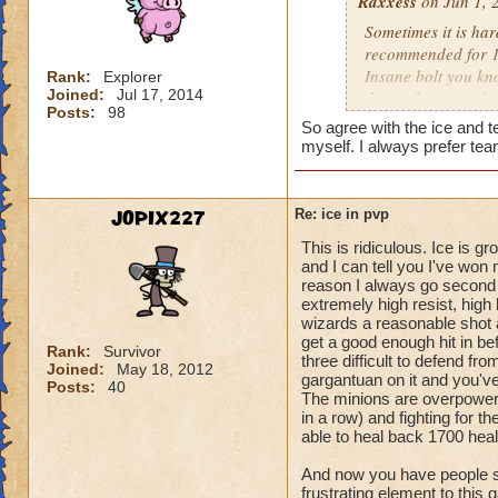
Raxxess
on Jun 1, 
Sometimes it is har
recommended for 1v
Insane bolt you kno
Rank:
Explorer
Joined:
Jul 17, 2014
doesnt happen ofte
Posts:
98
up you should have
So agree with the ice and 
be tough sometimes 
myself. I always prefer tea
I dont see many my
rebuild my blades 
gonna be effective
JOPIX227
Re: ice in pvp
but you know half 
This is ridiculous. Ice is 
has triage so try t
and I can tell you I've wo
collosus.
reason I always go second 
extremely high resist, hig
Hope this helped
wizards a reasonable shot a
get a good enough hit in be
Rank:
Survivor
three difficult to defend f
Joined:
May 18, 2012
gargantuan on it and you've
Posts:
40
The minions are overpowere
in a row) and fighting for 
able to heal back 1700 healt
And now you have people sa
frustrating element to this