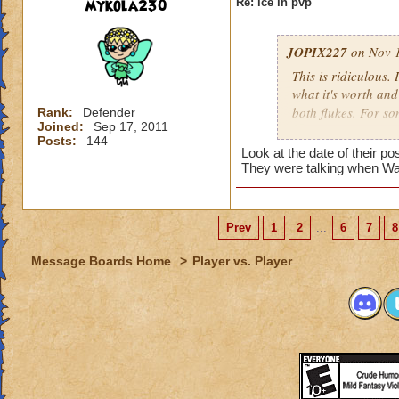
mykola230
Re: ice in pvp
JOPIX227
on Nov 1
This is ridiculous.
what it's worth an
both flukes. For s
Rank:
Defender
Joined:
Sep 17, 2011
inflict enough dama
Posts:
144
they have working 
Look at the date of their p
Even with blades st
They were talking when Wa
before they've spam
to defend from. Ad
gargantuan on it an
Prev
1
2
...
6
7
8
The minions are ov
blading 4 rounds in
Message Boards Home
>
Player vs. Player
second position. No
and still block eve
And now you have p
definitely another 
bump down but I do