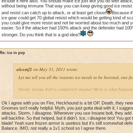
include it here also. You should make ice just like you do with atta
without being immune That way you can keep giving good ice resist 
and resist can catch up to attack, or at least get closer
Because if
ice gear could get 70 global reisist which would be getting kind of sca
you could give more resist and not be worried about too much and
easier. So if the attacker had 150% attack and the defender had 100
stronger. Do you think that is a god idea?
Re: ice in pvp
alexmf2
on May 31, 2011 wrote:
Let me tell you all the reasons ice needs to be boosted, one f
Storm: insane bolt is completely insane! Here is what happen
went first. He used feint, and then a critical insane bolt. I die
Ok I agree with you on Fire, Heckhound is a bit OP. Death, they need t
Fire: a heckhound did a thousand damage every turn. This was
Gnomes isn't really helpful. Myth, you just gotta deal with it. I sugge
attacks. Storm, I disagree. Whenever you use Insane bolt, they add 1
will backfire. So that helped, but it didn't. Ice, i disagree bro! You go
Death: now death has a variety of cheap spells. That damage t
blade! Yeah sure frozen armor is useless but it's still somewhat defe
crazy in that it gets rid of DOT spells. A critical wraith on a m
Balance. IMO, not really a 1v1 school so I agree there.
them back to full health.