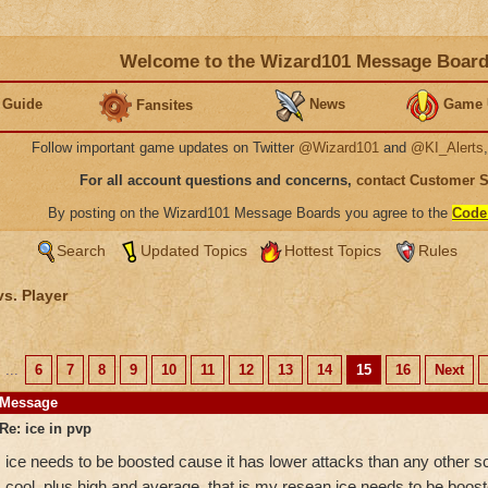
Welcome to the Wizard101 Message Boar
 Guide
News
Game 
Fansites
Follow important game updates on Twitter
@Wizard101
and
@KI_Alerts
For all account questions and concerns,
contact Customer 
By posting on the Wizard101 Message Boards you agree to the
Code
Search
Updated Topics
Hottest Topics
Rules
vs. Player
...
6
7
8
9
10
11
12
13
14
15
16
Next
Message
Re: ice in pvp
ice needs to be boosted cause it has lower attacks than any other sch
cool. plus high and average. that is my resean ice needs to be boost