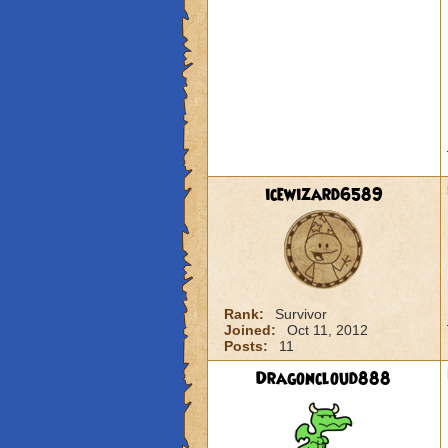
icewizard6589
Rank:
Survivor
Joined:
Oct 11, 2012
Posts:
11
Dragoncloud888