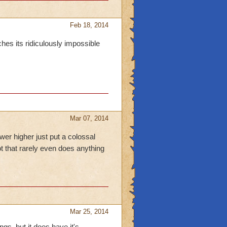
Feb 18, 2014
es its ridiculously impossible
Mar 07, 2014
wer higher just put a colossal
dot that rarely even does anything
Mar 25, 2014
ngs. but it does have it's