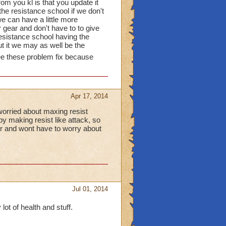
from you kl is that you update it
he resistance school if we don't
we can have a little more
 gear and don't have to to give
esistance school having the
t it we may as well be the
ee these problem fix because
Apr 17, 2014
worried about maxing resist
by making resist like attack, so
ter and wont have to worry about
Jul 01, 2014
lot of health and stuff.