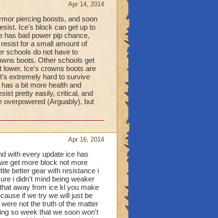
Apr 14, 2014
 armor piercing boosts, and soon
esist. Ice's block can get up to
ce has bad power pip chance,
resist for a small amount of
her schools do not have to
crowns boots. Other schools get
t lower. Ice's crowns boots are
it's extremely hard to survive
 has a bit more health and
ist pretty easily, critical, and
e overpowered (Arguably), but
Apr 16, 2014
and with every update ice has
so we get more block not more
tle better gear with resistance i
sure i didn't mind being weaker
e that away from ice kl you make
ause if we try we will just be
were not the truth of the matter
ing so week that we soon won't