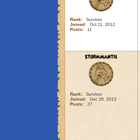
Rank:
Survivor
Joined:
Oct 11, 2012
Posts:
11
StormMantis
Rank:
Survivor
Joined:
Dec 28, 2013
Posts:
27