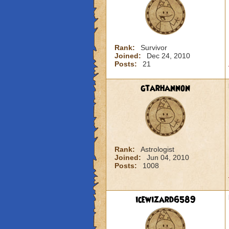
Rank:
Survivor
Joined:
Dec 24, 2010
Posts:
21
gtarhannon
Rank:
Astrologist
Joined:
Jun 04, 2010
Posts:
1008
icewizard6589