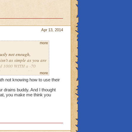
both ice need very much.
Apr 13, 2014
more
 worthless now that there
s is help others. Ice
ously not enough,
isn't as simple as you are
did 1000 WITH a -70
 they also have -70
more
 need to do is to keep
ath not knowing how to use their
 how to use their spells,
r drains buddy. And I thought
hat, you make me think you