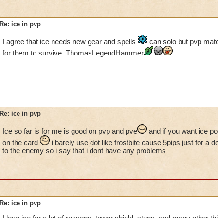
Re: ice in pvp
I agree that ice needs new gear and spells
can solo but pvp match
for them to survive. ThomasLegendHammer
Re: ice in pvp
Ice so far is for me is good on pvp and pve
and if you want ice po
on the card
i barely use dot like frostbite cause 5pips just for a 
to the enemy so i say that i dont have any problems
Re: ice in pvp
I love ice for a lot of reasons, tower shield, stuns, and many other thi