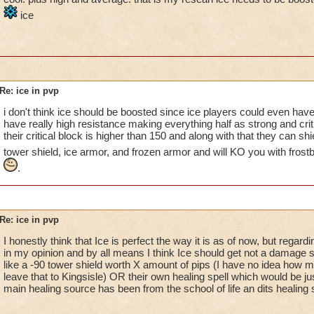
ice
Re: ice in pvp
i don't think ice should be boosted since ice players could even ha
have really high resistance making everything half as strong and crit
their critical block is higher than 150 and along with that they can shi
tower shield, ice armor, and frozen armor and will KO you with frost
.
Re: ice in pvp
I honestly think that Ice is perfect the way it is as of now, but regard
in my opinion and by all means I think Ice should get not a damage sp
like a -90 tower shield worth X amount of pips (I have no idea how man
leave that to Kingsisle) OR their own healing spell which would be just
main healing source has been from the school of life an dits healing s