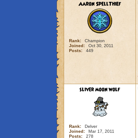
Aaron SpellThief
Rank:
Champion
Joined:
Oct 30, 2011
Posts:
449
sliver moon wolf
Rank:
Delver
Joined:
Mar 17, 2011
Posts:
278