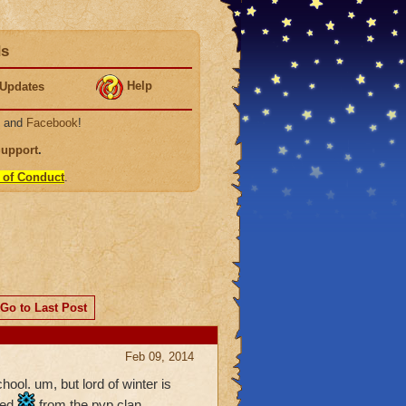
ds
Help
Updates
, and
Facebook
!
Support
.
 of Conduct
.
Go to Last Post
Feb 09, 2014
ool. um, but lord of winter is
ed.
from the pvp clan