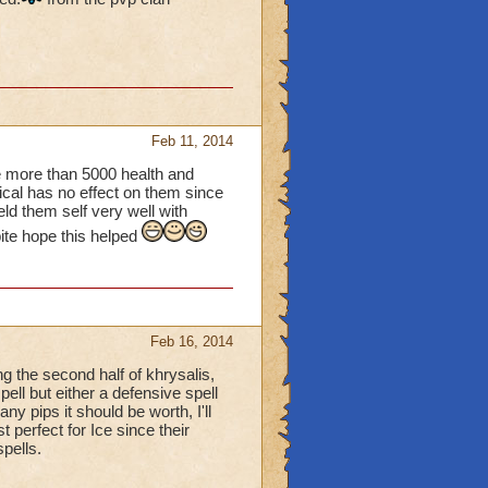
Feb 11, 2014
ve more than 5000 health and
ical has no effect on them since
eld them self very well with
bite hope this helped
Feb 16, 2014
ing the second half of khrysalis,
ell but either a defensive spell
y pips it should be worth, I'll
 perfect for Ice since their
pells.