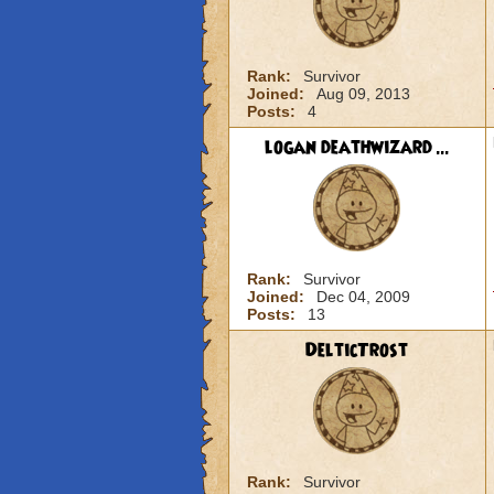
Rank:
Survivor
Joined:
Aug 09, 2013
Posts:
4
logan deathwizard ...
Rank:
Survivor
Joined:
Dec 04, 2009
Posts:
13
DelticTrost
Rank:
Survivor