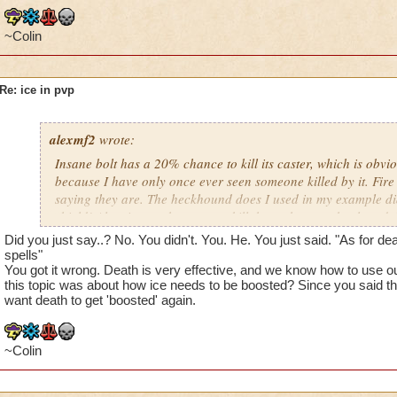
Balance: if anything, they need to be boosted. Way to easy :)
~Colin
Myth: earthquake completely gets rid of blades and shields, 
Re: ice in pvp
Life: nothing much to complain about here
The last update has done nothing to help ice. Frozen armor is
alexmf2
wrote:
are so many ways to get rid of shield, and all legion shield doe
Insane bolt has a 20% chance to kill its caster, which is obvi
NEEDS to get boosted.
because I have only once ever seen someone killed by it. Fire 
saying they are. The heckhound does I used in my example 
shield! Also, its not that easy to kill them, they can heal, and
shields. Myth, of course earthquake is enough to kill! All they
Did you just say..? No. You didn't. You. He. You just said. "As for de
spamming it, and eventually you die. As for death not knowing
spells"
you obviously aren't facing anyone past rank knight.
You got it wrong. Death is very effective, and we know how to use ou
this topic was about how ice needs to be boosted? Since you said t
want death to get 'boosted' again.
~Colin