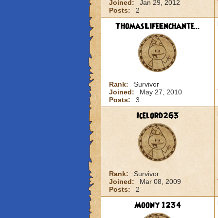
Joined:
Jan 29, 2012
Posts:
2
ThomasLifeEnchante...
Rank:
Survivor
Joined:
May 27, 2010
Posts:
3
Icelord263
Rank:
Survivor
Joined:
Mar 08, 2009
Posts:
2
Moony 1234