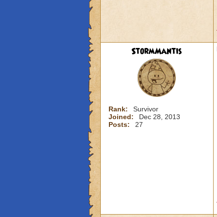
StormMantis
Rank:
Survivor
Joined:
Dec 28, 2013
Posts:
27