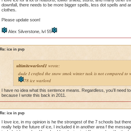
downfall, there needs to be more bigger spells, less dot spells and
clothes.
Please update soon!
Alex Silverstone, lvl 55
Re: ice in pvp
ultimitewarlord1
wrote:
dude I crafted the snow smok winter tusk is not compared to w
78 ice warlord
I have no idea what this sentence means. Regardless, you'll need to 
because I wrote this back in 2011.
Re: ice in pvp
I love ice, in my opinion is he the strongest of the 7 schools but there 
really help the future of ice, I included it in another area f the messag