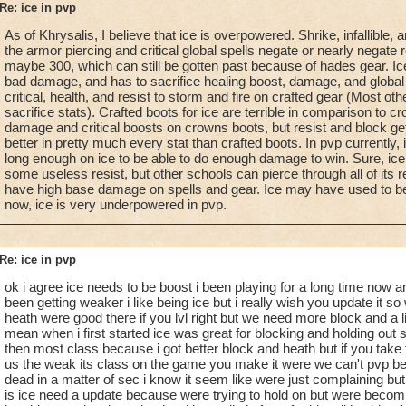
Re: ice in pvp
As of Khrysalis, I believe that ice is overpowered. Shrike, infallible,
the armor piercing and critical global spells negate or nearly negate r
maybe 300, which can still be gotten past because of hades gear. I
bad damage, and has to sacrifice healing boost, damage, and global 
critical, health, and resist to storm and fire on crafted gear (Most ot
sacrifice stats). Crafted boots for ice are terrible in comparison to 
damage and critical boosts on crowns boots, but resist and block ge
better in pretty much every stat than crafted boots. In pvp currently, 
long enough on ice to be able to do enough damage to win. Sure, ice
some useless resist, but other schools can pierce through all of its res
have high base damage on spells and gear. Ice may have used to b
now, ice is very underpowered in pvp.
Re: ice in pvp
ok i agree ice needs to be boost i been playing for a long time now 
been getting weaker i like being ice but i really wish you update it 
heath were good there if you lvl right but we need more block and a lit
mean when i first started ice was great for blocking and holding out 
then most class because i got better block and heath but if you tak
us the weak its class on the game you make it were we can't pvp bec
dead in a matter of sec i know it seem like were just complaining but 
is ice need a update because were trying to hold on but were becom