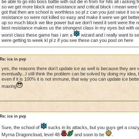
be able to go into boss battle with out die in from for hits all i asking 
so we get more block and resistance and critical block i mean were t
got that then are school is worthless so pl z can you just raise it so 
resistance so were not killed so easy and make it were we get better
up so much block we like power but we don't need it sent were the r
best resistance makes us the strongest class in my eyes but with ou
worst class these game has i am a
wizard and i really want to s
were getting to week kl pl z if you see these can you post on here
Re: ice in pvp
yes, the reasons there don't update ice as well is because they are 
eventually...I still think the problem can be solved by doing my idea, 
even if it is 100% it is not immune, that way you can update ice bet
maxing
Re: ice in pvp
Sure, the school of
sucks in its attacks, but you guys get a crazy 
Myrna Dragoncloud, level 48
and soon to be
.