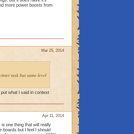
 and more power boosts from
Mar 25, 2014
inter tusk but same level
put what I said in context
Apr 11, 2014
is one thing that will really
e boards but I feel I should