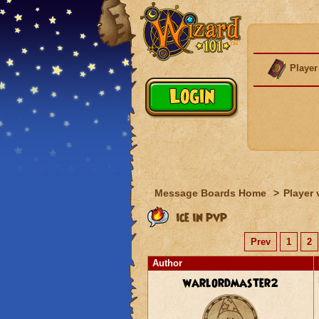
Player
Message Boards Home
>
Player 
ice in pvp
Prev
1
2
Author
warlordmaster2