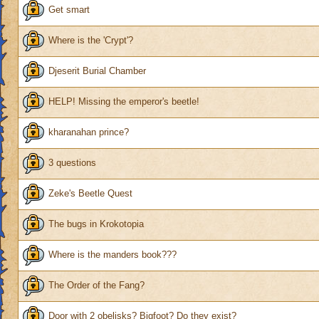
Get smart
Where is the 'Crypt'?
Djeserit Burial Chamber
HELP! Missing the emperor's beetle!
kharanahan prince?
3 questions
Zeke's Beetle Quest
The bugs in Krokotopia
Where is the manders book???
The Order of the Fang?
Door with 2 obelisks? Bigfoot? Do they exist?