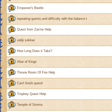
Empeorer's Beetle
repeating quests and difficulty with the balance t
Quest from Zan'ne Help
oddji sokkwi
How Long Does it Take?
Altar of Kings
Throne Room Of Fire Help
Can't finish quest!
Trophey Quest Help
Temple of Storms