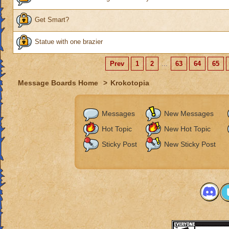
Get Smart?
Statue with one brazier
Prev
1
2
...
63
64
65
Message Boards Home
>
Krokotopia
Messages
New Messages
Hot Topic
New Hot Topic
Sticky Post
New Sticky Post