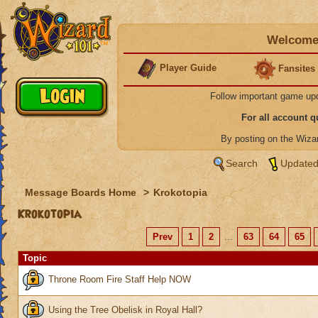
Welcome 
Player Guide
Fansites
Follow important game up
For all account 
By posting on the Wiz
Search
Updated
Message Boards Home
>
Krokotopia
Krokotopia
Prev
1
2
...
63
64
65
Topic
Throne Room Fire Staff Help NOW
Using the Tree Obelisk in Royal Hall?