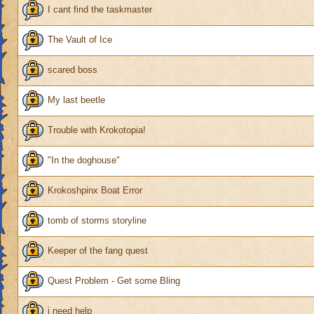
I cant find the taskmaster
The Vault of Ice
scared boss
My last beetle
Trouble with Krokotopia!
"In the doghouse"
Krokoshpinx Boat Error
tomb of storms storyline
Keeper of the fang quest
Quest Problem - Get some Bling
i need help