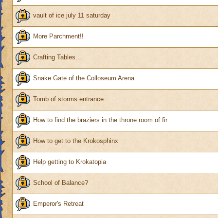
vault of ice july 11 saturday
More Parchment!!
Crafting Tables...
Snake Gate of the Colloseum Arena
Tomb of storms entrance.
How to find the braziers in the throne room of fir
How to get to the Krokosphinx
Help getting to Krokatopia
School of Balance?
Emperor's Retreat