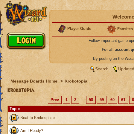
Welcome 
Player Guide
Fansites
Follow important game up
For all account 
By posting on the Wiz
Search
Updated
Message Boards Home
>
Krokotopia
Krokotopia
Prev
1
2
...
58
59
60
61
6
Topic
Boat to Krokosphinx
Am I Ready?