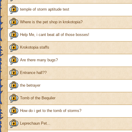
temple of storm aptitude test
Where is the pet shop in krokotopia?
Help Me, i cant beat all of those bosses!
Krokotopia staffs
Are there many bugs?
Entrance hall??
the betrayer
Tomb of the Bequiler
How do i get to the tomb of storms?
Leprechaun Pet...