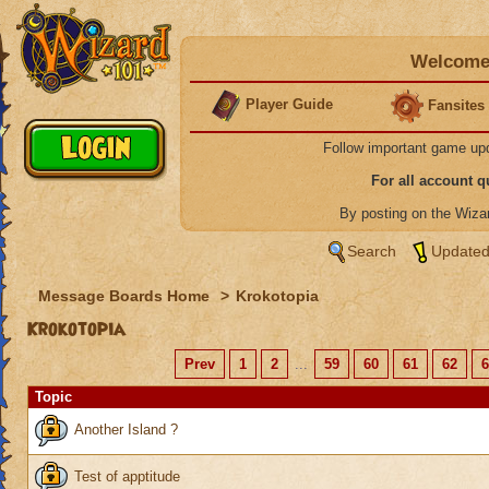
Welcome 
Player Guide
Fansites
Follow important game up
For all account 
By posting on the Wiz
Search
Updated
Message Boards Home
>
Krokotopia
Krokotopia
Prev
1
2
...
59
60
61
62
6
Topic
Another Island ?
Test of apptitude