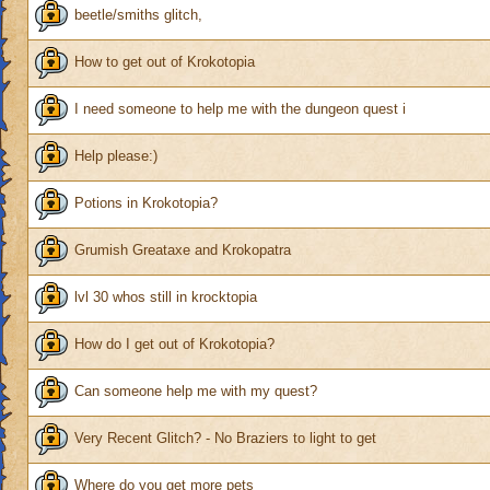
beetle/smiths glitch,
How to get out of Krokotopia
I need someone to help me with the dungeon quest i
Help please:)
Potions in Krokotopia?
Grumish Greataxe and Krokopatra
lvl 30 whos still in krocktopia
How do I get out of Krokotopia?
Can someone help me with my quest?
Very Recent Glitch? - No Braziers to light to get
Where do you get more pets