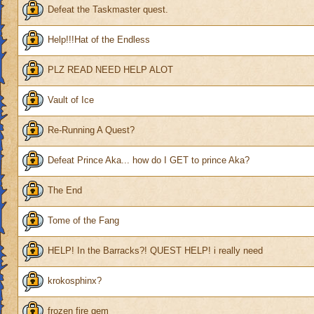
Defeat the Taskmaster quest.
Help!!!Hat of the Endless
PLZ READ NEED HELP ALOT
Vault of Ice
Re-Running A Quest?
Defeat Prince Aka... how do I GET to prince Aka?
The End
Tome of the Fang
HELP! In the Barracks?! QUEST HELP! i really need
krokosphinx?
frozen fire gem