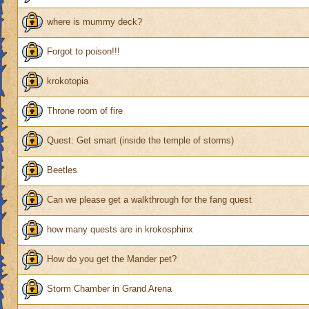
where is mummy deck?
Forgot to poison!!!
krokotopia
Throne room of fire
Quest: Get smart (inside the temple of storms)
Beetles
Can we please get a walkthrough for the fang quest
how many quests are in krokosphinx
How do you get the Mander pet?
Storm Chamber in Grand Arena