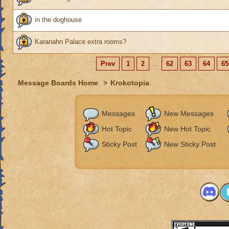
in the doghouse
Karanahn Palace extra rooms?
Prev
1
2
...
62
63
64
65
Message Boards Home
>
Krokotopia
Messages
New Messages
Hot Topic
New Hot Topic
Sticky Post
New Sticky Post