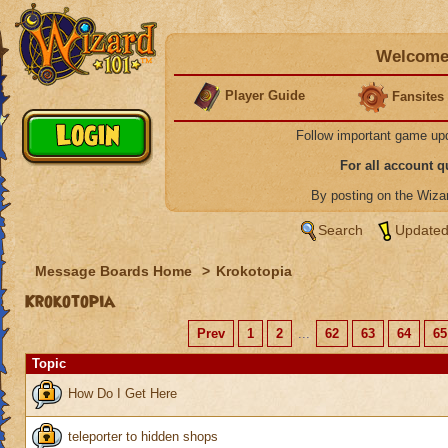
Welcome 
Player Guide
Fansites
Follow important game up
For all account 
By posting on the Wiz
Search
Updated
Message Boards Home
>
Krokotopia
Krokotopia
Prev
1
2
...
62
63
64
65
Topic
How Do I Get Here
teleporter to hidden shops