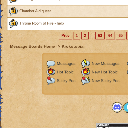
Chamber Aid quest
Throne Room of Fire - help
Prev
1
2
...
63
64
65
Message Boards Home
>
Krokotopia
Messages
New Messages
Hot Topic
New Hot Topic
Sticky Post
New Sticky Post