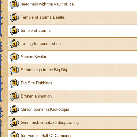
need help with the vault of ice.
Temple of storms Beetle..
temple of storms
Timing for secret shop
Shpinx Swokii
Scratchings in the Big Dig
Dig Site Rubbings
Broken animation
Minion trainer in Krokotopia
Grummish Greataxe despawning
Ice Forge - Hall Of Campions