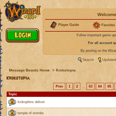
Welcome 
Player Guide
Fansites
Follow important game up
For all account 
By posting on the Wiz
Search
Updated
Message Boards Home
>
Krokotopia
Krokotopia
Prev
1
2
...
63
64
65
Topic
krokophinx deliver
temple of stombs