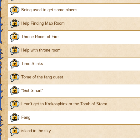
Being used to get some places
Help Finding Map Room
Throne Room of Fire
Help with throne room
Time Stinks
Tome of the fang quest
"Get Smart"
I can't get to Krokosphinx or the Tomb of Storm
Fang
island in the sky