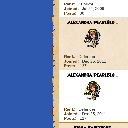
Rank:
Survivor
Joined:
Jul 24, 2009
Posts:
30
Alexandra PearlBlo...
Rank:
Defender
Joined:
Dec 25, 2011
Posts:
127
Alexandra PearlBlo...
Rank:
Defender
Joined:
Dec 25, 2011
Posts:
127
Fiona FairySong