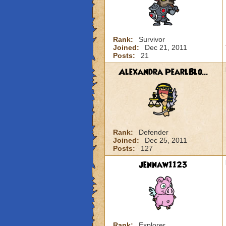
Rank:
Survivor
Joined:
Dec 21, 2011
Posts:
21
Alexandra PearlBlo...
Rank:
Defender
Joined:
Dec 25, 2011
Posts:
127
jennaw1123
Rank:
Explorer