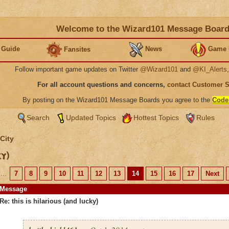
Welcome to the Wizard101 Message Boar
 Guide
News
Game 
Fansites
Follow important game updates on Twitter
@Wizard101
and
@KI_Alerts
For all account questions and concerns,
contact Customer 
By posting on the Wizard101 Message Boards you agree to the
Code
Search
Updated Topics
Hottest Topics
Rules
City
ky)
...
7
8
9
10
11
12
13
14
15
16
17
Next
Message
Re: this is hilarious (and lucky)