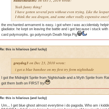
battleshield461
on Oct 1, 2014 wrote:
Yeah funny thing!
I have gotten several pets without even trying. Like the leop
I think the sea dragon, and some other really expensive ones!
the enchanted armament is easy. i got when i was accidentaly helpin
gladiator. he kept on leaving the battle and i got because i stuck wit
card polymorphs. go polymorph Death Ninja Pig
Re: this is hilarious (and lucky)
graydog3
on Dec 23, 2010 wrote:
i got a blue banshee on my first try form nightshade
I got the Midnight Sprite from Nightshade and a Myth Sprite from Rat
got them both on FIRST try!
Re: this is hilarious (and lucky)
Um... I get blue ghost almost everytime i do pagoda. Who am i kid