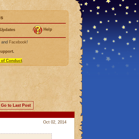
ds
Help
Updates
, and
Facebook
!
Support
.
 of Conduct
.
Go to Last Post
Oct 02, 2014