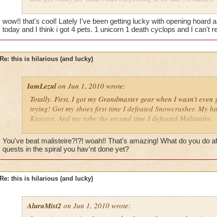
him in 3 turn, and guess what he dropped immediatley? blue 
the chances of that? it took my mind a minute to except that i 
wow!! that's cool! Lately I've been getting lucky with opening hoard 
my first try. it was crazy! any one gotten lucky like this before
today and I think i got 4 pets. 1 unicorn 1 death cyclops and I can't
Re: this is hilarious (and lucky)
IamLezul
on Jun 1, 2010 wrote:
Totally. First, I got my Grandmaster gear when I wasn't even 
trying! Got my shoes first time I defeated Snowcrusher. My ha
Kraysys. And my robe the second time I defeated Malistaire.
This has nothing to do with drops, but like a month ago my lvl
You've beat malisteire?!?! woah!! That's amazing! What do you do af
500 boss with a partner in his 600's by herself. Woot, baby, 
quests in the spiral you hav'nt done yet?
the power of storm.
I also was farming rare pets yesterday, and I got the Blue B
Re: this is hilarious (and lucky)
on like my 10th try. Not as lucky as some stuff, but I've farm
longblade and after what felt like the billionth time, I finally go
AluraMist2
on Jun 1, 2010 wrote: