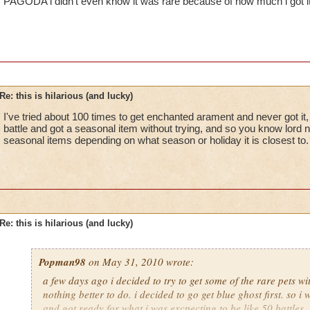
PAGODA i didn't even know it was rare because of how much i got it
Re: this is hilarious (and lucky)
I've tried about 100 times to get enchanted arament and never got it, 
battle and got a seasonal item without trying, and so you know lor
seasonal items depending on what season or holiday it is closest to.
Re: this is hilarious (and lucky)
Popman98
on May 31, 2010 wrote:
a few days ago i decided to try to get some of the rare pets 
nothing better to do. i decided to go get blue ghost first. so i 
and got ready for what i was excpecting to be like 50 battles. 