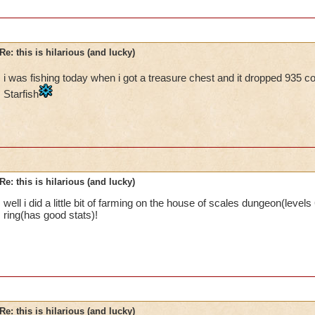
Re: this is hilarious (and lucky)
i was fishing today when i got a treasure chest and it dropped 935 c
Starfish
Re: this is hilarious (and lucky)
well i did a little bit of farming on the house of scales dungeon(leve
ring(has good stats)!
Re: this is hilarious (and lucky)