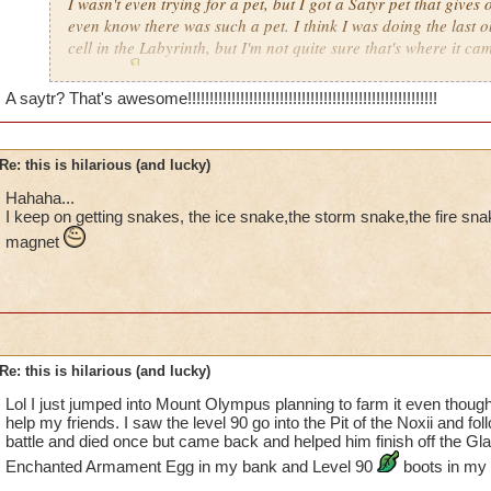
I wasn't even trying for a pet, but I got a Satyr pet that gives 
even know there was such a pet. I think I was doing the last o
cell in the Labyrinth, but I'm not quite sure that's where it cam
anyway
!!!
A saytr? That's awesome!!!!!!!!!!!!!!!!!!!!!!!!!!!!!!!!!!!!!!!!!!!!!!!!!!!!!!!!!
Re: this is hilarious (and lucky)
Hahaha...
I keep on getting snakes, the ice snake,the storm snake,the fire sn
magnet
Re: this is hilarious (and lucky)
Lol I just jumped into Mount Olympus planning to farm it even though 
help my friends. I saw the level 90 go into the Pit of the Noxii and fol
battle and died once but came back and helped him finish off the Gla
Enchanted Armament Egg in my bank and Level 90
boots in my 