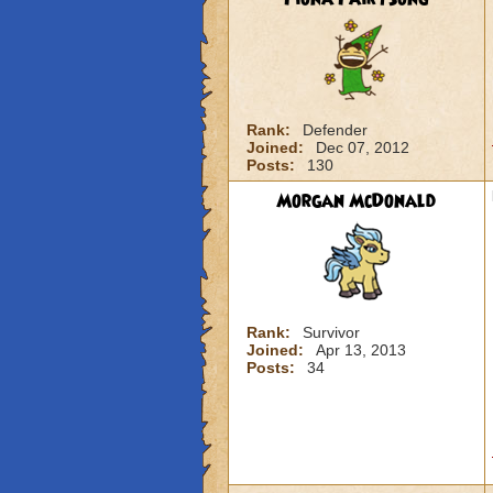
Rank:
Defender
Joined:
Dec 07, 2012
Posts:
130
Morgan McDonald
Rank:
Survivor
Joined:
Apr 13, 2013
Posts:
34