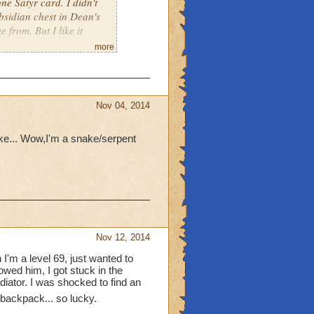
one Satyr card. I didn't
bsidian chest in Dean's
e from. But I like it
more
Nov 04, 2014
ake... Wow,I'm a snake/serpent
Nov 12, 2014
I'm a level 69, just wanted to
lowed him, I got stuck in the
diator. I was shocked to find an
backpack... so lucky.