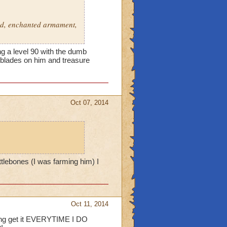
ard, enchanted armament,
g a level 90 with the dumb
h blades on him and treasure
Oct 07, 2014
tlebones (I was farming him) I
Oct 11, 2014
ding get it EVERYTIME I DO