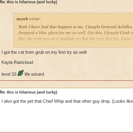
Re: this is hilarious (and lucky)
noyeh
wrote:
Yeah I have had that happen to me. I fought General Achilles
dropped a blue ghost for me as well. Get this, I fought Grub o
flips the coin not on a multiple try but the very first try. I wa
is really all he dropped After all that fighting I thought I was
disappointment also when I got the egg it showed a spell card 
I got the cat from grub on my first try as well
guess what? When it hatched the spell card was no where to b
was a bit tiffed. But hey, not many can say they get a pet on the
Kayla Raincloud
level 33
life wizard
Re: this is hilarious (and lucky)
I also got the pet that Chief Whip and that other guy drop. (Looks lik