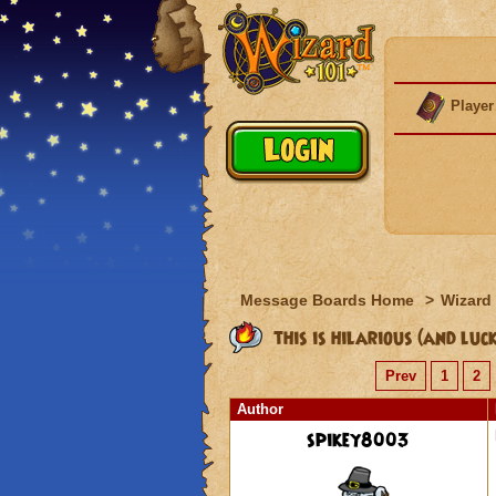
Player
Message Boards Home
>
Wizard 
this is hilarious (and luc
Prev
1
2
Author
spikey8003