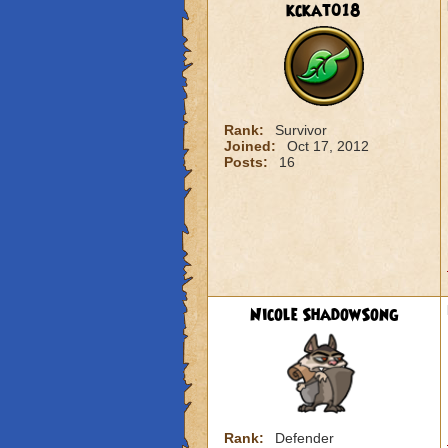
kckat018
Rank:
Survivor
Joined:
Oct 17, 2012
Posts:
16
Nicole ShadowSong
Rank:
Defender