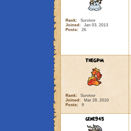
Rank:
Survivor
Joined:
Jan 03, 2013
Posts:
26
TheGPM
Rank:
Survivor
Joined:
Mar 28, 2010
Posts:
9
gene945