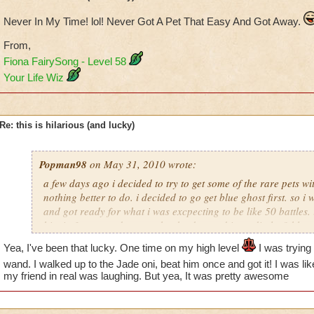
Never In My Time! lol! Never Got A Pet That Easy And Got Away.
From,
Fiona FairySong - Level 58
Your Life Wiz
Re: this is hilarious (and lucky)
Popman98
on May 31, 2010 wrote:
a few days ago i decided to try to get some of the rare pets 
nothing better to do. i decided to go get blue ghost first. so i 
and got ready for what i was excpecting to be like 50 battles. 
him in 3 turn, and guess what he dropped immediatley? blue 
the chances of that? it took my mind a minute to except that i 
Yea, I've been that lucky. One time on my high level
I was trying
my first try. it was crazy! any one gotten lucky like this before
wand. I walked up to the Jade oni, beat him once and got it! I was li
my friend in real was laughing. But yea, It was pretty awesome