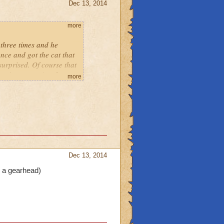
Dec 13, 2014
more
 three times and he
nce and got the cat that
s surprised. Of course that
 getting more. Another
more
that came with it. But
e seen on my pet. So I
 very first fight ever!
Dec 13, 2014
e a gearhead)