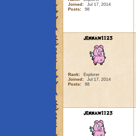
Joined:
Jul 17, 2014
Posts:
98
jennaw1123
Rank:
Explorer
Joined:
Jul 17, 2014
Posts:
98
jennaw1123