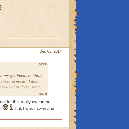
Dec 03, 2014
more
with my gm because i had
went to general akilies
i walked in there, beat
ghost! what on earth are
more
had really got a pet on
 out for this really awesome
?
ke
Lol, I was frozen and