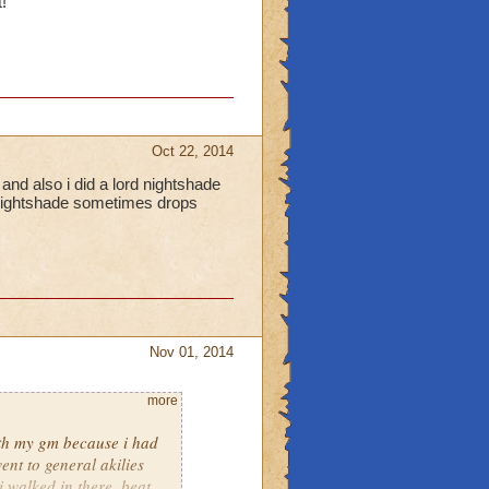
!
Oct 22, 2014
and also i did a lord nightshade
d nightshade sometimes drops
Nov 01, 2014
more
with my gm because i had
went to general akilies
i walked in there, beat