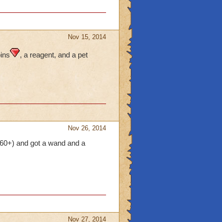
Nov 15, 2014
oins
, a reagent, and a pet
Nov 26, 2014
ls 60+) and got a wand and a
Nov 27, 2014