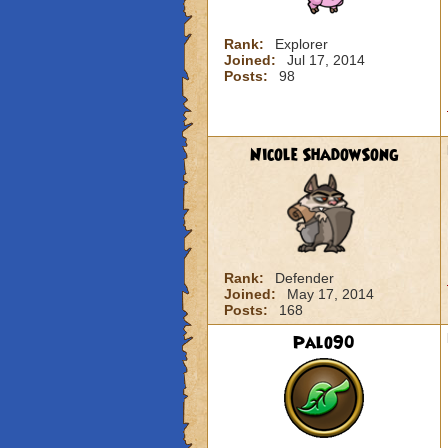
Rank:
Explorer
Joined:
Jul 17, 2014
Posts:
98
Nicole ShadowSong
Rank:
Defender
Joined:
May 17, 2014
Posts:
168
Palo90