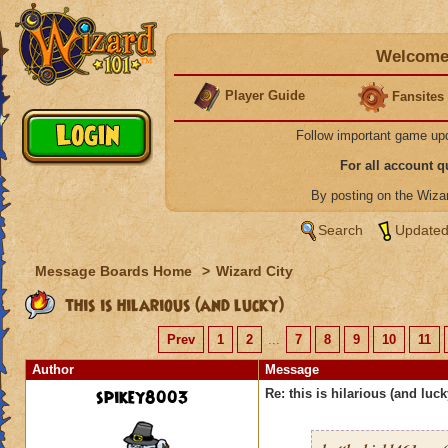
Welcome 
Player Guide
Fansites
Follow important game up
For all account 
By posting on the Wiz
Search
Updated
Message Boards Home
>
Wizard City
this is hilarious (and lucky)
Prev
1
2
...
7
8
9
10
11
Author
Message
spikey8003
Re: this is hilarious (and luck