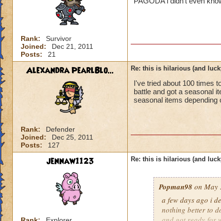
PAGODA i didn't even know 
Rank:
Survivor
Joined:
Dec 21, 2011
Posts:
21
Alexandra PearlBlo...
Re: this is hilarious (and luck
I've tried about 100 times 
battle and got a seasonal 
seasonal items depending on
Rank:
Defender
Joined:
Dec 25, 2011
Posts:
127
jennaw1123
Re: this is hilarious (and luck
Popman98
on May 3
a few days ago i de
nothing better to do
and got ready for w
Rank:
Explorer