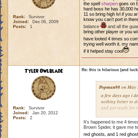
the spell
sharpen
goes on b
hard boss he has 30,000 he
11 so bring high lvl if you ar
Rank:
Survivor
know you can't port in ther
Joined:
Dec 05, 2009
balance
and all the gua
Posts:
1
bring other player or you will
have looted 4 times so com
trying well worth it. my na
if it helped stay cool
Tyler Owlblade
Re: this is hilarious (and luck
Popman98
on May 3
a few days ago i de
nothing better to do
and got ready for w
Rank:
Survivor
Joined:
Jan 20, 2012
him in 3 turn, and
Posts:
2
the chances of that
It's happened to me 4 time
my first try. it was
Brown Spider, it gave me tw
re
d gho
sts, and 1 red ghost