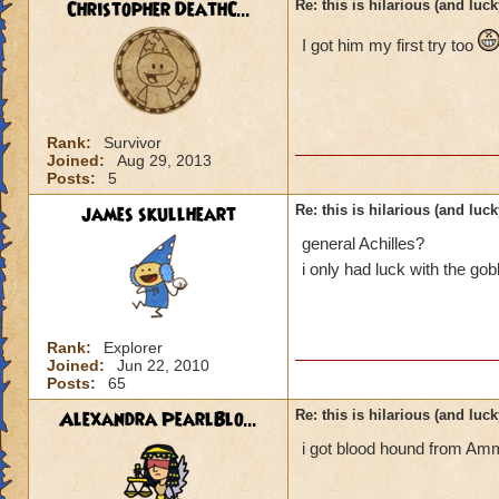
Christopher DeathC...
Re: this is hilarious (and luck
I got him my first try too
Rank:
Survivor
Joined:
Aug 29, 2013
Posts:
5
james skullheart
Re: this is hilarious (and luck
general Achilles?
i only had luck with the gob
Rank:
Explorer
Joined:
Jun 22, 2010
Posts:
65
Alexandra PearlBlo...
Re: this is hilarious (and luck
i got blood hound from Amm