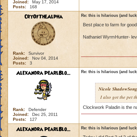
Joined:
May 17, 2014
Posts:
168
CryOfTheAlpha
Re: this is hilarious (and luck
Best place to farm for good
Nathaniel WyrmHunter- lev
Rank:
Survivor
Joined:
Nov 04, 2014
Posts:
3
Alexandra PearlBlo...
Re: this is hilarious (and luck
Nicole ShadowSon
I also got the pet 
Clockwork Paladin is the n
Rank:
Defender
Joined:
Dec 25, 2011
Posts:
127
Alexandra PearlBlo...
Re: this is hilarious (and luck