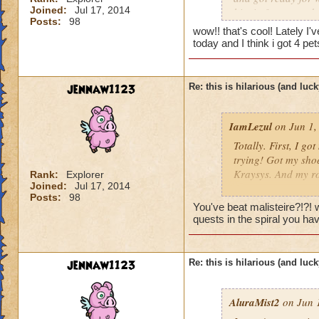
Joined:
Jul 17, 2014
him in 3 turn, and
Posts:
98
the chances of that
wow!! that's cool! Lately I
my first try. it was
today and I think i got 4 p
jennaw1123
Re: this is hilarious (and luck
IamLezul
on Jun 1,
Totally. First, I g
trying! Got my sho
Kraysys. And my ro
Rank:
Explorer
Joined:
Jul 17, 2014
Posts:
98
This has nothing to
You've beat malisteire?!?!
500 boss with a par
quests in the spiral you ha
the power of storm
I also was farming
jennaw1123
Re: this is hilarious (and luck
on like my 10th try
longblade and after 
AluraMist2
on Jun 1