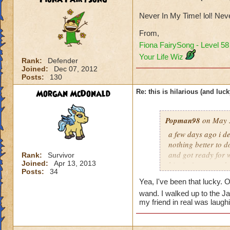
Never In My Time! lol! Ne
From,
Fiona FairySong - Level 5
Your Life Wiz
Rank:
Defender
Joined:
Dec 07, 2012
Posts:
130
Morgan McDonald
Re: this is hilarious (and luck
Popman98
on May 3
a few days ago i de
nothing better to do
and got ready for w
Rank:
Survivor
Joined:
Apr 13, 2013
him in 3 turn, and
Posts:
34
the chances of that
Yea, I've been that lucky. 
my first try. it was
wand. I walked up to the Ja
my friend in real was laug