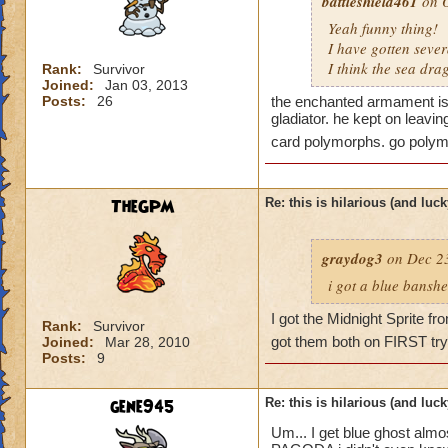
battleshield461
on O
Yeah funny thing!
I have gotten seve
I think the sea dr
Rank:
Survivor
Joined:
Jan 03, 2013
Posts:
26
the enchanted armament is 
gladiator. he kept on leavi
card polymorphs. go polym
TheGPM
Re: this is hilarious (and luck
graydog3
on Dec 23
i got a blue banshe
I got the Midnight Sprite f
Rank:
Survivor
got them both on FIRST try
Joined:
Mar 28, 2010
Posts:
9
gene945
Re: this is hilarious (and luck
Um... I get blue ghost alm