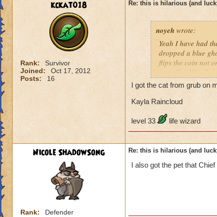
kckat018
Re: this is hilarious (and luck
noyeh
wrote:
Yeah I have had th
dropped a blue ghos
flips the coin not o
Rank:
Survivor
Joined:
Oct 17, 2012
is really all he dr
Posts:
16
disappointment also
I got the cat from grub on my
guess what? When i
was a bit tiffed. Bu
Kayla Raincloud
level 33
life wizard
Nicole ShadowSong
Re: this is hilarious (and luck
I also got the pet that Chi
Rank:
Defender