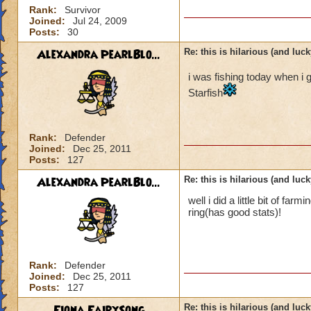
Rank:
Survivor
Joined:
Jul 24, 2009
Posts:
30
Alexandra PearlBlo...
Re: this is hilarious (and luck
i was fishing today when i 
Starfish
Rank:
Defender
Joined:
Dec 25, 2011
Posts:
127
Alexandra PearlBlo...
Re: this is hilarious (and luck
well i did a little bit of f
ring(has good stats)!
Rank:
Defender
Joined:
Dec 25, 2011
Posts:
127
Fiona FairySong
Re: this is hilarious (and luck