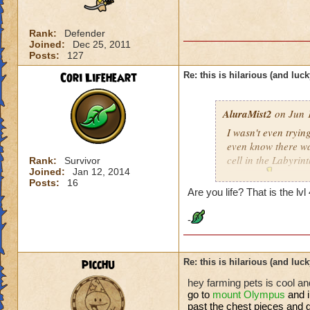
Rank:
Defender
Joined:
Dec 25, 2011
Posts:
127
Cori Lifeheart
Re: this is hilarious (and luck
AluraMist2
on Jun 1
I wasn't even trying
even know there was
cell in the Labyrint
Rank:
Survivor
Joined:
Jan 12, 2014
anyway
!!!
Posts:
16
Are you life? That is the lv
-
picchu
Re: this is hilarious (and luck
hey farming pets is cool and
go to
mount
Olympus
and 
past the chest pieces and g