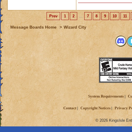
Prev
1
2
...
7
8
9
10
11
Message Boards Home
>
Wizard City
System Requirements
Cu
Contact
Copyright Notices
Privacy P
© 2026 KingsIsle Ent