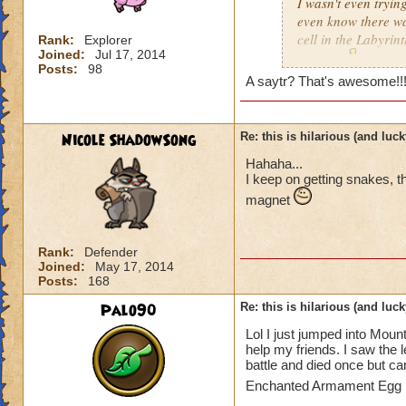
I wasn't even trying
even know there was
cell in the Labyrint
Rank:
Explorer
Joined:
Jul 17, 2014
anyway
!!!
Posts:
98
A saytr? That's awesome!!!!!!!!!!!!
Nicole ShadowSong
Re: this is hilarious (and luck
Hahaha...
I keep on getting snakes, 
magnet
Rank:
Defender
Joined:
May 17, 2014
Posts:
168
Palo90
Re: this is hilarious (and luck
Lol I just jumped into Moun
help my friends. I saw the l
battle and died once but ca
Enchanted Armament Egg i