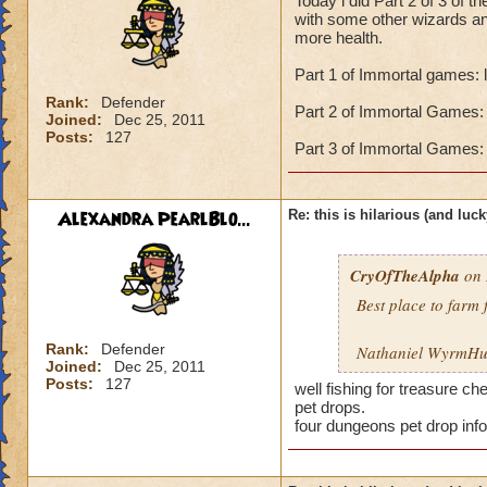
Today i did Part 2 of 3 of 
with some other wizards an
more health.
Part 1 of Immortal games: 
Rank:
Defender
Part 2 of Immortal Games: 
Joined:
Dec 25, 2011
Posts:
127
Part 3 of Immortal Games: 
Alexandra PearlBlo...
Re: this is hilarious (and luck
CryOfTheAlpha
on 
Best place to farm 
Rank:
Defender
Nathaniel WyrmHun
Joined:
Dec 25, 2011
Posts:
127
well fishing for treasure c
pet drops.
four dungeons pet drop inf