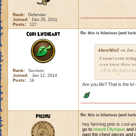
Rank:
Defender
Joined:
Dec 25, 2011
Posts:
127
Cori Lifeheart
Re: this is hilarious (and luck
AluraMist2
on Jun 1
I wasn't even trying
even know there was
cell in the Labyrint
Rank:
Survivor
Joined:
Jan 12, 2014
anyway
!!!
Posts:
16
Are you life? That is the lv
-
picchu
Re: this is hilarious (and luck
hey farming pets is cool and
go to
mount
Olympus
and 
past the chest pieces and g