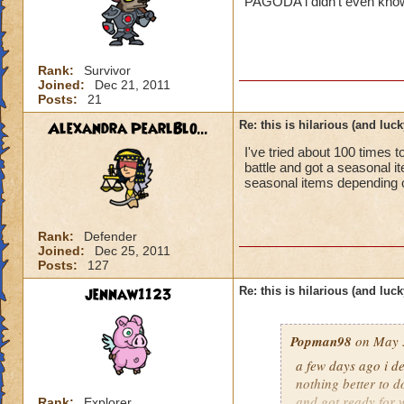
PAGODA i didn't even know 
Rank:
Survivor
Joined:
Dec 21, 2011
Posts:
21
Alexandra PearlBlo...
Re: this is hilarious (and luck
I've tried about 100 times 
battle and got a seasonal 
seasonal items depending on
Rank:
Defender
Joined:
Dec 25, 2011
Posts:
127
jennaw1123
Re: this is hilarious (and luck
Popman98
on May 3
a few days ago i de
nothing better to do
and got ready for w
Rank:
Explorer