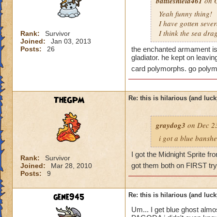
battleshield461
on O
Yeah funny thing!
I have gotten seve
I think the sea dr
Rank:
Survivor
Joined:
Jan 03, 2013
Posts:
26
the enchanted armament is 
gladiator. he kept on leavi
card polymorphs. go polym
TheGPM
Re: this is hilarious (and luck
graydog3
on Dec 23
i got a blue banshe
I got the Midnight Sprite f
Rank:
Survivor
got them both on FIRST try
Joined:
Mar 28, 2010
Posts:
9
gene945
Re: this is hilarious (and luck
Um... I get blue ghost alm