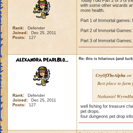
Today i did Part 2 of 3 of 
with some other wizards an
more health.
Part 1 of Immortal games: 
Rank:
Defender
Part 2 of Immortal Games: 
Joined:
Dec 25, 2011
Posts:
127
Part 3 of Immortal Games: 
Alexandra PearlBlo...
Re: this is hilarious (and luck
CryOfTheAlpha
on 
Best place to farm 
Rank:
Defender
Nathaniel WyrmHun
Joined:
Dec 25, 2011
Posts:
127
well fishing for treasure c
pet drops.
four dungeons pet drop inf