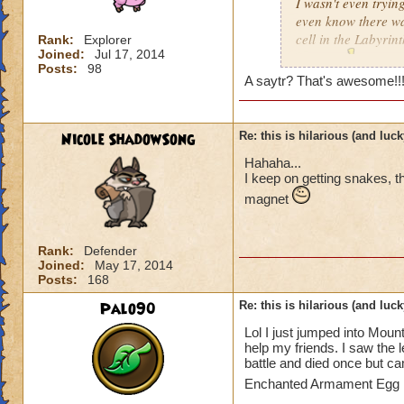
I wasn't even trying
even know there was
cell in the Labyrint
Rank:
Explorer
Joined:
Jul 17, 2014
anyway
!!!
Posts:
98
A saytr? That's awesome!!!!!!!!!!!!
Nicole ShadowSong
Re: this is hilarious (and luck
Hahaha...
I keep on getting snakes, 
magnet
Rank:
Defender
Joined:
May 17, 2014
Posts:
168
Palo90
Re: this is hilarious (and luck
Lol I just jumped into Moun
help my friends. I saw the l
battle and died once but ca
Enchanted Armament Egg i