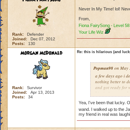
Never In My Time! lol! Ne
From,
Fiona FairySong - Level 5
Your Life Wiz
Rank:
Defender
Joined:
Dec 07, 2012
Posts:
130
Morgan McDonald
Re: this is hilarious (and luck
Popman98
on May 3
a few days ago i de
nothing better to do
and got ready for w
Rank:
Survivor
Joined:
Apr 13, 2013
him in 3 turn, and
Posts:
34
the chances of that
Yea, I've been that lucky. 
my first try. it was
wand. I walked up to the Ja
my friend in real was laug