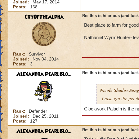
Joined:
May 17, 2014
Posts:
168
CryOfTheAlpha
Re: this is hilarious (and luck
Best place to farm for good
Nathaniel WyrmHunter- lev
Rank:
Survivor
Joined:
Nov 04, 2014
Posts:
3
Alexandra PearlBlo...
Re: this is hilarious (and luck
Nicole ShadowSon
I also got the pet 
Clockwork Paladin is the n
Rank:
Defender
Joined:
Dec 25, 2011
Posts:
127
Alexandra PearlBlo...
Re: this is hilarious (and luck