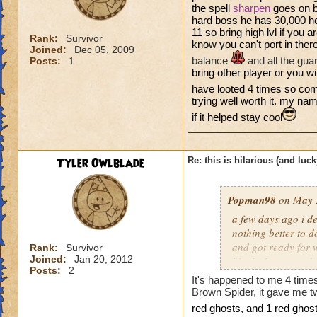
the spell
sharpen
goes on b
hard boss he has 30,000 he
11 so bring high lvl if you ar
Rank:
Survivor
know you can't port in ther
Joined:
Dec 05, 2009
balance
and all the gua
Posts:
1
bring other player or you will
have looted 4 times so com
trying well worth it. my na
if it helped stay cool
Tyler Owlblade
Re: this is hilarious (and luck
Popman98
on May 3
a few days ago i de
nothing better to do
and got ready for w
Rank:
Survivor
Joined:
Jan 20, 2012
him in 3 turn, and
Posts:
2
the chances of that
It's happened to me 4 time
my first try. it was
Brown Spider, it gave me tw
re
d gho
sts, and 1 red ghost