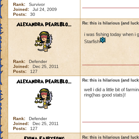
Rank:
Survivor
Joined:
Jul 24, 2009
Posts:
30
Alexandra PearlBlo...
Re: this is hilarious (and luck
i was fishing today when i 
Starfish
Rank:
Defender
Joined:
Dec 25, 2011
Posts:
127
Alexandra PearlBlo...
Re: this is hilarious (and luck
well i did a little bit of f
ring(has good stats)!
Rank:
Defender
Joined:
Dec 25, 2011
Posts:
127
Fiona FairySong
Re: this is hilarious (and luck