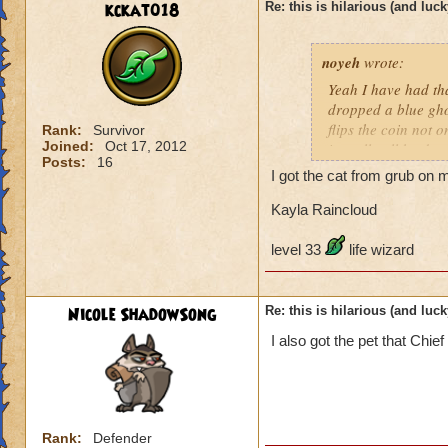
kckat018
Re: this is hilarious (and luck
noyeh
wrote:
Yeah I have had th
dropped a blue ghos
flips the coin not o
Rank:
Survivor
Joined:
Oct 17, 2012
is really all he dr
Posts:
16
disappointment also
I got the cat from grub on my
guess what? When i
was a bit tiffed. Bu
Kayla Raincloud
level 33
life wizard
Nicole ShadowSong
Re: this is hilarious (and luck
I also got the pet that Chi
Rank:
Defender