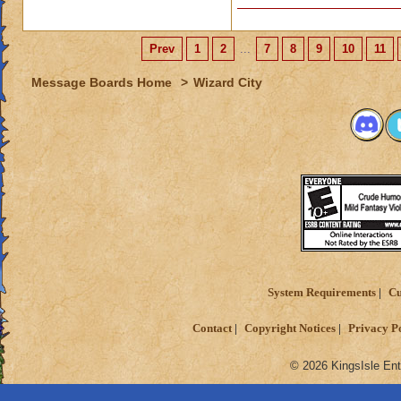
Prev
1
2
...
7
8
9
10
11
Message Boards Home
>
Wizard City
System Requirements
Cu
Contact
Copyright Notices
Privacy P
© 2026 KingsIsle Ent