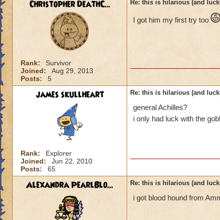
Christopher DeathC...
Re: this is hilarious (and luck
I got him my first try too
Rank:
Survivor
Joined:
Aug 29, 2013
Posts:
5
james skullheart
Re: this is hilarious (and luck
general Achilles?
i only had luck with the gob
Rank:
Explorer
Joined:
Jun 22, 2010
Posts:
65
Alexandra PearlBlo...
Re: this is hilarious (and luck
i got blood hound from Amm