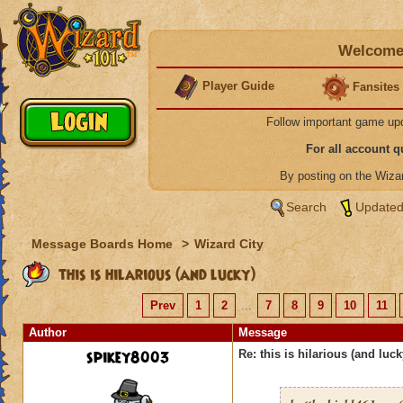
Welcome 
Player Guide
Fansites
Follow important game up
For all account 
By posting on the Wiz
Search
Updated
Message Boards Home
>
Wizard City
this is hilarious (and lucky)
Prev
1
2
...
7
8
9
10
11
Author
Message
spikey8003
Re: this is hilarious (and luck