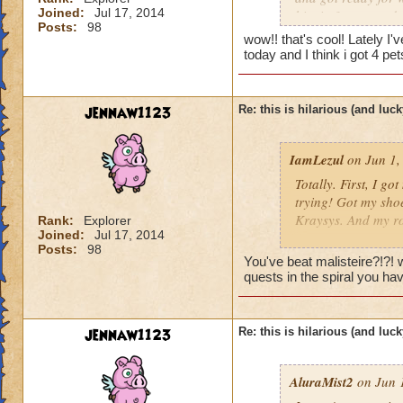
Joined:
Jul 17, 2014
him in 3 turn, and
Posts:
98
the chances of that
wow!! that's cool! Lately I
my first try. it was
today and I think i got 4 p
jennaw1123
Re: this is hilarious (and luck
IamLezul
on Jun 1,
Totally. First, I g
trying! Got my sho
Kraysys. And my ro
Rank:
Explorer
Joined:
Jul 17, 2014
Posts:
98
This has nothing to
You've beat malisteire?!?!
500 boss with a par
quests in the spiral you ha
the power of storm
I also was farming
jennaw1123
Re: this is hilarious (and luck
on like my 10th try
longblade and after 
AluraMist2
on Jun 1