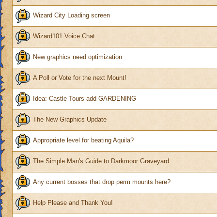
Wizard City Loading screen
Wizard101 Voice Chat
New graphics need optimization
A Poll or Vote for the next Mount!
Idea: Castle Tours add GARDENING
The New Graphics Update
Appropriate level for beating Aquila?
The Simple Man's Guide to Darkmoor Graveyard
Any current bosses that drop perm mounts here?
Help Please and Thank You!