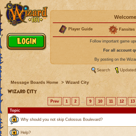
Welcome 
Player Guide
Fansites
Follow important game up
For all account 
By posting on the Wiz
Search
Updated
Message Boards Home
>
Wizard City
Wizard City
Prev
1
2
...
9
10
11
12
13
Topic
Why should you not skip Colossus Boulevard?
Help?