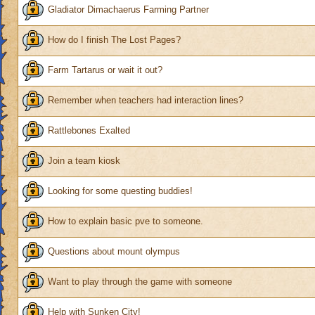
Gladiator Dimachaerus Farming Partner
How do I finish The Lost Pages?
Farm Tartarus or wait it out?
Remember when teachers had interaction lines?
Rattlebones Exalted
Join a team kiosk
Looking for some questing buddies!
How to explain basic pve to someone.
Questions about mount olympus
Want to play through the game with someone
Help with Sunken City!