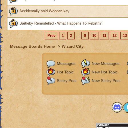
Accidentally sold Wooden key
Bartleby Remodelled - What Happens To Rebirth?
Prev
1
2
...
9
10
11
12
13
Message Boards Home
>
Wizard City
Messages
New Messages
Hot Topic
New Hot Topic
Sticky Post
New Sticky Post