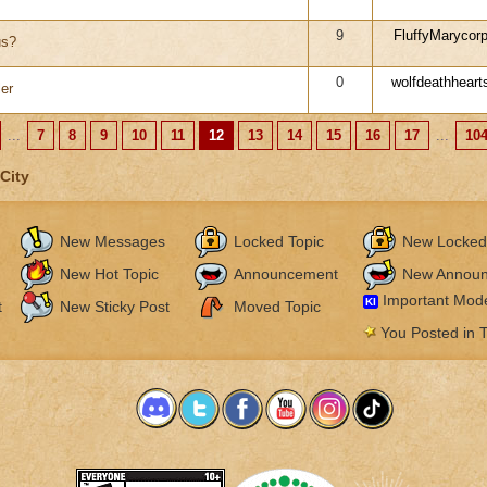
9
FluffyMarycor
us?
0
wolfdeathheart
er
...
7
8
9
10
11
12
13
14
15
16
17
...
10
City
New Messages
Locked Topic
New Locked
New Hot Topic
Announcement
New Annou
Important Mode
KI
t
New Sticky Post
Moved Topic
You Posted in T