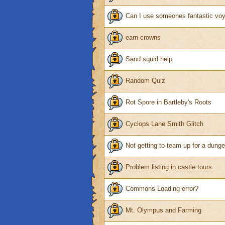
Can I use someones fantastic vo
earn crowns
Sand squid help
Random Quiz
Rot Spore in Bartleby's Roots
Cyclops Lane Smith Glitch
Not getting to team up for a dung
Problem listing in castle tours
Commons Loading error?
Mt. Olympus and Farming