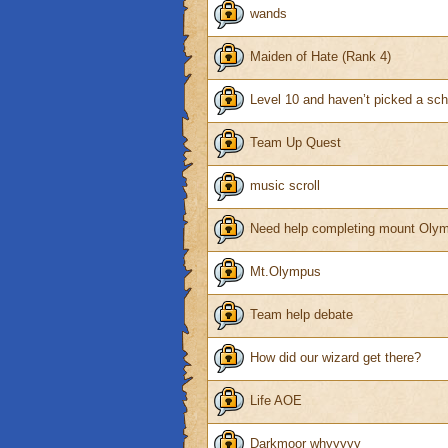
wands
Maiden of Hate (Rank 4)
Level 10 and haven’t picked a sc
Team Up Quest
music scroll
Need help completing mount Olym
Mt.Olympus
Team help debate
How did our wizard get there?
Life AOE
Darkmoor whyyyyy