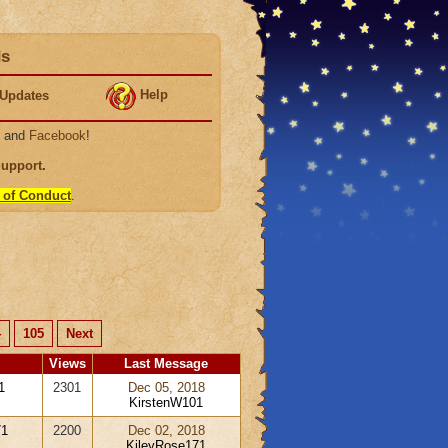
ds
Help
Updates
, and
Facebook
!
Support
.
 of Conduct
.
4
105
Next
Views
Last Message
1
2301
Dec 05, 2018
KirstenW101
71
2200
Dec 02, 2018
KileyRose171