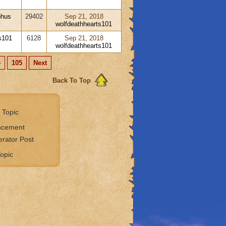
phus
29402
Sep 21, 2018
wolfdeathhearts101
s101
6128
Sep 21, 2018
wolfdeathhearts101
4
105
Next
Back To Top
 Topic
ncement
rator Post
opic