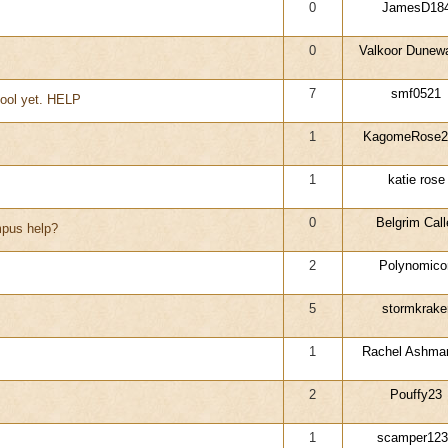
0
JamesD18
0
Valkoor Dunewa
7
smf0521
hool yet. HELP
1
KagomeRose2
1
katie rose
0
Belgrim Call
pus help?
2
Polynomico
5
stormkrake
1
Rachel Ashma
2
Pouffy23
1
scamper123