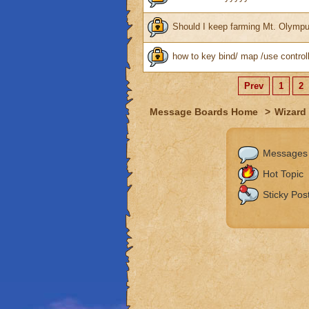
Should I keep farming Mt. Olymp
how to key bind/ map /use controll
Prev
1
2
Message Boards Home
>
Wizard 
Messages
Hot Topic
Sticky Pos