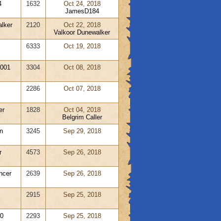
4
1632
Oct 24, 2018
JamesD184
lker
2120
Oct 22, 2018
Valkoor Dunewalker
6333
Oct 19, 2018
001
3304
Oct 08, 2018
2286
Oct 07, 2018
er
1828
Oct 04, 2018
Belgrim Caller
n
3245
Sep 29, 2018
r
4573
Sep 26, 2018
ncer
2639
Sep 26, 2018
2915
Sep 25, 2018
0
2293
Sep 25, 2018