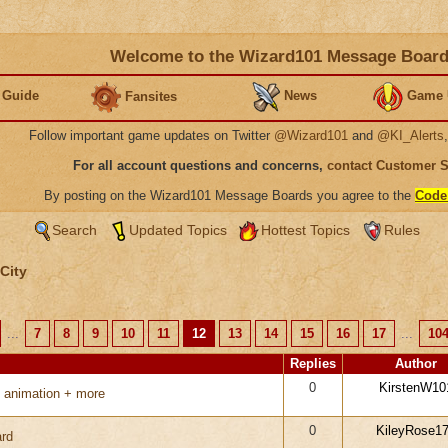
Welcome to the Wizard101 Message Boar
 Guide
News
Game 
Fansites
Follow important game updates on Twitter
@Wizard101
and
@KI_Alerts
For all account questions and concerns,
contact Customer 
By posting on the Wizard101 Message Boards you agree to the
Code
Search
Updated Topics
Hottest Topics
Rules
City
...
7
8
9
10
11
12
13
14
15
16
17
...
10
Replies
Author
0
KirstenW10
 animation + more
0
KileyRose1
rd