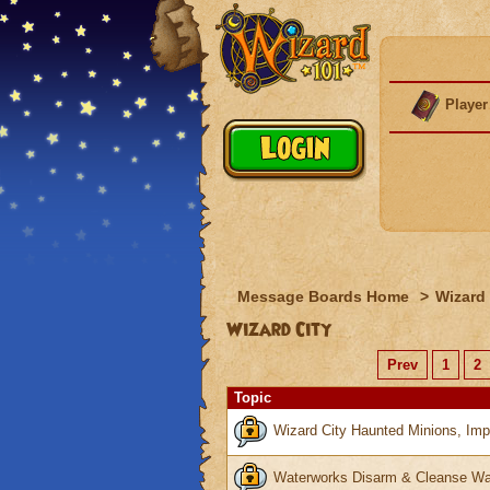
Player
Message Boards Home
>
Wizard 
Wizard City
Prev
1
2
Topic
Wizard City Haunted Minions, Imp
Waterworks Disarm & Cleanse Wa