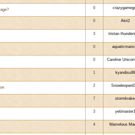
0
crazygameg
yage?
0
Akri2
3
tristan thunders
0
aquaticmario
0
Caroline Unicor
1
kyandisu9
2
Snowleopard
eon
7
stormkrake
3
yetimaster
4
Marvelous M