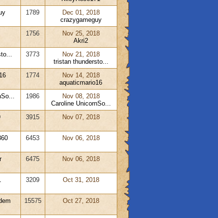
uy
1789
Dec 01, 2018
crazygameguy
1756
Nov 25, 2018
Akri2
to...
3773
Nov 21, 2018
tristan thundersto...
16
1774
Nov 14, 2018
aquaticmario16
nSo...
1986
Nov 08, 2018
Caroline UnicornSo...
9
3915
Nov 07, 2018
360
6453
Nov 06, 2018
r
6475
Nov 06, 2018
1
3209
Oct 31, 2018
adem
15575
Oct 27, 2018