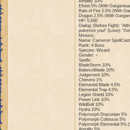
Amplify 10%
Efreet 5% (With Gargantua
Rain of Fire 2.5% (With Ga
Dragon 2.5% (With Gargan
HP: 5,500
Dialog: (Before Fight): "Alt
pulverize you!" (Lose): "Get 
Minions;
Name: Cameron SpellCast
Rank: 4 Boss
Species: Wizard
Gender: ♂
Spells:
BladeStorm 10%
BalanceBlade 10%
Judgement 10%
Chimera 1%
Elemental Blade 4.5%
Elemental Trap 4.5%
Legion Shield 10%
Power Link 10%
WildBolt 10%
Hydra 10%
Polymorph Draconian 5%
Polymorph Colossus 5%
Polymorph Elemental 5% (
Amplify 5%