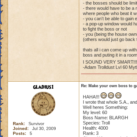
- the bosses should be limi
- there would have to be a 
where people who beat it 
- you can't be able to gain 
- a pop-up window would ha
to fight the boss or not
- you (being the house owne
(others would just go back 
thats all i can come up wit
boss and puting it in a room
I SOUND VERY SMART!!!!!
-Adam Trolldust Lvl 60 My
gladius1
Re: Make your own boss to g
HAHA!!!
I wrote that whole S.A., an
Well heres Something:
My level: 60
Boss Name: BLARGH
Species: Troll
Rank:
Survivor
Health: 4000
Joined:
Jul 30, 2009
Rank: 3
Posts:
5