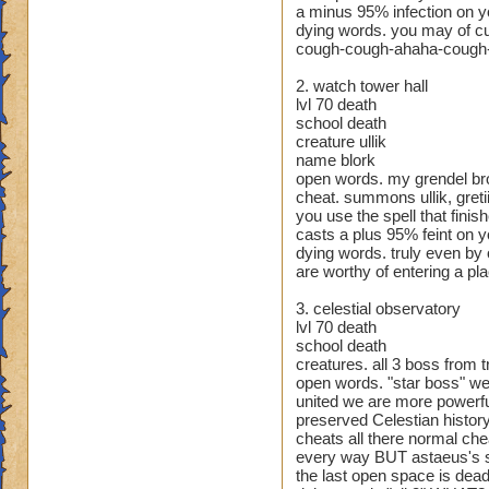
Class: Death
a minus 95% infection on y
Cheat: Says "You ca
dying words. you may of cu
Health: 8,660
cough-cough-ahaha-cough-s
Second Health: 4,
2. watch tower hall
lvl 70 death
So there you go ho
school death
:)
creature ullik
name blork
open words. my grendel br
cheat. summons ullik, gretii
you use the spell that finis
casts a plus 95% feint on you
dying words. truly even by
are worthy of entering a pl
3. celestial observatory
lvl 70 death
school death
creatures. all 3 boss from t
open words. "star boss" w
united we are more powerful 
preserved Celestian history
cheats all there normal che
every way BUT astaeus's sh
the last open space is dead