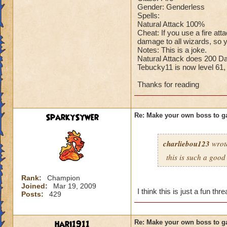
Gender: Genderless
Cheating rules
Spells:
Natural Attack 100%
If you are level 4
Cheat: If you use a fire at
damage to all wizards, so y
Notes: This is a joke.
Cheats
Natural Attack does 200 D
Tebucky11 is now level 61,
Heals
Extra spell
Thanks for reading
Kills
Puts a buff on him
Makes you have to k
SparkySywer
Re: Make your own boss to g
(Level 50+ only ca
charliebou123
wrot
Here is my boss! ( 
this is such a goo
Name: The Dark W
Species: Wraith
Rank:
Champion
Rank: 7 Boss
Joined:
Mar 19, 2009
I think this is just a fun t
Posts:
429
Class: Death
Cheat: Says "You ca
Health: 8,660
hari1911
Re: Make your own boss to g
Second Health: 4,