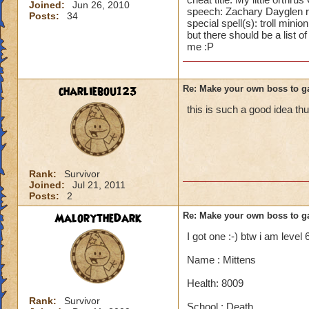
Joined:
Jun 26, 2010
speech: Zachary Dayglen 
Posts:
34
special spell(s): troll minion
but there should be a list 
me :P
charliebou123
Re: Make your own boss to g
this is such a good idea 
Rank:
Survivor
Joined:
Jul 21, 2011
Posts:
2
MalorytheDark
Re: Make your own boss to g
I got one :-) btw i am level 
Name : Mittens
Health: 8009
Rank:
Survivor
School : Death