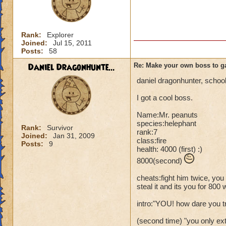
Rank:
Explorer
Joined:
Jul 15, 2011
Posts:
58
Daniel Dragonhunte...
Re: Make your own boss to g
daniel dragonhunter, school:
I got a cool boss.
Name:Mr. peanuts
species:helephant
Rank:
Survivor
rank:7
Joined:
Jan 31, 2009
class:fire
Posts:
9
health: 4000 (first) :)
8000(second)
cheats:fight him twice, you 
steal it and its you for 800 
intro:"YOU! how dare you 
(second time) "you only ext