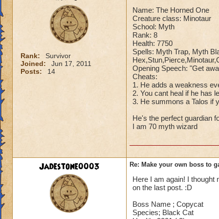
Name: The Horned One
Creature class: Minotaur
So there you go ho
School: Myth
:)
Rank: 8
Health: 7750
Spells: Myth Trap, Myth B
Rank:
Survivor
Hex,Stun,Pierce,Minotaur
Joined:
Jun 17, 2011
Opening Speech: "Get away 
Posts:
14
Cheats:
1. He adds a weakness ev
2. You cant heal if he has
3. He summons a Talos if 
He's the perfect guardian f
I am 70 myth wizard
Jadestone0003
Re: Make your own boss to g
Here I am again! I though
on the last post. :D
Boss Name ; Copycat
Species; Black Cat