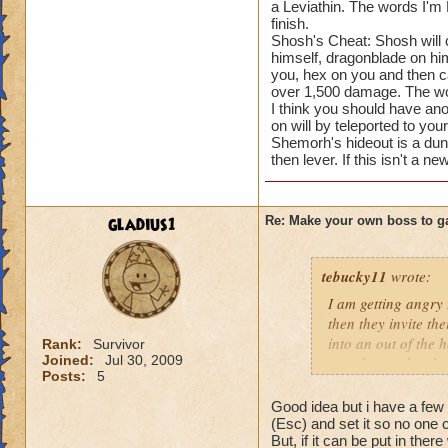
a Leviathin. The words I'm 
finish.
Shosh's Cheat: Shosh will c
himself, dragonblade on him
you, hex on you and then cas
over 1,500 damage. The wo
I think you should have ano
on will by teleported to your
Shemorh's hideout is a dun
then lever. If this isn't a 
gladius1
Re: Make your own boss to g
tebucky11
wrote:
I am getting angry 
then they invite th
into an out of the 
Rank:
Survivor
Joined:
Jul 30, 2009
your house they hav
Posts:
5
Good idea but i have a few 
(Esc) and set it so no one
But, if it can be put in ther