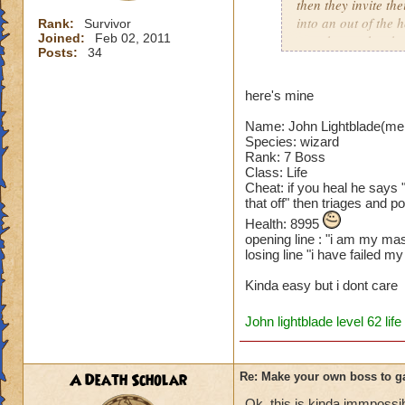
then they invite th
into an out of the 
Rank:
Survivor
Joined:
Feb 02, 2011
your house they hav
Posts:
34
Can't have over 8,
Can't be over rank
here's mine
Has to be your cla
Name: John Lightblade(me
Species has to be a
Species: wizard
Rank: 7 Boss
Cheating rules
Class: Life
Cheat: if you heal he says 
If you are level 4
that off" then triages and p
Health: 8995
Cheats
opening line : "i am my mas
losing line "i have failed 
Heals
Kinda easy but i dont care
Extra spell
Kills
John lightblade level 62 life
Puts a buff on him
Makes you have to k
(Level 50+ only ca
A Death Scholar
Re: Make your own boss to g
Here is my boss! ( 
Ok, this is kinda immpossib