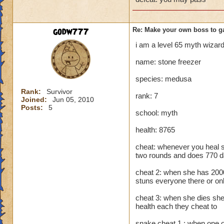
godw777
Re: Make your own boss to g
i am a level 65 myth wiza
name: stone freezer
species: medusa
Rank:
Survivor
rank: 7
Joined:
Jun 05, 2010
Posts:
5
school: myth
health: 8765
cheat: whenever you heal 
two rounds and does 770 
cheat 2: when she has 2000 
stuns everyone there or on
cheat 3: when she dies she
health each they cheat to
snake cheat 1 : when one of