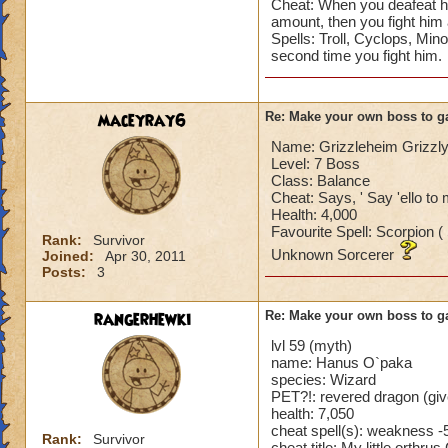
Cheat: When you deafeat hi
amount, then you fight him a
Spells: Troll, Cyclops, Mi
second time you fight him.
maceyray6
Re: Make your own boss to g
Name: Grizzleheim Grizzl
Level: 7 Boss
Class: Balance
Cheat: Says, ' Say 'ello to
Health: 4,000
Favourite Spell: Scorpion (
Rank:
Survivor
Unknown Sorcerer
Joined:
Apr 30, 2011
Posts:
3
rangerhewki
Re: Make your own boss to g
lvl 59 (myth)
name: Hanus O`paka
species: Wizard
PET?!: revered dragon (giv
health: 7,050
cheat spell(s): weakness -5
Rank:
Survivor
cheat title: My little orthr