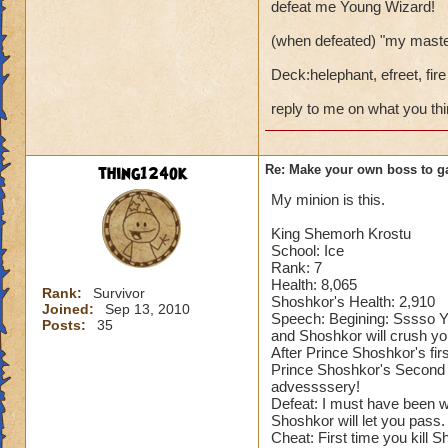
defeat me Young Wizard!
(when defeated) "my master
Deck:helephant, efreet, fire
reply to me on what you th
thing124ok
Re: Make your own boss to g
My minion is this.
King Shemorh Krostu
School: Ice
Rank: 7
Health: 8,065
Rank:
Survivor
Shoshkor's Health: 2,910
Joined:
Sep 13, 2010
Speech: Begining: Sssso Y
Posts:
35
and Shoshkor will crush yo
After Prince Shoshkor's fir
Prince Shoshkor's Second 
advessssery!
Defeat: I must have been 
Shoshkor will let you pass.
Cheat: First time you kill 