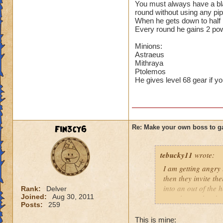
You must always have a blad
round without using any pi
When he gets down to half h
Every round he gains 2 po
Minions:
Astraeus
Mithraya
Ptolemos
He gives level 68 gear if yo
Fin3cy6
Re: Make your own boss to g
tebucky11
wrote:
I am getting angry 
then they invite th
into an out of the 
Rank:
Delver
Joined:
Aug 30, 2011
your house they hav
Posts:
259
Can't have over 8,
This is mine: