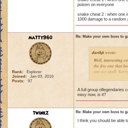
poisen on everyone
snake cheat 2 : when one i
1000 damage to a random 
matty960
Re: Make your own boss to g
darthjt
wrote:
Well, interesting 
the fire one that he
any ice spell. Sorr
Rank:
Explorer
Joined:
Jan 03, 2010
would easily be toa
Posts:
97
So, if I would have
A full group oflegendaries 
against this! I hav
easy now, is it?
Character!
Name: Hound of War
twinkz
Re: Make your own boss to g
Rank: 7
I think you should be able 
Health: 7000