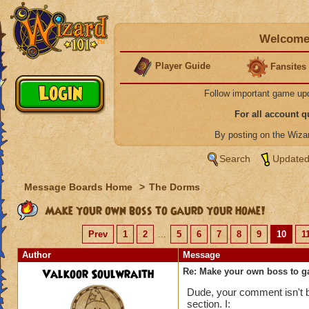
Welcome 
Player Guide
Fansites
Follow important game up
For all account 
By posting on the Wiz
Search
Updated
Message Boards Home
>
The Dorms
Make your own boss to gaurd your home!
Prev
1
2
...
5
6
7
8
9
10
1
Author
Message
Valkoor Soulwraith
Re: Make your own boss to g
Dude, your comment isn't ba
section. I: