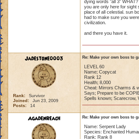
dying words "all 3" WHAT? y
you are only here for sight
place of all celestial. sun 
had to make sure you were n
civilization.
and there you have it.
Jadestone0003
Re: Make your own boss to g
LEVEL 60
Name; Copycat
Rank 12
Health; 8,000
Cheat: Mirrors Charms & w
Says; Prepare to be CO
Rank:
Survivor
Spells known; Scarecrow, W
Joined:
Jun 23, 2009
Posts:
14
AgadenReach
Re: Make your own boss to g
Name: Serpent Lady
Species: Enchanted Huma
Rank: Rank 8