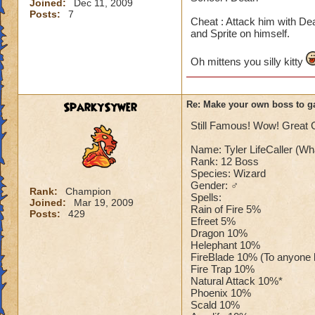
Joined:
Dec 11, 2009
Posts:
7
Cheat : Attack him with De
and Sprite on himself.
Oh mittens you silly kitty
SparkySywer
Re: Make your own boss to g
Still Famous! Wow! Great G
Name: Tyler LifeCaller (Wh
Rank: 12 Boss
Species: Wizard
Gender: ♂
Rank:
Champion
Spells:
Joined:
Mar 19, 2009
Rain of Fire 5%
Posts:
429
Efreet 5%
Dragon 10%
Helephant 10%
FireBlade 10% (To anyone bu
Fire Trap 10%
Natural Attack 10%*
Phoenix 10%
Scald 10%