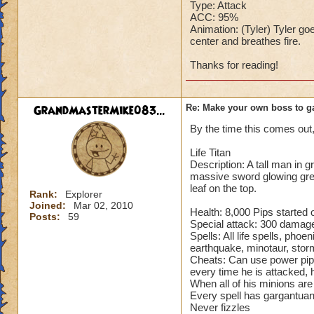
Type: Attack
ACC: 95%
Animation: (Tyler) Tyler goe
center and breathes fire.
Thanks for reading!
GrandMasterMike083...
Re: Make your own boss to g
By the time this comes out, i
Life Titan
Description: A tall man in 
massive sword glowing gree
leaf on the top.
Rank:
Explorer
Joined:
Mar 02, 2010
Health: 8,000 Pips started o
Posts:
59
Special attack: 300 damage 
Spells: All life spells, phoen
earthquake, minotaur, storm
Cheats: Can use power pips
every time he is attacked, 
When all of his minions ar
Every spell has gargantuan 
Never fizzles