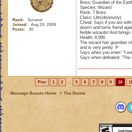
Starting Pips: 7
Boss: Guardian of the Eart
School - ?
Species: Wizard
Rank: 7 Boss
Class: Life(obviously)
Cheats: If you blad
Rank:
Survivor
Cheat: Says if you are with 
a fire shield for 8
Joined:
Aug 29, 2009
doom! and turns friend agai
Posts:
30
used, he puts up a
feeble wizards! And brings 
Health: 8,990
Cheats: If you shie
The wizard has guardian clot
and is very pretty :P
Says when you enter: "I wa
Has a fierce hound
Says when defeated: "The e
Spritely, Pierce Tr
Blades & Traps: B
Spells: These spell
Prev
1
2
...
5
6
7
8
9
10
1
Skeletal Dragon Ca
Message Boards Home
>
The Dorms
So, first thing he d
will keep using bla
Stack