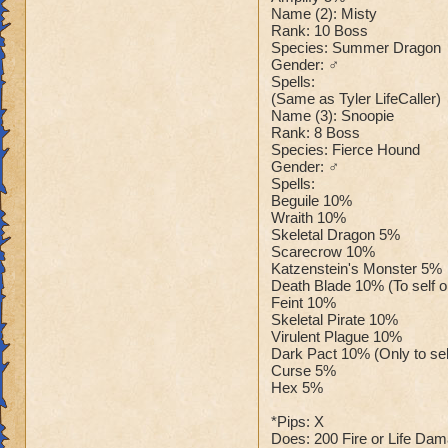
Name (2): Misty
Rank: 10 Boss
Species: Summer Dragon
Gender: ♂
Spells:
(Same as Tyler LifeCaller)
Name (3): Snoopie
Rank: 8 Boss
Species: Fierce Hound
Gender: ♂
Spells:
Beguile 10%
Wraith 10%
Skeletal Dragon 5%
Scarecrow 10%
Katzenstein's Monster 5%
Death Blade 10% (To self onl
Feint 10%
Skeletal Pirate 10%
Virulent Plague 10%
Dark Pact 10% (Only to sel
Curse 5%
Hex 5%
*Pips: X
Does: 200 Fire or Life Da