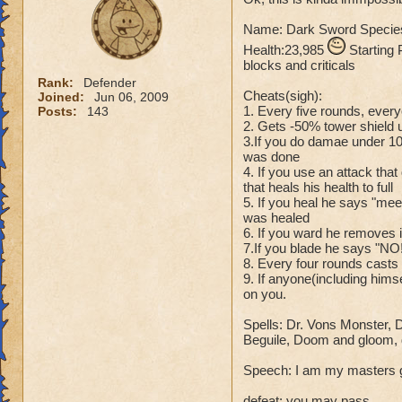
Name: Dark Sword Species
Name: The Dark W
Health:23,985
Species: Wraith
Starting 
blocks and criticals
Rank: 7 Boss
Rank:
Defender
Class: Death
Cheats(sigh):
Joined:
Jun 06, 2009
Cheat: Says "You ca
1. Every five rounds, ever
Posts:
143
Health: 8,660
2. Gets -50% tower shield un
Second Health: 4,
3.If you do damae under 1
was done
4. If you use an attack tha
So there you go ho
that heals his health to full
:)
5. If you heal he says "me
was healed
6. If you ward he removes i
7.If you blade he says "NO
8. Every four rounds cast
9. If anyone(including hims
on you.
Spells: Dr. Vons Monster, 
Beguile, Doom and gloom, de
Speech: I am my masters gau
defeat: you may pass