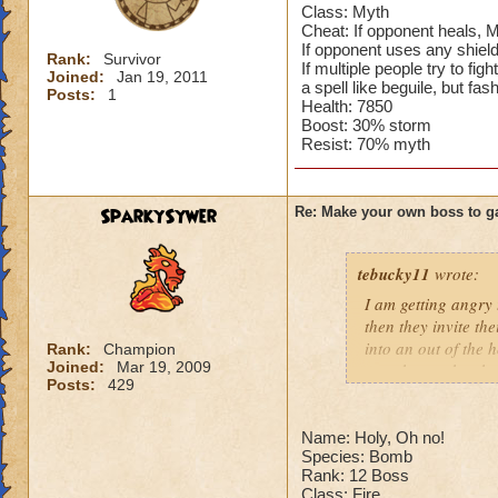
Class: Myth
Cheat: If opponent heals, 
If opponent uses any shiel
Rank:
Survivor
If multiple people try to f
Joined:
Jan 19, 2011
a spell like beguile, but fa
Posts:
1
Health: 7850
Boost: 30% storm
Resist: 70% myth
SparkySywer
Re: Make your own boss to g
tebucky11
wrote:
I am getting angry 
then they invite th
into an out of the 
Rank:
Champion
Joined:
Mar 19, 2009
your house they hav
Posts:
429
Can't have over 8,
Can't be over rank
Name: Holy, Oh no!
Species: Bomb
Has to be your cla
Rank: 12 Boss
Species has to be a
Class: Fire