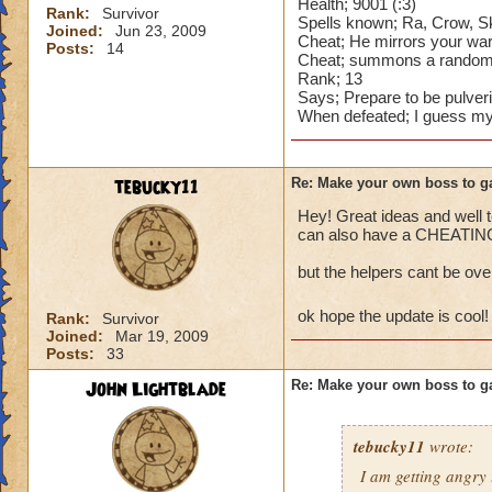
Health; 9001 (:3)
Rank:
Survivor
Spells known; Ra, Crow, Ske
Joined:
Jun 23, 2009
Cheat; He mirrors your war
Posts:
14
Cheat; summons a random bo
Rank; 13
Says; Prepare to be pulver
When defeated; I guess my 
tebucky11
Re: Make your own boss to g
Hey! Great ideas and well t
can also have a CHEATING 
but the helpers cant be ov
ok hope the update is cool
Rank:
Survivor
Joined:
Mar 19, 2009
Posts:
33
John Lightblade
Re: Make your own boss to g
tebucky11
wrote:
I am getting angry 