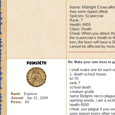
Can't be over rank
Name: Midnight Crowcaller 
Has to be your cla
they were ripped offed)
Species has to be a
Species: Scarecrow
Rank: 7
Cheating rules
Health: 8455
Class: Death
If you are level 4
Cheat: When you attack tha
the scarecrow's health to 4
turn, the boss will have a 
Cheats
cannot be affected by resis
Heals
Extra spell
poinsdeth
Re: Make your own boss to g
Kills
Puts a buff on him
i shall make one for each 
1. death school house
Makes you have to k
lvl 70
(Level 50+ only ca
rank 7
school death
Here is my boss! ( 
creature grubb
Rank:
Explorer
name Belgrim necro plagu
Joined:
Apr 21, 2009
Name: The Dark W
opening words. i am a sickl
Posts:
69
health 6500
Species: Wraith
cheat. use plague if you use
Rank: 7 Boss
uses poison every other ro