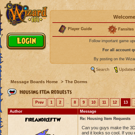
Welcome 
Player Guide
Fansites
Follow important game up
For all account 
By posting on the Wiz
Search
Updated
Message Boards Home
>
The Dorms
Housing Item Requests
Prev
1
2
...
8
9
10
11
12
13
Author
Message
FireAndIceFTW
Re: Housing Item Requests
Can you guys make the 3D 
and it looks so cool. If yo