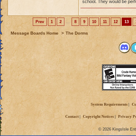
If so, please post 
school. They would be perf
to housing items.
When you make your
Prev
1
2
...
8
9
10
11
12
13
clearly and includ
Message Boards Home
>
The Dorms
It is also very hel
standing on the ma
attached to an ema
While we cannot gua
absolutely review 
Thanks!
System Requirements
Cu
Contact
Copyright Notices
Privacy P
© 2026 KingsIsle Ent