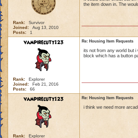
the item down in. The would
Rank:
Survivor
Joined:
Aug 13, 2010
Posts:
1
vampirecuty123
Re: Housing Item Requests
its not from any world but 
block which has a button p
Rank:
Explorer
Joined:
Feb 21, 2016
Posts:
66
vampirecuty123
Re: Housing Item Requests
i think we need more arcad
Rank:
Explorer