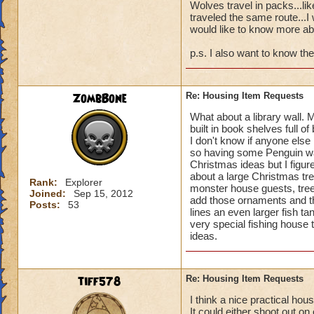
before so i never s
Wolves travel in packs...l
the bazaar for us t
traveled the same route...I
would like to know more ab
consider this.
p.s. I also want to know the
ZombBone
Re: Housing Item Requests
What about a library wall. M
built in book shelves full o
I don't know if anyone else
so having some Penguin wa
Christmas ideas but I figu
about a large Christmas tr
Rank:
Explorer
monster house guests, tree
Joined:
Sep 15, 2012
add those ornaments and t
Posts:
53
lines an even larger fish t
very special fishing house
ideas.
tiff578
Re: Housing Item Requests
I think a nice practical ho
It could either shoot out 