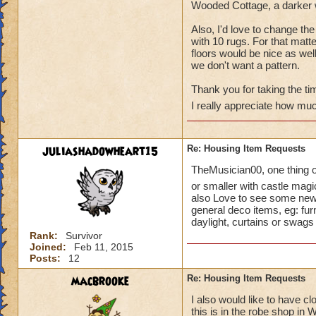
Wooded Cottage, a darker w
Also, I'd love to change th
with 10 rugs. For that matter
floors would be nice as well.
we don't want a pattern.
Thank you for taking the tim
I really appreciate how muc
juliashadowheart15
Re: Housing Item Requests
TheMusician00, one thing on
or smaller with castle magi
also Love to see some new a
general deco items, eg: fur
daylight, curtains or swags 
Rank:
Survivor
Joined:
Feb 11, 2015
Posts:
12
macbrooke
Re: Housing Item Requests
I also would like to have c
this is in the robe shop in 