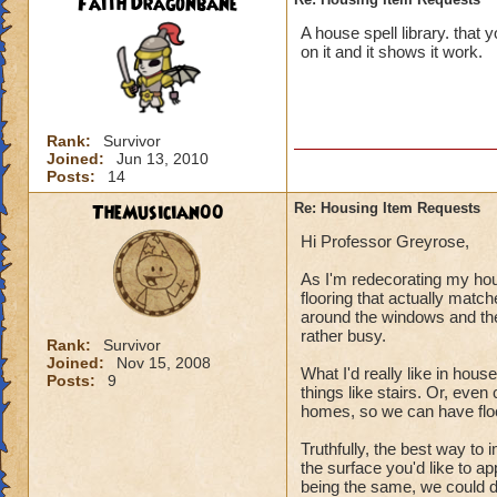
Faith Dragonbane
A house spell library. that 
on it and it shows it work.
Rank:
Survivor
Joined:
Jun 13, 2010
Posts:
14
TheMusician00
Re: Housing Item Requests
Hi Professor Greyrose,
As I'm redecorating my hous
flooring that actually matc
around the windows and the 
rather busy.
Rank:
Survivor
Joined:
Nov 15, 2008
What I'd really like in hous
Posts:
9
things like stairs. Or, even
homes, so we can have floor
Truthfully, the best way to 
the surface you'd like to ap
being the same, we could d