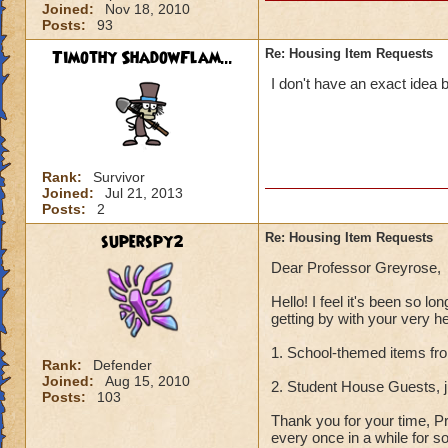
Joined:
Nov 18, 2010
Posts:
93
Timothy ShadowFlam...
Re: Housing Item Requests
I don't have an exact idea 
Rank:
Survivor
Joined:
Jul 21, 2013
Posts:
2
superspy2
Re: Housing Item Requests
Dear Professor Greyrose,
Hello! I feel it's been so l
getting by with your very he
1. School-themed items from
Rank:
Defender
Joined:
Aug 15, 2010
2. Student House Guests,
Posts:
103
Thank you for your time, Pr
every once in a while for