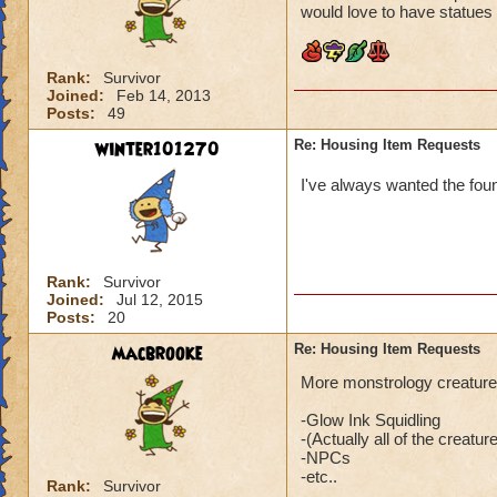
would love to have statues
Rank:
Survivor
Joined:
Feb 14, 2013
Posts:
49
winter101270
Re: Housing Item Requests
I've always wanted the fou
Rank:
Survivor
Joined:
Jul 12, 2015
Posts:
20
macbrooke
Re: Housing Item Requests
More monstrology creatures 
-Glow Ink Squidling
-(Actually all of the creatur
-NPCs
-etc..
Rank:
Survivor