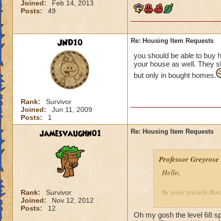
Joined:
Feb 14, 2013
Posts:
49
JND10
Re: Housing Item Requests
you should be able to buy 
your house as well. They s
but only in bought homes.
Rank:
Survivor
Joined:
Jun 11, 2009
Posts:
1
jamesvaughn01
Re: Housing Item Requests
Professor Greyrose
Hello,
In your travels th
Rank:
Survivor
Joined:
Nov 12, 2012
"I want that for m
Posts:
12
Oh my gosh the level 68 sp