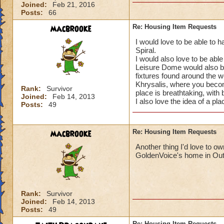
Joined:
Feb 21, 2016
Posts:
66
macbrooke
Re: Housing Item Requests
I would love to be able to 
Spiral.
I would also love to be able
Leisure Dome would also be 
fixtures found around the w
Khrysalis, where you becom
Rank:
Survivor
place is breathtaking, with 
Joined:
Feb 14, 2013
I also love the idea of a pla
Posts:
49
macbrooke
Re: Housing Item Requests
Another thing I'd love to o
GoldenVoice's home in Out
Rank:
Survivor
Joined:
Feb 14, 2013
Posts:
49
Re: Housing Item Requests