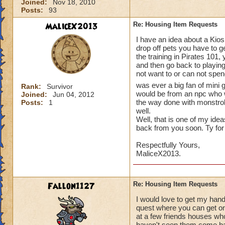
Joined:
Nov 18, 2010
Posts:
93
MaliceX2013
Re: Housing Item Requests
I have an idea about a Kios
drop off pets you have to ge
the training in Pirates 101,
and then go back to playing
not want to or can not spend 
was ever a big fan of mini
Rank:
Survivor
would be from an npc who w
Joined:
Jun 04, 2012
the way done with monstro
Posts:
1
well.
Well, that is one of my ide
back from you soon. Ty for
Respectfully Yours,
MaliceX2013.
Fallon1127
Re: Housing Item Requests
I would love to get my han
quest where you can get o
at a few friends houses who
haven't seen them come bac