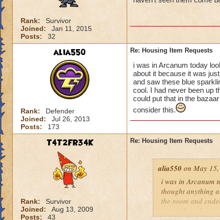
Rank:
Survivor
Joined:
Jan 11, 2015
Posts:
32
alia550
Re: Housing Item Requests
i was in Arcanum today look
about it because it was just
and saw these blue sparkling
cool. I had never been up t
could put that in the bazaa
consider this.
Rank:
Defender
Joined:
Jul 26, 2013
Posts:
173
T4T2FR34K
Re: Housing Item Requests
alia550
on May 15, 
i was in Arcanum to
thought anything ab
the room and ended
Rank:
Survivor
Joined:
Aug 13, 2009
tree. I thought i w
Posts:
43