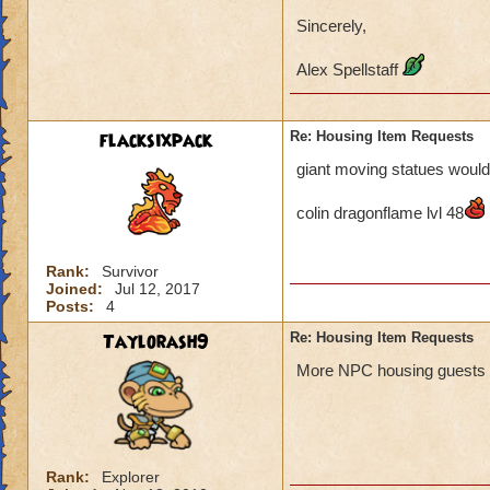
Sincerely,
Alex Spellstaff
flacksixpack
Re: Housing Item Requests
giant moving statues would 
colin dragonflame lvl 48
Rank:
Survivor
Joined:
Jul 12, 2017
Posts:
4
Taylorash9
Re: Housing Item Requests
More NPC housing guests pl
Rank:
Explorer