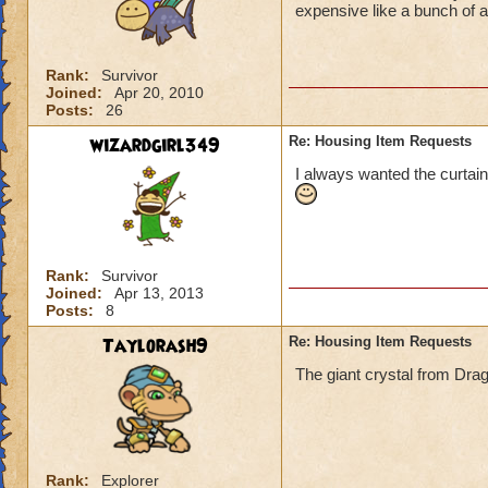
expensive like a bunch of 
Rank:
Survivor
Joined:
Apr 20, 2010
Posts:
26
wizardgirl349
Re: Housing Item Requests
I always wanted the curtain
Rank:
Survivor
Joined:
Apr 13, 2013
Posts:
8
Taylorash9
Re: Housing Item Requests
The giant crystal from Dra
Rank:
Explorer