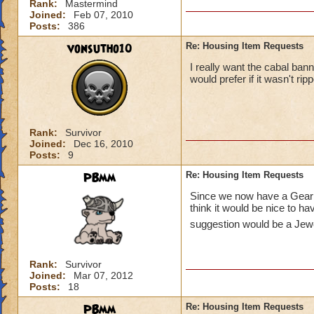
Rank:
Mastermind
Joined:
Feb 07, 2010
Posts:
386
vonsutho10
Re: Housing Item Requests
I really want the cabal bann
would prefer if it wasn't ripp
Rank:
Survivor
Joined:
Dec 16, 2010
Posts:
9
PBmm
Re: Housing Item Requests
Since we now have a Gear V
think it would be nice to h
suggestion would be a Jewe
Rank:
Survivor
Joined:
Mar 07, 2012
Posts:
18
PBmm
Re: Housing Item Requests