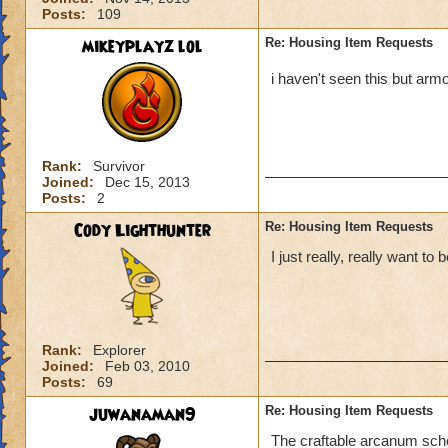
Posts:
109
mikeyplayz lol
Re: Housing Item Requests
i haven't seen this but arm
Rank:
Survivor
Joined:
Dec 15, 2013
Posts:
2
Cody Lighthunter
Re: Housing Item Requests
I just really, really want t
Rank:
Explorer
Joined:
Feb 03, 2010
Posts:
69
juwanaman9
Re: Housing Item Requests
The craftable arcanum schol