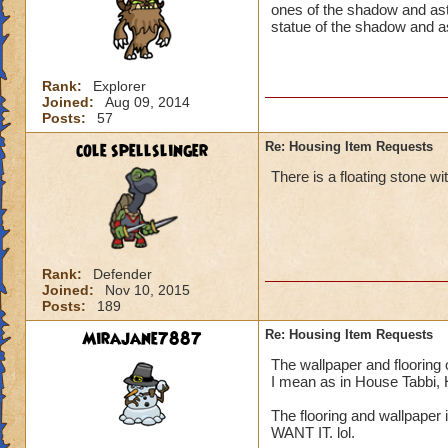
ones of the shadow and astr
statue of the shadow and a
Rank:
Explorer
Joined:
Aug 09, 2014
Posts:
57
cole spellslinger
Re: Housing Item Requests
There is a floating stone w
Rank:
Defender
Joined:
Nov 10, 2015
Posts:
189
Mirajane7887
Re: Housing Item Requests
The wallpaper and flooring 
I mean as in House Tabbi,
The flooring and wallpaper i
WANT IT. lol.