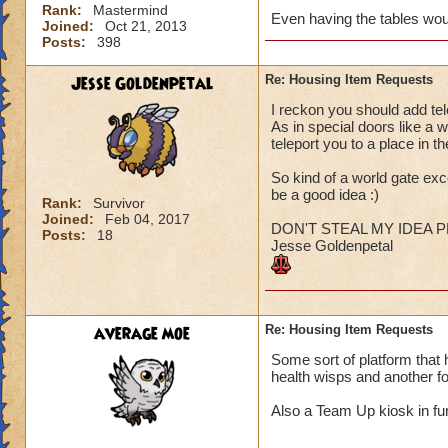
Rank:
Mastermind
Even having the tables wou
Joined:
Oct 21, 2013
Posts:
398
Jesse Goldenpetal
Re: Housing Item Requests
I reckon you should add tel
As in special doors like a
teleport you to a place in the
So kind of a world gate exce
be a good idea :)
Rank:
Survivor
Joined:
Feb 04, 2017
DON'T STEAL MY IDEA P
Posts:
18
Jesse Goldenpetal
average moe
Re: Housing Item Requests
Some sort of platform that h
health wisps and another f
Also a Team Up kiosk in fur