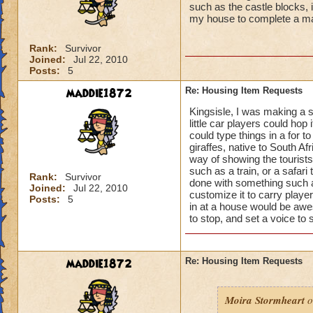
such as the castle blocks, 
my house to complete a ma
Rank:
Survivor
Joined:
Jul 22, 2010
Posts:
5
maddie1872
Re: Housing Item Requests
Kingsisle, I was making a s
little car players could hop 
could type things in a for t
giraffes, native to South A
way of showing the tourists
such as a train, or a safari
Rank:
Survivor
done with something such as
Joined:
Jul 22, 2010
customize it to carry playe
Posts:
5
in at a house would be awe
to stop, and set a voice to
maddie1872
Re: Housing Item Requests
Moira Stormheart
o