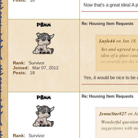
Posts:
18
clutter up my hous
Now that's a great idea! A 
PBmm
Re: Housing Item Requests
Layle44
on Jan 18,
Yes and agreed to e
idea of a glass cas
or awards for the 
Rank:
Survivor
Joined:
Mar 07, 2012
Posts:
18
I would add that w
Yes, it would be nice to b
mounts. I often fin
scheme does not w
PBmm
Re: Housing Item Requests
Also, it would be n
other words the blu
grey stone you get 
JennaStar827
on Ja
great. The ability 
Wonderful question
suggestions with m
Rank:
Survivor