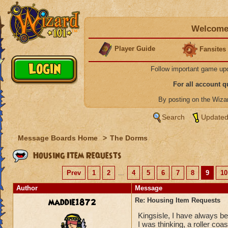
Welcome 
Player Guide
Fansites
Follow important game up
For all account 
By posting on the Wiz
Search
Updated
Message Boards Home
>
The Dorms
Housing Item Requests
Prev
1
2
...
4
5
6
7
8
9
10
Author
Message
maddie1872
Re: Housing Item Requests
Kingsisle, I have always be
I was thinking, a roller coas