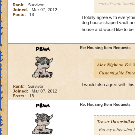
sort of vault (mayb
Rank:
Survivor
to act like the sha
Joined:
Mar 07, 2012
Posts:
18
access the vault, I
I totally agree with everyth
and went to the Pet
dog house shaped vault and 
hatch any 2 adult p
house and would like to be 
would like to have 
they wanted a hatch
much easier to see 
PBmm
Re: Housing Item Requests
wizard.
One last thing. Thi
Alex Night
on Feb 8
benches, beds etc. 
Customizable Spir
Oh, almost forgot.
I would also agree with this
Rank:
Survivor
Grizz house that I 
Joined:
Mar 07, 2012
streams and 'lakes',
Posts:
18
PBmm
Re: Housing Item Requests
Trevor Dawnstalker
But my other idea h