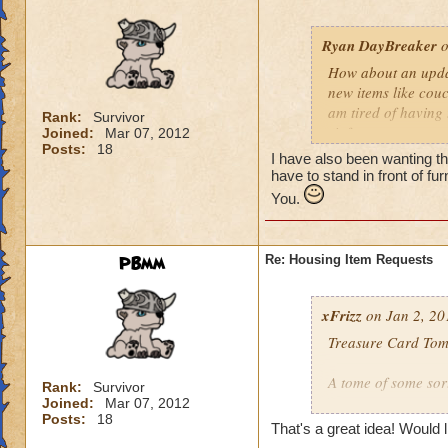
Ryan DayBreaker
o
How about an updat
new items like couc
am tired of having 
Rank:
Survivor
sit feature, you co
Joined:
Mar 07, 2012
Posts:
18
benches that people
I have also been wanting thi
have to stand in front of fu
You.
PBmm
Re: Housing Item Requests
xFrizz
on Jan 2, 20
Treasure Card Tom
A tome of some sor
Rank:
Survivor
Joined:
Mar 07, 2012
Posts:
18
Allows the owner t
That's a great idea! Would l