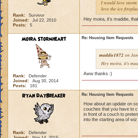
I would love storm 
love the ice firepl
Rank:
Survivor
Hey moira, it's maddie, that
Joined:
Jul 22, 2010
Posts:
5
Moira Stormheart
Re: Housing Item Requests
maddie1872
on Jan
Hey moira, it's mad
Aww thanks :)
Rank:
Defender
Joined:
Aug 30, 2014
Posts:
181
Ryan DayBreaker
Re: Housing Item Requests
How about an update on som
couches that you have to cr
in front of a couch to prete
into the starting area of wi
Rank:
Defender
Joined:
Nov 14, 2015