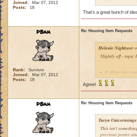
1. Weather globes l
Joined:
Mar 07, 2012
Posts:
18
2. Actual weapon di
That's a great bunch of ide
3. School trees th
4. More item vaults
5. The red telegra
PBmm
Re: Housing Item Requests
entire family is o
because the doctor
6. Roller coasters!
Helenie Nightseer
o
7. Darkmoor Castle
Slightly off - topic
Rank:
Survivor
4. More item vau
Joined:
Mar 07, 2012
Posts:
18
Agree!
PBmm
Re: Housing Item Requests
Taryn Unicornsinge.
This isn't somethin
previous poster an