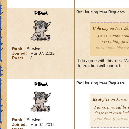
The owner would put
gear vault or music
PBmm
Re: Housing Item Requests
to receive in return
Visitors could then
Cuhrizzy
on Nov 28,
owner has to offer 
Items maybe coul
be notified to acce
everything just
intractable like w
Rank:
Survivor
in our house (it
Joined:
Mar 07, 2012
Posts:
18
eating the food f
I do agree with this idea. W
Interaction with our pets.
PBmm
Re: Housing Item Requests
Exabytes
on Jan 8,
I think it would be
those that exist in
gold than if you ha
Rank:
Survivor
Vault; personally I
Joined:
Mar 07, 2012