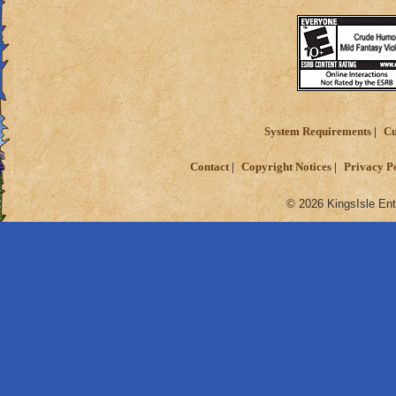
System Requirements
Cu
Contact
Copyright Notices
Privacy P
© 2026 KingsIsle Ent