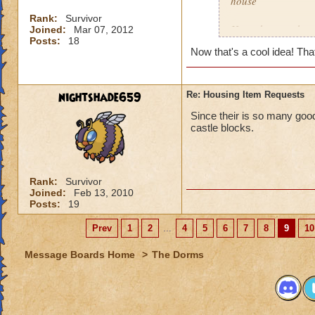
house
Rank:
Survivor
How about we have
Joined:
Mar 07, 2012
Posts:
18
Now that's a cool idea! Th
Fire would rain as
Storm would rain
nightshade659
Re: Housing Item Requests
Myth would be traing
Since their is so many go
castle blocks.
Balance would be 
Life would be leav
Rank:
Survivor
Joined:
Feb 13, 2010
Death would be Sku
Posts:
19
I hope you like the
Prev
1
2
...
4
5
6
7
8
9
10
Message Boards Home
>
The Dorms
Trevor Dawnstalke