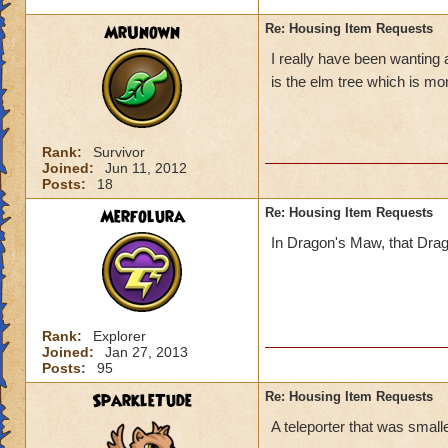
MrUnown
Re: Housing Item Requests
I really have been wanting 
is the elm tree which is mo
Rank:
Survivor
Joined:
Jun 11, 2012
Posts:
18
Merfolura
Re: Housing Item Requests
In Dragon's Maw, that Dragon 
Rank:
Explorer
Joined:
Jan 27, 2013
Posts:
95
SparkleTude
Re: Housing Item Requests
A teleporter that was smaller