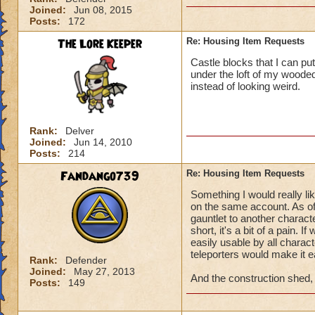
Joined:
Jun 08, 2015
Posts:
172
The Lore Keeper
Re: Housing Item Requests
Castle blocks that I can pu
under the loft of my wooded
instead of looking weird.
Rank:
Delver
Joined:
Jun 14, 2010
Posts:
214
Fandango739
Re: Housing Item Requests
Something I would really li
on the same account. As of
gauntlet to another characte
short, it's a bit of a pain. 
easily usable by all charac
teleporters would make it ea
Rank:
Defender
Joined:
May 27, 2013
And the construction shed, f
Posts:
149