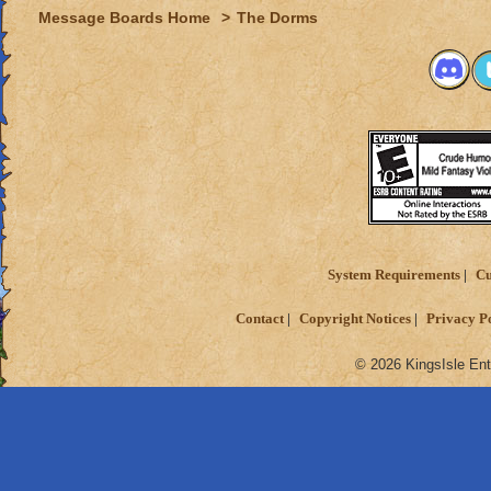
Message Boards Home
>
The Dorms
System Requirements
Cu
Contact
Copyright Notices
Privacy P
© 2026 KingsIsle Ent