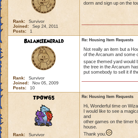
dorm and sign up on the t
Rank:
Survivor
Joined:
Sep 24, 2011
Posts:
1
BalanceEmerald
Re: Housing Item Requests
Not really an item but a Hou
of the Arcanum and some of
space themed yard would 
the tree in the Arcanum ha
put somebody to sell it if th
Rank:
Survivor
Joined:
Nov 05, 2009
Posts:
10
TPOW65
Re: Housing Item Requests
Hi, Wonderful time on Wiz
I would like to see a magic
and
other games on the timer for
house.
Thank you.
Rank:
Survivor