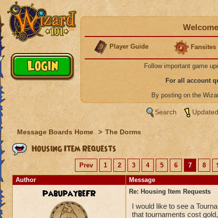
Welcome 
Player Guide
Fansites
Follow important game up
For all account 
By posting on the Wiz
Search
Updated
Message Boards Home
>
The Dorms
Housing Item Requests
Prev
1
2
3
4
5
6
7
8
Author
Message
PabupaybeFR
Re: Housing Item Requests
I would like to see a Tourn
that tournaments cost gold,