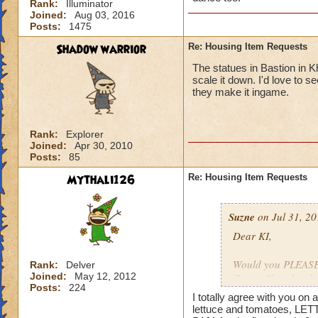
Rank:
Illuminator
Joined:
Aug 03, 2016
Posts:
1475
Shadow warrior
Re: Housing Item Requests
The statues in Bastion in K
scale it down. I'd love to 
they make it ingame.
Rank:
Explorer
Joined:
Apr 30, 2010
Posts:
85
Mythali126
Re: Housing Item Requests
Suzne
on Jul 31, 20
Dear KI,
Would you PLEASE a
Rank:
Delver
Joined:
May 12, 2012
Crown Shop has had
Posts:
224
ago. That stuff is 
I totally agree with you o
lettuce and tomatoes, LET