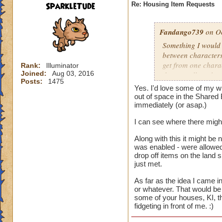
SparkleTude
Re: Housing Item Requests
Fandango739
on Oc
Something I would r
between characters
get from one charac
Rank:
Illuminator
Joined:
Aug 03, 2016
that are all on the 
Posts:
1475
different things on
Yes. I'd love some of my wi
on that account. B
out of space in the Shared 
easier for us to use
immediately (or asap.)
I can see where there might
And the constructio
Along with this it might be 
was enabled - were allowed 
drop off items on the land 
just met.
As far as the idea I came in
or whatever. That would be 
some of your houses, KI, th
fidgeting in front of me. :)