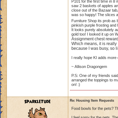
1.
TREES
!! You ha
P101 for the first time in 8
saw 2 baskets of apples and
available to playe
close out of the Bazaar tab
Oak Trees from WC
was so happy! The slices a
for the Elm and Ma
Furniture Shop its prob as
and small bushes).
pinkish purple frosting and 
It looks purely absolutely 
While on the subjec
gold too! I looked it up on 
blueberry, raspberr
Assignment chest reward
to see some actual 
Which means, it is really
because I was busy, so lik
2.
ANOTHER HO
I really hope KI adds more c
"plants like." I a
Botanical Gardens.
~ Allison Dragongem
looking at them eve
P.S: One of my friends said
arranged the toppings to m
3.
KITCHEN ITE
on! :)
than Wizard does - s
fruit baskets of al
I will scream.
SparkleTude
Re: Housing Item Requests
4.
PETS
- can we 
Food bowls for the pets? T
GH and WT (ravens
I feel sorry for the pets. T