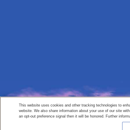
This website uses cookies and other tracking technologies to enh
website. We also share information about your use of our site with
an opt-out preference signal then it will be honored. Further inform