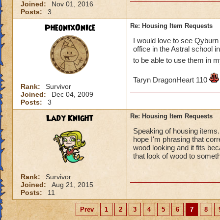
Joined:
Nov 01, 2016
Posts:
3
PheonixOnIce
Re: Housing Item Requests
I would love to see Qyburn 
office in the Astral school
to be able to use them in
Taryn DragonHeart 110
Rank:
Survivor
Joined:
Dec 04, 2009
Posts:
3
Lady Knight
Re: Housing Item Requests
Speaking of housing items. I
hope I'm phrasing that corr
wood looking and it fits be
that look of wood to somet
Rank:
Survivor
Joined:
Aug 21, 2015
Posts:
11
Prev
1
2
3
4
5
6
7
8