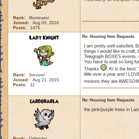
please create some
Khrysalis and Polar
some of my houses.
Rank:
Illuminator
love to see more o
Joined:
Aug 03, 2016
the place!) We hav
Posts:
1475
Lady Knight
Re: Housing Item Requests
THANKS KI!
Suzanne
I am pretty well satisfied, 
things I would like to craft
Telegraph BOXES events. or
You have to wait so long fo
Thanks
. KI is the bes
liitle over a year and I LO
Rank:
Survivor
Joined:
Aug 21, 2015
minions they are AWESO
Posts:
11
cardorarla
Re: Housing Item Requests
the pink/purple trees in La
Rank:
Defender