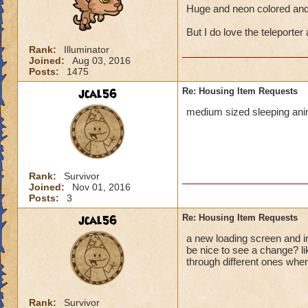
Huge and neon colored and 
But I do love the teleporter 
Rank:
Illuminator
Joined:
Aug 03, 2016
Posts:
1475
jcal56
Re: Housing Item Requests
medium sized sleeping anim
Rank:
Survivor
Joined:
Nov 01, 2016
Posts:
3
jcal56
Re: Housing Item Requests
a new loading screen and in
be nice to see a change? l
through different ones when
Rank:
Survivor