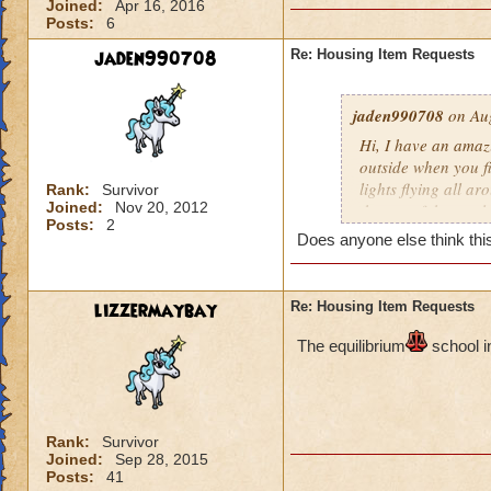
Joined:
Apr 16, 2016
Posts:
6
jaden990708
Re: Housing Item Requests
jaden990708
on Aug
Hi, I have an amaz
outside when you fir
lights flying all ar
Rank:
Survivor
Joined:
Nov 20, 2012
the top of the cast
Posts:
2
constellations as w
Does anyone else think this
wrapped around the 
plants all around 
also be a river flo
lizzermaybay
Re: Housing Item Requests
inside the castle 
pathways leading t
The e
quilibrium
school i
room) There should 
the other. I really 
people will love thi
Rank:
Survivor
Joined:
Sep 28, 2015
Posts:
41