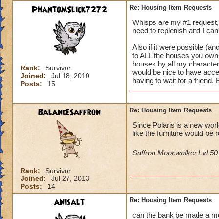
PhantomSlick7272
Re: Housing Item Requests
Whisps are my #1 request, i
need to replenish and I can'
Also if it were possible (and
to ALL the houses you own, 
houses by all my characters 
Rank:
Survivor
would be nice to have acce
Joined:
Jul 18, 2010
having to wait for a friend.
Posts:
15
BalanceSaffron
Re: Housing Item Requests
Since Polaris is a new wor
like the furniture would be r
Saffron Moonwalker Lvl 5
Rank:
Survivor
Joined:
Jul 27, 2013
Posts:
14
anisalt
Re: Housing Item Requests
can the bank be made a mova