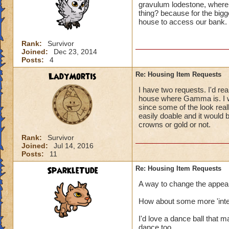
gravulum lodestone, where 
thing? because for the bigge
house to access our bank.
Rank:
Survivor
Joined:
Dec 23, 2014
Posts:
4
LadyMortis
Re: Housing Item Requests
I have two requests. I'd real
house where Gamma is. I wo
since some of the look real
easily doable and it would
crowns or gold or not.
Rank:
Survivor
Joined:
Jul 14, 2016
Posts:
11
SparkleTude
Re: Housing Item Requests
A way to change the appeara
How about some more 'inter
I'd love a dance ball that 
dance too.