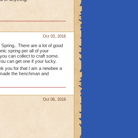
able in packs from
e funny and I use them in
 a great idea! I would
s or chase them all over
to occupy them.
Oct 03, 2016
 Spring.. There are a lot of good
nic spring per all of your
ou can collect to craft some.
ou can get one if your lucky.
nk you for that I am a newbee a
who made the henchman and
Oct 06, 2016