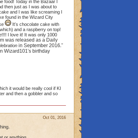
orlds, yet they aren't
he food! Today in the Bazaar I
d then just as I was about to
bout some of the green
 cake and I was like screaming I
n WC and MS!) Except
e found in the Wizard City
 count those hedgerows
ake
It's chocolate cake with
l which) and a raspberry on top!
! I love it! It was only 1000
fruit bushes? I create
em was released as a Daily
trees," but I would love
lebration
in September 2016."
ses I have (ten of them).
 on Wizard101's birthday
 see another house that
my ears and 2 Evergreen
rtbeat. I'm sick of
.
ch it would be really cool if KI
ter and then a gobbler and so
 items? Pirates has more
on the stoves), pitchers,
oes and lettuce on a table
Oct 01, 2016
re the characters from
hing.
 cats)
OR
can you
at or anything.