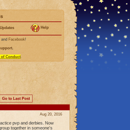
ds
Help
Updates
, and
Facebook
!
Support
.
 of Conduct
.
Go to Last Post
Aug 20, 2016
practice pvp and derbies. Now
 group together in someone's