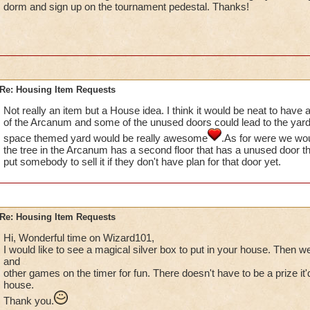
dorm and sign up on the tournament pedestal. Thanks!
Re: Housing Item Requests
Not really an item but a House idea. I think it would be neat to have a
of the Arcanum and some of the unused doors could lead to the yard 
space themed yard would be really awesome
.As for were we wou
the tree in the Arcanum has a second floor that has a unused door t
put somebody to sell it if they don't have plan for that door yet.
Re: Housing Item Requests
Hi, Wonderful time on Wizard101,
I would like to see a magical silver box to put in your house. Then w
and
other games on the timer for fun. There doesn't have to be a prize it'd
house.
Thank you.