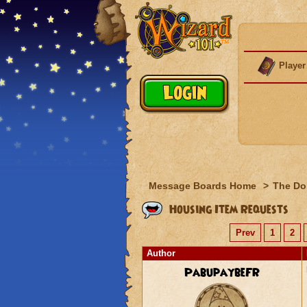
Player
Message Boards Home
>
The Do
Housing Item Requests
Prev
1
2
Author
PabupaybeFR