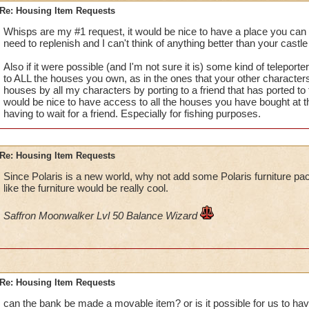
Re: Housing Item Requests
Whisps are my #1 request, it would be nice to have a place you can a
need to replenish and I can't think of anything better than your castle 
Also if it were possible (and I'm not sure it is) some kind of teleporte
to ALL the houses you own, as in the ones that your other characters
houses by all my characters by porting to a friend that has ported to t
would be nice to have access to all the houses you have bought at 
having to wait for a friend. Especially for fishing purposes.
Re: Housing Item Requests
Since Polaris is a new world, why not add some Polaris furniture p
like the furniture would be really cool.
Saffron Moonwalker Lvl 50 Balance Wizard
Re: Housing Item Requests
can the bank be made a movable item? or is it possible for us to have