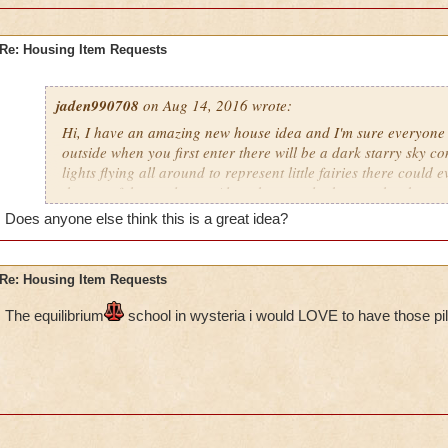
Re: Housing Item Requests
jaden990708
on Aug 14, 2016 wrote:
Hi, I have an amazing new house idea and I'm sure everyone w
outside when you first enter there will be a dark starry sky com
lights flying all around to represent little fairies there could
the top of the castle too. Also when you look up at the sky yo
constellations as well. The land could have some trees here an
Does anyone else think this is a great idea?
wrapped around the trunks. In addition to the trees there wou
plants all around such as Mushrooms, Flowers, Bushes to na
also be a river flowing around the castle with a bridge leadin
Re: Housing Item Requests
inside the castle can be filled with many rooms (Including: 
pathways leading to (hidden) rooms, A Library (Like in Beaut
The e
quilibrium
school in wysteria i would LOVE to have those pil
room) There should also be multiple floors with spiral stairca
the other. I really hope you guys decide to use this idea, I defin
people will love this.