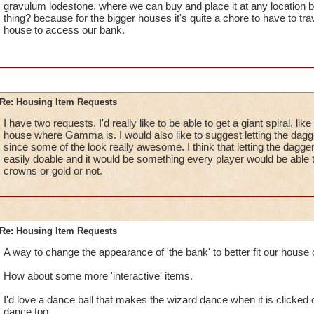
gravulum lodestone, where we can buy and place it at any location b
thing? because for the bigger houses it's quite a chore to have to trav
house to access our bank.
Re: Housing Item Requests
I have two requests. I'd really like to be able to get a giant spiral, li
house where Gamma is. I would also like to suggest letting the dagg
since some of the look really awesome. I think that letting the dagg
easily doable and it would be something every player would be able 
crowns or gold or not.
Re: Housing Item Requests
A way to change the appearance of 'the bank' to better fit our house 
How about some more 'interactive' items.
I'd love a dance ball that makes the wizard dance when it is clicked
dance too.