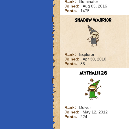
Rank:
Illuminator
Joined:
Aug 03, 2016
Posts:
1475
Shadow warrior
Rank:
Explorer
Joined:
Apr 30, 2010
Posts:
85
Mythali126
Rank:
Delver
Joined:
May 12, 2012
Posts:
224