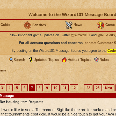
Welcome to the Wizard101 Message Boar
 Guide
News
Game 
Fansites
Follow important game updates on Twitter
@Wizard101
and
@KI_Alerts
For all account questions and concerns,
contact Customer 
By posting on the Wizard101 Message Boards you agree to the
Code
Search
Updated Topics
Hottest Topics
Rules
rms
3
4
5
6
7
8
9
10
11
12
...
22
23
Next
Message
Re: Housing Item Requests
I would like to see a Tournament Sigil like there are for ranked and 
that tournaments cost gold, It would be a nice touch to get your 4v4