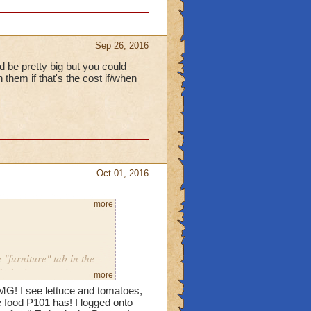
Sep 26, 2016
d be pretty big but you could
them if that's the cost if/when
Oct 01, 2016
more
"furniture" tab in the
d playing over 4 years
more
MG! I see lettuce and tomatoes,
food P101 has! I logged onto