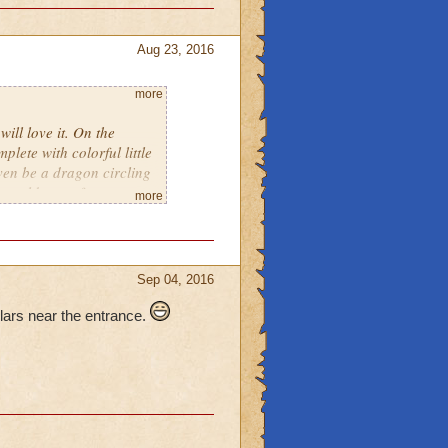
Aug 23, 2016
more
ill love it. On the
plete with colorful little
 even be a dragon circling
u could see a few
more
d there with lights
ld be colorful glowing
me a few. There could
g you inside. On the
Sep 04, 2016
A Dungeon, Hidden
y and the Beast), A tower
lars near the entrance.
ses to get you from one to
itely think that lots of