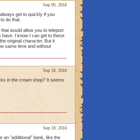
Sep 05, 2016
lways get to quickly if you
to do that.
r that would allow you to teleport
 have. I know I can get to these
he original character. But it
the same time and without
Sep 16, 2016
acks in the crown shop? It seems
Sep 18, 2016
 an "additional" bank, like the