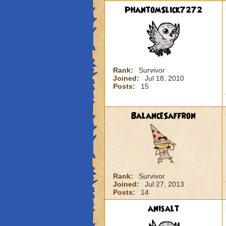
PhantomSlick7272
Rank:
Survivor
Joined:
Jul 18, 2010
Posts:
15
BalanceSaffron
Rank:
Survivor
Joined:
Jul 27, 2013
Posts:
14
anisalt