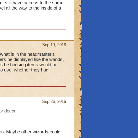
ut still have access to the same
el all the way to the inside of a
Sep 19, 2016
ke what is in the headmaster's
ers be displayed like the wands,
ers be housing items would be
to use, whether they had
Sep 26, 2016
or decor.
 on. Maybe other wizards could