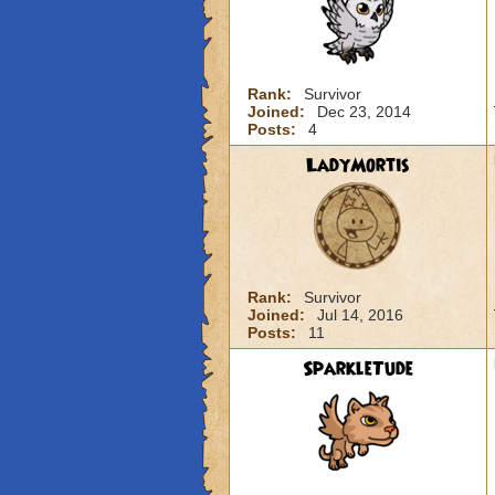
Rank:
Survivor
Joined:
Dec 23, 2014
Posts:
4
LadyMortis
Rank:
Survivor
Joined:
Jul 14, 2016
Posts:
11
SparkleTude