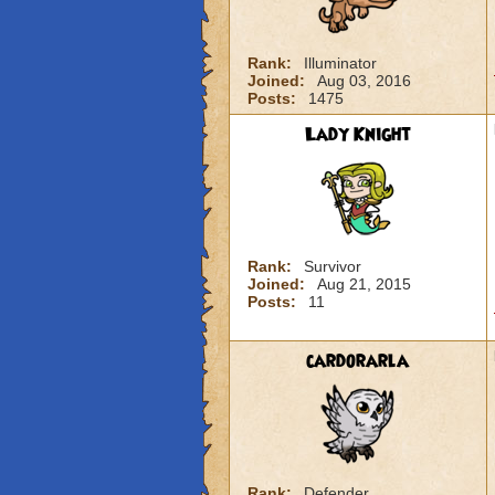
Rank:
Illuminator
Joined:
Aug 03, 2016
Posts:
1475
Lady Knight
Rank:
Survivor
Joined:
Aug 21, 2015
Posts:
11
cardorarla
Rank:
Defender