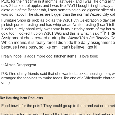
1.
TREES
!! You have phenomenal trees in this game in many w
P101 for the first time in 8 months last week and I was like omg all t
saw 2 baskets of apples and I was like YAY! I bought it right away an
available to players to use in decorating their homes. How a
close out of the Bazaar tab, I saw something called gigantic slice of
Oak Trees from WC and some Weeping Willow Trees (found i
was so happy! The slices are bigger than the normal Wizard City cak
for the Elm and Maples, there are no WC trees - (unless you
Furniture Shop its prob as big as the W101 8th Celebration b day c
and small bushes).
pinkish purple frosting and has whip cream/white frosting (I can't tel
It looks purely absolutely awesome in my birthday room of my house!!!
While on the subject of trees - how about some fruit trees and 
gold too! I looked it up on W101 Wiki and this is what it said "
This It
blueberry, raspberry bushes and apple trees, as well as, "fire 
Assignment chest reward during the
Wizard101's 8th Birthday Ce
to see some actual fruit trees for all those Red Barn Farm hou
Which means, it is really rare! I didn't do the daily assignment
because I was busy, so like oml I can't believe I got it!
2.
ANOTHER HOUSE FOR GARDENING
- I would LOVE to
I really hope KI adds more cool kitchen items! (I love food)
"plants like." I already have Red Barn Farms coming out of 
Botanical Gardens. I would change out the Red Barns in a hea
~ Allison Dragongem
looking at them even though each one is decorated differently
P.S: One of my friends said that she wanted a pizza housing item, whi
arranged the toppings to make faces like one of a Wizdoodle charac
3.
KITCHEN ITEMS
- What will it take to get some new food
on! :)
than Wizard does - single pots and pans (even if they don't fit 
fruit baskets of all kinds, etc? If I put one more bowl of tomat
I will scream.
Re: Housing Item Requests
4.
PETS
- can we PLEASE get either some new pets that featu
Food bowls for the pets? They could go up to them and eat or somet
GH and WT (ravens, boars, wolves, bears) and MB (dogs and
I feel sorry for the pets. They all flock around the wizard but get no p