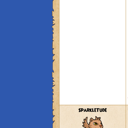
SparkleTude