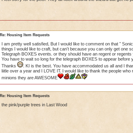
please create some of the animated characters that are avail
Khrysalis and Polaris? While I hate those nasty bugs, they ar
some of my houses. I LOVE the Penguoins from Polaris - what
love to see more of these (you don't have to use Bread Crumb
the place!) We have multiple GH and MB houses, but no one 
Re: Housing Item Requests
THANKS KI!
Suzanne
I am pretty well satisfied, But I would like to comment on that " Sonic
things I would like to craft, but can't because you can only get one so
Telegraph BOXES events. or they should have an regent or regents y
You have to wait so long for the telegraph BOXES to appear before y
Thanks
. KI is the best. You have accommodated us all and I tha
liitle over a year and I LOVE IT. I would like to thank the people 
minions they are AWESOME
Re: Housing Item Requests
the pink/purple trees in Last Wood