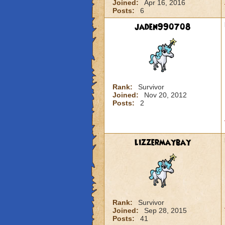
Joined:
Apr 16, 2016
Posts:
6
jaden990708
Rank:
Survivor
Joined:
Nov 20, 2012
Posts:
2
lizzermaybay
Rank:
Survivor
Joined:
Sep 28, 2015
Posts:
41