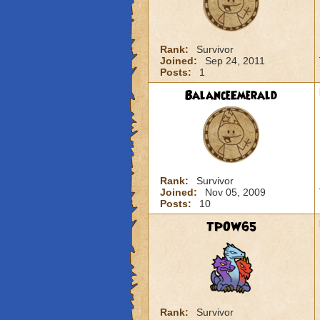
Rank:
Survivor
Joined:
Sep 24, 2011
Posts:
1
BalanceEmerald
Rank:
Survivor
Joined:
Nov 05, 2009
Posts:
10
TPOW65
Rank:
Survivor