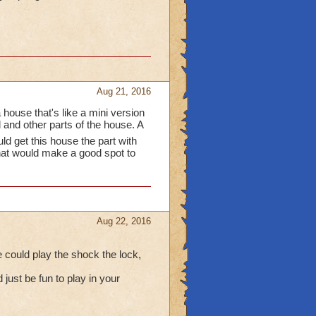
Aug 21, 2016
 house that's like a mini version
and other parts of the house. A
ld get this house the part with
hat would make a good spot to
Aug 22, 2016
e could play the shock the lock,
 just be fun to play in your