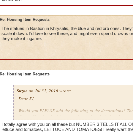
Re: Housing Item Requests
The statues in Bastion in Khrysalis, the blue and red orb ones. They'
scale it down. I'd love to see these, and might even spend crowns on 
they make it ingame.
Re: Housing Item Requests
Suzne
on Jul 31, 2016 wrote:
Dear KI,
Would you PLEASE add the following to the decorations? The 
Crown Shop has had the same decorations in it since I starte
ago. That stuff is getting REALLY old.
I totally agree with you on all these but NUMBER 3 TELLS IT ALL O
lettuce and tomatoes, LETTUCE AND TOMATOES! I really want the 